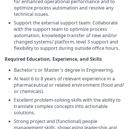
for enhanced operational performance and to
optimize process automation and resolve any
technical issues.
Support the external support team: Collaborate
with the support team to optimize process
automation, knowledge transfer of new and/or
changed systems/ platform, level 3 support and
flexibility to support during outside office hours.
Required Education, Experience, and Skills
Bachelor's or Master's degree in Engineering.
At least 6 to 8 years of relevant experience in a
pharmaceutical or related environment (food and/
or chemicals).
Excellent problem-solving skills with the ability to
translate complex concepts into actionable
solutions.
Strong project and (functional) people
management skills, showcasing leadership and