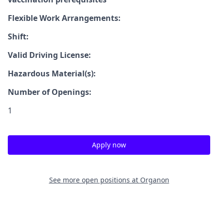
Flexible Work Arrangements:
Shift:
Valid Driving License:
Hazardous Material(s):
Number of Openings:
1
Apply now
See more open positions at
Organon