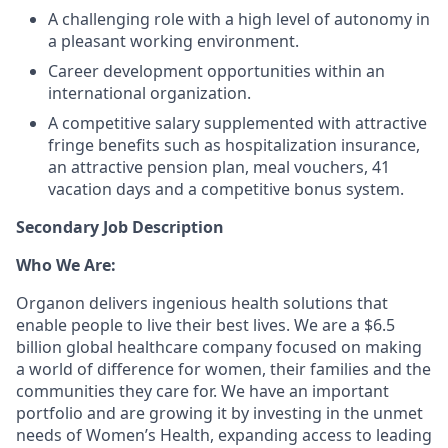
A challenging role with a high level of autonomy in
a pleasant working environment.
Career development opportunities within an
international organization.
A competitive salary supplemented with attractive
fringe benefits such as hospitalization insurance,
an attractive pension plan, meal vouchers, 41
vacation days and a competitive bonus system.
Secondary Job Description
Who We Are:
Organon delivers ingenious health solutions that
enable people to live their best lives. We are a $6.5
billion global healthcare company focused on making
a world of difference for women, their families and the
communities they care for. We have an important
portfolio and are growing it by investing in the unmet
needs of Women’s Health, expanding access to leading