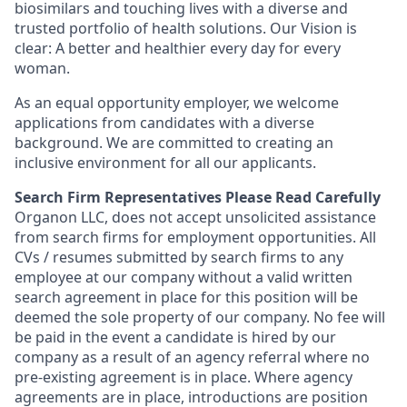
biosimilars and touching lives with a diverse and
trusted portfolio of health solutions. Our Vision is
clear: A better and healthier every day for every
woman.
As an equal opportunity employer, we welcome
applications from candidates with a diverse
background. We are committed to creating an
inclusive environment for all our applicants.
Search Firm Representatives Please Read Carefully
Organon LLC
, does not accept unsolicited assistance
from search firms for employment opportunities. All
CVs / resumes submitted by search firms to any
employee at our company without a valid written
search agreement in place for this position will be
deemed the sole property of our company. No fee will
be paid in the event a candidate is hired by our
company as a result of an agency referral where no
pre-existing agreement is in place. Where agency
agreements are in place, introductions are position