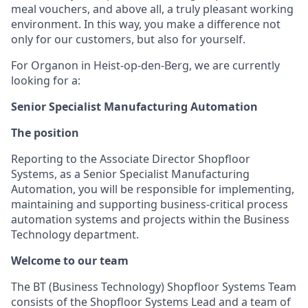
meal vouchers, and above all, a truly pleasant working
environment. In this way, you make a difference not
only for our customers, but also for yourself.
For Organon in Heist-op-den-Berg, we are currently
looking for a:
Senior Specialist Manufacturing Automation
The position
Reporting to the Associate Director Shopfloor
Systems, as a Senior Specialist Manufacturing
Automation, you will be responsible for implementing,
maintaining and supporting business-critical process
automation systems and projects within the Business
Technology department.
Welcome to our team
The BT (Business Technology) Shopfloor Systems Team
consists of the Shopfloor Systems Lead and a team of