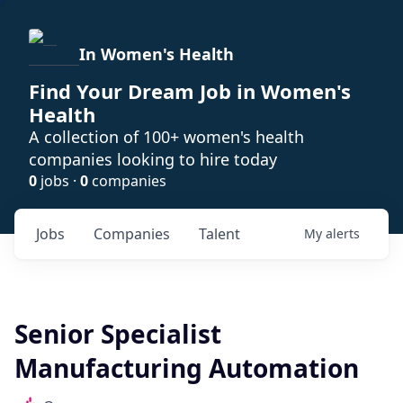
In Women's Health
Find Your Dream Job in Women's
Health
A collection of 100+ women's health
companies looking to hire today
0
jobs ·
0
companies
Jobs
Companies
Talent
My
alerts
Senior Specialist
Manufacturing Automation