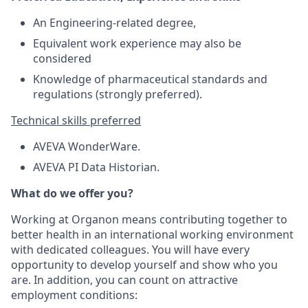
An Engineering-related degree,
Equivalent work experience may also be
considered
Knowledge of pharmaceutical standards and
regulations (strongly preferred).
Technical skills preferred
AVEVA WonderWare.
AVEVA PI Data Historian.
What do we offer you?
Working at Organon means contributing together to
better health in an international working environment
with dedicated colleagues. You will have every
opportunity to develop yourself and show who you
are. In addition, you can count on attractive
employment conditions: