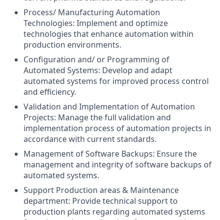
Process/ Manufacturing Automation
Technologies: Implement and optimize
technologies that enhance automation within
production environments.
Configuration and/ or Programming of
Automated Systems: Develop and adapt
automated systems for improved process control
and efficiency.
Validation and Implementation of Automation
Projects: Manage the full validation and
implementation process of automation projects in
accordance with current standards.
Management of Software Backups: Ensure the
management and integrity of software backups of
automated systems.
Support Production areas & Maintenance
department: Provide technical support to
production plants regarding automated systems