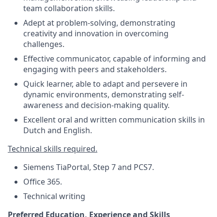
team collaboration skills.
Adept at problem-solving, demonstrating
creativity and innovation in overcoming
challenges.
Effective communicator, capable of informing and
engaging with peers and stakeholders.
Quick learner, able to adapt and persevere in
dynamic environments, demonstrating self-
awareness and decision-making quality.
Excellent oral and written communication skills in
Dutch and English.
Technical skills required.
Siemens TiaPortal, Step 7 and PCS7.
Office 365.
Technical writing
Preferred Education, Experience and Skills