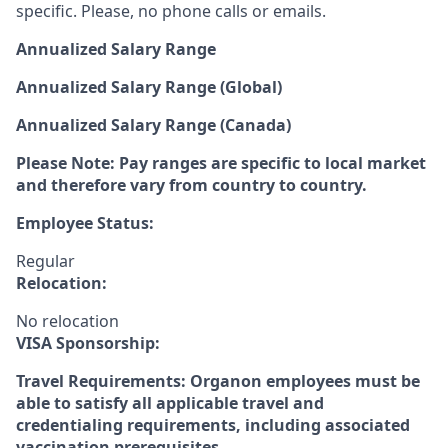
specific. Please, no phone calls or emails.
Annualized Salary Range
Annualized Salary Range (Global)
Annualized Salary Range (Canada)
Please Note: Pay ranges are specific to local market
and therefore vary from country to country.
Employee Status:
Regular
Relocation:
No relocation
VISA Sponsorship:
Travel Requirements: Organon employees must be
able to satisfy all applicable travel and
credentialing requirements, including associated
vaccination prerequisites