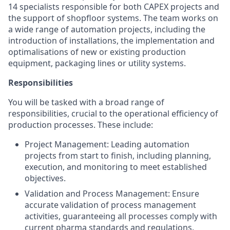
14 specialists responsible for both CAPEX projects and
the support of shopfloor systems. The team works on
a wide range of automation projects, including the
introduction of installations, the implementation and
optimalisations of new or existing production
equipment, packaging lines or utility systems.
Responsibilities
You will be tasked with a broad range of
responsibilities, crucial to the operational efficiency of
production processes. These include:
Project Management: Leading automation
projects from start to finish, including planning,
execution, and monitoring to meet established
objectives.
Validation and Process Management: Ensure
accurate validation of process management
activities, guaranteeing all processes comply with
current pharma standards and regulations.