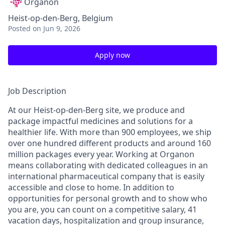
Organon
Heist-op-den-Berg, Belgium
Posted
on Jun 9, 2026
Apply now
Job Description
At our Heist-op-den-Berg site, we produce and
package impactful medicines and solutions for a
healthier life. With more than 900 employees, we ship
over one hundred different products and around 160
million packages every year. Working at Organon
means collaborating with dedicated colleagues in an
international pharmaceutical company that is easily
accessible and close to home. In addition to
opportunities for personal growth and to show who
you are, you can count on a competitive salary, 41
vacation days, hospitalization and group insurance,