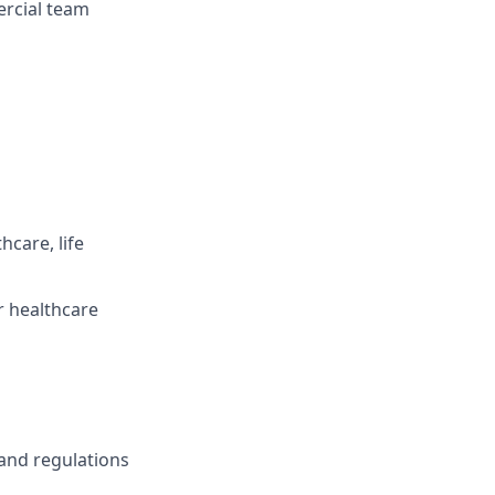
ercial team
hcare, life
r healthcare
and regulations