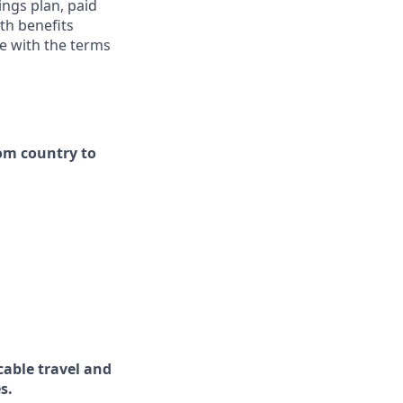
ings plan, paid
th benefits
ce with the terms
rom country to
cable travel and
s.