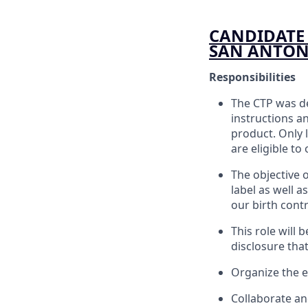
CANDIDATE 
SAN ANTONI
Responsibilities
The CTP was de
instructions a
product. Only 
are eligible to
The objective o
label as well a
our birth cont
This role will
disclosure th
Organize the e
Collaborate an