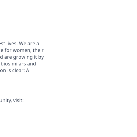
st lives. We are a
ce for women, their
d are growing it by
 biosimilars and
on is clear: A
ty, visit: