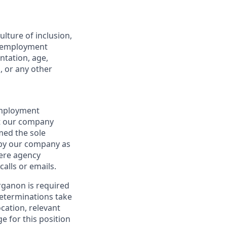
lture of inclusion,
ll employment
ntation, age,
s, or any other
 employment
at our company
emed the sole
d by our company as
here agency
alls or emails.
rganon is required
 determinations take
cation, relevant
ge for this position