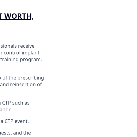
T WORTH,
sionals receive
th control implant
 training program,
w of the prescribing
 and reinsertion of
g CTP such as
ganon.
a CTP event.
uests, and the