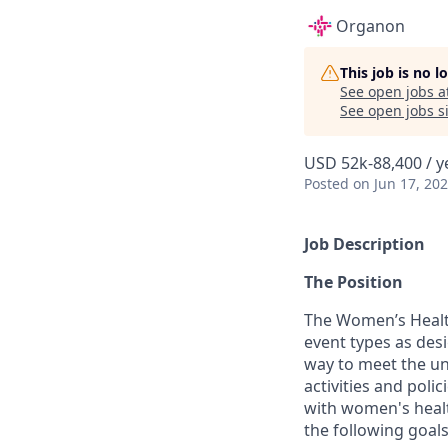
Organon
This job is no 
See open jobs a
See open jobs si
USD 52k-88,400 / y
Posted
on Jun 17, 20
Job Description
The Position
The Women’s Health
event types as des
way to meet the unm
activities and poli
with women's healt
the following goals