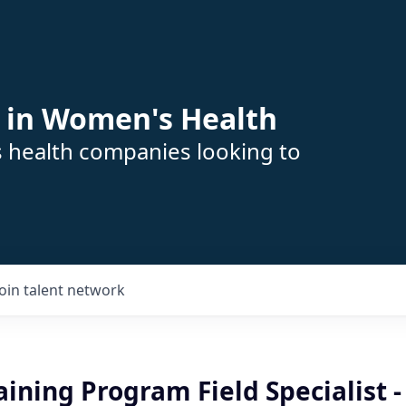
 in Women's Health
s health companies looking to
Join talent network
raining Program Field Specialist -