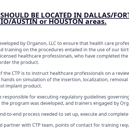
SHOULD BE LOCATED IN DALLAS/FOR
O/AUSTIN or HOUSTON areas.
veloped by Organon, LLC to ensure that health care profes
nd training on the procedures entailed in the use of our bir
licensed healthcare professionals, who have completed the
 order the product.
f the CTP is to instruct healthcare professionals on a revie
s hands on simulation of the insertion, localization, removal
rol implant product.
 be responsible for executing regulatory guidelines governin
at the program was developed, and trainers engaged by Or
nd-to-end process needed to set up, execute and complete 
d partner with CTP team, points of contact for training req