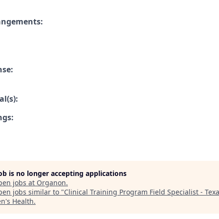
rangements:
nse:
l(s):
ngs:
job is no longer accepting applications
pen jobs at
Organon
.
en jobs similar to "
Clinical Training Program Field Specialist - Tex
's Health
.