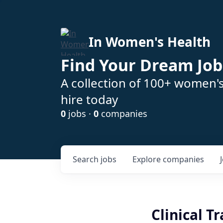
In Women's Health
Find Your Dream Job
A collection of 100+ women'
hire today
0
jobs ·
0
companies
Search
jobs
Explore
companies
Clinical T