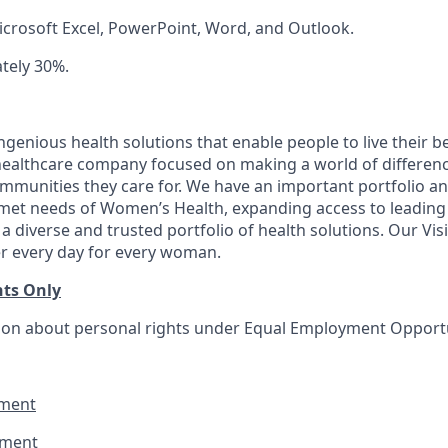
Microsoft Excel, PowerPoint, Word, and Outlook.
ately 30%.
genious health solutions that enable people to live their be
l healthcare company focused on making a world of differen
ommunities they care for. We have an important portfolio an
nmet needs of Women’s Health, expanding access to leading
 a diverse and trusted portfolio of health solutions. Our Visi
er every day for every woman.
nts Only
on about personal rights under Equal Employment Opportuni
ment
ement