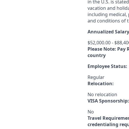
in the U.S. is stat
vacation and holida
including medical,
and conditions of t
Annualized Salary
$52,000.00 - $88,40
Please Note: Pay 
country
Employee Status:
Regular
Relocation:
No relocation
VISA Sponsorship:
No
Travel Requireme
credentialing req