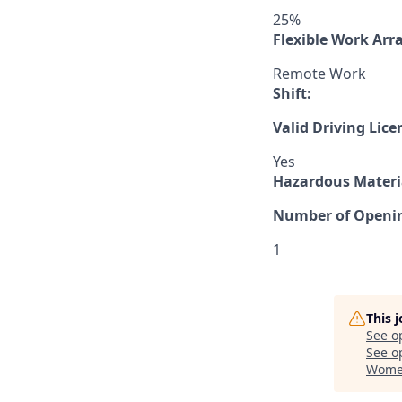
25%
Flexible Work Ar
Remote Work
Shift:
Valid Driving Lice
Yes
Hazardous Materia
Number of Openi
1
This 
See o
See op
Women