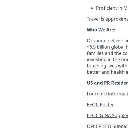
Proficient in 
Travel is approxim
Who We Are:
Organon delivers in
$6.5 billion globa
families and the c
investing in the u
touching lives with
better and healthi
US and PR Reside
For more informati
EEOC Poster
EEOC GINA Supple
OFCCP EEO Suppl