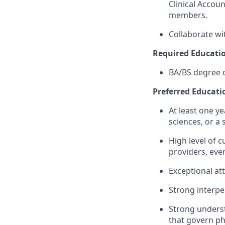
Clinical Accou
members.
Collaborate wi
Required Educatio
BA/BS degree o
Preferred Educatio
At least one ye
sciences, or a s
High level of 
providers, even
Exceptional att
Strong interpe
Strong underst
that govern ph