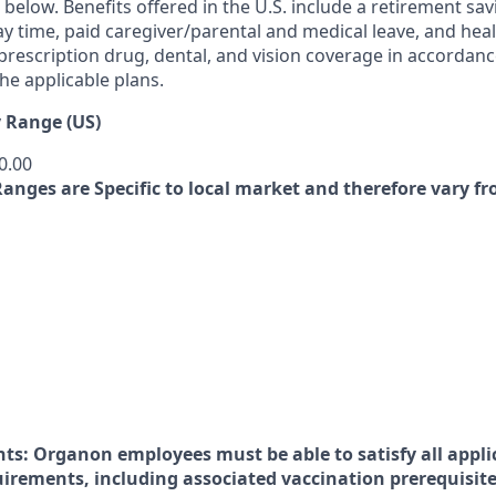
ed below. Benefits offered in the U.S. include a retirement sav
y time, paid caregiver/parental and medical leave, and heal
 prescription drug, dental, and vision coverage in accordan
he applicable plans.
 Range (US)
0.00
Ranges are Specific to local market and therefore vary f
nts:
Organon employees must be able to satisfy all appli
uirements, including associated vaccination prerequisite