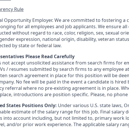
rency Rule
l Opportunity Employer. We are committed to fostering a cu
longing for all employees and job applicants. We ensure a
cted without regard to race, color, religion, sex, sexual orie
gender expression, national origin, disability, veteran statu
ected by state or federal law.
sentatives Please Read Carefully
s not accept unsolicited assistance from search firms for
 CVs / resumes submitted by search firms to any employee 
tten search agreement in place for this position will be de
mpany. No fee will be paid in the event a candidate is hire
ncy referral where no pre-existing agreement is in place. W
lace, introductions are position specific. Please, no phone c
ted States Positions Only:
Under various U.S. state laws, O
able estimate of the salary range for this job. Final salary
 into account including, but not limited to, primary work lo
evel, and/or prior work experience. The applicable salary ran