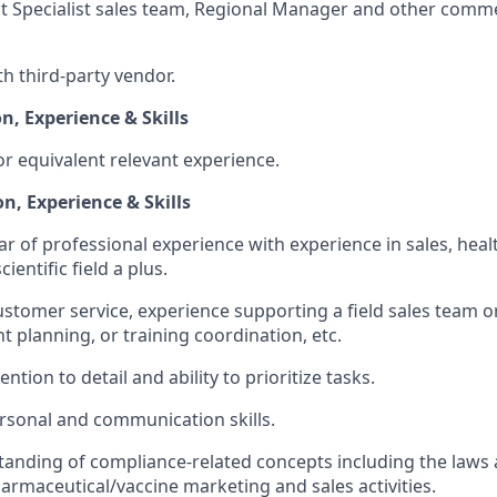
nt Specialist sales team, Regional Manager and other comm
th third-party vendor.
n, Experience & Skills
r equivalent relevant experience.
n, Experience & Skills
ar of professional experience with experience in sales, healt
cientific field a plus.
customer service, experience supporting a field sales team o
t planning, or training coordination, etc.
ention to detail and ability to prioritize tasks.
rsonal and communication skills.
anding of compliance-related concepts including the laws 
armaceutical/vaccine marketing and sales activities.