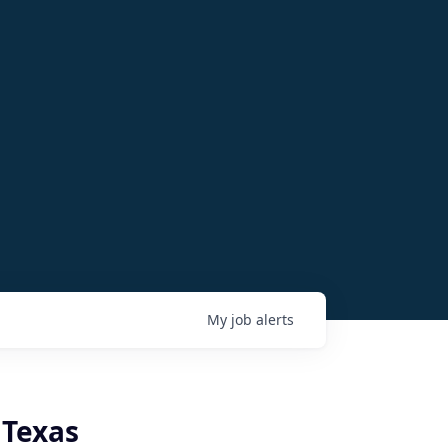
My
job
alerts
 Texas