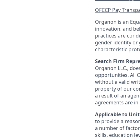
OFCCP Pay Transpa
Organon is an Equa
innovation, and be
practices are condu
gender identity or 
characteristic prot
Search Firm Repre
Organon
LLC., doe
opportunities. All
without a valid wri
property of our co
a result of an age
agreements are in p
Applicable to Uni
to provide a reason
a number of factors
skills, education l