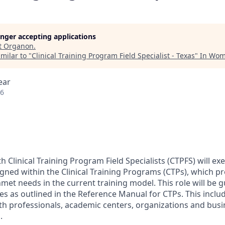
longer accepting applications
t
Organon
.
milar to "
Clinical Training Program Field Specialist - Texas
"
In Wom
ear
26
 Clinical Training Program Field Specialists (CTPFS) will 
igned within the Clinical Training Programs (CTPs), which pr
et needs in the current training model. This role will be g
cies as outlined in the Reference Manual for CTPs. This inclu
h professionals, academic centers, organizations and busi
.