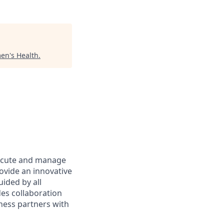
en's Health
.
execute and manage
ovide an innovative
uided by all
des collaboration
ness partners with