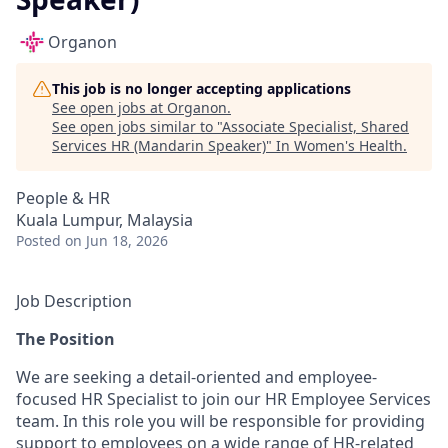
Organon
This job is no longer accepting applications
See open jobs at
Organon
.
See open jobs similar to "
Associate Specialist, Shared
Services HR (Mandarin Speaker)
"
In Women's Health
.
People & HR
Kuala Lumpur, Malaysia
Posted
on Jun 18, 2026
Job Description
The Position
We are seeking a detail-oriented and employee-
focused HR Specialist to join our HR Employee Services
team. In this role you will be responsible for providing
support to employees on a wide range of HR-related