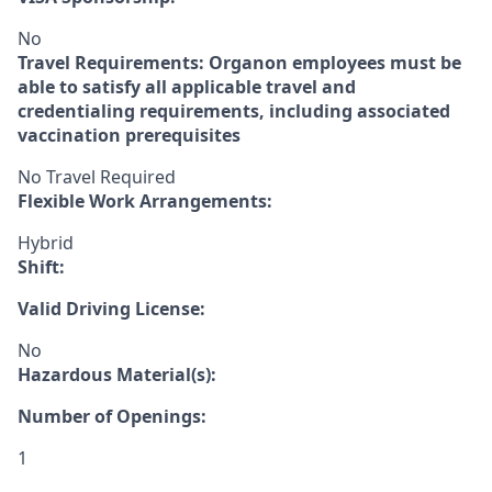
No
Travel Requirements: Organon employees must be
able to satisfy all applicable travel and
credentialing requirements, including associated
vaccination prerequisites
No Travel Required
Flexible Work Arrangements:
Hybrid
Shift:
Valid Driving License:
No
Hazardous Material(s):
Number of Openings:
1