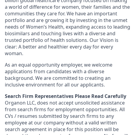
billion global healthcare company focused on making
a world of difference for women, their families and the
communities they care for. We have an important
portfolio and are growing it by investing in the unmet
needs of Women’s Health, expanding access to leading
biosimilars and touching lives with a diverse and
trusted portfolio of health solutions. Our Vision is
clear: A better and healthier every day for every
woman.
As an equal opportunity employer, we welcome
applications from candidates with a diverse
background. We are committed to creating an
inclusive environment for all our applicants.
Search Firm Representatives Please Read Carefully
Organon LLC
, does not accept unsolicited assistance
from search firms for employment opportunities. All
CVs / resumes submitted by search firms to any
employee at our company without a valid written
search agreement in place for this position will be