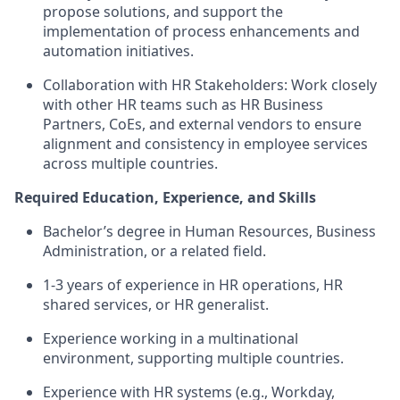
propose solutions, and support the
implementation of process enhancements and
automation initiatives.
Collaboration with HR Stakeholders: Work closely
with other HR teams such as HR Business
Partners, CoEs, and external vendors to ensure
alignment and consistency in employee services
across multiple countries.
Required Education, Experience, and Skills
Bachelor’s degree in Human Resources, Business
Administration, or a related field.
1-3 years of experience in HR operations, HR
shared services, or HR generalist.
Experience working in a multinational
environment, supporting multiple countries.
Experience with HR systems (e.g., Workday,