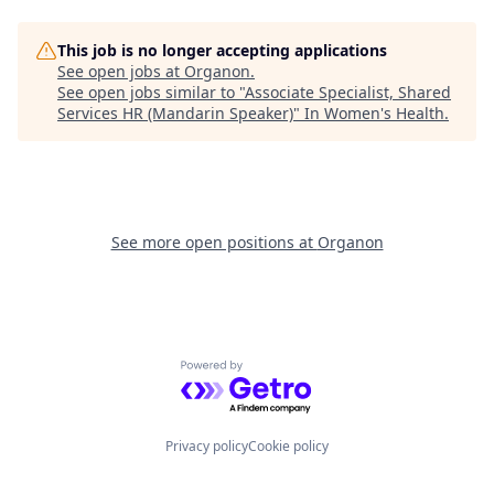
This job is no longer accepting applications
See open jobs at
Organon
.
See open jobs similar to "
Associate Specialist, Shared
Services HR (Mandarin Speaker)
"
In Women's Health
.
See more open positions at
Organon
Powered by Getro.com
Privacy policy
Cookie policy