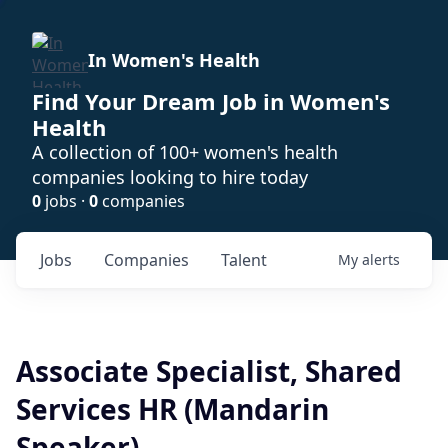
In Women's Health
Find Your Dream Job in Women's
Health
A collection of 100+ women's health
companies looking to hire today
0
jobs ·
0
companies
Jobs
Companies
Talent
My
alerts
Associate Specialist, Shared
Services HR (Mandarin
Speaker)