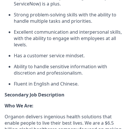
ServiceNow) is a plus.
Strong problem-solving skills with the ability to
handle multiple tasks and priorities.
Excellent communication and interpersonal skills,
with the ability to engage with employees at all
levels.
Has a customer service mindset.
Ability to handle sensitive information with
discretion and professionalism.
Fluent in English and Chinese.
Secondary Job Description
Who We Are:
Organon delivers ingenious health solutions that
enable people to live their best lives. We are a $6.5