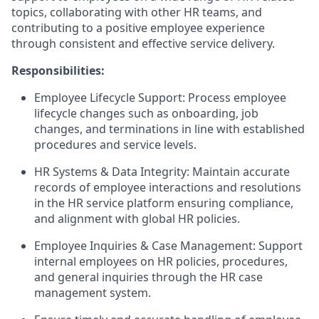
topics, collaborating with other HR teams, and
contributing to a positive employee experience
through consistent and effective service delivery.
Responsibilities:
Employee Lifecycle Support: Process employee
lifecycle changes such as onboarding, job
changes, and terminations in line with established
procedures and service levels.
HR Systems & Data Integrity: Maintain accurate
records of employee interactions and resolutions
in the HR service platform ensuring compliance,
and alignment with global HR policies.
Employee Inquiries & Case Management: Support
internal employees on HR policies, procedures,
and general inquiries through the HR case
management system.