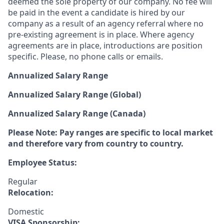
deemed the sole property of our company. No fee will
be paid in the event a candidate is hired by our
company as a result of an agency referral where no
pre-existing agreement is in place. Where agency
agreements are in place, introductions are position
specific. Please, no phone calls or emails.
Annualized Salary Range
Annualized Salary Range (Global)
Annualized Salary Range (Canada)
Please Note: Pay ranges are specific to local market
and therefore vary from country to country.
Employee Status:
Regular
Relocation:
Domestic
VISA Sponsorship: