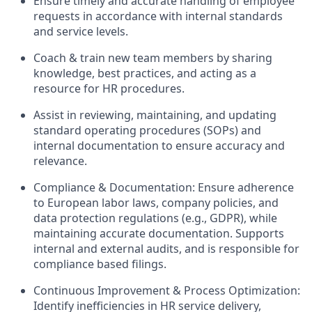
Ensure timely and accurate handling of employee
requests in accordance with internal standards
and service levels.
Coach & train new team members by sharing
knowledge, best practices, and acting as a
resource for HR procedures.
Assist in reviewing, maintaining, and updating
standard operating procedures (SOPs) and
internal documentation to ensure accuracy and
relevance.
Compliance & Documentation: Ensure adherence
to European labor laws, company policies, and
data protection regulations (e.g., GDPR), while
maintaining accurate documentation. Supports
internal and external audits, and is responsible for
compliance based filings.
Continuous Improvement & Process Optimization:
Identify inefficiencies in HR service delivery,