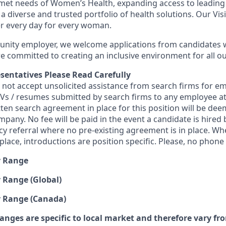
nmet needs of Women’s Health, expanding access to leading
 a diverse and trusted portfolio of health solutions. Our Visi
er every day for every woman.
unity employer, we welcome applications from candidates w
 committed to creating an inclusive environment for all ou
sentatives Please Read Carefully
s not accept unsolicited assistance from search firms for 
 CVs / resumes submitted by search firms to any employee 
tten search agreement in place for this position will be de
mpany. No fee will be paid in the event a candidate is hire
ncy referral where no pre-existing agreement is in place. W
lace, introductions are position specific. Please, no phone c
y Range
 Range (Global)
y Range (Canada)
anges are specific to local market and therefore vary fr