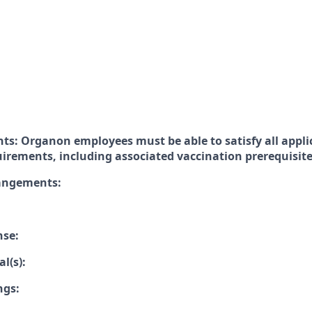
ts: Organon employees must be able to satisfy all appli
uirements, including associated vaccination prerequisit
rangements:
nse:
l(s):
ngs: