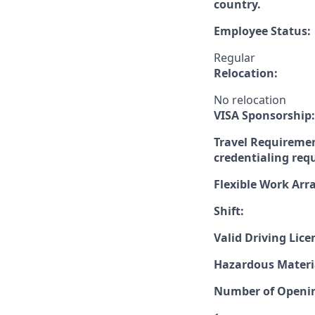
country.
Employee Status:
Regular
Relocation:
No relocation
VISA Sponsorship:
Travel Requiremen
credentialing req
Flexible Work Ar
Shift:
Valid Driving Lice
Hazardous Materia
Number of Openi