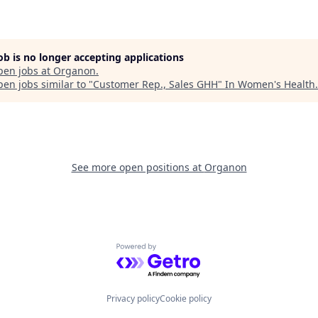
job is no longer accepting applications
pen jobs at
Organon
.
en jobs similar to "
Customer Rep., Sales GHH
"
In Women's Health
.
See more open positions at
Organon
Powered by Getro.com
Privacy policy
Cookie policy