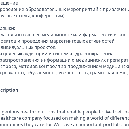
решение
проведение образовательных мероприятий с привлечен
круглые столы, конференции)
авыки:
елательно высшее медицинское или фармацевтическое
роектов и проведения маркетинговых активностей
ндивидуальных проектов
ры целевых аудиторий и системы здравоохранения
 распространения информации о медицинских препарат
 спроса, методов контроля за продвижением медицинск
а результат, обучаемость, уверенность, грамотная речь
cription
genious health solutions that enable people to live their be
l healthcare company focused on making a world of differen
ommunities they care for. We have an important portfolio an