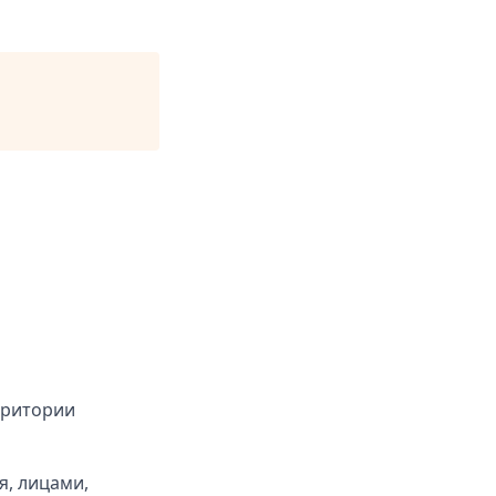
рритории
я, лицами,