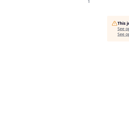
1
This 
See o
See op