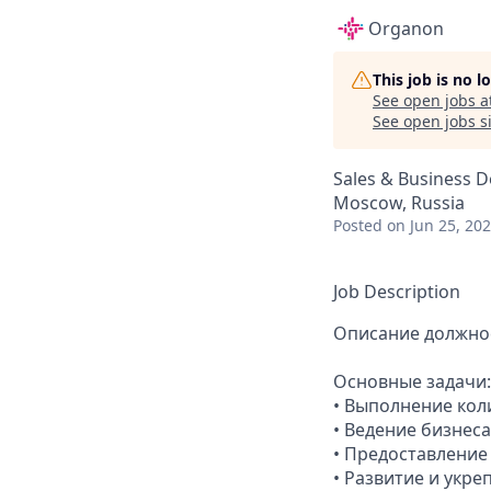
Organon
This job is no 
See open jobs a
See open jobs si
Sales & Business 
Moscow, Russia
Posted
on Jun 25, 20
Job Description
Описание должно
Основные задачи:
• Выполнение кол
• Ведение бизнес
• Предоставлени
• Развитие и укр