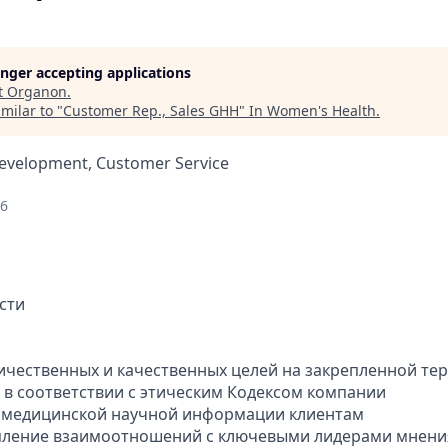
longer accepting applications
t
Organon
.
milar to "
Customer Rep., Sales GHH
"
In Women's Health
.
Development, Customer Service
26
сти
ичественных и качественных целей на закрепленной те
а в соответствии с этическим Кодексом компании
е медицинской научной информации клиентам
епление взаимоотношений с ключевыми лидерами мнени