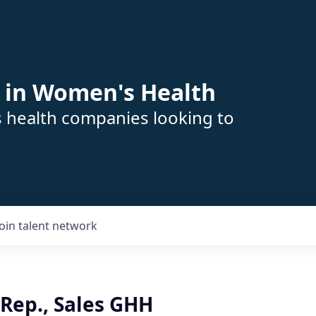
 in Women's Health
s health companies looking to
Join talent network
Rep., Sales GHH