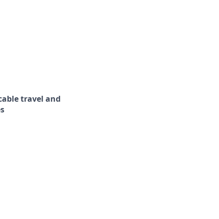
cable travel and
es