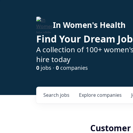
In Women's Health
Find Your Dream Job
A collection of 100+ women'
hire today
0
jobs ·
0
companies
Search
jobs
Explore
companies
Customer 