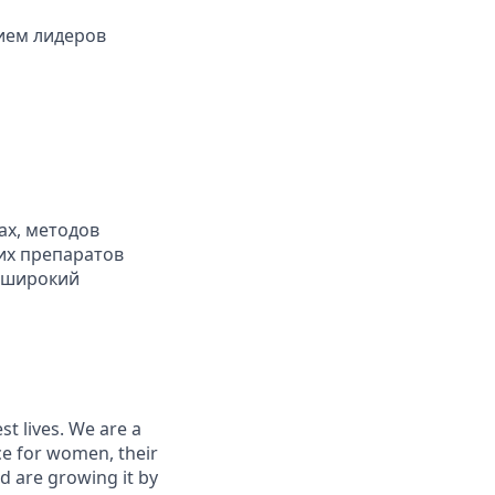
ием лидеров
ах, методов
их препаратов
, широкий
st lives. We are a
ce for women, their
d are growing it by