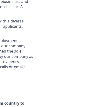
 biosimilars and
on is clear: A
ith a diverse
r applicants.
employment
at our company
emed the sole
d by our company as
here agency
alls or emails.
om country to