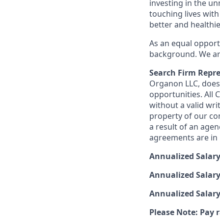
investing in the u
touching lives with
better and healthi
As an equal opport
background. We are
Search Firm Repre
Organon LLC
, doe
opportunities. All
without a valid wri
property of our co
a result of an age
agreements are in p
Annualized Salar
Annualized Salary
Annualized Salar
Please Note: Pay r