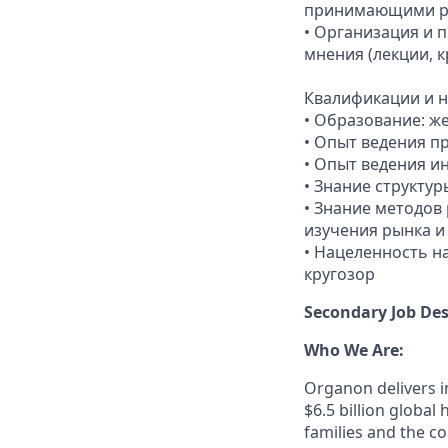
принимающими 
• Организация и 
мнения (лекции, 
Квалификации и н
• Образование: ж
• Опыт ведения п
• Опыт ведения и
• Знание структу
• Знание методов
изучения рынка и
• Нацеленность н
кругозор
Secondary Job Des
Who We Are:
Organon delivers in
$6.5 billion globa
families and the c