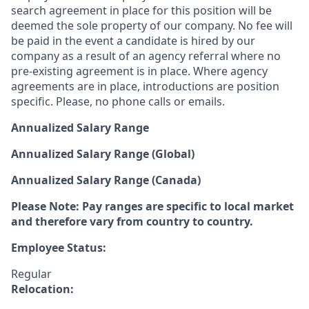
search agreement in place for this position will be
deemed the sole property of our company. No fee will
be paid in the event a candidate is hired by our
company as a result of an agency referral where no
pre-existing agreement is in place. Where agency
agreements are in place, introductions are position
specific. Please, no phone calls or emails.
Annualized Salary Range
Annualized Salary Range (Global)
Annualized Salary Range (Canada)
Please Note: Pay ranges are specific to local market
and therefore vary from country to country.
Employee Status:
Regular
Relocation: