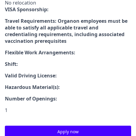
No relocation
VISA Sponsorship:
Travel Requirements: Organon employees must be
able to satisfy all applicable travel and
credentialing requirements, including associated
vaccination prerequisites
Flexible Work Arrangements:
Shift:
Valid Driving License:
Hazardous Material(s):
Number of Openings:
1
Apply now