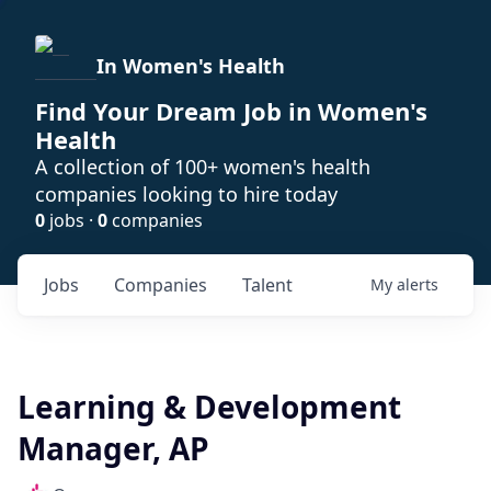
In Women's Health
Find Your Dream Job in Women's
Health
A collection of 100+ women's health
companies looking to hire today
0
jobs ·
0
companies
Jobs
Companies
Talent
My
alerts
Learning & Development
Manager, AP