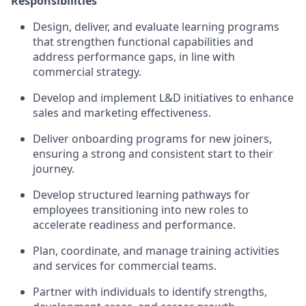
Responsibilities
Design, deliver, and evaluate learning programs
that strengthen functional capabilities and
address performance gaps, in line with
commercial strategy.
Develop and implement L&D initiatives to enhance
sales and marketing effectiveness.
Deliver onboarding programs for new joiners,
ensuring a strong and consistent start to their
journey.
Develop structured learning pathways for
employees transitioning into new roles to
accelerate readiness and performance.
Plan, coordinate, and manage training activities
and services for commercial teams.
Partner with individuals to identify strengths,