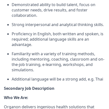
Demonstrated ability to build talent, focus on
customer needs, drive results, and foster
collaboration.
Strong interpersonal and analytical thinking skills.
Proficiency in English, both written and spoken, is
required; additional language skills are an
advantage.
Familiarity with a variety of training methods,
including mentoring, coaching, classroom and on-
the-job training, e-learning, workshops, and
simulations.
Additional language will be a strong add, e.g. Thai
Secondary Job Description
Who We Are:
Organon delivers ingenious health solutions that