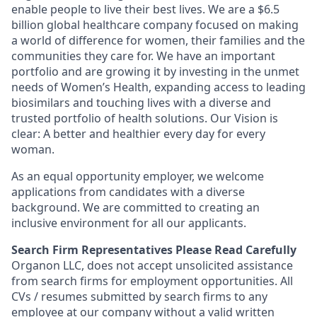
enable people to live their best lives. We are a $6.5
billion global healthcare company focused on making
a world of difference for women, their families and the
communities they care for. We have an important
portfolio and are growing it by investing in the unmet
needs of Women’s Health, expanding access to leading
biosimilars and touching lives with a diverse and
trusted portfolio of health solutions. Our Vision is
clear: A better and healthier every day for every
woman.
As an equal opportunity employer, we welcome
applications from candidates with a diverse
background. We are committed to creating an
inclusive environment for all our applicants.
Search Firm Representatives Please Read Carefully
Organon LLC
, does not accept unsolicited assistance
from search firms for employment opportunities. All
CVs / resumes submitted by search firms to any
employee at our company without a valid written