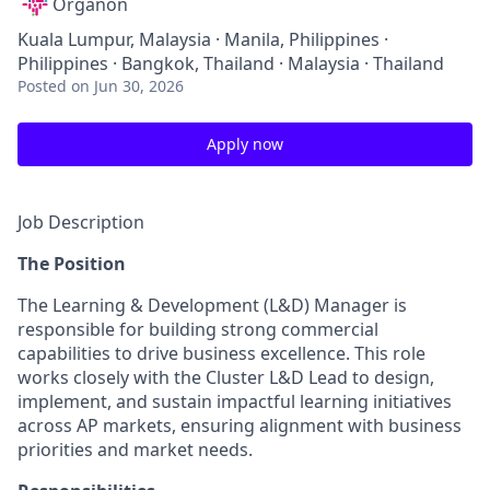
Organon
Kuala Lumpur, Malaysia · Manila, Philippines ·
Philippines · Bangkok, Thailand · Malaysia · Thailand
Posted
on Jun 30, 2026
Apply now
Job Description
The Position
The Learning & Development (L&D) Manager is
responsible for building strong commercial
capabilities to drive business excellence. This role
works closely with the Cluster L&D Lead to design,
implement, and sustain impactful learning initiatives
across AP markets, ensuring alignment with business
priorities and market needs.