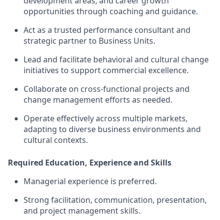
development areas, and career growth
opportunities through coaching and guidance.
Act as a trusted performance consultant and
strategic partner to Business Units.
Lead and facilitate behavioral and cultural change
initiatives to support commercial excellence.
Collaborate on cross-functional projects and
change management efforts as needed.
Operate effectively across multiple markets,
adapting to diverse business environments and
cultural contexts.
Required Education, Experience and Skills
Managerial experience is preferred.
Strong facilitation, communication, presentation,
and project management skills.