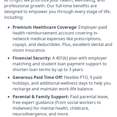
At Origin, we prioritize your health, well-being, and
professional growth. Our full-time benefits are
designed to empower you through every stage of life,
including:
Premium Healthcare Coverage
: Employer-paid
health reimbursement account covering in-
network medical expenses like prescriptions,
copays, and deductibles. Plus, excellent dental and
vision insurance.
Financial Security:
A 401(k) plan with employer
matching and student loan payment support to
shorten loan terms by up to 3 years.
Generous Paid Time Off:
Flexible PTO, 9 paid
holidays, and additional wellness days to help you
recharge and maintain work-life balance.
Parental & Family Support:
Paid parental leave,
free expert guidance (from social workers to
midwives) for mental health, childcare,
neurodivergence, and more.