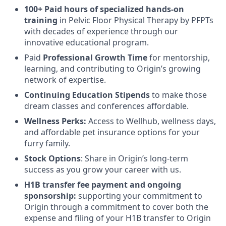
100+ Paid hours of specialized hands-on
training
in Pelvic Floor Physical Therapy by PFPTs
with decades of experience through our
innovative educational program.
Paid
Professional Growth Time
for mentorship,
learning, and contributing to Origin’s growing
network of expertise.
Continuing Education Stipends
to make those
dream classes and conferences affordable.
Wellness Perks:
Access to Wellhub, wellness days,
and affordable pet insurance options for your
furry family.
Stock Options
: Share in Origin’s long-term
success as you grow your career with us.
H1B transfer fee payment and ongoing
sponsorship:
supporting your commitment to
Origin through a commitment to cover both the
expense and filing of your H1B transfer to Origin