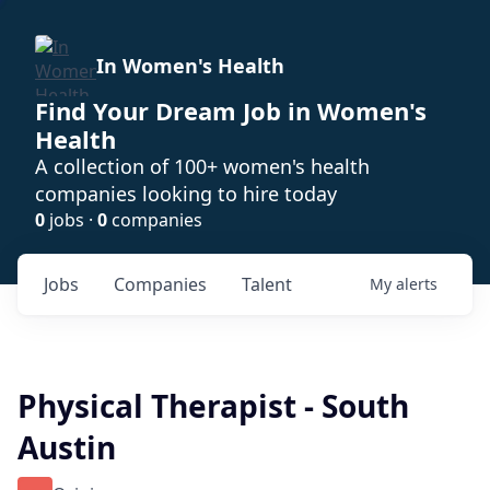
In Women's Health
Find Your Dream Job in Women's
Health
A collection of 100+ women's health
companies looking to hire today
0
jobs ·
0
companies
Jobs
Companies
Talent
My
alerts
Physical Therapist - South
Austin