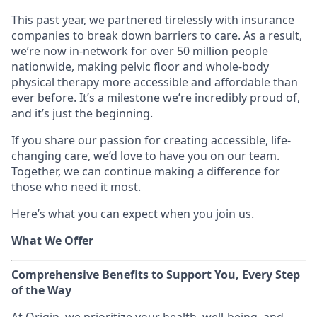
This past year, we partnered tirelessly with insurance
companies to break down barriers to care. As a result,
we’re now in-network for over 50 million people
nationwide, making pelvic floor and whole-body
physical therapy more accessible and affordable than
ever before. It’s a milestone we’re incredibly proud of,
and it’s just the beginning.
If you share our passion for creating accessible, life-
changing care, we’d love to have you on our team.
Together, we can continue making a difference for
those who need it most.
Here’s what you can expect when you join us.
What We Offer
Comprehensive Benefits to Support You, Every Step
of the Way