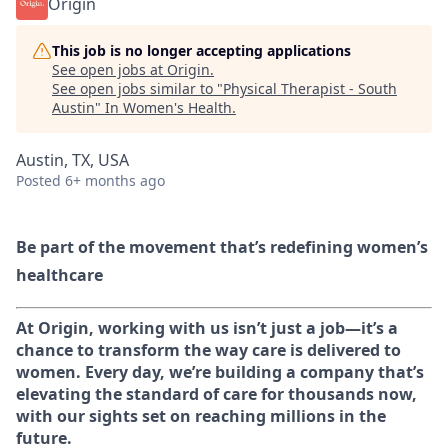
Origin
This job is no longer accepting applications
See open jobs at
Origin
.
See open jobs similar to "
Physical Therapist - South
Austin
"
In Women's Health
.
Austin, TX, USA
Posted
6+ months ago
Be part of the movement that’s redefining women’s
healthcare
At Origin, working with us isn’t just a job—it’s a
chance to transform the way care is delivered to
women. Every day, we’re building a company that’s
elevating the standard of care for thousands now,
with our sights set on reaching millions in the
future.