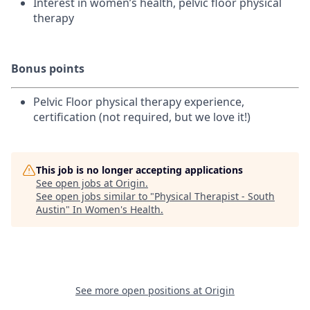
Interest in women’s health, pelvic floor physical
therapy
Bonus points
Pelvic Floor physical therapy experience,
certification (not required, but we love it!)
This job is no longer accepting applications
See open jobs at
Origin
.
See open jobs similar to "
Physical Therapist - South
Austin
"
In Women's Health
.
See more open positions at
Origin