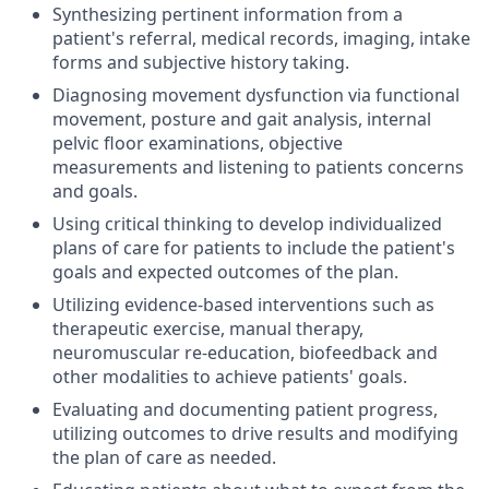
Synthesizing pertinent information from a
patient's referral, medical records, imaging, intake
forms and subjective history taking.
Diagnosing movement dysfunction via functional
movement, posture and gait analysis, internal
pelvic floor examinations, objective
measurements and listening to patients concerns
and goals.
Using critical thinking to develop individualized
plans of care for patients to include the patient's
goals and expected outcomes of the plan.
Utilizing evidence-based interventions such as
therapeutic exercise, manual therapy,
neuromuscular re-education, biofeedback and
other modalities to achieve patients' goals.
Evaluating and documenting patient progress,
utilizing outcomes to drive results and modifying
the plan of care as needed.