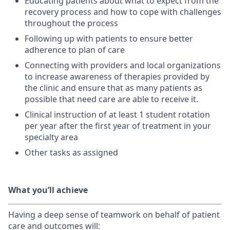
Educating patients about what to expect from the
recovery process and how to cope with challenges
throughout the process
Following up with patients to ensure better
adherence to plan of care
Connecting with providers and local organizations
to increase awareness of therapies provided by
the clinic and ensure that as many patients as
possible that need care are able to receive it.
Clinical instruction of at least 1 student rotation
per year after the first year of treatment in your
specialty area
Other tasks as assigned
What you’ll achieve
Having a deep sense of teamwork on behalf of patient
care and outcomes will: