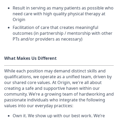
Result in serving as many patients as possible who
need care with high quality physical therapy at
Origin
Facilitation of care that creates meaningful
outcomes (in partnership / mentorship with other
PTs and/or providers as necessary)
What Makes Us Different
While each position may demand distinct skills and
qualifications, we operate as a unified team, driven by
our shared core values. At Origin, we're all about
creating a safe and supportive haven within our
community. We’re a growing team of hardworking and
passionate individuals who integrate the following
values into our everyday practices:
Own it. We show up with our best work. We’re