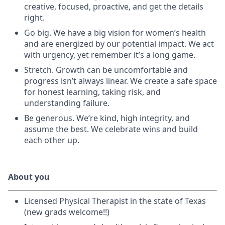
creative, focused, proactive, and get the details
right.
Go big. We have a big vision for women’s health
and are energized by our potential impact. We act
with urgency, yet remember it’s a long game.
Stretch. Growth can be uncomfortable and
progress isn’t always linear. We create a safe space
for honest learning, taking risk, and
understanding failure.
Be generous. We’re kind, high integrity, and
assume the best. We celebrate wins and build
each other up.
About you
Licensed Physical Therapist in the state of Texas
(new grads welcome!!)