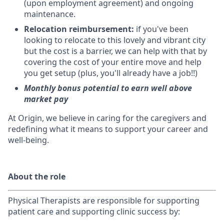
(upon employment agreement) and ongoing
maintenance.
Relocation reimbursement:
if you've been
looking to relocate to this lovely and vibrant city
but the cost is a barrier, we can help with that by
covering the cost of your entire move and help
you get setup (plus, you'll already have a job!!)
Monthly bonus potential to earn well above
market pay
At Origin, we believe in caring for the caregivers and
redefining what it means to support your career and
well-being.
About the role
Physical Therapists are r
esponsible for supporting
patient care and supporting clinic success by: