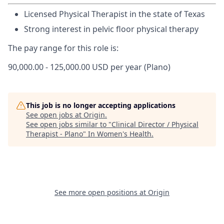
Licensed Physical Therapist in the state of Texas
Strong interest in pelvic floor physical therapy
The pay range for this role is:
90,000.00 - 125,000.00 USD per year (Plano)
This job is no longer accepting applications
See open jobs at
Origin
.
See open jobs similar to "
Clinical Director / Physical
Therapist - Plano
"
In Women's Health
.
See more open positions at
Origin