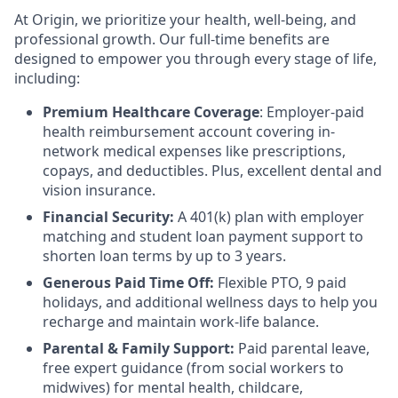
At Origin, we prioritize your health, well-being, and
professional growth. Our full-time benefits are
designed to empower you through every stage of life,
including:
Premium Healthcare Coverage
: Employer-paid
health reimbursement account covering in-
network medical expenses like prescriptions,
copays, and deductibles. Plus, excellent dental and
vision insurance.
Financial Security:
A 401(k) plan with employer
matching and student loan payment support to
shorten loan terms by up to 3 years.
Generous Paid Time Off:
Flexible PTO, 9 paid
holidays, and additional wellness days to help you
recharge and maintain work-life balance.
Parental & Family Support:
Paid parental leave,
free expert guidance (from social workers to
midwives) for mental health, childcare,