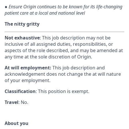
●
Ensure Origin continues to be known for its life-changing
patient care at a local and national level
The nitty gritty
Not exhaustive
: This job description may not be
inclusive of all assigned duties, responsibilities, or
aspects of the role described, and may be amended at
any time at the sole discretion of Origin.
At will employment:
This job description and
acknowledgement does not change the at will nature
of your employment.
Classification
: This position is exempt.
Travel
: No.
About you