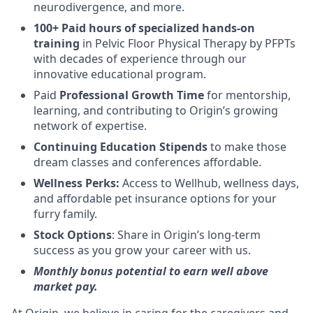
neurodivergence, and more.
100+ Paid hours of specialized hands-on
training
in Pelvic Floor Physical Therapy by PFPTs
with decades of experience through our
innovative educational program.
Paid
Professional Growth Time
for mentorship,
learning, and contributing to Origin’s growing
network of expertise.
Continuing Education Stipends
to make those
dream classes and conferences affordable.
Wellness Perks:
Access to Wellhub, wellness days,
and affordable pet insurance options for your
furry family.
Stock Options
: Share in Origin’s long-term
success as you grow your career with us.
Monthly bonus potential to earn well above
market pay.