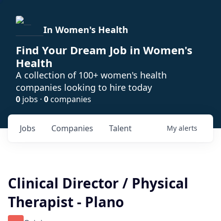
In Women's Health
Find Your Dream Job in Women's
Health
A collection of 100+ women's health
companies looking to hire today
0
jobs ·
0
companies
Jobs
Companies
Talent
My
alerts
Clinical Director / Physical
Therapist - Plano