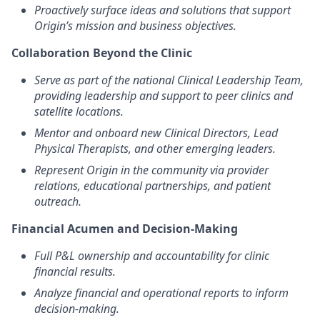
Proactively surface ideas and solutions that support
Origin’s mission and business objectives.
Collaboration Beyond the Clinic
Serve as part of the national Clinical Leadership Team,
providing leadership and support to peer clinics and
satellite locations.
Mentor and onboard new Clinical Directors, Lead
Physical Therapists, and other emerging leaders.
Represent Origin in the community via provider
relations, educational partnerships, and patient
outreach.
Financial Acumen and Decision-Making
Full P&L ownership and accountability for clinic
financial results.
Analyze financial and operational reports to inform
decision-making.