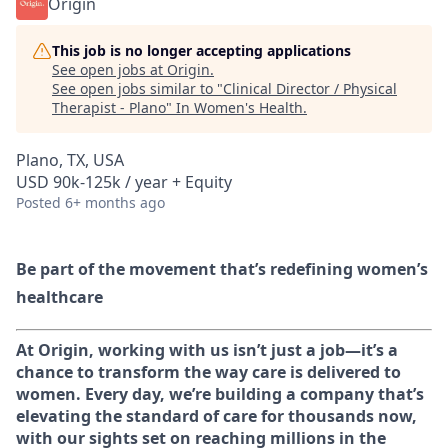
Origin
This job is no longer accepting applications
See open jobs at
Origin
.
See open jobs similar to "
Clinical Director / Physical
Therapist - Plano
"
In Women's Health
.
Plano, TX, USA
USD 90k-125k / year + Equity
Posted
6+ months ago
Be part of the movement that’s redefining women’s
healthcare
At Origin, working with us isn’t just a job—it’s a
chance to transform the way care is delivered to
women. Every day, we’re building a company that’s
elevating the standard of care for thousands now,
with our sights set on reaching millions in the