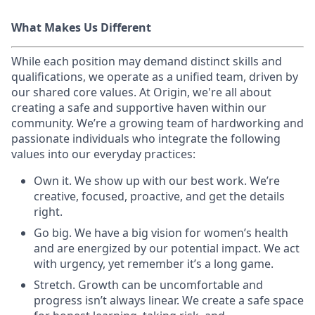
What Makes Us Different
While each position may demand distinct skills and
qualifications, we operate as a unified team, driven by
our shared core values. At Origin, we're all about
creating a safe and supportive haven within our
community. We’re a growing team of hardworking and
passionate individuals who integrate the following
values into our everyday practices:
Own it. We show up with our best work. We’re
creative, focused, proactive, and get the details
right.
Go big. We have a big vision for women’s health
and are energized by our potential impact. We act
with urgency, yet remember it’s a long game.
Stretch. Growth can be uncomfortable and
progress isn’t always linear. We create a safe space