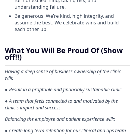
for honest learning, taking risk, and
understanding failure.
Be generous. We’re kind, high integrity, and
assume the best. We celebrate wins and build
each other up.
What You Will Be Proud Of (Show
off!!)
Having a deep sense of business ownership of the clinic
will:
●
Result in a profitable and financially sustainable clinic
●
A team that feels connected to and motivated by the
clinic's impact and success
Balancing the employee and patient experience will::
●
Create long term retention for our clinical and ops team