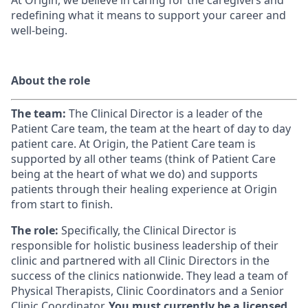
At Origin, we believe in caring for the caregivers and
redefining what it means to support your career and
well-being.
About the role
The team:
The Clinical Director is a leader of the
Patient Care team, the team at the heart of day to day
patient care. At Origin, the Patient Care team is
supported by all other teams (think of Patient Care
being at the heart of what we do) and supports
patients through their healing experience at Origin
from start to finish.
The role:
Specifically, the Clinical Director is
responsible for holistic business leadership of their
clinic and partnered with all Clinic Directors in the
success of the clinics nationwide. They lead a team of
Physical Therapists, Clinic Coordinators and a Senior
Clinic Coordinator.
You must currently be a licensed