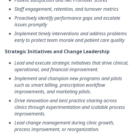
Patient satisfaction and Net Promoter Scores
Staff engagement, retention, and turnover metrics
Proactively identify performance gaps and escalate
issues promptly
Implement timely interventions and address problems
early to protect team morale and patient care quality
Strategic Initiatives and Change Leadership
Lead and execute strategic initiatives that drive clinical,
operational, and financial improvement.
Implement and champion new programs and pilots
such as smart billing, prescription workflow
improvements, and marketing pilots.
Drive innovation and best practice sharing across
clinics through experimentation and scalable process
improvements.
Lead change management during clinic growth,
process improvement, or reorganization.