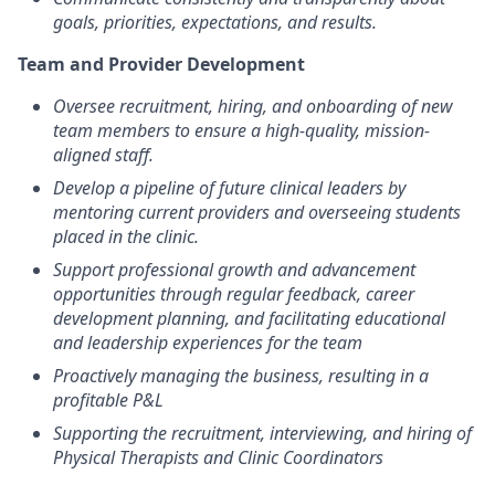
goals, priorities, expectations, and results.
Team and Provider Development
Oversee recruitment, hiring, and onboarding of new
team members to ensure a high-quality, mission-
aligned staff.
Develop a pipeline of future clinical leaders by
mentoring current providers and overseeing students
placed in the clinic.
Support professional growth and advancement
opportunities through regular feedback, career
development planning, and facilitating educational
and leadership experiences for the team
Proactively managing the business, resulting in a
profitable P&L
Supporting the recruitment, interviewing, and hiring of
Physical Therapists and Clinic Coordinators