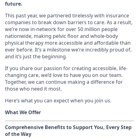
future.
This past year, we partnered tirelessly with insurance
companies to break down barriers to care. As a result,
we’re now in-network for over 50 million people
nationwide, making pelvic floor and whole-body
physical therapy more accessible and affordable than
ever before. It’s a milestone we’re incredibly proud of,
and it’s just the beginning.
If you share our passion for creating accessible, life-
changing care, we’d love to have you on our team.
Together, we can continue making a difference for
those who need it most.
Here’s what you can expect when you join us.
What We Offer
Comprehensive Benefits to Support You, Every Step
of the Way