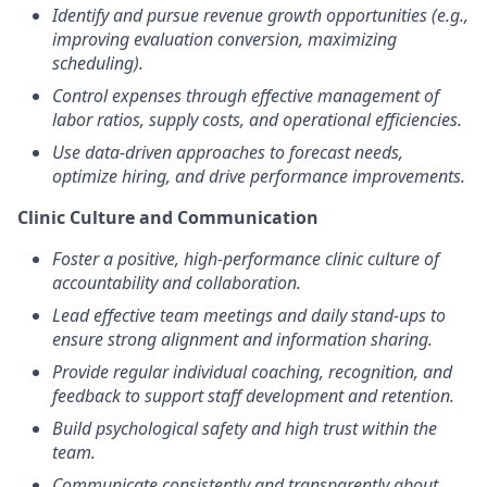
Identify and pursue revenue growth opportunities (e.g.,
improving evaluation conversion, maximizing
scheduling).
Control expenses through effective management of
labor ratios, supply costs, and operational efficiencies.
Use data-driven approaches to forecast needs,
optimize hiring, and drive performance improvements.
Clinic Culture and Communication
Foster a positive, high-performance clinic culture of
accountability and collaboration.
Lead effective team meetings and daily stand-ups to
ensure strong alignment and information sharing.
Provide regular individual coaching, recognition, and
feedback to support staff development and retention.
Build psychological safety and high trust within the
team.
Communicate consistently and transparently about