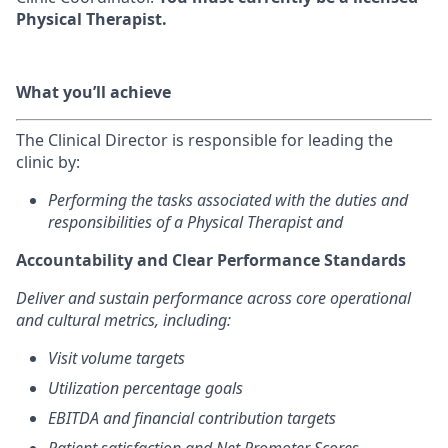
Physical Therapist.
What you’ll achieve
The Clinical Director is responsible for leading the
clinic by:
Performing the tasks associated with the duties and
responsibilities of a Physical Therapist and
Accountability and Clear Performance Standards
Deliver and sustain performance across core operational
and cultural metrics, including:
Visit volume targets
Utilization percentage goals
EBITDA and financial contribution targets