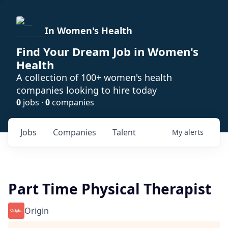
In Women's Health
Find Your Dream Job in Women's
Health
A collection of 100+ women's health
companies looking to hire today
0
jobs ·
0
companies
Jobs
Companies
Talent
My
alerts
Part Time Physical Therapist
Origin