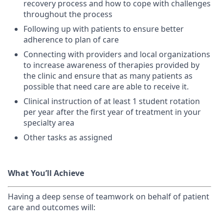
recovery process and how to cope with challenges
throughout the process
Following up with patients to ensure better
adherence to plan of care
Connecting with providers and local organizations
to increase awareness of therapies provided by
the clinic and ensure that as many patients as
possible that need care are able to receive it.
Clinical instruction of at least 1 student rotation
per year after the first year of treatment in your
specialty area
Other tasks as assigned
What You’ll Achieve
Having a deep sense of teamwork on behalf of patient
care and outcomes will: