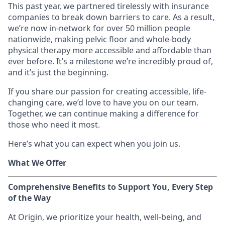
This past year, we partnered tirelessly with insurance
companies to break down barriers to care. As a result,
we’re now in-network for over 50 million people
nationwide, making pelvic floor and whole-body
physical therapy more accessible and affordable than
ever before. It’s a milestone we’re incredibly proud of,
and it’s just the beginning.
If you share our passion for creating accessible, life-
changing care, we’d love to have you on our team.
Together, we can continue making a difference for
those who need it most.
Here’s what you can expect when you join us.
What We Offer
Comprehensive Benefits to Support You, Every Step
of the Way
At Origin, we prioritize your health, well-being, and