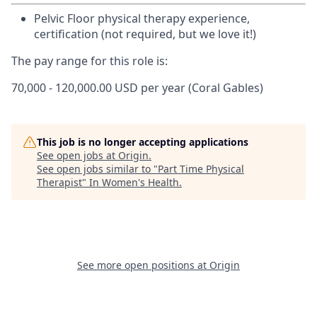
Pelvic Floor physical therapy experience,
certification (not required, but we love it!)
The pay range for this role is:
70,000 - 120,000.00 USD per year (Coral Gables)
This job is no longer accepting applications
See open jobs at
Origin
.
See open jobs similar to "
Part Time Physical
Therapist
"
In Women's Health
.
See more open positions at
Origin