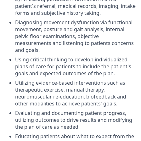
patient's referral, medical records, imaging, intake
forms and subjective history taking.
Diagnosing movement dysfunction via functional
movement, posture and gait analysis, internal
pelvic floor examinations, objective
measurements and listening to patients concerns
and goals.
Using critical thinking to develop individualized
plans of care for patients to include the patient's
goals and expected outcomes of the plan.
Utilizing evidence-based interventions such as
therapeutic exercise, manual therapy,
neuromuscular re-education, biofeedback and
other modalities to achieve patients' goals.
Evaluating and documenting patient progress,
utilizing outcomes to drive results and modifying
the plan of care as needed.
Educating patients about what to expect from the