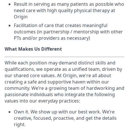
Result in serving as many patients as possible who
need care with high quality physical therapy at
Origin
Facilitation of care that creates meaningful
outcomes (in partnership / mentorship with other
PTs and/or providers as necessary)
What Makes Us Different
While each position may demand distinct skills and
qualifications, we operate as a unified team, driven by
our shared core values. At Origin, we're all about
creating a safe and supportive haven within our
community. We’re a growing team of hardworking and
passionate individuals who integrate the following
values into our everyday practices:
Own it. We show up with our best work. We’re
creative, focused, proactive, and get the details
right.