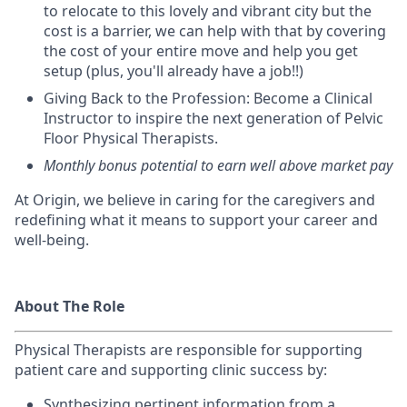
to relocate to this lovely and vibrant city but the
cost is a barrier, we can help with that by covering
the cost of your entire move and help you get
setup (plus, you'll already have a job!!)
Giving Back to the Profession: Become a Clinical
Instructor to inspire the next generation of Pelvic
Floor Physical Therapists.
Monthly bonus potential to earn well above market pay
At Origin, we believe in caring for the caregivers and
redefining what it means to support your career and
well-being.
About The Role
Physical Therapists are r
esponsible for supporting
patient care and supporting clinic success by:
Synthesizing pertinent information from a