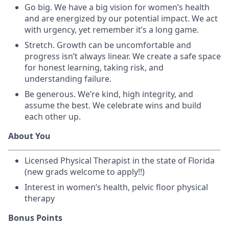
Go big. We have a big vision for women’s health
and are energized by our potential impact. We act
with urgency, yet remember it’s a long game.
Stretch. Growth can be uncomfortable and
progress isn’t always linear. We create a safe space
for honest learning, taking risk, and
understanding failure.
Be generous. We’re kind, high integrity, and
assume the best. We celebrate wins and build
each other up.
About You
Licensed Physical Therapist in the state of Florida
(new grads welcome to apply!!)
Interest in women’s health, pelvic floor physical
therapy
Bonus Points