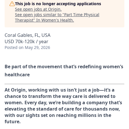
This job is no longer accepting applications
See open jobs at
Origin
.
See open jobs similar to "
Part Time Physical
Therapist
"
In Women's Health
.
Coral Gables, FL, USA
USD 70k-120k / year
Posted
on May 29, 2026
Be part of the movement that’s redefining women’s
healthcare
At Origin, working with us isn’t just a job—it’s a
chance to transform the way care is delivered to
women. Every day, we’re building a company that’s
elevating the standard of care for thousands now,
with our sights set on reaching millions in the
future.