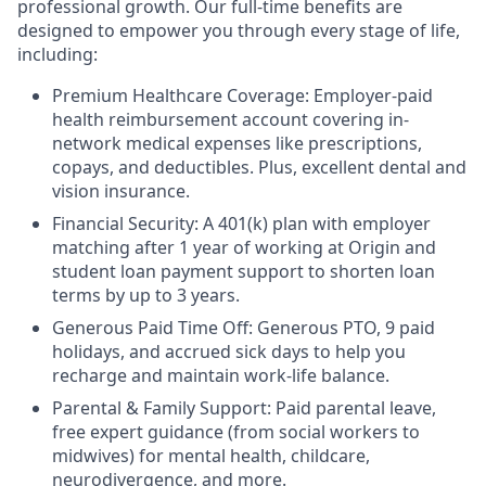
professional growth. Our full-time benefits are
designed to empower you through every stage of life,
including:
Premium Healthcare Coverage: Employer-paid
health reimbursement account covering in-
network medical expenses like prescriptions,
copays, and deductibles. Plus, excellent dental and
vision insurance.
Financial Security: A 401(k) plan with employer
matching after 1 year of working at Origin and
student loan payment support to shorten loan
terms by up to 3 years.
Generous Paid Time Off: Generous PTO, 9 paid
holidays, and accrued sick days to help you
recharge and maintain work-life balance.
Parental & Family Support: Paid parental leave,
free expert guidance (from social workers to
midwives) for mental health, childcare,
neurodivergence, and more.