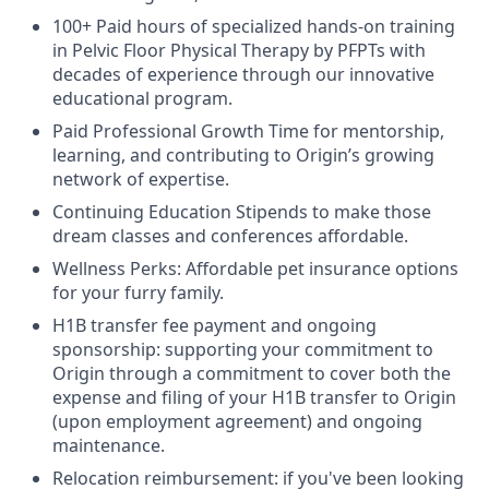
100+ Paid hours of specialized hands-on training
in Pelvic Floor Physical Therapy by PFPTs with
decades of experience through our innovative
educational program.
Paid Professional Growth Time for mentorship,
learning, and contributing to Origin’s growing
network of expertise.
Continuing Education Stipends to make those
dream classes and conferences affordable.
Wellness Perks: Affordable pet insurance options
for your furry family.
H1B transfer fee payment and ongoing
sponsorship: supporting your commitment to
Origin through a commitment to cover both the
expense and filing of your H1B transfer to Origin
(upon employment agreement) and ongoing
maintenance.
Relocation reimbursement: if you've been looking