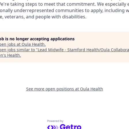
e're taking steps to meet that commitment. We especially
onally underrepresented communities to apply, including 
, veterans, and people with disabilities.
job is no longer accepting applications
pen jobs at
Oula Health
.
en jobs similar to "
Lead Midwife - Stamford Health/Oula Collabora
's Health
.
See more open positions at
Oula Health
Powered by Getro.com