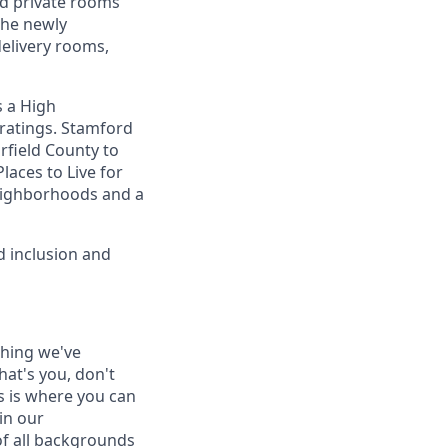
ted private rooms
The newly
delivery rooms,
s a High
 ratings. Stamford
irfield County to
Places to Live for
neighborhoods and a
d inclusion and
thing we've
hat's you, don't
is is where you can
in our
of all backgrounds