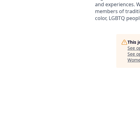
and experiences. W
members of traditi
color, LGBTQ people
This 
See o
See op
Women