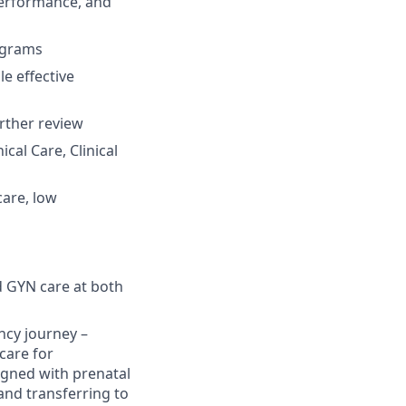
performance, and
rograms
e effective
urther review
cal Care, Clinical
care, low
d GYN care at both
ancy journey –
 care for
igned with prenatal
and transferring to