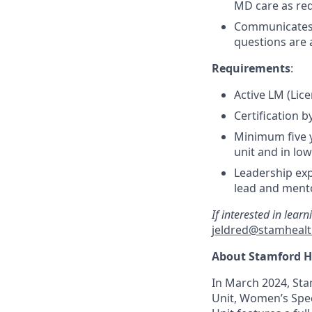
MD care as req
Communicates 
questions are
Requirements
:
Active LM (Lic
Certification 
Minimum five y
unit and in lo
Leadership exp
lead and ment
If interested in lear
jeldred@stamhealt
About Stamford H
In March 2024, Sta
Unit, Women’s Spec