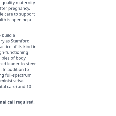
-quality maternity
after pregnancy.
de care to support
lth is opening a
o build a
ory as Stamford
ctice of its kind in
igh-functioning
ciples of body
ced leader to steer
 In addition to
ing full-spectrum
dministrative
atal care) and 10-
al call required,