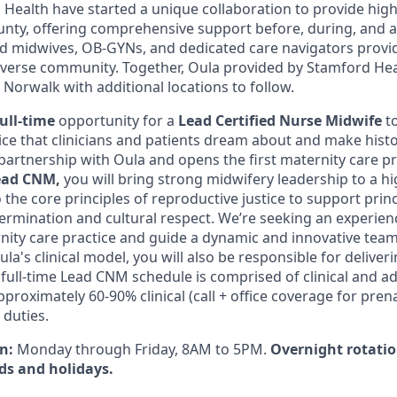
Health have started a unique collaboration to provide high
County, offering comprehensive support before, during, and 
d midwives, OB-GYNs, and dedicated care navigators provi
iverse community. Together, Oula provided by Stamford Hea
n Norwalk with additional locations to follow.
full-time
opportunity for a
Lead
Certified Nurse
Midwife
t
tice that clinicians and patients dream about and make hist
partnership with Oula and opens the first maternity care pra
ad CNM,
you will bring strong midwifery leadership to a h
the core principles of reproductive justice to support prin
ermination and cultural respect. We’re seeking an experien
ity care practice and guide a dynamic and innovative team.
la's clinical model, you will also be responsible for deliver
 full-time Lead CNM schedule is comprised of clinical and a
approximately 60-90% clinical (call + office coverage for pren
 duties.
on:
Monday through Friday, 8AM to 5PM.
Overnight rotation
ds and holidays.