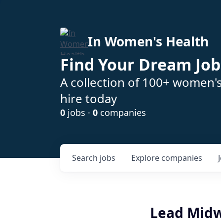
In Women's Health
Find Your Dream Job
A collection of 100+ women'
hire today
0
jobs ·
0
companies
Search
jobs
Explore
companies
Lead Midw