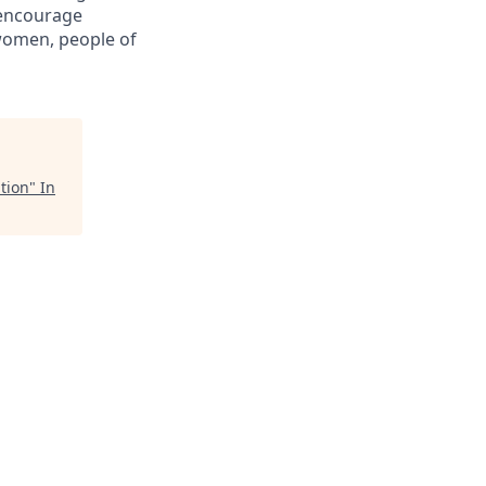
 encourage
women, people of
tion
"
In