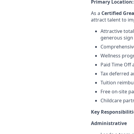
Primary Location
As a
Certified Gre
attract talent to 
Attractive tot
generous sign
Comprehensive,
Wellness pro
Paid Time Off 
Tax deferred a
Tuition reimb
Free on-site pa
Childcare part
Key Responsibiliti
Administrative