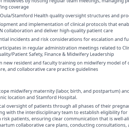
of midwives by hosting regular team meetings, managing 
fing coverage
n Oula/Stamford Health quality oversight structures and p
elopment and implementation of clinical protocols that enabl
collaboration and deliver high-quality patient care
ntial incidents and risk considerations for escalation and f
ticipates in regular administration meetings related to Clini
ality/Patient Safety, Finance & Midwifery Leadership
n new resident and faculty training on midwifery model of 
re, and collaborative care practice guidelines
scope midwifery maternity (labor, birth, and postpartum) an
inic location and Stamford Hospital.
nical oversight of patients through all phases of their pregn
g with the interdisciplinary team to establish eligibility for
risk patients, ensuring clear communication that is well-al
partum collaborative care plans, conducting consultations, 