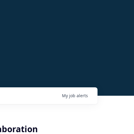
My
job
alerts
aboration