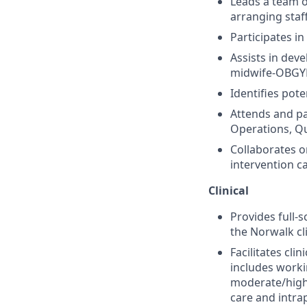
Leads a team 
arranging staf
Participates i
Assists in dev
midwife-OBGYN 
Identifies pote
Attends and par
Operations, Qu
Collaborates o
intervention ca
Clinical
Provides full-
the Norwalk cl
Facilitates cli
includes workin
moderate/high 
care and intra