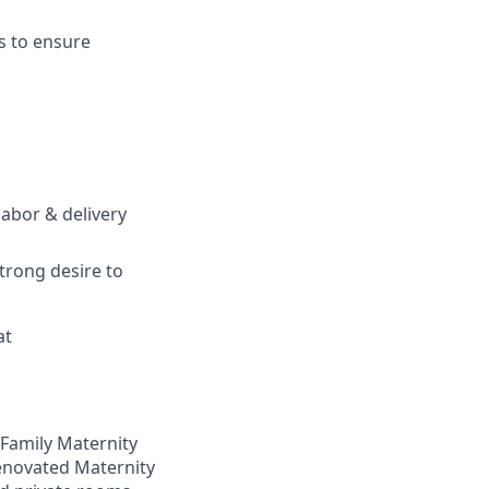
s to ensure
labor & delivery
trong desire to
at
 Family Maternity
renovated Maternity