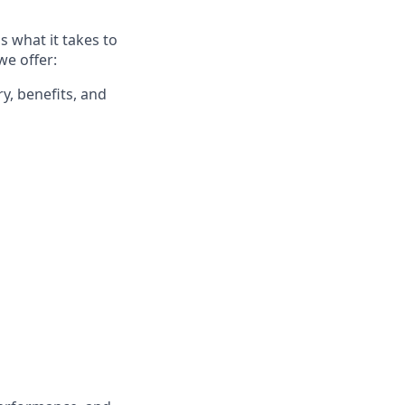
 what it takes to
we offer:
y, benefits, and