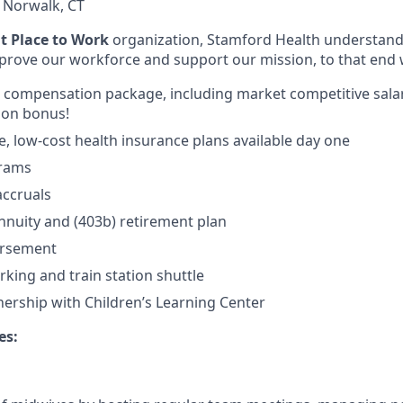
:
Norwalk, CT
at Place to Work
organization, Stamford Health understands
improve our workforce and support our mission, to that end 
al compensation package, including market competitive salar
 on bonus!
 low-cost health insurance plans available day one
grams
accruals
nnuity and (403b) retirement plan
ursement
rking and train station shuttle
nership with Children’s Learning Center
es: