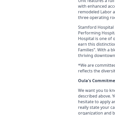
Unit features a ful
with enhanced acc
remodeled Labor an
three operating ro
Stamford Hospital
Performing Hospital
Hospital is one of 
earn this distincti
Families”. With a 
thriving downtown a
*We are committed 
reflects the divers
Oula's Commitmen
We want you to kno
described above. Yo
hesitate to apply a
really state your c
organization and b