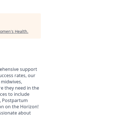
omen's Health
.
prehensive support
uccess rates, our
 midwives,
e they need in the
ces to include
y, Postpartum
on on the Horizon!
assionate about