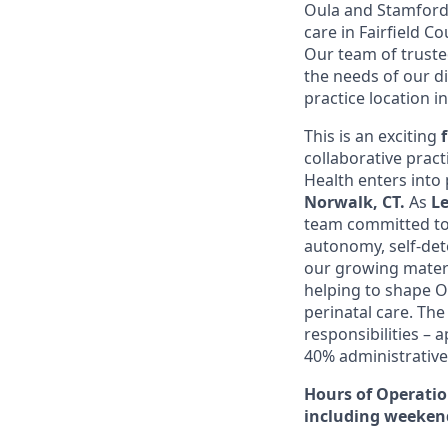
Oula and Stamford 
care in Fairfield 
Our team of truste
the needs of our d
practice location i
This is an exciting
collaborative prac
Health enters into 
Norwalk, CT.
As
Le
team committed to 
autonomy, self-det
our growing matern
helping to shape Ou
perinatal care. The
responsibilities – 
40% administrative
Hours of Operati
including weeken