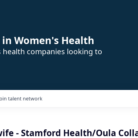
 in Women's Health
s health companies looking to
Join talent network
ife - Stamford Health/Oula Coll