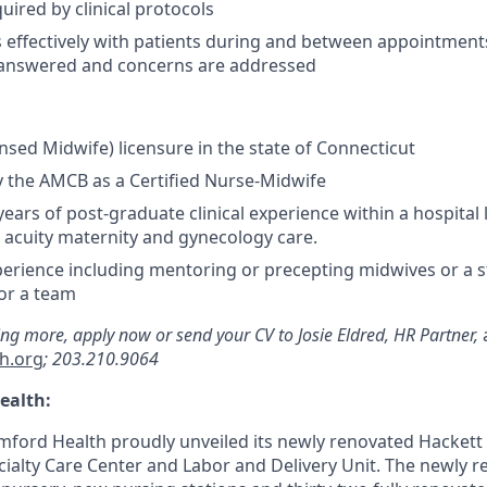
uired by clinical protocols
effectively with patients during and between appointment
 answered and concerns are addressed
ensed Midwife) licensure in the state of Connecticut
by the AMCB as a Certified Nurse-Midwife
ears of post-graduate clinical experience within a hospital 
w acuity maternity and gynecology care.
erience including mentoring or precepting midwives or a s
or a team
ning more, apply now or send your CV to Josie Eldred, HR Partner,
h.org
; 203.210.9064
ealth:
mford Health proudly unveiled its newly renovated Hackett
ialty Care Center and Labor and Delivery Unit. The newly 