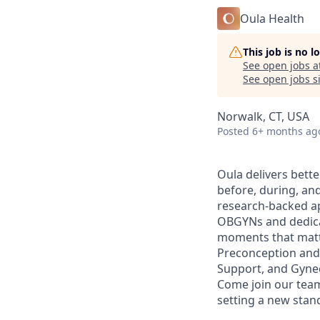
Oula Health
This job is no 
See open jobs a
See open jobs si
Norwalk, CT, USA
Posted
6+ months ag
Oula delivers bett
before, during, an
research-backed ap
OBGYNs and dedicat
moments that matte
Preconception and 
Support, and Gynec
Come join our team
setting a new stan