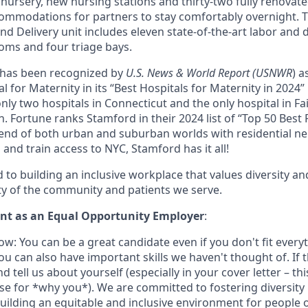
l nursery, new nursing stations and thirty-two fully renova
ommodations for partners to stay comfortably overnight. 
d Delivery unit includes eleven state-of-the-art labor and 
oms and four triage bays.
 has been recognized by
U.S. News & World Report (USNWR
) a
 for Maternity in its “Best Hospitals for Maternity in 2024”
only two hospitals in Connecticut and the only hospital in Fa
on. Fortune ranks Stamford in their 2024 list of “Top 50 Best 
blend of both urban and suburban worlds with residential 
nd train access to NYC, Stamford has it all!
to building an inclusive workplace that values diversity an
ity of the community and patients we serve.
t as an Equal Opportunity Employer
:
w: You can be a great candidate even if you don't fit every
u can also have important skills we haven't thought of. If t
nd tell us about yourself (especially in your cover letter – th
ase for *why you*). We are committed to fostering diversity 
uilding an equitable and inclusive environment for people 