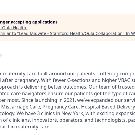
longer accepting applications
t
Oula Health
.
milar to "
Lead Midwife - Stamford Health/Oula Collaboration
"
In W
o
er maternity care built around our patients – offering com
d after pregnancy. With fewer C-sections and higher VBAC s
proach is delivering better outcomes. Our team of trusted
ed care navigators ensure our patients get the type of car
r most. Since launching in 2021, we’ve expanded our servi
Miscarriage Care, Pregnancy Care, Hospital-Based Deliver
ology. We have 3 clinics in New York, with exciting expansi
 of clinicians, innovators, operators, and technologists, p
dard in maternity care.