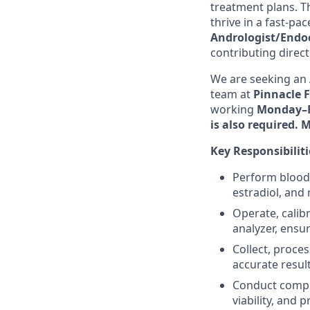
treatment plans. Th
thrive in a fast-pa
Andrologist/Endoc
contributing direc
We are seeking an
team at
Pinnacle F
working
Monday–Fr
is also required. 
Key Responsibiliti
Perform blood 
estradiol, and
Operate, calib
analyzer, ensur
Collect, proce
accurate resul
Conduct compre
viability, and