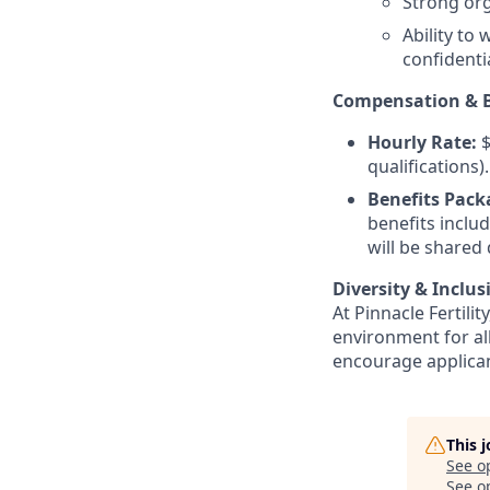
Strong orga
Ability to
confidentia
Compensation & B
Hourly Rate:
$
qualifications).
Benefits Pack
benefits inclu
will be shared
Diversity & Inclusi
At Pinnacle Fertili
environment for a
encourage applicant
This 
See o
See op