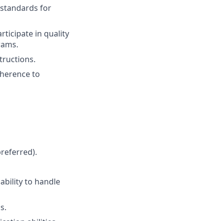
 standards for
ticipate in quality
rams.
tructions.
dherence to
referred).
bility to handle
s.