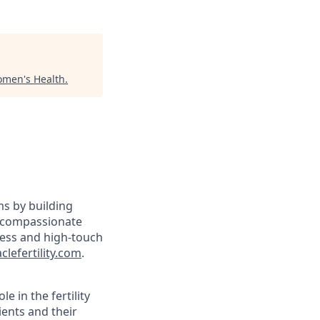
omen's Health
.
ams by building
y, compassionate
less and high-touch
lefertility.com
.
le in the fertility
ients and their