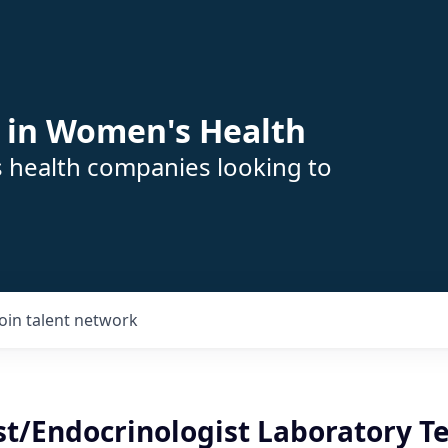
 in Women's Health
s health companies looking to
Join talent network
st/Endocrinologist Laboratory T