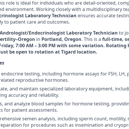
is role is ideal for individuals who are detail-oriented, co
ced environment. Working closely with a multidisciplinary te
rinologist Laboratory Technician
ensures accurate testi
tly to patient care and outcomes.
Andrologist/Endocrinologist Laboratory Technician
to jo
ertility–Oregon
in
Portland, Oregon
. This is a
full-time, o
iday, 7:00 AM – 3:00 PM with some variation. Rotating 
Must be open to rotation at Tigard location.
es
endocrine testing, including hormone assays for FSH, LH, 
 related reproductive hormones.
rate, and maintain specialized laboratory equipment, incl
ing accuracy and reliability.
ss, and analyze blood samples for hormone testing, providi
ts for patient assessments.
hensive semen analysis, including sperm count, motility,
 preparation for procedures such as insemination and cryopr