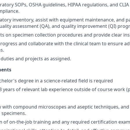
ratory SOPs, OSHA guidelines, HIPAA regulations, and CLIA
mpliance.
atory inventory, assist with equipment maintenance, and par
quality assessment (QA), and quality improvement (QI) prog
ts on specimen collection procedures and provide clear ins
progress and collaborate with the clinical team to ensure a
s.
duties and projects as assigned.
ments
helor's degree in a science-related field is required
3 years of relevant lab experience outside of course work (p
y with compound microscopes and aseptic techniques, and a
 specimens.
 of on-the-job training and any required certification exam