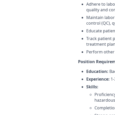
Adhere to labo
quality and co
Maintain labor
control (QC), 
Educate patien
Track patient 
treatment plan
Perform other 
Position Require
Education:
Bac
Experience:
1-
Skills:
Proficienc
hazardous
Completion