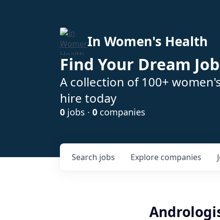
In Women's Health
Find Your Dream Job
A collection of 100+ women'
hire today
0
jobs ·
0
companies
Search
jobs
Explore
companies
Andrologi