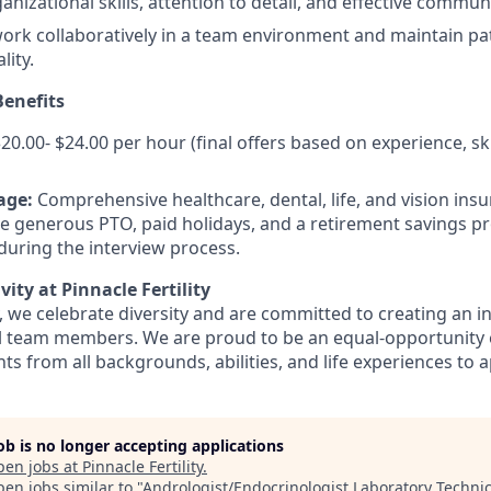
nizational skills, attention to detail, and effective communi
 work collaboratively in a team environment and maintain pa
lity.
enefits
20.00- $24.00 per hour (final offers based on experience, ski
age:
Comprehensive healthcare, dental, life, and vision insu
de generous PTO, paid holidays, and a retirement savings pr
 during the interview process.
vity at Pinnacle Fertility
ty, we celebrate diversity and are committed to creating an i
ll team members. We are proud to be an equal-opportunity
s from all backgrounds, abilities, and life experiences to a
job is no longer accepting applications
pen jobs at
Pinnacle Fertility
.
en jobs similar to "
Andrologist/Endocrinologist Laboratory Techni