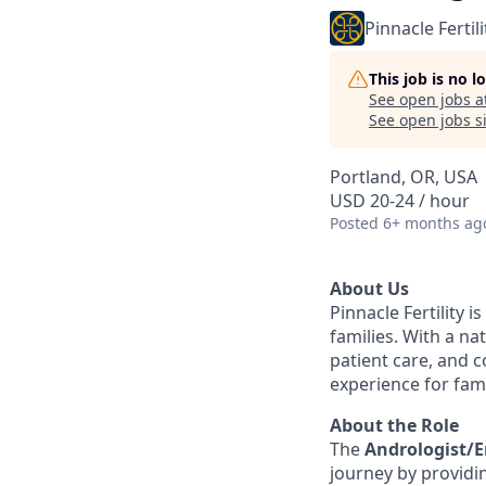
Pinnacle Fertili
This job is no 
See open jobs a
See open jobs si
Portland, OR, USA
USD 20-24 / hour
Posted
6+ months ag
About Us
Pinnacle Fertility i
families. With a n
patient care, and 
experience for fam
About the Role
The
Andrologist/E
journey by providi