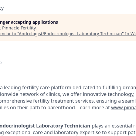
ty
longer accepting applications
t
Pinnacle Fertility
.
milar to "
Andrologist/Endocrinologist Laboratory Technician
"
In W
o
s a leading fertility care platform dedicated to fulfilling dre
ationwide network of clinics, we offer innovative technolog
comprehensive fertility treatment services, ensuring a seam
ilies on their path to parenthood. Learn more at
www.pinnac
ndocrinologist Laboratory Technician
plays an essential ro
ng exceptional care and laboratory expertise to support pat