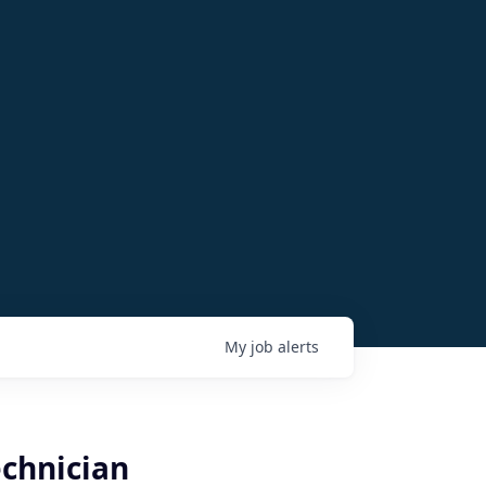
My
job
alerts
echnician