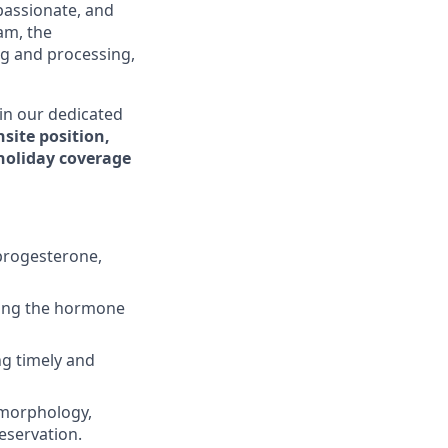
mpassionate, and
am, the
ng and processing,
in our dedicated
nsite position,
holiday coverage
progesterone,
uding the hormone
ng timely and
 morphology,
eservation.