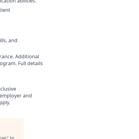
cation abilities.
tient
lls, and
rance. Additional
ogram. Full details
nclusive
 employer and
pply.
cian
"
In