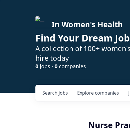
In Women's Health
Find Your Dream Job
A collection of 100+ women'
hire today
0
jobs ·
0
companies
Search
jobs
Explore
companies
Nurse Prac