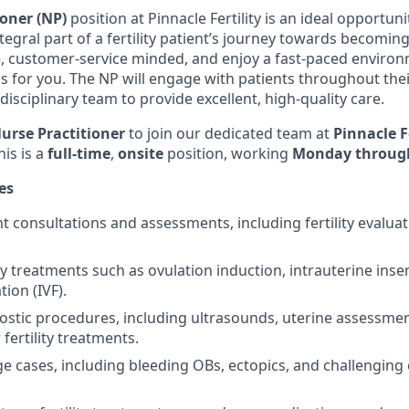
ioner (NP)
position at Pinnacle Fertility is an ideal opportuni
tegral part of a fertility patient’s journey towards becoming
 customer-service minded, and enjoy a fast-paced environm
e is for you. The NP will engage with patients throughout the
idisciplinary team to provide excellent, high-quality care.
urse Practitioner
to join our dedicated team at
Pinnacle Fe
his is a
full-time
,
onsite
position, working
Monday through
es
 consultations and assessments, including fertility evaluati
ty treatments such as ovulation induction, intrauterine inse
ation (IVF).
stic procedures, including ultrasounds, uterine assessmen
fertility treatments.
age cases, including bleeding OBs, ectopics, and challenging