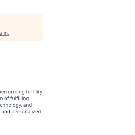
alth
.
performing fertility
of fulfilling
echnology, and
s and personalized