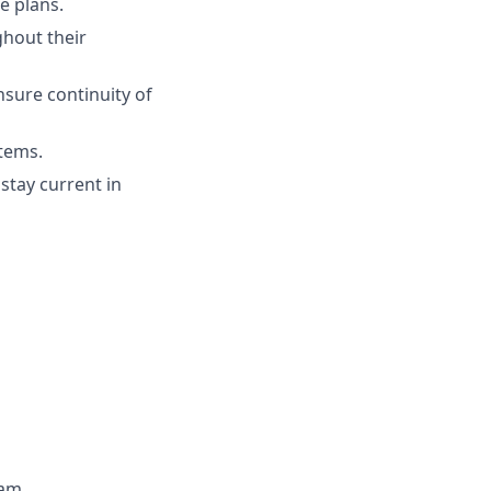
e plans.
ghout their
nsure continuity of
stems.
stay current in
eam.