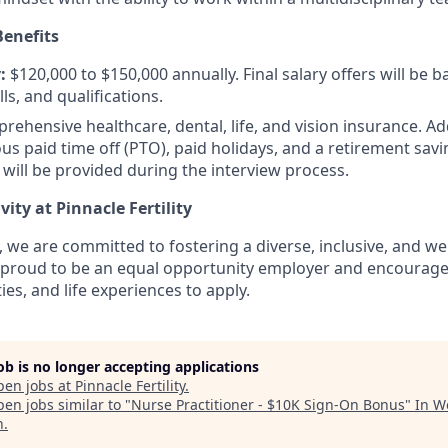
enefits
:
$120,000 to $150,000 annually. Final salary offers will be 
lls, and qualifications.
ehensive healthcare, dental, life, and vision insurance. Ad
us paid time off (PTO), paid holidays, and a retirement sav
 will be provided during the interview process.
vity at Pinnacle Fertility
ty, we are committed to fostering a diverse, inclusive, and 
proud to be an equal opportunity employer and encourage a
ies, and life experiences to apply.
job is no longer accepting applications
pen jobs at
Pinnacle Fertility
.
en jobs similar to "
Nurse Practitioner - $10K Sign-On Bonus
"
In W
h
.