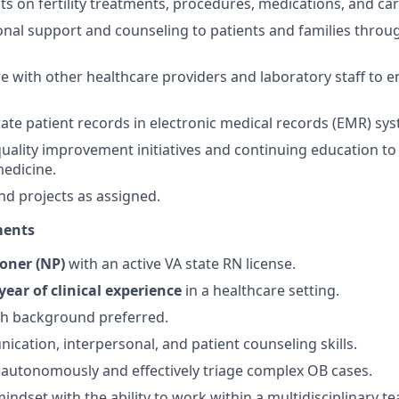
ts on fertility treatments, procedures, medications, and car
nal support and counseling to patients and families throu
e with other healthcare providers and laboratory staff to e
ate patient records in electronic medical records (EMR) sy
quality improvement initiatives and continuing education to 
edicine.
nd projects as assigned.
ments
ioner (NP)
with an active VA state RN license.
year of clinical experience
in a healthcare setting.
h background preferred.
cation, interpersonal, and patient counseling skills.
k autonomously and effectively triage complex OB cases.
indset with the ability to work within a multidisciplinary t