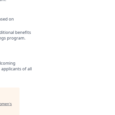
based on
ditional benefits
ings program.
welcoming
pplicants of all
omen's