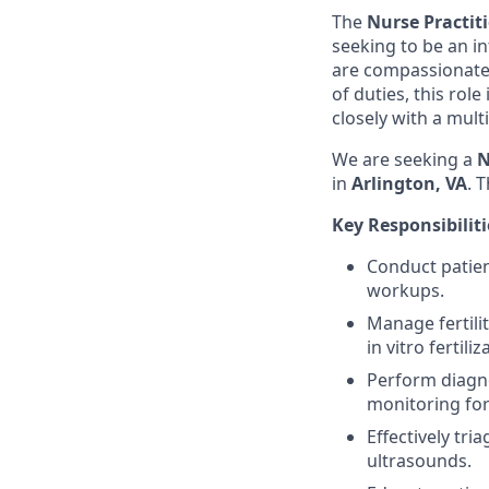
The
Nurse Practit
seeking to be an in
are compassionate,
of duties, this rol
closely with a mult
We are seeking a
N
in
Arlington, VA
. T
Key Responsibiliti
Conduct patient
workups.
Manage fertili
in vitro fertiliz
Perform diagno
monitoring for 
Effectively tri
ultrasounds.