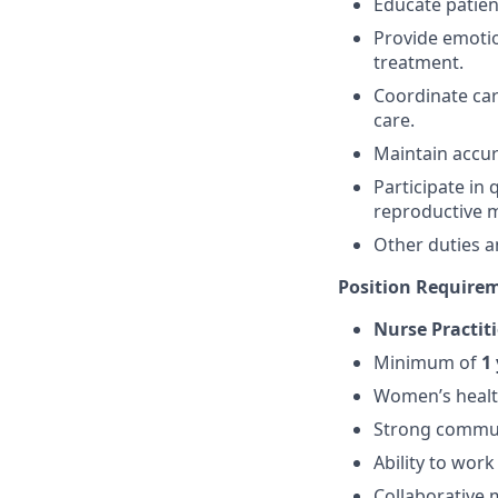
Educate patien
Provide emotio
treatment.
Coordinate car
care.
Maintain accur
Participate in 
reproductive m
Other duties a
Position Require
Nurse Practit
Minimum of
1 
Women’s healt
Strong communi
Ability to wor
Collaborative m