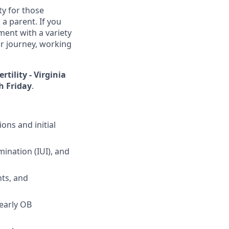
ty for those
 a parent. If you
ent with a variety
ir journey, working
rtility - Virginia
 Friday
.
ons and initial
mination (IUI), and
ts, and
 early OB