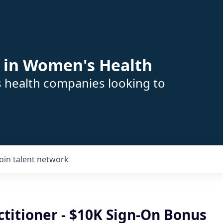
 in Women's Health
s health companies looking to
Join talent network
titioner - $10K Sign-On Bonus