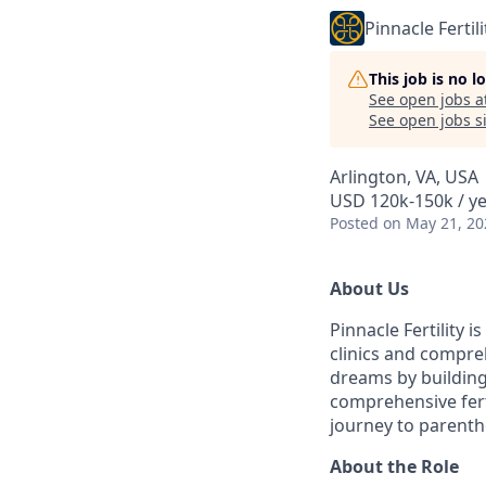
Pinnacle Fertili
This job is no 
See open jobs a
See open jobs si
Arlington, VA, USA
USD 120k-150k / y
Posted
on May 21, 20
About Us
Pinnacle Fertility i
clinics and compreh
dreams by building
comprehensive fert
journey to parent
About the Role