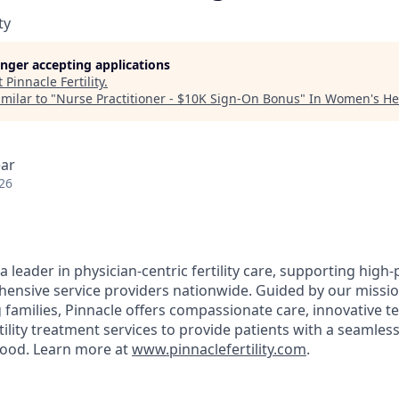
ty
longer accepting applications
t
Pinnacle Fertility
.
milar to "
Nurse Practitioner - $10K Sign-On Bonus
"
In Women's He
ear
26
s a leader in physician-centric fertility care, supporting high-
ensive service providers nationwide. Guided by our mission 
 families, Pinnacle offers compassionate care, innovative t
ility treatment services to provide patients with a seamles
hood. Learn more at
www.pinnaclefertility.com
.