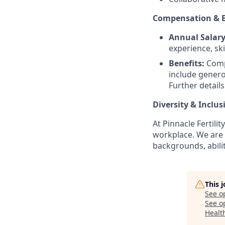
Compensation & B
Annual Salary
experience, ski
Benefits:
Compr
include genero
Further details
Diversity & Inclusi
At Pinnacle Fertili
workplace. We are 
backgrounds, abilit
This 
See o
See op
Healt