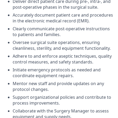
Deliver direct patient care during pre-, intra-, and
post-operative phases in the surgical suite.
Accurately document patient care and procedures
in the electronic medical record (EMR).
Clearly communicate post-operative instructions
to patients and families.
Oversee surgical suite operations, ensuring
cleanliness, sterility, and equipment functionality.
Adhere to and enforce aseptic techniques, quality
control measures, and safety standards.
Initiate emergency protocols as needed and
coordinate equipment repairs.
Mentor new staff and provide updates on any
protocol changes.
Support organizational policies and contribute to
process improvements.
Collaborate with the Surgery Manager to assess
equipment and supply needs.