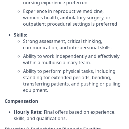
nursing experience preferred
Experience in reproductive medicine,
women's health, ambulatory surgery, or
outpatient procedural settings is preferred
Skills:
Strong assessment, critical thinking,
communication, and interpersonal skills.
Ability to work independently and effectively
within a multidisciplinary team.
Ability to perform physical tasks, including
standing for extended periods, bending,
transferring patients, and pushing or pulling
equipment.
Compensation
Hourly Rate:
Final offers based on experience,
skills, and qualifications.