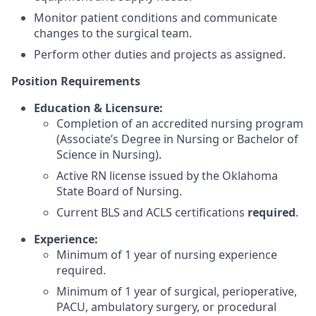
Monitor patient conditions and communicate
changes to the surgical team.
Perform other duties and projects as assigned.
Position Requirements
Education & Licensure:
Completion of an accredited nursing program
(Associate’s Degree in Nursing or Bachelor of
Science in Nursing).
Active RN license issued by the Oklahoma
State Board of Nursing.
Current BLS and ACLS certifications
required
.
Experience:
Minimum of 1 year of nursing experience
required.
Minimum of 1 year of surgical, perioperative,
PACU, ambulatory surgery, or procedural