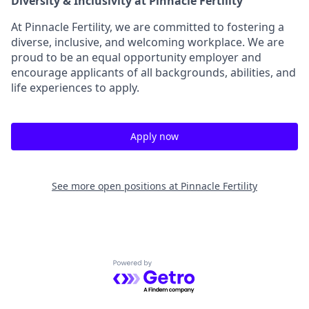
Diversity & Inclusivity at Pinnacle Fertility
At Pinnacle Fertility, we are committed to fostering a
diverse, inclusive, and welcoming workplace. We are
proud to be an equal opportunity employer and
encourage applicants of all backgrounds, abilities, and
life experiences to apply.
Apply now
See more open positions at
Pinnacle Fertility
Powered by Getro.com