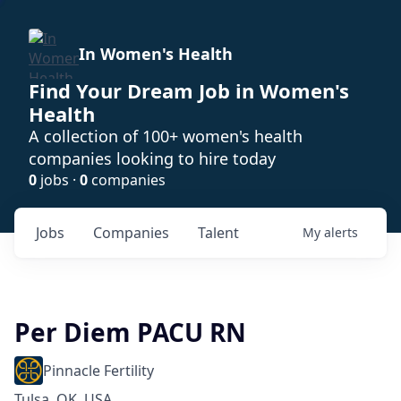
In Women's Health
Find Your Dream Job in Women's
Health
A collection of 100+ women's health
companies looking to hire today
0
jobs ·
0
companies
Jobs
Companies
Talent
My
alerts
Per Diem PACU RN
Pinnacle Fertility
Tulsa, OK, USA