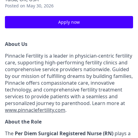
Posted
on May 30, 2026
Apply now
About Us
Pinnacle Fertility is a leader in physician-centric fertility
care, supporting high-performing fertility clinics and
comprehensive service providers nationwide. Guided
by our mission of fulfilling dreams by building families,
Pinnacle offers compassionate care, innovative
technology, and comprehensive fertility treatment
services to provide patients with a seamless and
personalized journey to parenthood. Learn more at
www.pinnaclefertility.com
.
About the Role
The
Per Diem Surgical Registered Nurse (RN)
plays a