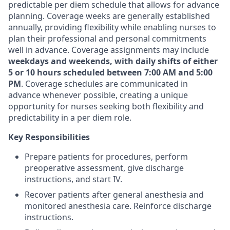
predictable per diem schedule that allows for advance
planning. Coverage weeks are generally established
annually, providing flexibility while enabling nurses to
plan their professional and personal commitments
well in advance. Coverage assignments may include
weekdays and weekends, with daily shifts of either
5 or 10 hours scheduled between 7:00 AM and 5:00
PM
. Coverage schedules are communicated in
advance whenever possible, creating a unique
opportunity for nurses seeking both flexibility and
predictability in a per diem role.
Key Responsibilities
Prepare patients for procedures, perform
preoperative assessment, give discharge
instructions, and start IV.
Recover patients after general anesthesia and
monitored anesthesia care. Reinforce discharge
instructions.