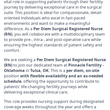
vital role in supporting patients through their fertility
journey by delivering exceptional care in the surgical
suite. This position is ideal for compassionate, detail-
oriented individuals who excel in fast-paced
environments and want to make a meaningful
difference. As a
Per Diem Surgical Registered Nurse
(RN)
, you will collaborate with a multidisciplinary team
to provide pre-, intra-, and post-operative care while
ensuring the highest standards of patient safety and
comfort.
We are seeking a
Per Diem Surgical Registered Nurse
(RN)
to join our dedicated team at
Pinnacle Fertility -
Oklahoma
in
Tulsa, OK
. This is a
per diem, on-site
position
with flexible availability and an as-needed
schedule
, offering the opportunity to contribute to
patients' life-changing fertility journeys while
delivering exceptional clinical care.
This role provides nursing support during designated
coverage weeks throughout the year and offers a