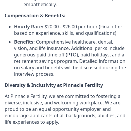
empathetically.
Compensation & Benefits:
Hourly Rate:
$20.00 - $26.00 per hour (Final offer
based on experience, skills, and qualifications).
Benefits:
Comprehensive healthcare, dental,
vision, and life insurance. Additional perks include
generous paid time off (PTO), paid holidays, and a
retirement savings program. Detailed information
on salary and benefits will be discussed during the
interview process.
Diversity & Inclusivity at Pinnacle Fertility
At Pinnacle Fertility, we are committed to fostering a
diverse, inclusive, and welcoming workplace. We are
proud to be an equal opportunity employer and
encourage applicants of all backgrounds, abilities, and
life experiences to apply.