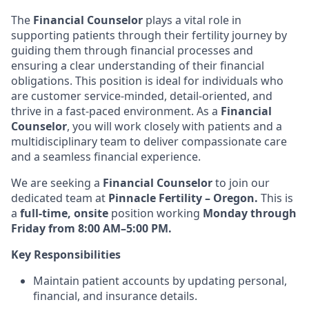
The
Financial Counselor
plays a vital role in
supporting patients through their fertility journey by
guiding them through financial processes and
ensuring a clear understanding of their financial
obligations. This position is ideal for individuals who
are customer service-minded, detail-oriented, and
thrive in a fast-paced environment. As a
Financial
Counselor
, you will work closely with patients and a
multidisciplinary team to deliver compassionate care
and a seamless financial experience.
We are seeking a
Financial Counselor
to join our
dedicated team at
Pinnacle Fertility – Oregon.
This is
a
full-time, onsite
position working
Monday through
Friday from 8:00 AM–5:00 PM.
Key Responsibilities
Maintain patient accounts by updating personal,
financial, and insurance details.