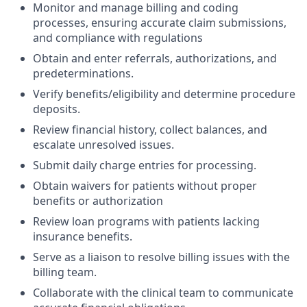
Monitor and manage billing and coding
processes, ensuring accurate claim submissions,
and compliance with regulations
Obtain and enter referrals, authorizations, and
predeterminations.
Verify benefits/eligibility and determine procedure
deposits.
Review financial history, collect balances, and
escalate unresolved issues.
Submit daily charge entries for processing.
Obtain waivers for patients without proper
benefits or authorization
Review loan programs with patients lacking
insurance benefits.
Serve as a liaison to resolve billing issues with the
billing team.
Collaborate with the clinical team to communicate