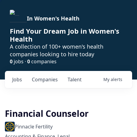
In Women's Health
Find Your Dream Job in Women's
Health
A collection of 100+ women's health
companies looking to hire today
0
jobs ·
0
companies
Jobs
Companies
Talent
My
alerts
Financial Counselor
Pinnacle Fertility
Accounting & Finance, Legal