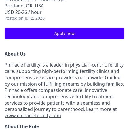
Portland, OR, USA
USD 20-26 / hour
Posted
on Jul 2, 2026
Apply now
About Us
Pinnacle Fertility is a leader in physician-centric fertility
care, supporting high-performing fertility clinics and
comprehensive service providers nationwide. Guided
by our mission of fulfilling dreams by building families,
Pinnacle offers compassionate care, innovative
technology, and comprehensive fertility treatment
services to provide patients with a seamless and
personalized journey to parenthood. Learn more at
www.pinnaclefertility.com
.
About the Role