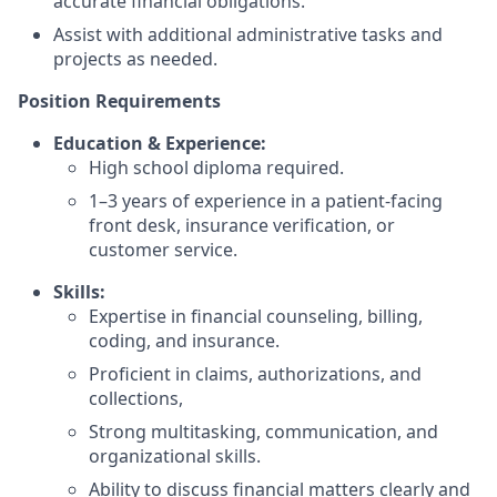
accurate financial obligations.
Assist with additional administrative tasks and
projects as needed.
Position Requirements
Education & Experience:
High school diploma required.
1–3 years of experience in a patient-facing
front desk, insurance verification, or
customer service.
Skills:
Expertise in financial counseling, billing,
coding, and insurance.
Proficient in claims, authorizations, and
collections,
Strong multitasking, communication, and
organizational skills.
Ability to discuss financial matters clearly and