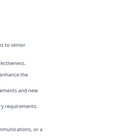
s to senior
fectiveness.
d enhance the
ovements and new
ry requirements.
mmunications, or a