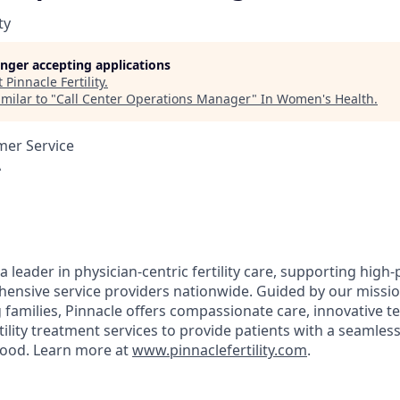
ty
longer accepting applications
t
Pinnacle Fertility
.
milar to "
Call Center Operations Manager
"
In Women's Health
.
mer Service
A
s a leader in physician-centric fertility care, supporting high-
ensive service providers nationwide. Guided by our mission 
 families, Pinnacle offers compassionate care, innovative t
ility treatment services to provide patients with a seamles
hood. Learn more at
www.pinnaclefertility.com
.