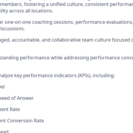
members, fostering a unified culture, consistent performa
ity across all locations.
r one-on-one coaching sessions, performance evaluations,
iscussions.
ged, accountable, and collaborative team culture focused
standing performance while addressing performance conc
alyze key performance indicators (KPIs), including:
vel
peed of Answer
ent Rate
nt Conversion Rate
Lead