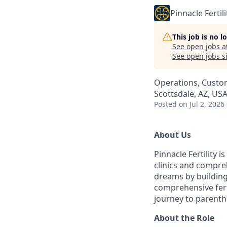
Pinnacle Fertili
This job is no 
See open jobs a
See open jobs si
Operations, Custo
Scottsdale, AZ, US
Posted
on Jul 2, 2026
About Us
Pinnacle Fertility i
clinics and compreh
dreams by building
comprehensive fert
journey to parent
About the Role