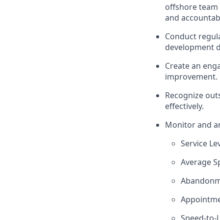
offshore team 
and accountabil
Conduct regula
development d
Create an enga
improvement.
Recognize out
effectively.
Monitor and an
Service Le
Average S
Abandonm
Appointme
Speed-to-