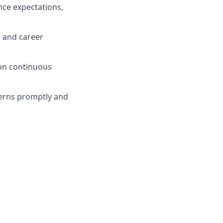
nce expectations,
 and career
 on continuous
erns promptly and