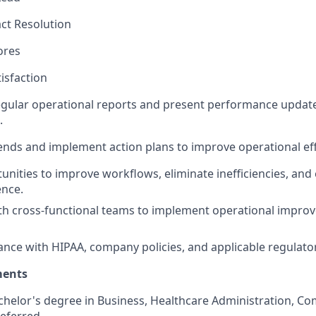
act Resolution
ores
tisfaction
gular operational reports and present performance update
.
rends and implement action plans to improve operational ef
tunities to improve workflows, eliminate inefficiencies, an
ence.
ith cross-functional teams to implement operational impr
nce with HIPAA, company policies, and applicable regulato
ments
chelor's degree in Business, Healthcare Administration, Co