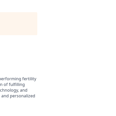
performing fertility
of fulfilling
echnology, and
s and personalized