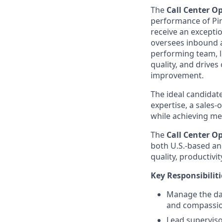
The
Call Center O
performance of Pinn
receive an excepti
oversees inbound a
performing team, l
quality, and drives
improvement.
The ideal candidate
expertise, a sales
while achieving me
The
Call Center O
both U.S.-based and
quality, productivit
Key Responsibiliti
Manage the dai
and compassio
Lead supervisor