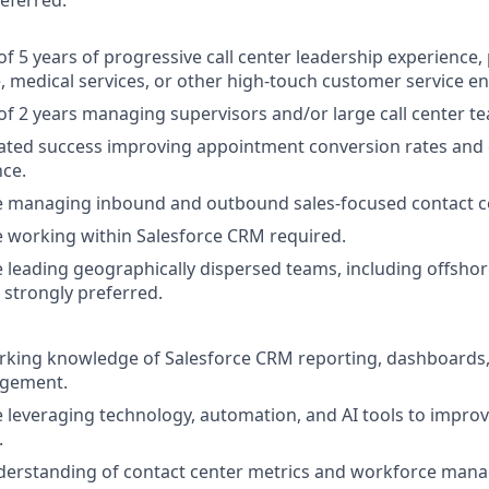
referred.
 5 years of progressive call center leadership experience, 
, medical services, or other high-touch customer service e
 2 years managing supervisors and/or large call center t
ted success improving appointment conversion rates and 
ce.
e managing inbound and outbound sales-focused contact ce
 working within Salesforce CRM required.
 leading geographically dispersed teams, including offshore
 strongly preferred.
rking knowledge of Salesforce CRM reporting, dashboards
gement.
 leveraging technology, automation, and AI tools to improv
.
derstanding of contact center metrics and workforce mana