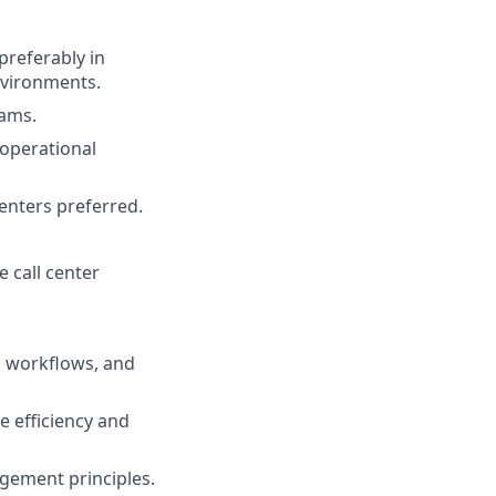
preferably in
nvironments.
eams.
operational
nters preferred.
 call center
, workflows, and
e efficiency and
gement principles.