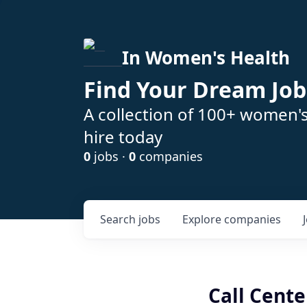
In Women's Health
Find Your Dream Job
A collection of 100+ women'
hire today
0
jobs ·
0
companies
Search
jobs
Explore
companies
Call Cent