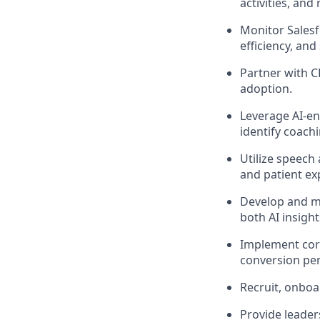
activities, and
Monitor Salesf
efficiency, an
Partner with 
adoption.
Leverage AI-en
identify coach
Utilize speech
and patient ex
Develop and ma
both AI insigh
Implement corr
conversion pe
Recruit, onboar
Provide leade