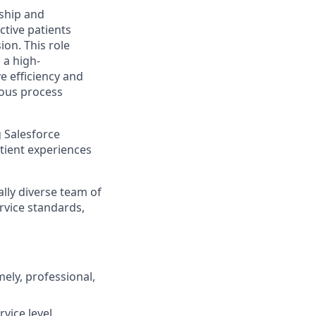
rship and
ctive patients
on. This role
 a high-
e efficiency and
uous process
g Salesforce
atient experiences
ally diverse team of
rvice standards,
ely, professional,
vice level,