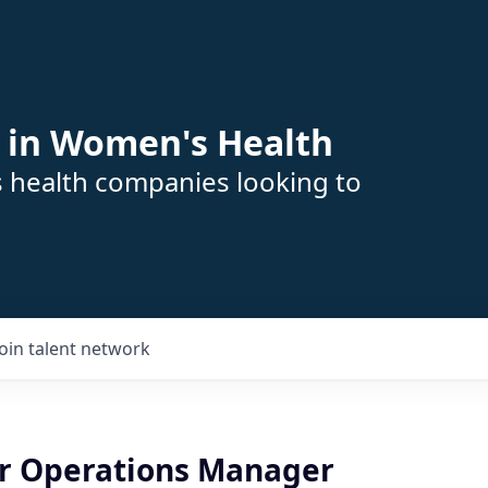
 in Women's Health
s health companies looking to
Join talent network
er Operations Manager