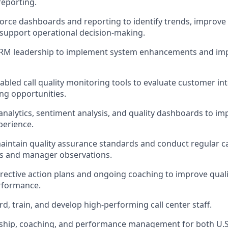
 reporting.
orce dashboards and reporting to identify trends, improv
d support operational decision-making.
CRM leadership to implement system enhancements and im
abled call quality monitoring tools to evaluate customer in
ing opportunities.
 analytics, sentiment analysis, and quality dashboards to 
perience.
intain quality assurance standards and conduct regular ca
ts and manager observations.
ective action plans and ongoing coaching to improve quali
rformance.
d, train, and develop high-performing call center staff.
rship, coaching, and performance management for both U.