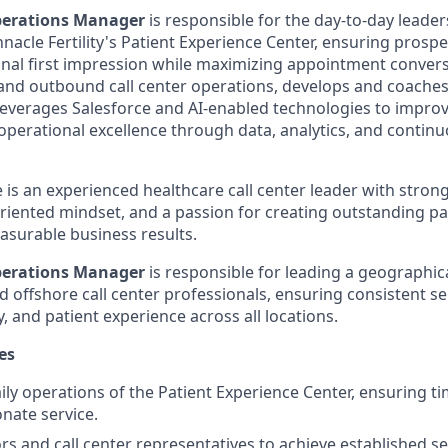
perations Manager
is responsible for the day-to-day leade
acle Fertility's Patient Experience Center, ensuring prospe
onal first impression while maximizing appointment conversi
nd outbound call center operations, develops and coaches
everages Salesforce and AI-enabled technologies to improv
 operational excellence through data, analytics, and contin
 is an experienced healthcare call center leader with stron
-oriented mindset, and a passion for creating outstanding p
asurable business results.
perations Manager
is responsible for leading a geographic
 offshore call center professionals, ensuring consistent se
y, and patient experience across all locations.
es
ly operations of the Patient Experience Center, ensuring tim
nate service.
s and call center representatives to achieve established ser