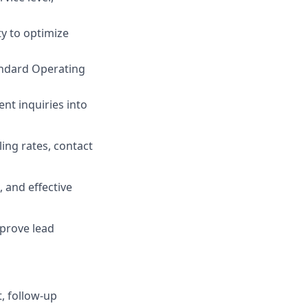
ty to optimize
andard Operating
ent inquiries into
ing rates, contact
 and effective
mprove lead
, follow-up