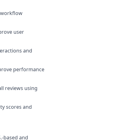
e workflow
prove user
teractions and
improve performance
ll reviews using
ty scores and
S.-based and