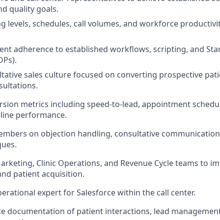
nd quality goals.
ng levels, schedules, call volumes, and workforce productivi
ent adherence to established workflows, scripting, and St
OPs).
ltative sales culture focused on converting prospective pati
ultations.
sion metrics including speed-to-lead, appointment schedul
eline performance.
mbers on objection handling, consultative communication,
ques.
arketing, Clinic Operations, and Revenue Cycle teams to i
d patient acquisition.
erational expert for Salesforce within the call center.
e documentation of patient interactions, lead management