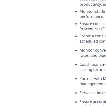
productivity, a
Monitor staffi
performance.
Ensure consist
Procedures (S
Foster a consu
scheduled cons
Monitor conver
rates, and pip
Coach team me
closing techni
Partner with M
management an
Serve as the op
Ensure accurat