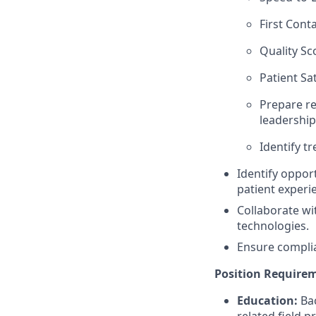
First Cont
Quality Sc
Patient Sa
Prepare re
leadership
Identify t
Identify oppor
patient experi
Collaborate w
technologies.
Ensure complia
Position Require
Education:
Ba