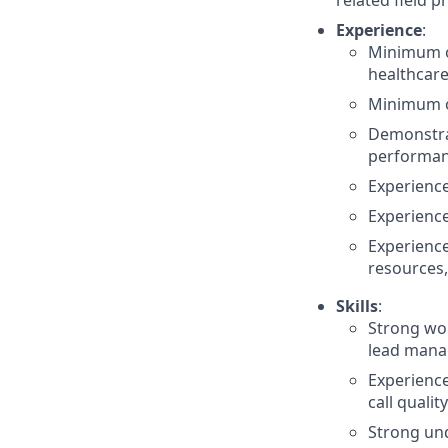
related field p
Experience
:
Minimum of
healthcare
Minimum of
Demonstra
performan
Experienc
Experience
Experience
resources,
Skills
:
Strong wo
lead mana
Experience
call quality
Strong un