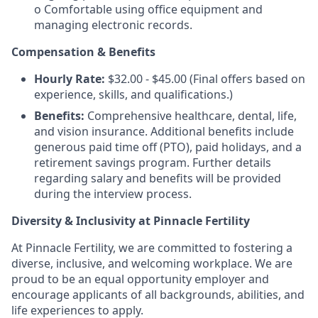
o Comfortable using office equipment and
managing electronic records.
Compensation & Benefits
Hourly Rate:
$32.00 - $45.00 (Final offers based on
experience, skills, and qualifications.)
Benefits:
Comprehensive healthcare, dental, life,
and vision insurance. Additional benefits include
generous paid time off (PTO), paid holidays, and a
retirement savings program. Further details
regarding salary and benefits will be provided
during the interview process.
Diversity & Inclusivity at Pinnacle Fertility
At Pinnacle Fertility, we are committed to fostering a
diverse, inclusive, and welcoming workplace. We are
proud to be an equal opportunity employer and
encourage applicants of all backgrounds, abilities, and
life experiences to apply.