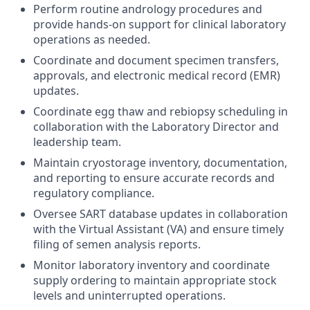
Perform routine andrology procedures and
provide hands-on support for clinical laboratory
operations as needed.
Coordinate and document specimen transfers,
approvals, and electronic medical record (EMR)
updates.
Coordinate egg thaw and rebiopsy scheduling in
collaboration with the Laboratory Director and
leadership team.
Maintain cryostorage inventory, documentation,
and reporting to ensure accurate records and
regulatory compliance.
Oversee SART database updates in collaboration
with the Virtual Assistant (VA) and ensure timely
filing of semen analysis reports.
Monitor laboratory inventory and coordinate
supply ordering to maintain appropriate stock
levels and uninterrupted operations.