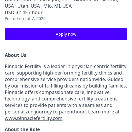
USA · Utah, USA · Mio, MI, USA
USD 32-45 / hour
Posted
on Jul 7, 2026
Apply now
About Us
Pinnacle Fertility is a leader in physician-centric fertility
care, supporting high-performing fertility clinics and
comprehensive service providers nationwide. Guided
by our mission of fulfilling dreams by building families,
Pinnacle offers compassionate care, innovative
technology, and comprehensive fertility treatment
services to provide patients with a seamless and
personalized journey to parenthood. Learn more at
www.pinnaclefertility.com
.
About the Role