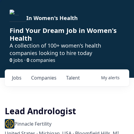
In Women's Health
Find Your Dream Job in Women's
Health
A collection of 100+ women's health
companies looking to hire today
0
jobs ·
0
companies
Jobs
Companies
Talent
My
alerts
Lead Andrologist
Pinnacle Fertility
United States · Michigan, USA · Bloomfield Hills, MI,