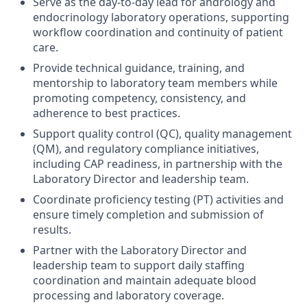
Serve as the day-to-day lead for andrology and
endocrinology laboratory operations, supporting
workflow coordination and continuity of patient
care.
Provide technical guidance, training, and
mentorship to laboratory team members while
promoting competency, consistency, and
adherence to best practices.
Support quality control (QC), quality management
(QM), and regulatory compliance initiatives,
including CAP readiness, in partnership with the
Laboratory Director and leadership team.
Coordinate proficiency testing (PT) activities and
ensure timely completion and submission of
results.
Partner with the Laboratory Director and
leadership team to support daily staffing
coordination and maintain adequate blood
processing and laboratory coverage.