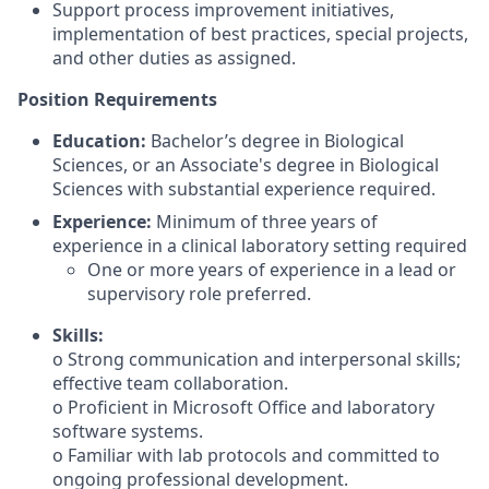
Support process improvement initiatives,
implementation of best practices, special projects,
and other duties as assigned.
Position Requirements
Education:
Bachelor’s degree in Biological
Sciences, or an Associate's degree in Biological
Sciences with substantial experience required.
Experience:
Minimum of three years of
experience in a clinical laboratory setting required
One or more years of experience in a lead or
supervisory role preferred.
Skills:
o Strong communication and interpersonal skills;
effective team collaboration.
o Proficient in Microsoft Office and laboratory
software systems.
o Familiar with lab protocols and committed to
ongoing professional development.