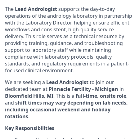
The
Lead Andrologist
supports the day-to-day
operations of the andrology laboratory in partnership
with the Laboratory Director, helping ensure efficient
workflows and consistent, high-quality service
delivery. This role serves as a technical resource by
providing training, guidance, and troubleshooting
support to laboratory staff while maintaining
compliance with laboratory protocols, quality
standards, and regulatory requirements in a patient-
focused clinical environment.
We are seeking a
Lead Andrologist
to join our
dedicated team at
Pinnacle Fertility - Michigan
in
Bloomfield Hills, MI
. This is a
full-time, onsite role
,
and
shift times may vary depending on lab needs,
including occasional weekend and holiday
rotations
.
Key Responsibilities