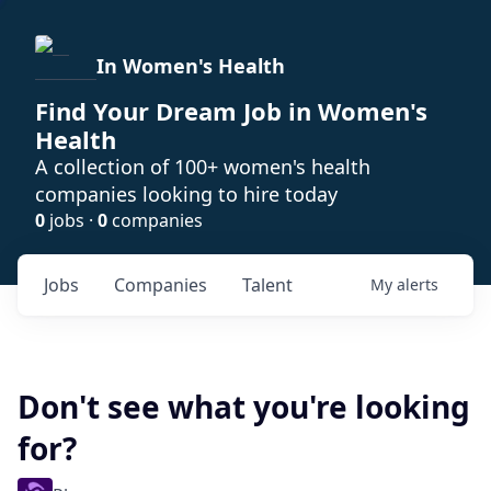
In Women's Health
Find Your Dream Job in Women's
Health
A collection of 100+ women's health
companies looking to hire today
0
jobs ·
0
companies
Jobs
Companies
Talent
My
alerts
Don't see what you're looking
for?