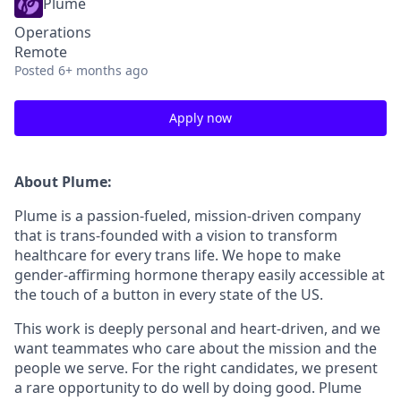
Plume
Operations
Remote
Posted
6+ months ago
Apply now
About Plume:
Plume is a passion-fueled, mission-driven company
that is trans-founded with a vision to transform
healthcare for every trans life. We hope to make
gender-affirming hormone therapy easily accessible at
the touch of a button in every state of the US.
This work is deeply personal and heart-driven, and we
want teammates who care about the mission and the
people we serve. For the right candidates, we present
a rare opportunity to do well by doing good. Plume