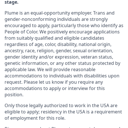
stage.
Plume is an equal-opportunity employer. Trans and
gender-nonconforming individuals are strongly
encouraged to apply, particularly those who identify as
People of Color. We positively encourage applications
from suitably qualified and eligible candidates
regardless of age, color, disability, national origin,
ancestry, race, religion, gender, sexual orientation,
gender identity and/or expression, veteran status,
genetic information, or any other status protected by
applicable law. We will provide reasonable
accommodations to individuals with disabilities upon
request. Please let us know if you require any
accommodations to apply or interview for this
position.
Only those legally authorized to work in the USA are
eligible to apply; residency in the USA is a requirement
of employment for this role.