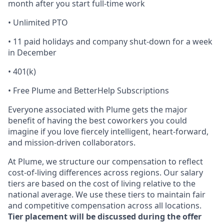
month after you start full-time work
• Unlimited PTO
• 11 paid holidays and company shut-down for a week
in December
• 401(k)
• Free Plume and BetterHelp Subscriptions
Everyone associated with Plume gets the major
benefit of having the best coworkers you could
imagine if you love fiercely intelligent, heart-forward,
and mission-driven collaborators.
At Plume, we structure our compensation to reflect
cost-of-living differences across regions. Our salary
tiers are based on the cost of living relative to the
national average. We use these tiers to maintain fair
and competitive compensation across all locations.
Tier placement will be discussed during the offer