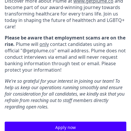
Discover more about Plume at
www.getplume.co
and
become part of our award-winning journey towards
transforming healthcare for every trans life. Join us
today in shaping the future of healthtech and LGBTQ+
care!
Please be aware that employment scams are on the
rise.
Plume will
only
contact candidates using an
official "@getplume.co" email address. Plume does not
conduct interviews via email and will never request
banking information through text or email. Please
protect your information!
We’re so grateful for your interest in joining our team! To
help us keep our operations running smoothly and ensure
fair consideration for all candidates, we kindly ask that you
refrain from reaching out to staff members directly
regarding open roles.
Apply now