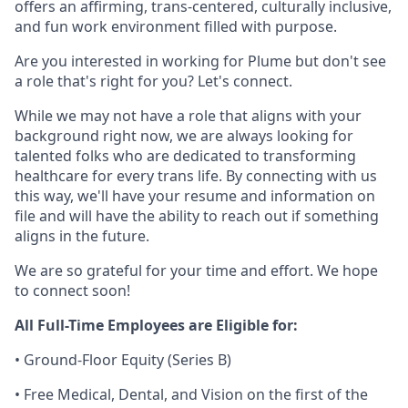
offers an affirming, trans-centered, culturally inclusive,
and fun work environment filled with purpose.
Are you interested in working for Plume but don't see
a role that's right for you? Let's connect.
While we may not have a role that aligns with your
background right now, we are always looking for
talented folks who are dedicated to transforming
healthcare for every trans life. By connecting with us
this way, we'll have your resume and information on
file and will have the ability to reach out if something
aligns in the future.
We are so grateful for your time and effort. We hope
to connect soon!
All Full-Time Employees are Eligible for:
• Ground-Floor Equity (Series B)
• Free Medical, Dental, and Vision on the first of the