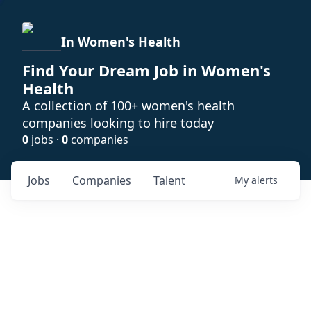
In Women's Health
Find Your Dream Job in Women's
Health
A collection of 100+ women's health
companies looking to hire today
0
jobs ·
0
companies
Jobs
Companies
Talent
My
alerts