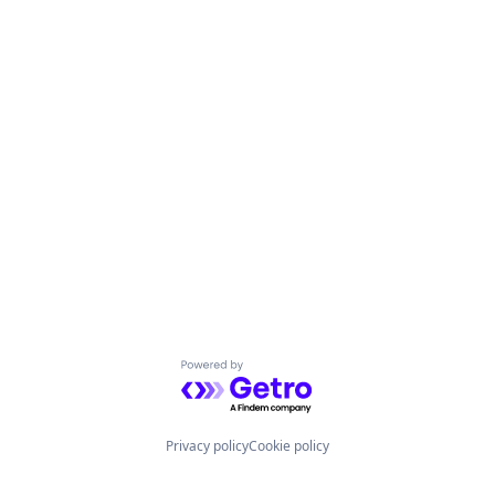
Powered by Getro.com
Privacy policy
Cookie policy