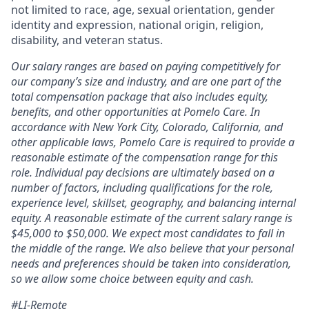
not limited to race, age, sexual orientation, gender
identity and expression, national origin, religion,
disability, and veteran status.
Our salary ranges are based on paying competitively for
our company’s size and industry, and are one part of the
total compensation package that also includes equity,
benefits, and other opportunities at Pomelo Care. In
accordance with New York City, Colorado, California, and
other applicable laws, Pomelo Care is required to provide a
reasonable estimate of the compensation range for this
role. Individual pay decisions are ultimately based on a
number of factors, including qualifications for the role,
experience level, skillset, geography, and balancing internal
equity. A reasonable estimate of the current salary range is
$45,000 to $50,000. We expect most candidates to fall in
the middle of the range. We also believe that your personal
needs and preferences should be taken into consideration,
so we allow some choice between equity and cash.
#LI-Remote