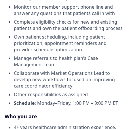
Monitor our member support phone line and
answer any questions that patients call in with
Complete eligibility checks for new and existing
patients and own the patient offboarding process
Own patient scheduling, including patient
prioritization, appointment reminders and
provider schedule optimization
Manage referrals to health plan’s Case
Management team
Collaborate with Market Operations Lead to
develop new workflows focused on improving
care coordinator efficiency
Other responsibilities as assigned
Schedule:
Monday–Friday, 1:00 PM – 9:00 PM ET
Who you are
4+ years healthcare administration experience,