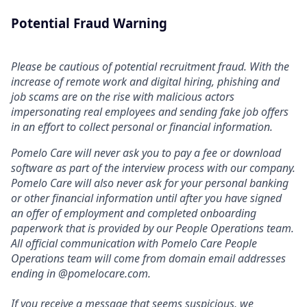
Potential Fraud Warning
Please be cautious of potential recruitment fraud. With the
increase of remote work and digital hiring, phishing and
job scams are on the rise with malicious actors
impersonating real employees and sending fake job offers
in an effort to collect personal or financial information.
Pomelo Care will never ask you to pay a fee or download
software as part of the interview process with our company.
Pomelo Care will also never ask for your personal banking
or other financial information until after you have signed
an offer of employment and completed onboarding
paperwork that is provided by our People Operations team.
All official communication with Pomelo Care People
Operations team will come from domain email addresses
ending in @pomelocare.com.
If you receive a message that seems suspicious, we