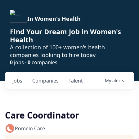
In Women's Health
Find Your Dream Job in Women's
Health
A collection of 100+ women's health
companies looking to hire today
0
jobs ·
0
companies
Jobs
Companies
Talent
My
alerts
Care Coordinator
Pomelo Care