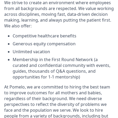
We strive to create an environment where employees
from all backgrounds are respected. We value working
across disciplines, moving fast, data-driven decision
making, learning, and always putting the patient first.
We also offer:
Competitive healthcare benefits
Generous equity compensation
Unlimited vacation
Membership in the First Round Network (a
curated and confidential community with events,
guides, thousands of Q&A questions, and
opportunities for 1-1 mentorship)
At Pomelo, we are committed to hiring the best team
to improve outcomes for all mothers and babies,
regardless of their background. We need diverse
perspectives to reflect the diversity of problems we
face and the population we serve. We look to hire
people from a variety of backgrounds, including but