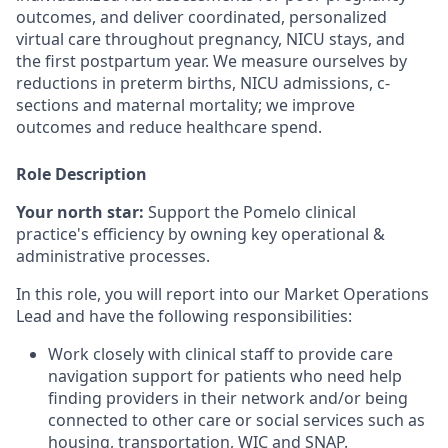
outcomes, and deliver coordinated, personalized
virtual care throughout pregnancy, NICU stays, and
the first postpartum year. We measure ourselves by
reductions in preterm births, NICU admissions, c-
sections and maternal mortality; we improve
outcomes and reduce healthcare spend.
Role Description
Your north star:
Support the Pomelo clinical
practice's efficiency by owning key operational &
administrative processes.
In this role, you will report into our Market Operations
Lead and have the following responsibilities:
Work closely with clinical staff to provide care
navigation support for patients who need help
finding providers in their network and/or being
connected to other care or social services such as
housing, transportation, WIC and SNAP.