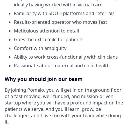
ideally having worked within virtual care
Familiarity with SDOH platforms and referrals
Results-oriented operator who moves fast
Meticulous attention to detail
Goes the extra mile for patients
Comfort with ambiguity
Ability to work cross-functionally with clinicians
Passionate about maternal and child health
Why you should join our team
By joining Pomelo, you will get in on the ground floor
of a fast-moving, well-funded, and mission-driven
startup where you will have a profound impact on the
patients we serve. And you'll learn, grow, be
challenged, and have fun with your team while doing
it.