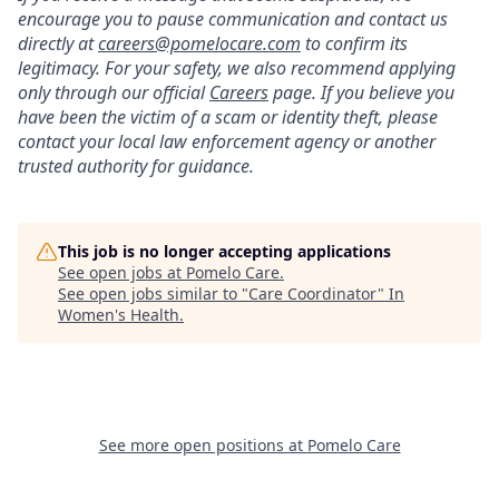
encourage you to pause communication and contact us
directly at
careers@pomelocare.com
to confirm its
legitimacy. For your safety, we also recommend applying
only through our official
Careers
page. If you believe you
have been the victim of a scam or identity theft, please
contact your local law enforcement agency or another
trusted authority for guidance.
This job is no longer accepting applications
See open jobs at
Pomelo Care
.
See open jobs similar to "
Care Coordinator
"
In
Women's Health
.
See more open positions at
Pomelo Care