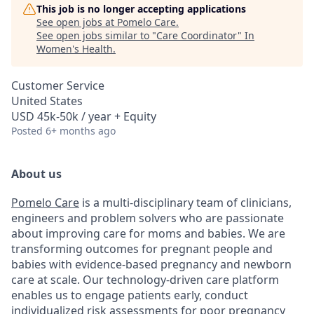
This job is no longer accepting applications
See open jobs at
Pomelo Care
.
See open jobs similar to "
Care Coordinator
"
In
Women's Health
.
Customer Service
United States
USD 45k-50k / year + Equity
Posted
6+ months ago
About us
Pomelo Care
is a multi-disciplinary team of clinicians,
engineers and problem solvers who are passionate
about improving care for moms and babies. We are
transforming outcomes for pregnant people and
babies with evidence-based pregnancy and newborn
care at scale. Our technology-driven care platform
enables us to engage patients early, conduct
individualized risk assessments for poor pregnancy