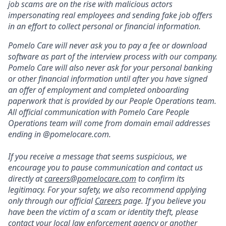
job scams are on the rise with malicious actors
impersonating real employees and sending fake job offers
in an effort to collect personal or financial information.
Pomelo Care will never ask you to pay a fee or download
software as part of the interview process with our company.
Pomelo Care will also never ask for your personal banking
or other financial information until after you have signed
an offer of employment and completed onboarding
paperwork that is provided by our People Operations team.
All official communication with Pomelo Care People
Operations team will come from domain email addresses
ending in @pomelocare.com.
If you receive a message that seems suspicious, we
encourage you to pause communication and contact us
directly at
careers@pomelocare.com
to confirm its
legitimacy. For your safety, we also recommend applying
only through our official
Careers
page. If you believe you
have been the victim of a scam or identity theft, please
contact your local law enforcement agency or another