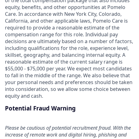
of the total compensation package that also includes
equity, benefits, and other opportunities at Pomelo
Care. In accordance with New York City, Colorado,
California, and other applicable laws, Pomelo Care is
required to provide a reasonable estimate of the
compensation range for this role. Individual pay
decisions are ultimately based on a number of factors,
including qualifications for the role, experience level,
skillset, geography, and balancing internal equity. A
reasonable estimate of the current salary range is
$55,000 - $75,000 per year. We expect most candidates
to fall in the middle of the range. We also believe that
your personal needs and preferences should be taken
into consideration, so we allow some choice between
equity and cash.
Potential Fraud Warning
Please be cautious of potential recruitment fraud. With the
increase of remote work and digital hiring, phishing and