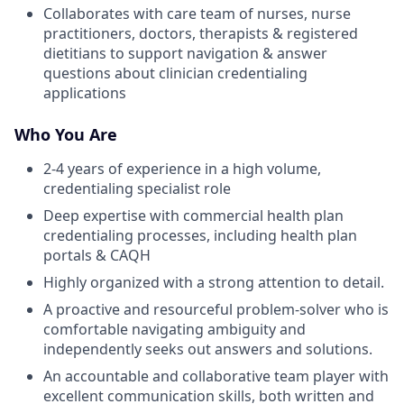
Collaborates with care team of nurses, nurse
practitioners, doctors, therapists & registered
dietitians to support navigation & answer
questions about clinician credentialing
applications
Who You Are
2-4 years of experience in a high volume,
credentialing specialist role
Deep expertise with commercial health plan
credentialing processes, including health plan
portals & CAQH
Highly organized with a strong attention to detail.
A proactive and resourceful problem-solver who is
comfortable navigating ambiguity and
independently seeks out answers and solutions.
An accountable and collaborative team player with
excellent communication skills, both written and