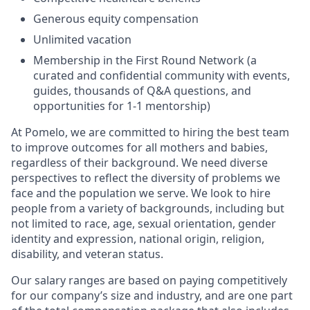
Generous equity compensation
Unlimited vacation
Membership in the First Round Network (a
curated and confidential community with events,
guides, thousands of Q&A questions, and
opportunities for 1-1 mentorship)
At Pomelo, we are committed to hiring the best team
to improve outcomes for all mothers and babies,
regardless of their background. We need diverse
perspectives to reflect the diversity of problems we
face and the population we serve. We look to hire
people from a variety of backgrounds, including but
not limited to race, age, sexual orientation, gender
identity and expression, national origin, religion,
disability, and veteran status.
Our salary ranges are based on paying competitively
for our company’s size and industry, and are one part