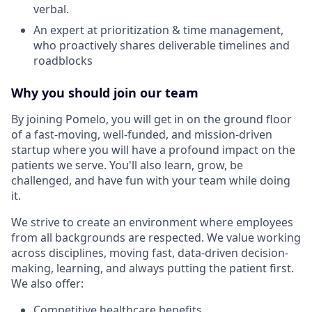
verbal.
An expert at prioritization & time management,
who proactively shares deliverable timelines and
roadblocks
Why you should join our team
By joining Pomelo, you will get in on the ground floor
of a fast-moving, well-funded, and mission-driven
startup where you will have a profound impact on the
patients we serve. You'll also learn, grow, be
challenged, and have fun with your team while doing
it.
We strive to create an environment where employees
from all backgrounds are respected. We value working
across disciplines, moving fast, data-driven decision-
making, learning, and always putting the patient first.
We also offer:
Competitive healthcare benefits