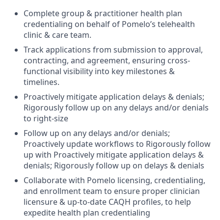
Complete group & practitioner health plan
credentialing on behalf of Pomelo’s telehealth
clinic & care team.
Track applications from submission to approval,
contracting, and agreement, ensuring cross-
functional visibility into key milestones &
timelines.
Proactively mitigate application delays & denials;
Rigorously follow up on any delays and/or denials
to right-size
Follow up on any delays and/or denials;
Proactively update workflows to Rigorously follow
up with Proactively mitigate application delays &
denials; Rigorously follow up on delays & denials
Collaborate with Pomelo licensing, credentialing,
and enrollment team to ensure proper clinician
licensure & up-to-date CAQH profiles, to help
expedite health plan credentialing