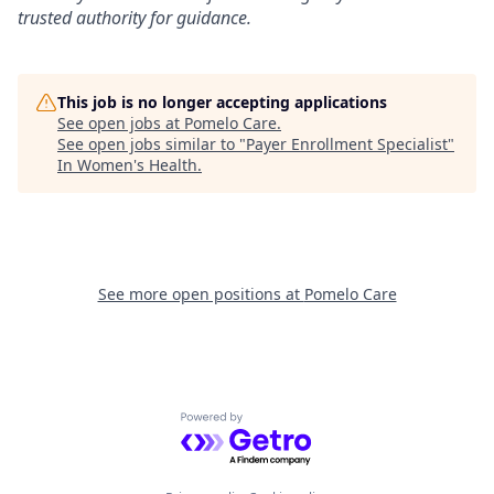
trusted authority for guidance.
This job is no longer accepting applications
See open jobs at
Pomelo Care
.
See open jobs similar to "
Payer Enrollment Specialist
"
In Women's Health
.
See more open positions at
Pomelo Care
Powered by Getro.com