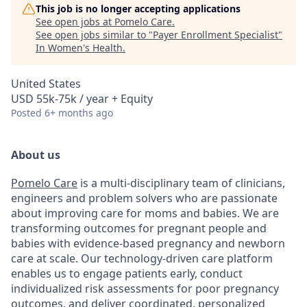
This job is no longer accepting applications
See open jobs at
Pomelo Care
.
See open jobs similar to "
Payer Enrollment Specialist
"
In Women's Health
.
United States
USD 55k-75k / year + Equity
Posted
6+ months ago
About us
Pomelo Care
is a multi-disciplinary team of clinicians,
engineers and problem solvers who are passionate
about improving care for moms and babies. We are
transforming outcomes for pregnant people and
babies with evidence-based pregnancy and newborn
care at scale. Our technology-driven care platform
enables us to engage patients early, conduct
individualized risk assessments for poor pregnancy
outcomes, and deliver coordinated, personalized