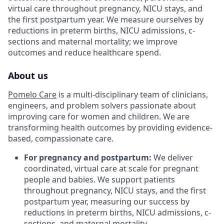
virtual care throughout pregnancy, NICU stays, and
the first postpartum year. We measure ourselves by
reductions in preterm births, NICU admissions, c-
sections and maternal mortality; we improve
outcomes and reduce healthcare spend.
About us
Pomelo Care
is a multi-disciplinary team of clinicians,
engineers, and problem solvers passionate about
improving care for women and children. We are
transforming health outcomes by providing evidence-
based, compassionate care.
For pregnancy and postpartum:
We deliver
coordinated, virtual care at scale for pregnant
people and babies. We support patients
throughout pregnancy, NICU stays, and the first
postpartum year, measuring our success by
reductions in preterm births, NICU admissions, c-
sections, and maternal mortality.