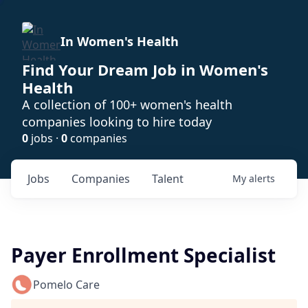
In Women's Health
Find Your Dream Job in Women's
Health
A collection of 100+ women's health
companies looking to hire today
0
jobs ·
0
companies
Jobs
Companies
Talent
My
alerts
Payer Enrollment Specialist
Pomelo Care