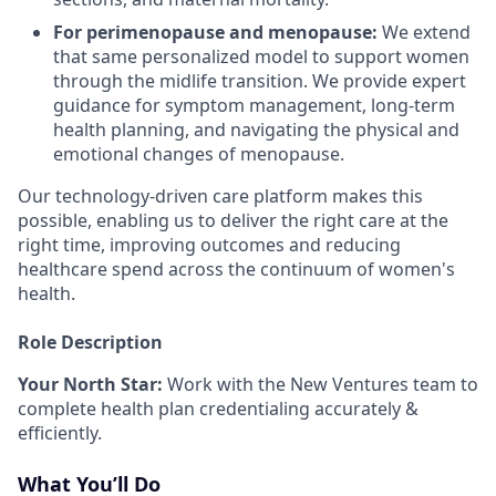
For perimenopause and menopause:
We extend
that same personalized model to support women
through the midlife transition. We provide expert
guidance for symptom management, long-term
health planning, and navigating the physical and
emotional changes of menopause.
Our technology-driven care platform makes this
possible, enabling us to deliver the right care at the
right time, improving outcomes and reducing
healthcare spend across the continuum of women's
health.
Role Description
Your North Star:
Work with the New Ventures team to
complete health plan credentialing accurately &
efficiently.
What You’ll Do