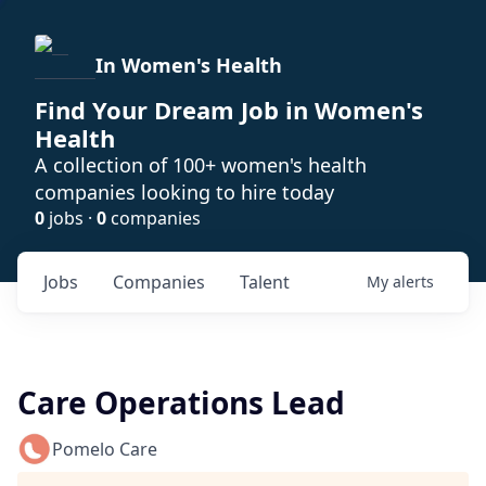
In Women's Health
Find Your Dream Job in Women's
Health
A collection of 100+ women's health
companies looking to hire today
0
jobs ·
0
companies
Jobs
Companies
Talent
My
alerts
Care Operations Lead
Pomelo Care