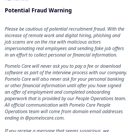
Potential Fraud Warning
Please be cautious of potential recruitment fraud. With the
increase of remote work and digital hiring, phishing and
job scams are on the rise with malicious actors
impersonating real employees and sending fake job offers
in an effort to collect personal or financial information.
Pomelo Care will never ask you to pay a fee or download
software as part of the interview process with our company.
Pomelo Care will also never ask for your personal banking
or other financial information until after you have signed
an offer of employment and completed onboarding
paperwork that is provided by our People Operations team.
All official communication with Pomelo Care People
Operations team will come from domain email addresses
ending in @pomelocare.com.
If you receive a message that seems suspicious, we