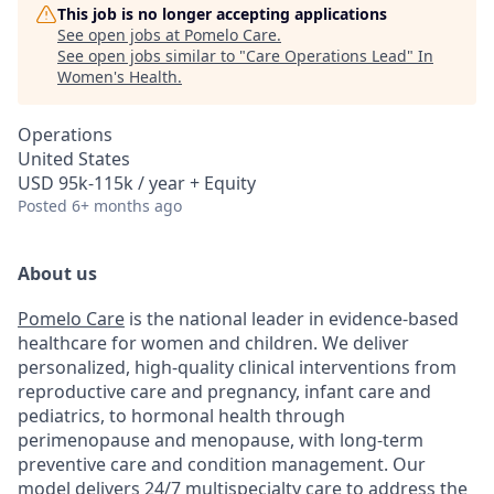
This job is no longer accepting applications
See open jobs at
Pomelo Care
.
See open jobs similar to "
Care Operations Lead
"
In
Women's Health
.
Operations
United States
USD 95k-115k / year + Equity
Posted
6+ months ago
About us
Pomelo Care
is the national leader in evidence-based
healthcare for women and children. We deliver
personalized, high-quality clinical interventions from
reproductive care and pregnancy, infant care and
pediatrics, to hormonal health through
perimenopause and menopause, with long-term
preventive care and condition management. Our
model delivers 24/7 multispecialty care to address the