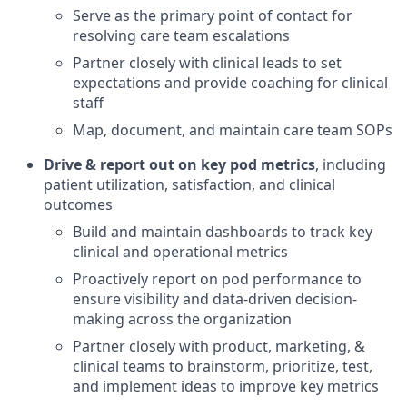
Serve as the primary point of contact for
resolving care team escalations
Partner closely with clinical leads to set
expectations and provide coaching for clinical
staff
Map, document, and maintain care team SOPs
Drive & report out on key pod metrics
, including
patient utilization, satisfaction, and clinical
outcomes
Build and maintain dashboards to track key
clinical and operational metrics
Proactively report on pod performance to
ensure visibility and data-driven decision-
making across the organization
Partner closely with product, marketing, &
clinical teams to brainstorm, prioritize, test,
and implement ideas to improve key metrics