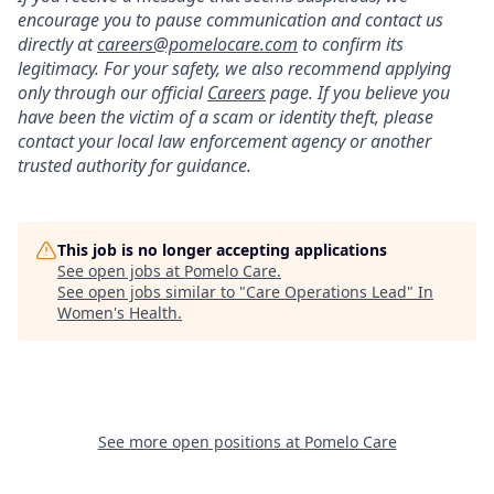
encourage you to pause communication and contact us
directly at
careers@pomelocare.com
to confirm its
legitimacy. For your safety, we also recommend applying
only through our official
Careers
page. If you believe you
have been the victim of a scam or identity theft, please
contact your local law enforcement agency or another
trusted authority for guidance.
This job is no longer accepting applications
See open jobs at
Pomelo Care
.
See open jobs similar to "
Care Operations Lead
"
In
Women's Health
.
See more open positions at
Pomelo Care