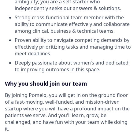
ambiguity; you are a self-starter who
independently seeks out answers & solutions.
Strong cross-functional team member with the
ability to communicate effectively and collaborate
among clinical, business & technical teams.
Proven ability to navigate competing demands by
effectively prioritizing tasks and managing time to
meet deadlines.
Deeply passionate about women’s and dedicated
to improving outcomes in this space.
Why you should join our team
By joining Pomelo, you will get in on the ground floor
of a fast-moving, well-funded, and mission-driven
startup where you will have a profound impact on the
patients we serve. And you'll learn, grow, be
challenged, and have fun with your team while doing
it.