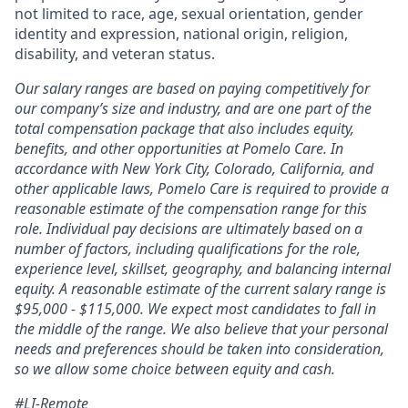
not limited to race, age, sexual orientation, gender
identity and expression, national origin, religion,
disability, and veteran status.
Our salary ranges are based on paying competitively for
our company’s size and industry, and are one part of the
total compensation package that also includes equity,
benefits, and other opportunities at Pomelo Care. In
accordance with New York City, Colorado, California, and
other applicable laws, Pomelo Care is required to provide a
reasonable estimate of the compensation range for this
role. Individual pay decisions are ultimately based on a
number of factors, including qualifications for the role,
experience level, skillset, geography, and balancing internal
equity. A reasonable estimate of the current salary range is
$95,000 - $115,000. We expect most candidates to fall in
the middle of the range. We also believe that your personal
needs and preferences should be taken into consideration,
so we allow some choice between equity and cash.
#LI-Remote