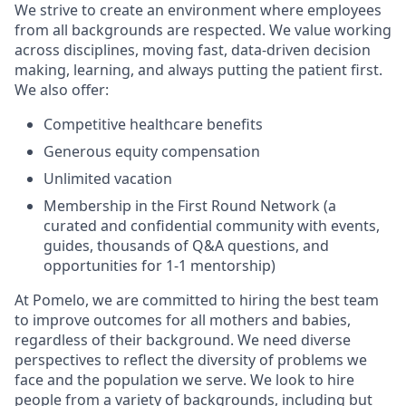
We strive to create an environment where employees
from all backgrounds are respected. We value working
across disciplines, moving fast, data-driven decision
making, learning, and always putting the patient first.
We also offer:
Competitive healthcare benefits
Generous equity compensation
Unlimited vacation
Membership in the First Round Network (a
curated and confidential community with events,
guides, thousands of Q&A questions, and
opportunities for 1-1 mentorship)
At Pomelo, we are committed to hiring the best team
to improve outcomes for all mothers and babies,
regardless of their background. We need diverse
perspectives to reflect the diversity of problems we
face and the population we serve. We look to hire
people from a variety of backgrounds, including but