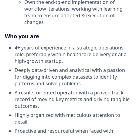
Own the end-to-end implementation of
workflow iterations, working with learning
team to ensure adopted & execution of
changes
Who you are
4+ years of experience in a strategic operations
role, preferably within healthcare delivery or at a
high-growth startup.
Deeply data-driven and analytical with a passion
for digging into complex datasets to identify
patterns and solve problems.
A results-oriented operator with a proven track
record of moving key metrics and driving tangible
outcomes.
Highly organized with meticulous attention to
detail
Proactive and resourceful when faced with