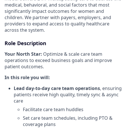
medical, behavioral, and social factors that most
significantly impact outcomes for women and
children. We partner with payers, employers, and
providers to expand access to quality healthcare
across the system.
Role Description
Your North Star:
Optimize & scale care team
operations to exceed business goals and improve
patient outcomes.
In this role you will:
Lead day-to-day care team operations
, ensuring
patients receive high quality, timely sync & async
care
Facilitate care team huddles
Set care team schedules, including PTO &
coverage plans