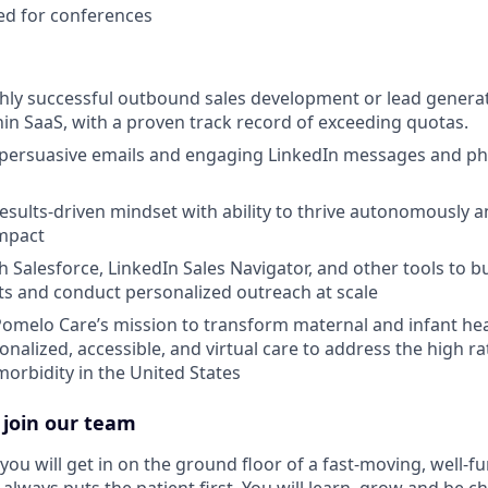
ed for conferences
ghly successful outbound sales development or lead genera
hin SaaS, with a proven track record of exceeding quotas.
ft persuasive emails and engaging LinkedIn messages and p
results-driven mindset with ability to thrive autonomously
impact
h Salesforce, LinkedIn Sales Navigator, and other tools to b
sts and conduct personalized outreach at scale
Pomelo Care’s mission to transform maternal and infant he
onalized, accessible, and virtual care to address the high r
morbidity in the United States
 join our team
you will get in on the ground floor of a fast-moving, well-f
 always puts the patient first. You will learn, grow and be 