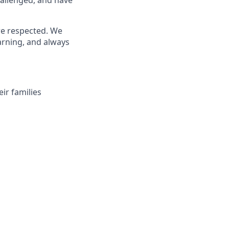
re respected. We
arning, and always
ir families