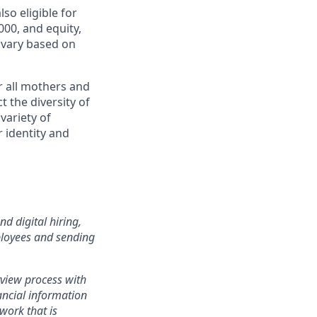
lso eligible for
00, and equity,
 vary based on
r all mothers and
 the diversity of
variety of
r identity and
d digital hiring,
ployees and sending
rview process with
ancial information
work that is