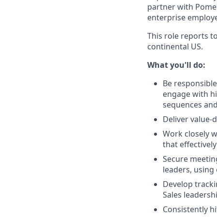
partner with Pomel
enterprise employe
This role reports 
continental US.
What you'll do:
Be responsible
engage with hi
sequences and 
Deliver value-
Work closely w
that effective
Secure meeting
leaders, using 
Develop tracki
Sales leadersh
Consistently h