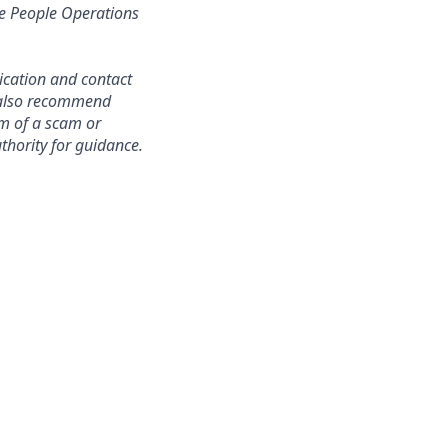
re People Operations
ication and contact
e also recommend
im of a scam or
thority for guidance.