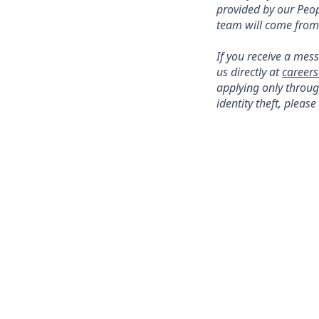
provided by our Peo
team will come fro
If you receive a me
us directly at
career
applying only throug
identity theft, plea