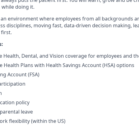
while doing it.
te an environment where employees from all backgrounds a
ss disciplines, moving fast, data-driven decision making, le
first.
s:
Health, Dental, and Vision coverage for employees and the
e Health Plans with Health Savings Account (HSA) options
ing Account (FSA)
rticipation
m
cation policy
parental leave
rk flexibility (within the US)