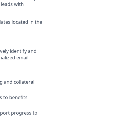
 leads with
ates located in the
vely identify and
nalized email
 and collateral
s to benefits
eport progress to