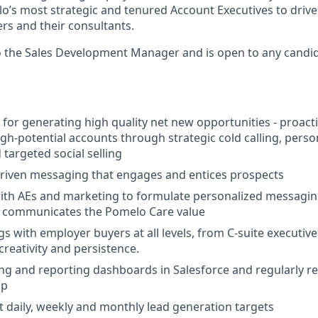
o’s most strategic and tenured Account Executives to drive
rs and their consultants.
to the Sales Development Manager and is open to any candid
 for generating high quality net new opportunities - proacti
gh-potential accounts through strategic cold calling, perso
targeted social selling
driven messaging that engages and entices prospects
ith AEs and marketing to formulate personalized messaging
ly communicates the Pomelo Care value
s with employer buyers at all levels, from C-suite executive
creativity and persistence.
ng and reporting dashboards in Salesforce and regularly r
ip
it daily, weekly and monthly lead generation targets