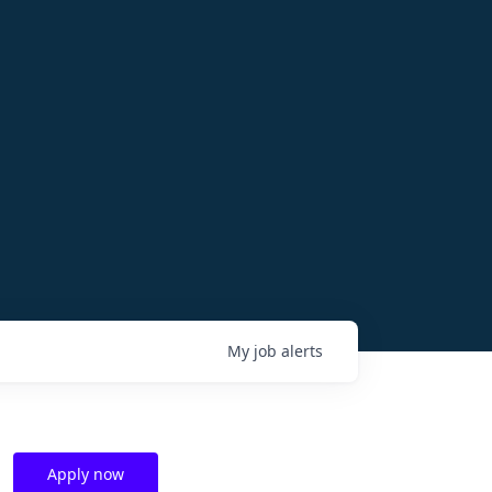
My
job
alerts
Apply now