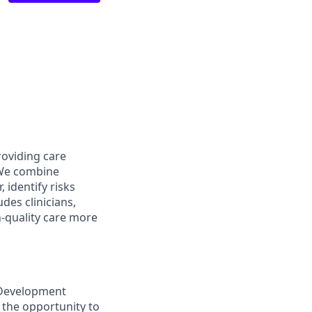
roviding care
 We combine
, identify risks
des clinicians,
-quality care more
 Development
 the opportunity to