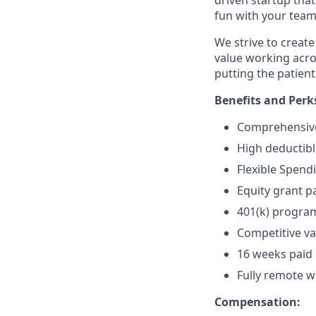
fun with your team 
We strive to crea
value working acro
putting the patient 
Benefits and Perk
Comprehensive 
High deductibl
Flexible Spend
Equity grant pa
401(k) progra
Competitive va
16 weeks paid 
Fully remote wo
Compensation: