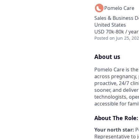
Pomelo Care
Sales & Business 
United States
USD 70k-80k / year
Posted
on Jun 25, 20
About us
Pomelo Care is the
across pregnancy,
proactive, 24/7 clin
sooner, and deliver
technologists, ope
accessible for fami
About The Role:
Your north star:
P
Representative to j