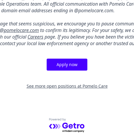
ple Operations team. All official communication with Pomelo Ca
m domain email addresses ending in @pomelocare.com.
ssage that seems suspicious, we encourage you to pause commun
s@pomelocare.com
to confirm its legitimacy. For your safety, w
h our official
Careers
page. If you believe you have been the vict
se contact your local law enforcement agency or another trusted au
Apply now
See more open positions at
Pomelo Care
Powered by Getro.com