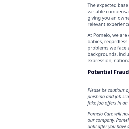
The expected base sa
variable compensat
giving you an owne
relevant experience
At Pomelo, we are 
babies, regardless 
problems we face a
backgrounds, includ
expression, national
Potential Frau
Please be cautious o
phishing and job sca
fake job offers in an
Pomelo Care will nev
our company. Pomelo 
until after you hav