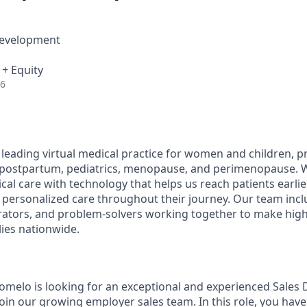
Development
 + Equity
26
 leading virtual medical practice for women and children, p
 postpartum, pediatrics, menopause, and perimenopause.
ical care with technology that helps us reach patients earlier
 personalized care throughout their journey. Our team inclu
rators, and problem-solvers working together to make high
lies nationwide.
omelo is looking for an exceptional and experienced Sales
oin our growing employer sales team. In this role, you have