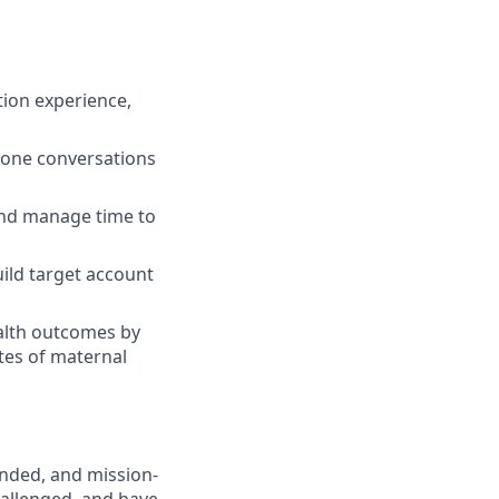
tion experience,
hone conversations
 and manage time to
uild target account
alth outcomes by
ates of maternal
unded, and mission-
challenged, and have