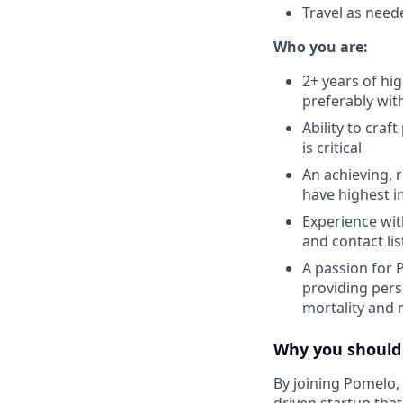
Travel as need
Who you are:
2+ years of hi
preferably wit
Ability to cra
is critical
An achieving, 
have highest 
Experience wit
and contact li
A passion for 
providing pers
mortality and 
Why you should
By joining Pomelo, 
driven startup that