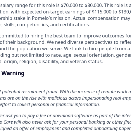
lary range for this role is $70,000 to $80,000. This role is a
ion, with expected on-target earnings of $115,000 to $130,0
rship stake in Pomelo’s mission. Actual compensation may
, skills, competencies, and certifications.
committed to hiring the best team to improve outcomes fo
of their background. We need diverse perspectives to reflect
nd the population we serve. We look to hire people from a 
ing but not limited to race, age, sexual orientation, gende
 origin, religion, disability, and veteran status.
d Warning
f potential recruitment fraud. With the increase of remote work an
ms are on the rise with malicious actors impersonating real em
 effort to collect personal or financial information.
er ask you to pay a fee or download software as part of the inte
Care will also never ask for your personal banking or other fin
e signed an offer of employment and completed onboarding paper