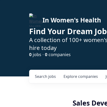
In Women's Health
Find Your Dream Job
A collection of 100+ women'
hire today
0
jobs ·
0
companies
Search
jobs
Explore
companies
Sales Dev