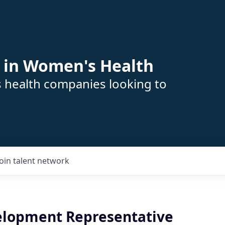
 in Women's Health
s health companies looking to
Join talent network
elopment Representative