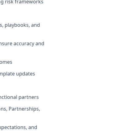
ing risk frameworks
, playbooks, and
 ensure accuracy and
tcomes
emplate updates
nctional partners
ons, Partnerships,
xpectations, and