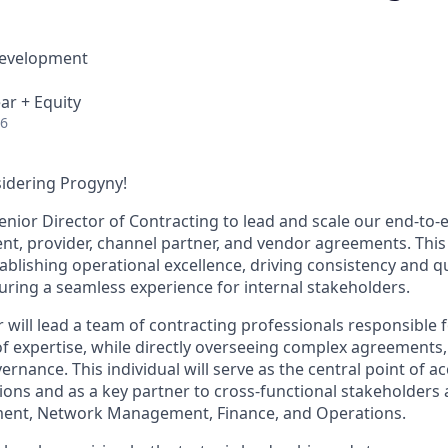
Development
ar + Equity
26
idering Progyny!
enior Director of Contracting to lead and scale our end-to-
ent, provider, channel partner, and vendor agreements. This 
ablishing operational excellence, driving consistency and qu
uring a seamless experience for internal stakeholders.
 will lead a team of contracting professionals responsible 
 of expertise, while directly overseeing complex agreements,
rnance. This individual will serve as the central point of ac
ons and as a key partner to cross-functional stakeholders a
ent, Network Management, Finance, and Operations.