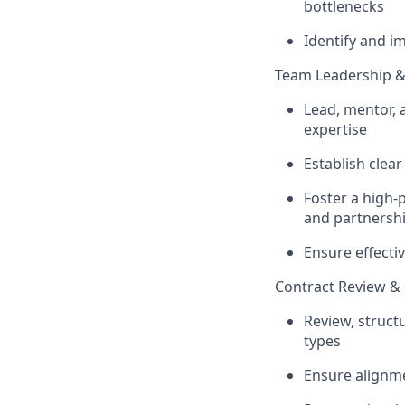
bottlenecks
Identify and i
Team Leadership 
Lead, mentor, 
expertise
Establish clea
Foster a high-
and partnersh
Ensure effecti
Contract Review & 
Review, struct
types
Ensure alignme