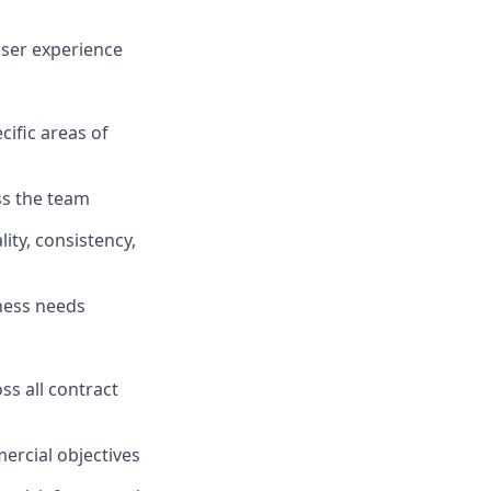
ser experience
cific areas of
ss the team
ity, consistency,
iness needs
s all contract
ercial objectives