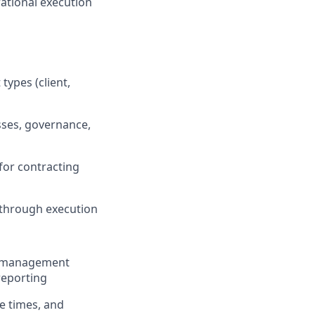
rational execution
types (client,
sses, governance,
for contracting
e through execution
le management
reporting
le times, and