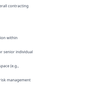
erall contracting
tion within
 senior individual
pace (e.g.,
d risk management