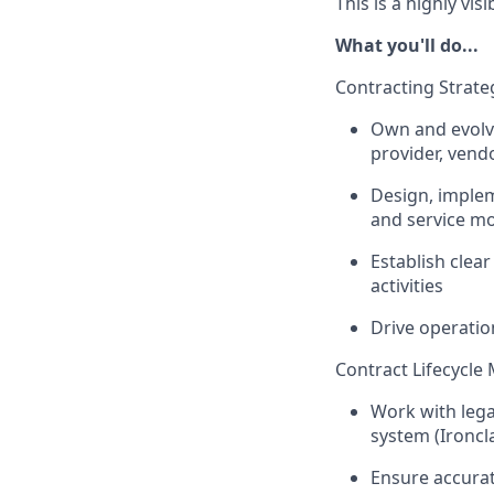
This is a highly vi
What you'll do...
Contracting Strate
Own and evolve
provider, vend
Design, implem
and service m
Establish clea
activities
Drive operation
Contract Lifecycl
Work with lega
system (Ironcl
Ensure accurate