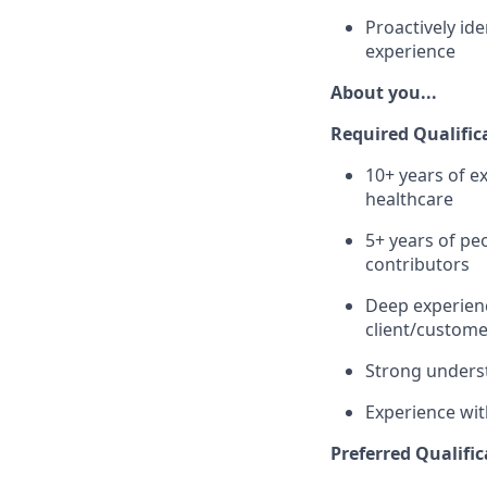
Proactively ide
experience
About you...
Required Qualific
10+ years of ex
healthcare
5+ years of pe
contributors
Deep experienc
client/custome
Strong underst
Experience wit
Preferred Qualific