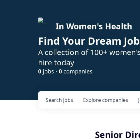
In Women's Health
Find Your Dream Job
A collection of 100+ women'
hire today
0
jobs ·
0
companies
Search
jobs
Explore
companies
Senior Dir