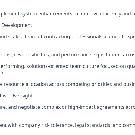
mplement system enhancements to improve efficiency and u
& Development
and scale a team of contracting professionals aligned to spe
r roles, responsibilities, and performance expectations acro
performing, solutions-oriented team culture focused on qual
ip
ve resource allocation across competing priorities and bus
Risk Oversight
ure, and negotiate complex or high-impact agreements acros
nt with company risk tolerance, legal standards, and comm