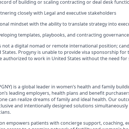
ecord of building or scaling contracting or deal desk functi
tnering closely with Legal and executive stakeholders
nal mindset with the ability to translate strategy into exec
veloping templates, playbooks, and contracting governanc
is not a digital nomad or remote international position; ca
 States. Progyny is unable to provide visa sponsorship for t
 authorized to work in United States without the need for
GNY) is a global leader in women’s health and family buildi
ion’s leading employers, health plans and benefit purchaser
ne can realize dreams of family and ideal health. Our out
lusive and intentionally designed solutions simultaneously
cians.
ion empowers patients with concierge support, coaching, e