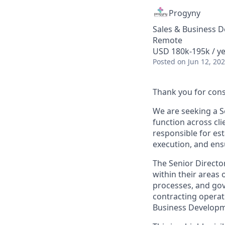
Progyny
Sales & Business 
Remote
USD 180k-195k / ye
Posted
on Jun 12, 20
Thank you for cons
We are seeking a S
function across cli
responsible for est
execution, and ens
The Senior Director
within their areas
processes, and gove
contracting operati
Business Developm