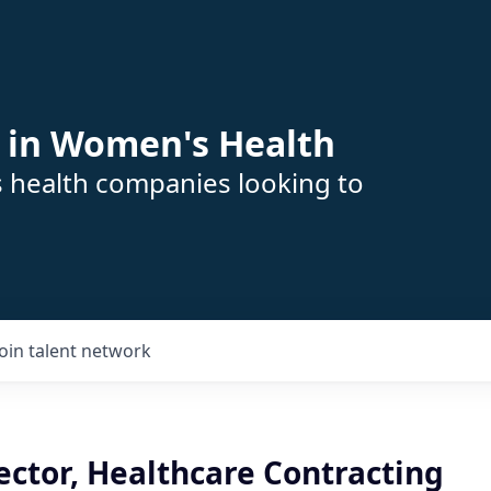
 in Women's Health
s health companies looking to
Join talent network
ector, Healthcare Contracting