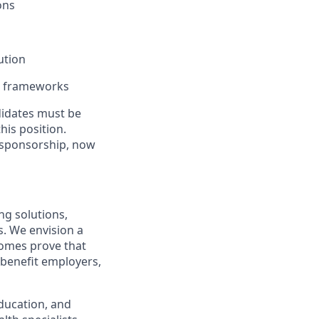
ons
ution
e frameworks
ndidates must be
his position.
 sponsorship, now
ng solutions,
s. We envision a
comes prove that
 benefit employers,
ducation, and