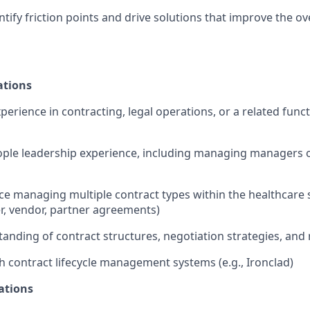
ntify friction points and drive solutions that improve the ov
ations
perience in contracting, legal operations, or a related func
ople leadership experience, including managing managers or
e managing multiple contract types within the healthcare s
r, vendor, partner agreements)
anding of contract structures, negotiation strategies, an
h contract lifecycle management systems (e.g., Ironclad)
ations