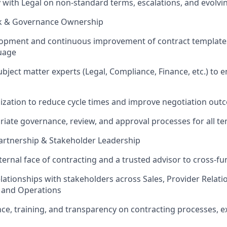
y with Legal on non-standard terms, escalations, and evolv
ok & Governance Ownership
opment and continuous improvement of contract templates
uage
ubject matter experts (Legal, Compliance, Finance, etc.) to
ization to reduce cycle times and improve negotiation ou
iate governance, review, and approval processes for all t
artnership & Stakeholder Leadership
ternal face of contracting and a trusted advisor to cross-fu
elationships with stakeholders across Sales, Provider Relati
, and Operations
ce, training, and transparency on contracting processes, e