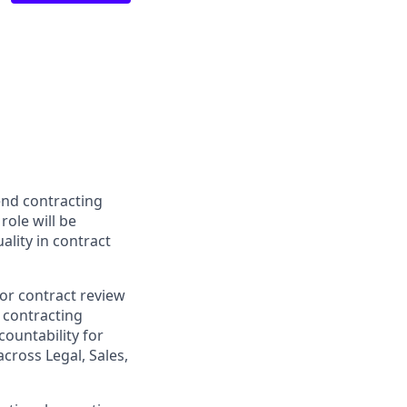
end contracting
role will be
ality in contract
for contract review
 contracting
countability for
cross Legal, Sales,