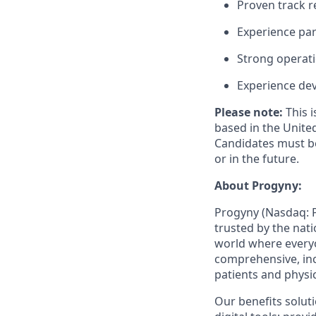
Proven track r
Experience par
Strong operatio
Experience de
Please note:
This 
based in the United
Candidates must be
or in the future.
About Progyny:
Progyny (Nasdaq: P
trusted by the nat
world where everyo
comprehensive, inc
patients and physi
Our benefits solut