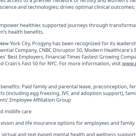
ides access to a premier network of fertility and women's hea
 science and technologies; drives optimal clinical outcomes
empower healthier, supported journeys through transformativ
’s health benefits.
ew York City, Progyny has been recognized for its leaders
ential Company, CNBC Disruptor 50, Modern Healthcare's B
bes' Best Employers, Financial Times Fastest Growing Compani
d Crain's Fast 50 for NYC. For more information, visit
www.
 benefits: Paid family and parental leave, preconception, fert
ts (including egg freezing, IVF, and adoption support), fami
nts’ Employee Affiliation Group
 midlife care
, vision and life insurance options for employees and family
, virtual and text-based mental health and wellness support