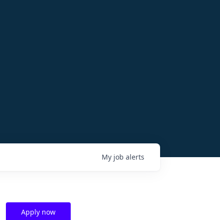
My
job
alerts
Apply now