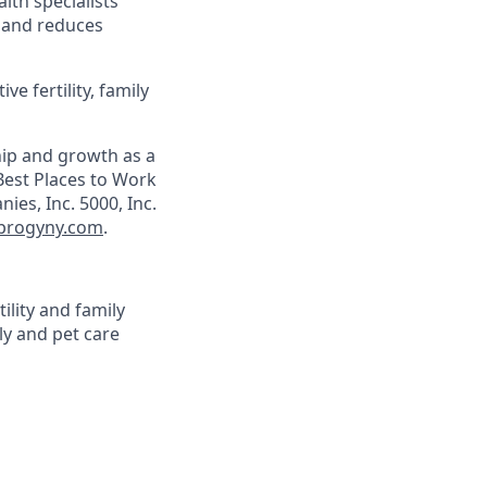
lth specialists
; and reduces
e fertility, family
hip and growth as a
est Places to Work
es, Inc. 5000, Inc.
progyny.com
.
ility and family
ly and pet care