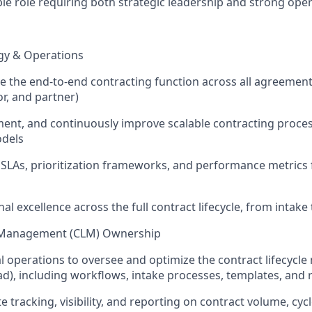
sible role requiring both strategic leadership and strong ope
gy & Operations
 the end-to-end contracting function across all agreement 
or, and partner)
ent, and continuously improve scalable contracting proce
odels
r SLAs, prioritization frameworks, and performance metrics 
al excellence across the full contract lifecycle, from intak
e Management (CLM) Ownership
l operations to oversee and optimize the contract lifecyc
ad), including workflows, intake processes, templates, and 
 tracking, visibility, and reporting on contract volume, cyc