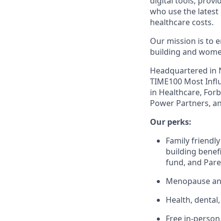
digital tools; prov
who use the latest
healthcare costs.
Our mission is to 
building and women
Headquartered in N
TIME100 Most Influ
in Healthcare, For
Power Partners, an
Our perks:
Family friendly
building benefi
fund, and Pare
Menopause and
Health, dental
Free in-person