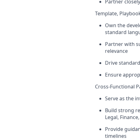
Partner closel
Template, Playbo
Own the devel
standard lang
Partner with s
relevance
Drive standard
Ensure appropr
Cross-Functional P
Serve as the in
Build strong r
Legal, Finance
Provide guidan
timelines