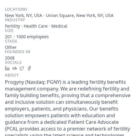
LOCATIONS
New York, NY, USA · Union Square, New York, NY, USA
INDUSTRY
Fertility · Health Care · Medical
SIZE
201 - 1000
employees
STAGE
Other
FOUNDED IN
2008
SOCIALS
LinkedIn
Crunchbase
Twitter
Facebook
ABOUT
Progyny (Nasdaq: PGNY) is a leading fertility benefits
management company. We are redefining fertility and
family building benefits, proving that a comprehensive
and inclusive solution can simultaneously benefit
employers, patients, and physicians. Our benefits
solution empowers patients with education and
guidance from a dedicated Patient Care Advocate
(PCA), provides access to a premier network of fertility
specialists using the latest science and technologies,