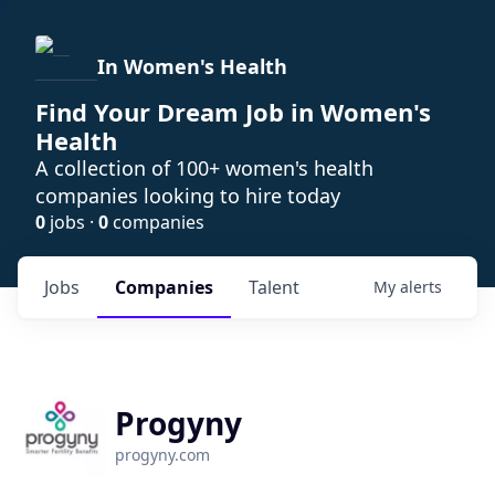
In Women's Health
Find Your Dream Job in Women's
Health
A collection of 100+ women's health
companies looking to hire today
0
jobs ·
0
companies
Jobs
Companies
Talent
My
alerts
Progyny
progyny.com