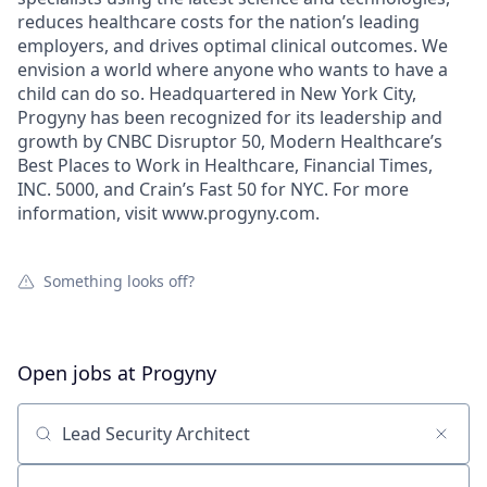
reduces healthcare costs for the nation’s leading
employers, and drives optimal clinical outcomes. We
envision a world where anyone who wants to have a
child can do so. Headquartered in New York City,
Progyny has been recognized for its leadership and
growth by CNBC Disruptor 50, Modern Healthcare’s
Best Places to Work in Healthcare, Financial Times,
INC. 5000, and Crain’s Fast 50 for NYC. For more
information, visit www.progyny.com.
Something looks off?
Open jobs at
Progyny
Search by title or keyword