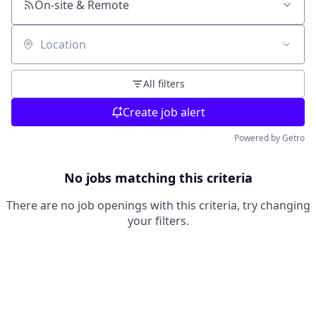
On-site & Remote
Location
All filters
Create job alert
Powered by Getro
No jobs matching this criteria
There are no job openings with this criteria, try changing
your filters.