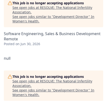
This job is no longer accepting applications
See open jobs at
RESOLVE: The National Infertility
Association
.
See open jobs similar to "
Development Director
"
In
Women's Health
.
Software Engineering, Sales & Business Development
Remote
Posted
on Jun 30, 2026
null
This job is no longer accepting applications
See open jobs at
RESOLVE: The National Infertility
Association
.
See open jobs similar to "
Development Director
"
In
Women's Health
.