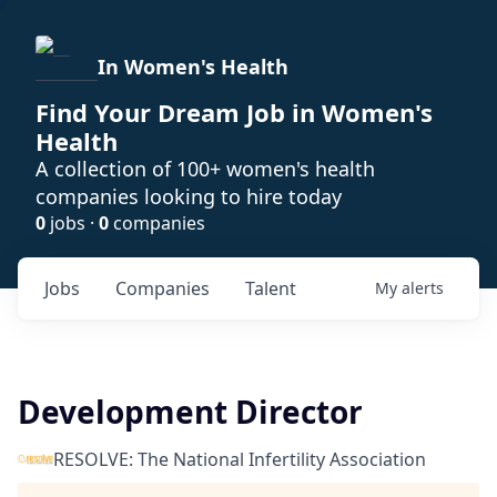
In Women's Health
Find Your Dream Job in Women's
Health
A collection of 100+ women's health
companies looking to hire today
0
jobs ·
0
companies
Jobs
Companies
Talent
My
alerts
Development Director
RESOLVE: The National Infertility Association