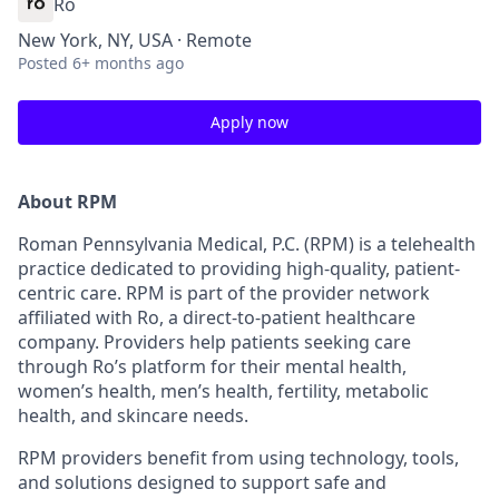
Ro
New York, NY, USA · Remote
Posted
6+ months ago
Apply now
About RPM
Roman Pennsylvania Medical, P.C. (RPM) is a telehealth
practice dedicated to providing high-quality, patient-
centric care. RPM is part of the provider network
affiliated with Ro, a direct-to-patient healthcare
company. Providers help patients seeking care
through Ro’s platform for their mental health,
women’s health, men’s health, fertility, metabolic
health, and skincare needs.
RPM providers benefit from using technology, tools,
and solutions designed to support safe and