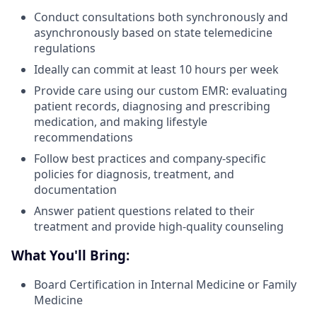
Conduct consultations both synchronously and
asynchronously based on state telemedicine
regulations
Ideally can commit at least 10 hours per week
Provide care using our custom EMR: evaluating
patient records, diagnosing and prescribing
medication, and making lifestyle
recommendations
Follow best practices and company-specific
policies for diagnosis, treatment, and
documentation
Answer patient questions related to their
treatment and provide high-quality counseling
What You'll Bring:
Board Certification in Internal Medicine or Family
Medicine