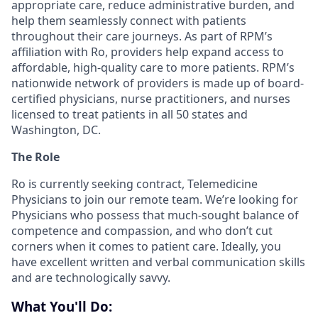
appropriate care, reduce administrative burden, and
help them seamlessly connect with patients
throughout their care journeys. As part of RPM’s
affiliation with Ro, providers help expand access to
affordable, high-quality care to more patients. RPM’s
nationwide network of providers is made up of board-
certified physicians, nurse practitioners, and nurses
licensed to treat patients in all 50 states and
Washington, DC.
The Role
Ro is currently seeking contract, Telemedicine
Physicians to join our remote team. We’re looking for
Physicians who possess that much-sought balance of
competence and compassion, and who don’t cut
corners when it comes to patient care. Ideally, you
have excellent written and verbal communication skills
and are technologically savvy.
What You'll Do: