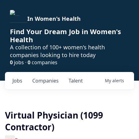
In Women's Health
Find Your Dream Job in Women's
Health
A collection of 100+ women's health
companies looking to hire today
0
jobs ·
0
companies
Jobs
Companies
Talent
My
alerts
Virtual Physician (1099
Contractor)