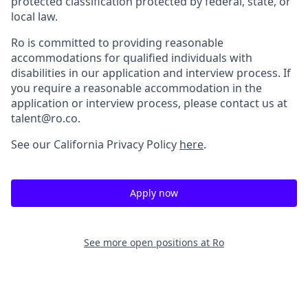
protected classification protected by federal, state, or
local law.
Ro is committed to providing reasonable
accommodations for qualified individuals with
disabilities in our application and interview process. If
you require a reasonable accommodation in the
application or interview process, please contact us at
talent@ro.co.
See our California Privacy Policy
here
.
Apply now
See more open positions at
Ro