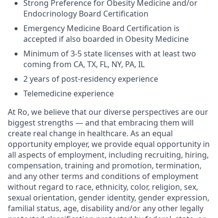
Strong Preference for Obesity Medicine and/or
Endocrinology Board Certification
Emergency Medicine Board Certification is
accepted if also boarded in Obesity Medicine
Minimum of 3-5 state licenses with at least two
coming from CA, TX, FL, NY, PA, IL
2 years of post-residency experience
Telemedicine experience
At Ro, we believe that our diverse perspectives are our
biggest strengths — and that embracing them will
create real change in healthcare. As an equal
opportunity employer, we provide equal opportunity in
all aspects of employment, including recruiting, hiring,
compensation, training and promotion, termination,
and any other terms and conditions of employment
without regard to race, ethnicity, color, religion, sex,
sexual orientation, gender identity, gender expression,
familial status, age, disability and/or any other legally