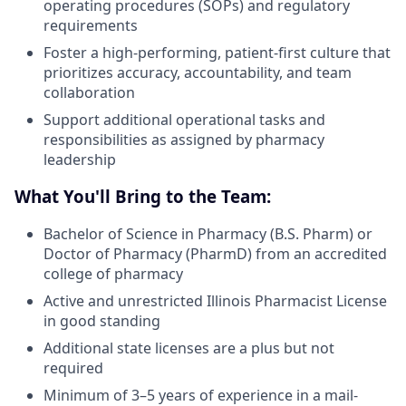
operating procedures (SOPs) and regulatory
requirements
Foster a high-performing, patient-first culture that
prioritizes accuracy, accountability, and team
collaboration
Support additional operational tasks and
responsibilities as assigned by pharmacy
leadership
What You'll Bring to the Team:
Bachelor of Science in Pharmacy (B.S. Pharm) or
Doctor of Pharmacy (PharmD) from an accredited
college of pharmacy
Active and unrestricted Illinois Pharmacist License
in good standing
Additional state licenses are a plus but not
required
Minimum of 3–5 years of experience in a mail-