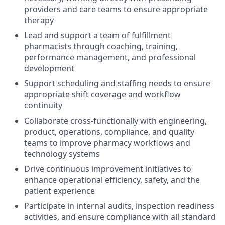
providers and care teams to ensure appropriate
therapy
Lead and support a team of fulfillment
pharmacists through coaching, training,
performance management, and professional
development
Support scheduling and staffing needs to ensure
appropriate shift coverage and workflow
continuity
Collaborate cross-functionally with engineering,
product, operations, compliance, and quality
teams to improve pharmacy workflows and
technology systems
Drive continuous improvement initiatives to
enhance operational efficiency, safety, and the
patient experience
Participate in internal audits, inspection readiness
activities, and ensure compliance with all standard