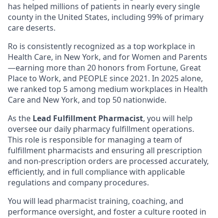
has helped millions of patients in nearly every single
county in the United States, including 99% of primary
care deserts.
Ro is consistently recognized as a top workplace in
Health Care, in New York, and for Women and Parents
—earning more than 20 honors from Fortune, Great
Place to Work, and PEOPLE since 2021. In 2025 alone,
we ranked top 5 among medium workplaces in Health
Care and New York, and top 50 nationwide.
As the
Lead Fulfillment Pharmacist
, you will help
oversee our daily pharmacy fulfillment operations.
This role is responsible for managing a team of
fulfillment pharmacists and ensuring all prescription
and non-prescription orders are processed accurately,
efficiently, and in full compliance with applicable
regulations and company procedures.
You will lead pharmacist training, coaching, and
performance oversight, and foster a culture rooted in