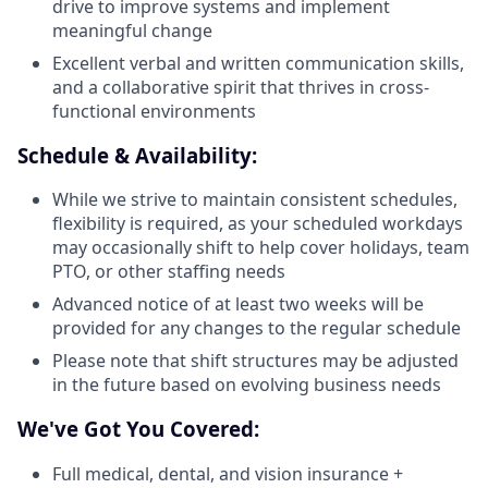
drive to improve systems and implement
meaningful change
Excellent verbal and written communication skills,
and a collaborative spirit that thrives in cross-
functional environments
Schedule & Availability:
While we strive to maintain consistent schedules,
flexibility is required, as your scheduled workdays
may occasionally shift to help cover holidays, team
PTO, or other staffing needs
Advanced notice of at least two weeks will be
provided for any changes to the regular schedule
Please note that shift structures may be adjusted
in the future based on evolving business needs
We've Got You Covered:
Full medical, dental, and vision insurance +