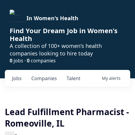
In Women's Health
Find Your Dream Job in Women's
Health
A collection of 100+ women's health
companies looking to hire today
0
jobs ·
0
companies
Jobs
Companies
Talent
My
alerts
Lead Fulfillment Pharmacist -
Romeoville, IL