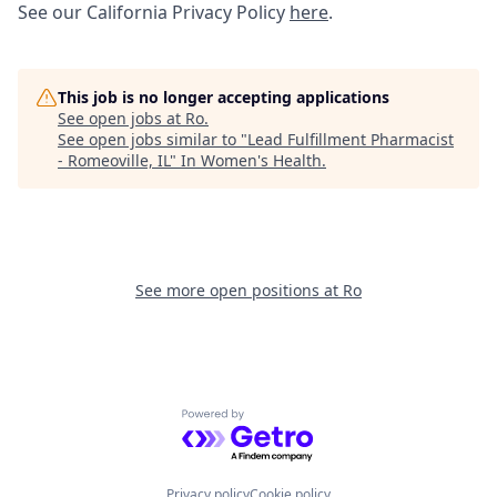
See our California Privacy Policy
here
.
This job is no longer accepting applications
See open jobs at
Ro
.
See open jobs similar to "
Lead Fulfillment Pharmacist
- Romeoville, IL
"
In Women's Health
.
See more open positions at
Ro
Powered by Getro.com
Privacy policy
Cookie policy