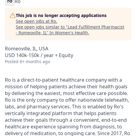
Ro
This job is no longer accepting applications
See open jobs at
Ro
.
See open jobs similar to "
Lead Fulfillment Pharmacist
- Romeoville, IL
"
In Women's Health
.
Romeoville, IL, USA
USD 140k-150k / year + Equity
Posted
6+ months ago
Ro is a direct-to-patient healthcare company with a
mission of helping patients achieve their health goals
by delivering the easiest, most effective care possible.
Ro is the only company to offer nationwide telehealth,
labs, and pharmacy services. This is enabled by Ro's
vertically integrated platform that helps patients
achieve their goals through a convenient, end-to-end
healthcare experience spanning from diagnosis, to
delivery of medication, to ongoing care. Since 2017, Ro