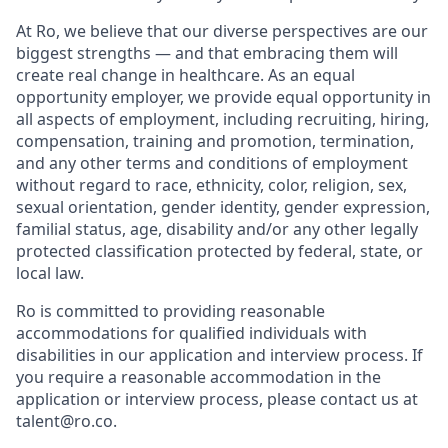
At Ro, we believe that our diverse perspectives are our
biggest strengths — and that embracing them will
create real change in healthcare. As an equal
opportunity employer, we provide equal opportunity in
all aspects of employment, including recruiting, hiring,
compensation, training and promotion, termination,
and any other terms and conditions of employment
without regard to race, ethnicity, color, religion, sex,
sexual orientation, gender identity, gender expression,
familial status, age, disability and/or any other legally
protected classification protected by federal, state, or
local law.
Ro is committed to providing reasonable
accommodations for qualified individuals with
disabilities in our application and interview process. If
you require a reasonable accommodation in the
application or interview process, please contact us at
talent@ro.co.