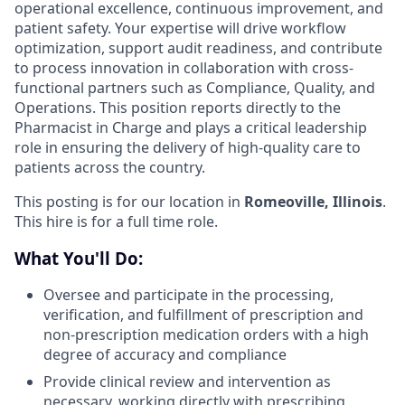
operational excellence, continuous improvement, and
patient safety. Your expertise will drive workflow
optimization, support audit readiness, and contribute
to process innovation in collaboration with cross-
functional partners such as Compliance, Quality, and
Operations. This position reports directly to the
Pharmacist in Charge and plays a critical leadership
role in ensuring the delivery of high-quality care to
patients across the country.
This posting is for our location in
Romeoville, Illinois
.
This hire is for a full time role.
What You'll Do:
Oversee and participate in the processing,
verification, and fulfillment of prescription and
non-prescription medication orders with a high
degree of accuracy and compliance
Provide clinical review and intervention as
necessary, working directly with prescribing