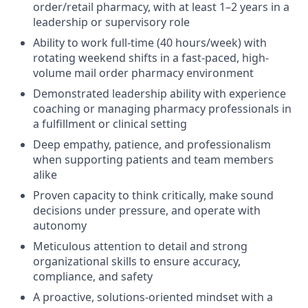
order/retail pharmacy, with at least 1–2 years in a
leadership or supervisory role
Ability to work full-time (40 hours/week) with
rotating weekend shifts in a fast-paced, high-
volume mail order pharmacy environment
Demonstrated leadership ability with experience
coaching or managing pharmacy professionals in
a fulfillment or clinical setting
Deep empathy, patience, and professionalism
when supporting patients and team members
alike
Proven capacity to think critically, make sound
decisions under pressure, and operate with
autonomy
Meticulous attention to detail and strong
organizational skills to ensure accuracy,
compliance, and safety
A proactive, solutions-oriented mindset with a