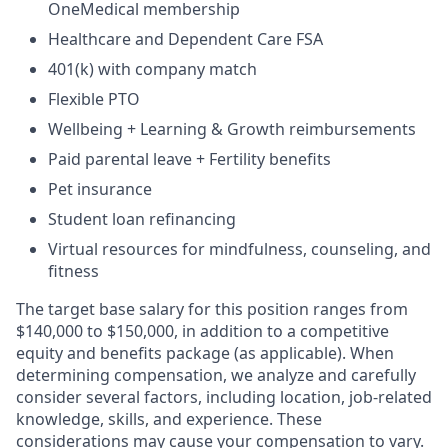
OneMedical membership
Healthcare and Dependent Care FSA
401(k) with company match
Flexible PTO
Wellbeing + Learning & Growth reimbursements
Paid parental leave + Fertility benefits
Pet insurance
Student loan refinancing
Virtual resources for mindfulness, counseling, and
fitness
The target base salary for this position ranges from
$140,000 to $150,000, in addition to a competitive
equity and benefits package (as applicable). When
determining compensation, we analyze and carefully
consider several factors, including location, job-related
knowledge, skills, and experience. These
considerations may cause your compensation to vary.