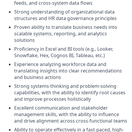
feeds, and cross-system data flows
Strong understanding of organizational data
structures and HR data governance principles
Proven ability to translate business needs into
scalable systems, reporting, and analytics
solutions
Proficiency in Excel and BI tools (e.g., Looker,
Snowflake, Hex, Cognos BI, Tableau, etc.)
Experience analyzing workforce data and
translating insights into clear recommendations
and business actions
Strong systems-thinking and problem-solving
capabilities, with the ability to identify root causes
and improve processes holistically
Excellent communication and stakeholder
management skills, with the ability to influence
and drive alignment across cross-functional teams
Ability to operate effectively in a fast-paced, high-