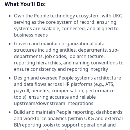
What You’ll Do:
Own the People technology ecosystem, with UKG
serving as the core system of record, ensuring
systems are scalable, connected, and aligned to
business needs
Govern and maintain organizational data
structures including entities, departments, sub-
departments, job codes, job architecture,
reporting hierarchies, and naming conventions to
ensure consistency and reporting integrity
Design and oversee People systems architecture
and data flows across HR platforms (e.g., ATS,
payroll, benefits, compensation, performance
tools), ensuring accurate and reliable
upstream/downstream integrations
Build and maintain People reporting, dashboards,
and workforce analytics (within UKG and external
BI/reporting tools) to support operational and