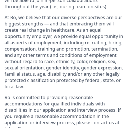
will be able to join in-person collaborations
throughout the year (i.e., during team on-sites).
At Ro, we believe that our diverse perspectives are our
biggest strengths — and that embracing them will
create real change in healthcare. As an equal
opportunity employer, we provide equal opportunity in
all aspects of employment, including recruiting, hiring,
compensation, training and promotion, termination,
and any other terms and conditions of employment
without regard to race, ethnicity, color, religion, sex,
sexual orientation, gender identity, gender expression,
familial status, age, disability and/or any other legally
protected classification protected by federal, state, or
local law.
Ro is committed to providing reasonable
accommodations for qualified individuals with
disabilities in our application and interview process. If
you require a reasonable accommodation in the
application or interview process, please contact us at