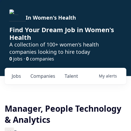
In Women's Health
Find Your Dream Job in Women's
Health
A collection of 100+ women's health
companies looking to hire today
0
jobs ·
0
companies
Jobs
Companies
Talent
My
alerts
Manager, People Technology
& Analytics