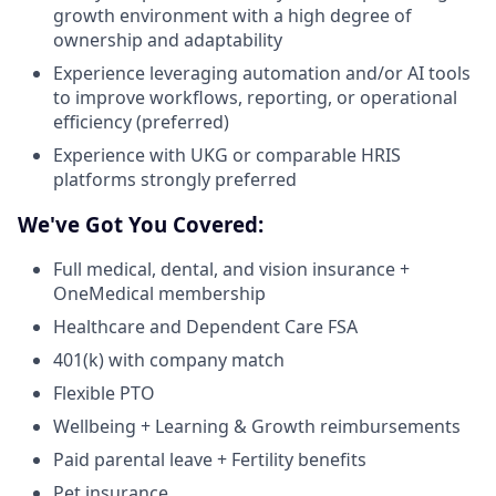
growth environment with a high degree of
ownership and adaptability
Experience leveraging automation and/or AI tools
to improve workflows, reporting, or operational
efficiency (preferred)
Experience with UKG or comparable HRIS
platforms strongly preferred
We've Got You Covered:
Full medical, dental, and vision insurance +
OneMedical membership
Healthcare and Dependent Care FSA
401(k) with company match
Flexible PTO
Wellbeing + Learning & Growth reimbursements
Paid parental leave + Fertility benefits
Pet insurance