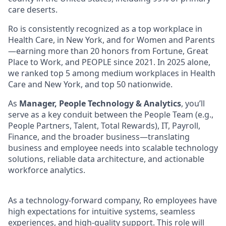
care deserts.
Ro is consistently recognized as a top workplace in
Health Care, in New York, and for Women and Parents
—earning more than 20 honors from Fortune, Great
Place to Work, and PEOPLE since 2021. In 2025 alone,
we ranked top 5 among medium workplaces in Health
Care and New York, and top 50 nationwide.
As
Manager, People Technology & Analytics
, you’ll
serve as a key conduit between the People Team (e.g.,
People Partners, Talent, Total Rewards), IT, Payroll,
Finance, and the broader business—translating
business and employee needs into scalable technology
solutions, reliable data architecture, and actionable
workforce analytics.
As a technology-forward company, Ro employees have
high expectations for intuitive systems, seamless
experiences, and high-quality support. This role will