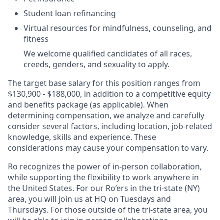
Student loan refinancing
Virtual resources for mindfulness, counseling, and
fitness
We welcome qualified candidates of all races,
creeds, genders, and sexuality to apply.
The target base salary for this position ranges from
$130,900 - $188,000, in addition to a competitive equity
and benefits package (as applicable). When
determining compensation, we analyze and carefully
consider several factors, including location, job-related
knowledge, skills and experience. These
considerations may cause your compensation to vary.
Ro recognizes the power of in-person collaboration,
while supporting the flexibility to work anywhere in
the United States. For our Ro’ers in the tri-state (NY)
area, you will join us at HQ on Tuesdays and
Thursdays. For those outside of the tri-state area, you