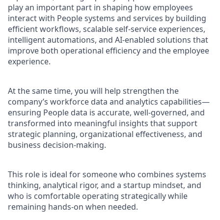
play an important part in shaping how employees
interact with People systems and services by building
efficient workflows, scalable self-service experiences,
intelligent automations, and AI-enabled solutions that
improve both operational efficiency and the employee
experience.
At the same time, you will help strengthen the
company’s workforce data and analytics capabilities—
ensuring People data is accurate, well-governed, and
transformed into meaningful insights that support
strategic planning, organizational effectiveness, and
business decision-making.
This role is ideal for someone who combines systems
thinking, analytical rigor, and a startup mindset, and
who is comfortable operating strategically while
remaining hands-on when needed.