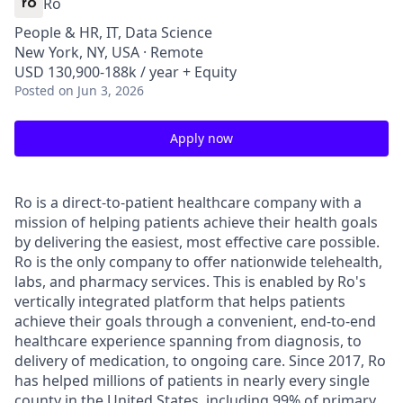
Ro
People & HR, IT, Data Science
New York, NY, USA · Remote
USD 130,900-188k / year + Equity
Posted
on Jun 3, 2026
Apply now
Ro is a direct-to-patient healthcare company with a
mission of helping patients achieve their health goals
by delivering the easiest, most effective care possible.
Ro is the only company to offer nationwide telehealth,
labs, and pharmacy services. This is enabled by Ro's
vertically integrated platform that helps patients
achieve their goals through a convenient, end-to-end
healthcare experience spanning from diagnosis, to
delivery of medication, to ongoing care. Since 2017, Ro
has helped millions of patients in nearly every single
county in the United States, including 99% of primary