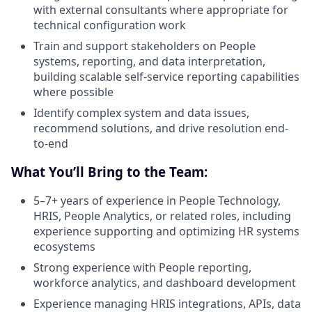
with external consultants where appropriate for
technical configuration work
Train and support stakeholders on People
systems, reporting, and data interpretation,
building scalable self-service reporting capabilities
where possible
Identify complex system and data issues,
recommend solutions, and drive resolution end-
to-end
What You’ll Bring to the Team:
5–7+ years of experience in People Technology,
HRIS, People Analytics, or related roles, including
experience supporting and optimizing HR systems
ecosystems
Strong experience with People reporting,
workforce analytics, and dashboard development
Experience managing HRIS integrations, APIs, data