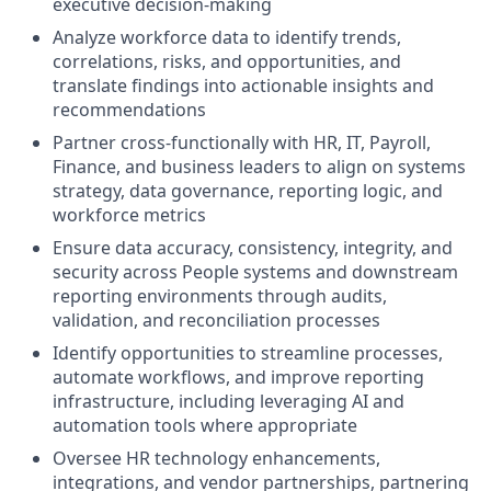
executive decision-making
Analyze workforce data to identify trends,
correlations, risks, and opportunities, and
translate findings into actionable insights and
recommendations
Partner cross-functionally with HR, IT, Payroll,
Finance, and business leaders to align on systems
strategy, data governance, reporting logic, and
workforce metrics
Ensure data accuracy, consistency, integrity, and
security across People systems and downstream
reporting environments through audits,
validation, and reconciliation processes
Identify opportunities to streamline processes,
automate workflows, and improve reporting
infrastructure, including leveraging AI and
automation tools where appropriate
Oversee HR technology enhancements,
integrations, and vendor partnerships, partnering