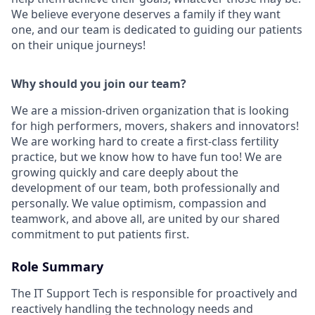
We believe everyone deserves a family if they want
one, and our team is dedicated to guiding our patients
on their unique journeys!
Why should you join our team?
We are a mission-driven organization that is looking
for high performers, movers, shakers and innovators!
We are working hard to create a first-class fertility
practice, but we know how to have fun too! We are
growing quickly and care deeply about the
development of our team, both professionally and
personally. We value optimism, compassion and
teamwork, and above all, are united by our shared
commitment to put patients first.
Role Summary
The IT Support Tech is responsible for proactively and
reactively handling the technology needs and