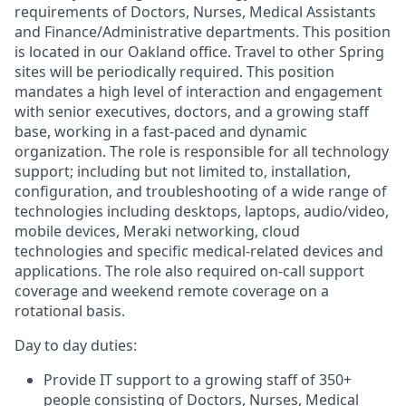
requirements of Doctors, Nurses, Medical Assistants
and Finance/Administrative departments. This position
is located in our Oakland office. Travel to other Spring
sites will be periodically required.
This position
mandates a high level of interaction and engagement
with senior executives, doctors, and a growing staff
base, working in a fast-paced and dynamic
organization. The role is responsible for all technology
support; including but not limited to, installation,
configuration, and troubleshooting of a wide range of
technologies including desktops, laptops, audio/video,
mobile devices, Meraki networking, cloud
technologies and specific medical-related devices and
applications. The role also required on-call support
coverage and weekend remote coverage on a
rotational basis.
Day to day duties:
Provide IT support to a growing staff of 350+
people consisting of Doctors, Nurses, Medical