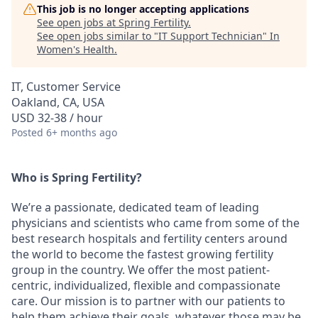
This job is no longer accepting applications
See open jobs at
Spring Fertility
.
See open jobs similar to "
IT Support Technician
"
In
Women's Health
.
IT, Customer Service
Oakland, CA, USA
USD 32-38 / hour
Posted
6+ months ago
Who is Spring Fertility?
We’re a passionate, dedicated team of leading
physicians and scientists who came from some of the
best research hospitals and fertility centers around
the world to become the fastest growing fertility
group in the country. We offer the most patient-
centric, individualized, flexible and compassionate
care. Our mission is to partner with our patients to
help them achieve their goals, whatever those may be.