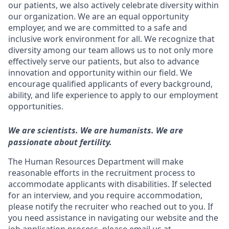
our patients, we also actively celebrate diversity within
our organization. We are an equal opportunity
employer, and we are committed to a safe and
inclusive work environment for all. We recognize that
diversity among our team allows us to not only more
effectively serve our patients, but also to advance
innovation and opportunity within our field. We
encourage qualified applicants of every background,
ability, and life experience to apply to our employment
opportunities.
We are scientists. We are humanists. We are
passionate about fertility.
The Human Resources Department will make
reasonable efforts in the recruitment process to
accommodate applicants with disabilities. If selected
for an interview, and you require accommodation,
please notify the recruiter who reached out to you. If
you need assistance in navigating our website and the