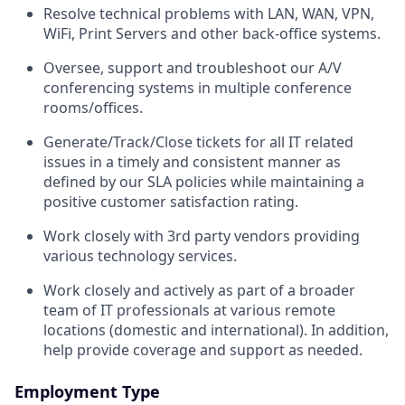
Resolve technical problems with LAN, WAN, VPN,
WiFi, Print Servers and other back-office systems.
Oversee, support and troubleshoot our A/V
conferencing systems in multiple conference
rooms/offices.
Generate/Track/Close tickets for all IT related
issues in a timely and consistent manner as
defined by our SLA policies while maintaining a
positive customer satisfaction rating.
Work closely with 3
rd
party vendors providing
various technology services.
Work closely and actively as part of a broader
team of IT professionals at various remote
locations (domestic and international). In addition,
help provide coverage and support as needed.
Employment Type