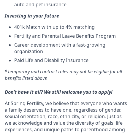
auto and pet insurance
Investing in your future
401k Match
with up to 4% matching
Fertility and Parental Leave Benefits Program
Career development with a fast-growing
organization
Paid Life and Disability Insurance
*Temporary and contract roles may not be eligible for all
benefits listed above
Don’t have it all? We still welcome you to apply!
At Spring Fertility, we believe that everyone who wants
a family deserves to have one, regardless of gender,
sexual orientation, race, ethnicity, or religion. Just as
we acknowledge and value the diversity of goals, life
experiences, and unique paths to parenthood among