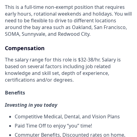
This is a full-time non-exempt position that requires
early hours, rotational weekends and holidays.
You will
need to be flexible to drive to
different locations
around the bay area such as Oakland, San Francisco
,
SOMA,
Sunnyvale
, and Redwood City
.
Compensation
The salary range for this role is $32-38/hr. Salary is
based on several factors including job related
knowledge and skill set, depth of experience,
certifications and/or degrees.
Benefits
Investing in you today
Competitive Medical, Dental, and Vision Plans
Paid Time Off to enjoy “you” time!
Commuter Benefits, Discounted rates on home,