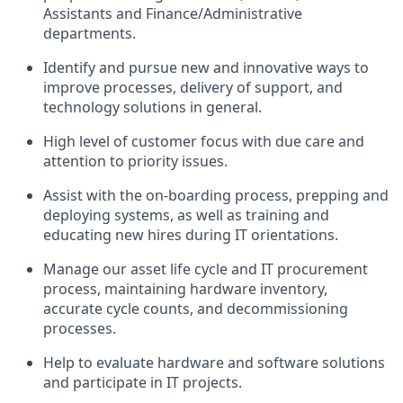
Assistants and Finance/Administrative
departments.
Identify and pursue new and innovative ways to
improve processes, delivery of support, and
technology solutions in general.
High level of customer focus with due care and
attention to priority issues.
Assist with the on-boarding process, prepping and
deploying systems, as well as training and
educating new hires during IT orientations.
Manage our asset life cycle and IT procurement
process, maintaining hardware inventory,
accurate cycle counts, and decommissioning
processes.
Help to evaluate hardware and software solutions
and participate in IT projects.