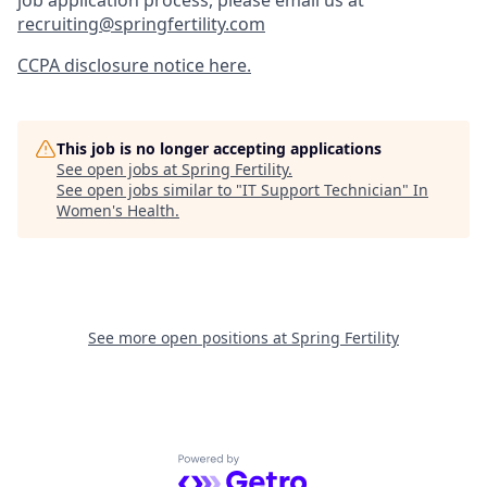
job application process, please email us at
recruiting@springfertility.com
CCPA disclosure notice here.
This job is no longer accepting applications
See open jobs at
Spring Fertility
.
See open jobs similar to "
IT Support Technician
"
In
Women's Health
.
See more open positions at
Spring Fertility
Powered by Getro.com