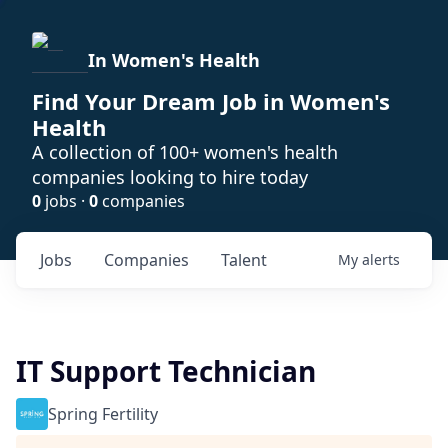
In Women's Health
Find Your Dream Job in Women's
Health
A collection of 100+ women's health
companies looking to hire today
0
jobs ·
0
companies
Jobs
Companies
Talent
My
alerts
IT Support Technician
Spring Fertility