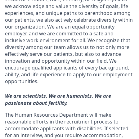
we acknowledge and value the diversity of goals, life
experiences, and unique paths to parenthood among
our patients, we also actively celebrate diversity within
our organization. We are an equal opportunity
employer, and we are committed to a safe and
inclusive work environment for all. We recognize that
diversity among our team allows us to not only more
effectively serve our patients, but also to advance
innovation and opportunity within our field. We
encourage qualified applicants of every background,
ability, and life experience to apply to our employment
opportunities.
We are scientists. We are humanists. We are
passionate about fertility.
The Human Resources Department will make
reasonable efforts in the recruitment process to
accommodate applicants with disabilities. If selected
for an interview, and you require accommodation,