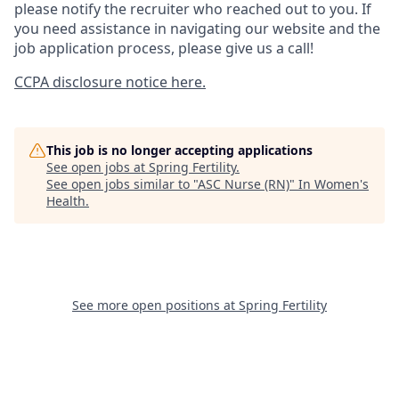
please notify the recruiter who reached out to you. If
you need assistance in navigating our website and the
job application process, please give us a call!
CCPA disclosure notice here.
This job is no longer accepting applications
See open jobs at
Spring Fertility
.
See open jobs similar to "
ASC Nurse (RN)
"
In Women's
Health
.
See more open positions at
Spring Fertility