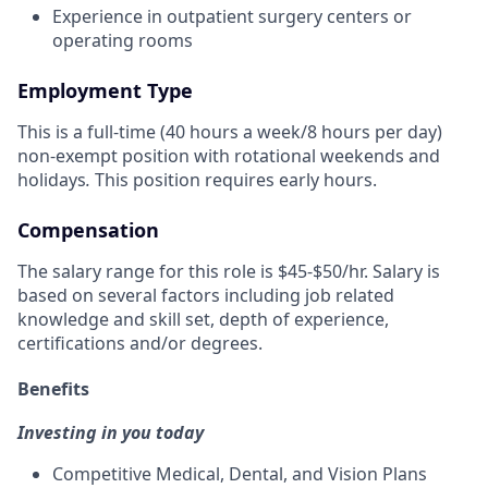
Experience in outpatient surgery centers or
operating rooms
Employment Type
This is a full-time (40 hours a week/8 hours per day)
non-exempt position with rotational weekends and
holidays
.
This position requires early hours.
Compensation
The salary range for this role is $45-$50/hr. Salary is
based on several factors including job related
knowledge and skill set, depth of experience,
certifications and/or degrees.
Benefits
Investing in you today
Competitive Medical, Dental, and Vision Plans