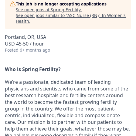
This job is no longer accepting applications
See open jobs at
Spring Fertility
.
See open jobs similar to "
ASC Nurse (RN)
"
In Women's
Health
.
Portland, OR, USA
USD 45-50 / hour
Posted
6+ months ago
Who is Spring Fertility?
We’re a passionate, dedicated team of leading
physicians and scientists who came from some of the
best research hospitals and fertility centers around
the world to become the fastest growing fertility
group in the country. We offer the most patient-
centric, individualized, flexible and compassionate
care. Our mission is to partner with our patients to
help them achieve their goals, whatever those may be.
We believe everyone deserves a family if they want