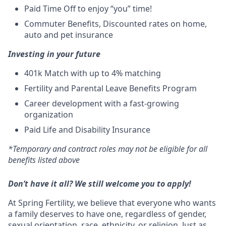
Paid Time Off to enjoy “you” time!
Commuter Benefits, Discounted rates on home,
auto and pet insurance
Investing in your future
401k Match
with up to 4% matching
Fertility and Parental Leave Benefits Program
Career development with a fast-growing
organization
Paid Life and Disability Insurance
*Temporary and contract roles may not be eligible for all
benefits listed above
Don’t have it all? We still welcome you to apply!
At Spring Fertility, we believe that everyone who wants
a family deserves to have one, regardless of gender,
sexual orientation, race, ethnicity, or religion. Just as