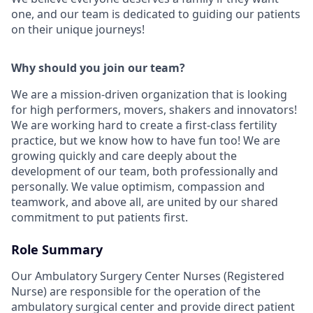
one, and our team is dedicated to guiding our patients
on their unique journeys!
Why should you join our team?
We are a mission-driven organization that is looking
for high performers, movers, shakers and innovators!
We are working hard to create a first-class fertility
practice, but we know how to have fun too! We are
growing quickly and care deeply about the
development of our team, both professionally and
personally. We value optimism, compassion and
teamwork, and above all, are united by our shared
commitment to put patients first.
Role Summary
Our Ambulatory Surgery Center Nurses (Registered
Nurse) are responsible for the operation of the
ambulatory surgical center and provide direct patient