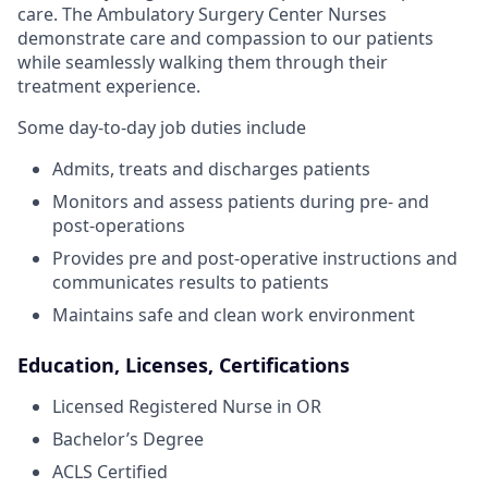
care. The Ambulatory Surgery Center Nurses
demonstrate care and compassion to our patients
while seamlessly walking them through their
treatment experience.
Some day-to-day job duties include
Admits, treats and discharges patients
Monitors and assess patients during pre- and
post-operations
Provides pre and post-operative instructions and
communicates results to patients
Maintains safe and clean work environment
Education, Licenses, Certifications
Licensed Registered Nurse in OR
Bachelor’s Degree
ACLS Certified