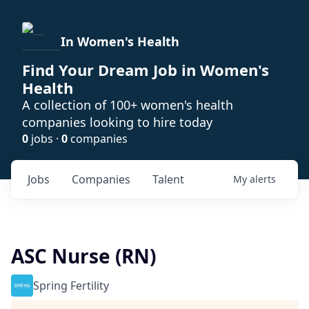
In Women's Health
Find Your Dream Job in Women's
Health
A collection of 100+ women's health
companies looking to hire today
0
jobs ·
0
companies
Jobs
Companies
Talent
My
alerts
ASC Nurse (RN)
Spring Fertility