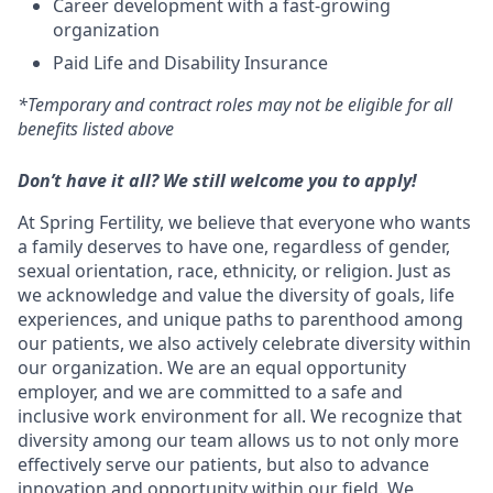
Career development with a fast-growing
organization
Paid Life and Disability Insurance
*Temporary and contract roles may not be eligible for all
benefits listed above
Don’t have it all? We still welcome you to apply!
At Spring Fertility, we believe that everyone who wants
a family deserves to have one, regardless of gender,
sexual orientation, race, ethnicity, or religion. Just as
we acknowledge and value the diversity of goals, life
experiences, and unique paths to parenthood among
our patients, we also actively celebrate diversity within
our organization. We are an equal opportunity
employer, and we are committed to a safe and
inclusive work environment for all. We recognize that
diversity among our team allows us to not only more
effectively serve our patients, but also to advance
innovation and opportunity within our field. We