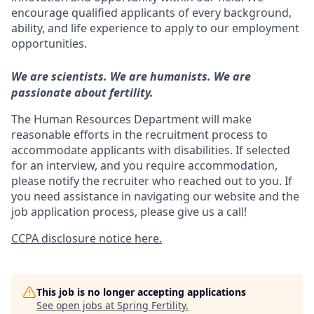
encourage qualified applicants of every background,
ability, and life experience to apply to our employment
opportunities.
We are scientists. We are humanists. We are
passionate about fertility.
The Human Resources Department will make
reasonable efforts in the recruitment process to
accommodate applicants with disabilities. If selected
for an interview, and you require accommodation,
please notify the recruiter who reached out to you. If
you need assistance in navigating our website and the
job application process, please give us a call!
CCPA disclosure notice here.
This job is no longer accepting applications
See open jobs at
Spring Fertility
.