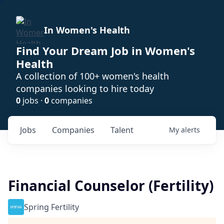
In Women's Health
Find Your Dream Job in Women's
Health
A collection of 100+ women's health
companies looking to hire today
0
jobs ·
0
companies
Jobs
Companies
Talent
My
alerts
Financial Counselor (Fertility)
Spring Fertility