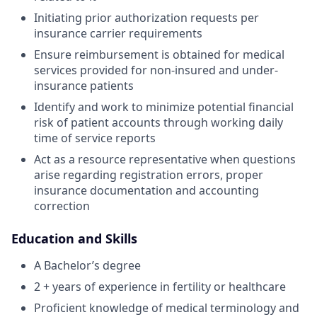
Initiating prior authorization requests per
insurance carrier requirements
Ensure reimbursement is obtained for medical
services provided for non-insured and under-
insurance patients
Identify and work to minimize potential financial
risk of patient accounts through working daily
time of service reports
Act as a resource representative when questions
arise regarding registration errors, proper
insurance documentation and accounting
correction
Education and Skills
A Bachelor’s degree
2 + years of experience in fertility or healthcare
Proficient knowledge of medical terminology and