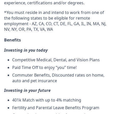
experience, certifications and/or degrees.
*You must reside in and intend to work from one of
the following states to be eligible for remote
employment - AZ, CA, CO, CT, DE, FL, GA, IL, IN, MA, NJ,
NV, NY, OR, PA, TX, VA, WA
Benefits
Investing in you today
Competitive Medical, Dental, and Vision Plans
Paid Time Off to enjoy “you” time!
Commuter Benefits, Discounted rates on home,
auto and pet insurance
Investing in your future
401k Match
with up to 4% matching
Fertility and Parental Leave Benefits Program