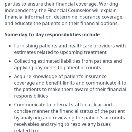
parties to ensure their financial coverage. Working
independently, the Financial Counselor will explain
financial information, determine insurance coverage,
and educate the patients on their financial options.
Some day-to-day responsibilities include
:
Furnishing patients and healthcare providers with
estimates related to upcoming treatment
Collecting estimated liabilities from patients and
applying payments to patient accounts
Acquire knowledge of patient’s insurance
coverage and benefit limits and communicate it to
the patients to make them aware of their financial
responsibilities
Communicate to internal staff in a clear and
concise manner the financial status of the patient
by analyzing and reviewing the patient’s accounts
receivables and trying to resolve any issues
related to it