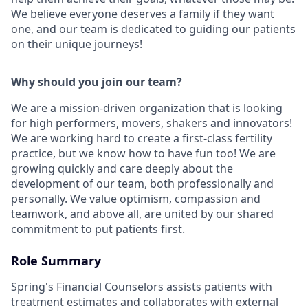
We believe everyone deserves a family if they want
one, and our team is dedicated to guiding our patients
on their unique journeys!
Why should you join our team?
We are a mission-driven organization that is looking
for high performers, movers, shakers and innovators!
We are working hard to create a first-class fertility
practice, but we know how to have fun too! We are
growing quickly and care deeply about the
development of our team, both professionally and
personally. We value optimism, compassion and
teamwork, and above all, are united by our shared
commitment to put patients first.
Role Summary
Spring's Financial Counselors assists patients with
treatment estimates and collaborates with external