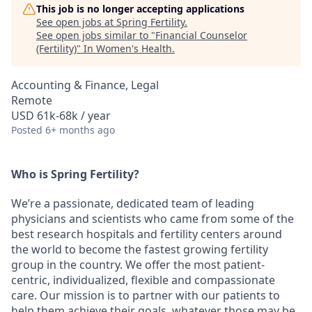
This job is no longer accepting applications
See open jobs at
Spring Fertility
.
See open jobs similar to "
Financial Counselor
(Fertility)
"
In Women's Health
.
Accounting & Finance, Legal
Remote
USD 61k-68k / year
Posted
6+ months ago
Who is Spring Fertility?
We’re a passionate, dedicated team of leading
physicians and scientists who came from some of the
best research hospitals and fertility centers around
the world to become the fastest growing fertility
group in the country. We offer the most patient-
centric, individualized, flexible and compassionate
care. Our mission is to partner with our patients to
help them achieve their goals, whatever those may be.