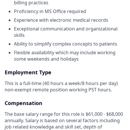
billing practices
Proficiency in MS Office required
Experience with electronic medical records
Exceptional communication and organizational
skills
Ability to simplify complex concepts to patients
Flexible availability which may include working
some weekends and holidays
Employment Type
This is a full-time (40 hours a week/8 hours per day)
non-exempt remote position working PST hours.
Compensation
The base salary range for this role is $61,000 - $68,000
annually. Salary is based on several factors including
job related knowledge and skill set, depth of