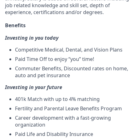
job related knowledge and skill set, depth of
experience, certifications and/or degrees.
Benefits
Investing in you today
Competitive Medical, Dental, and Vision Plans
Paid Time Off to enjoy “you” time!
Commuter Benefits, Discounted rates on home,
auto and pet insurance
Investing in your future
401k Match
with up to 4% matching
Fertility and Parental Leave Benefits Program
Career development with a fast-growing
organization
Paid Life and Disability Insurance