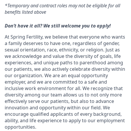
*Temporary and contract roles may not be eligible for all
benefits listed above
Don’t have it all? We still welcome you to apply!
At Spring Fertility, we believe that everyone who wants
a family deserves to have one, regardless of gender,
sexual orientation, race, ethnicity, or religion. Just as
we acknowledge and value the diversity of goals, life
experiences, and unique paths to parenthood among
our patients, we also actively celebrate diversity within
our organization. We are an equal opportunity
employer, and we are committed to a safe and
inclusive work environment for all. We recognize that
diversity among our team allows us to not only more
effectively serve our patients, but also to advance
innovation and opportunity within our field. We
encourage qualified applicants of every background,
ability, and life experience to apply to our employment
opportunities.