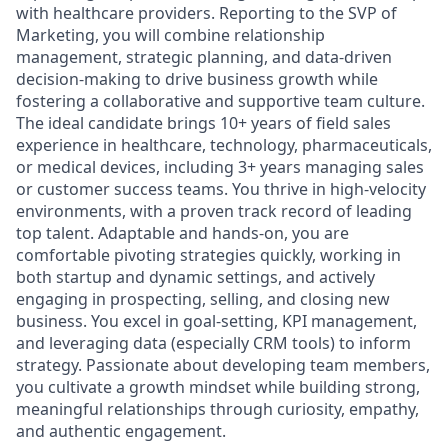
with healthcare providers. Reporting to the SVP of
Marketing, you will combine relationship
management, strategic planning, and data-driven
decision-making to drive business growth while
fostering a collaborative and supportive team culture.
The ideal candidate brings 10+ years of field sales
experience in healthcare, technology, pharmaceuticals,
or medical devices, including 3+ years managing sales
or customer success teams. You thrive in high-velocity
environments, with a proven track record of leading
top talent. Adaptable and hands-on, you are
comfortable pivoting strategies quickly, working in
both startup and dynamic settings, and actively
engaging in prospecting, selling, and closing new
business. You excel in goal-setting, KPI management,
and leveraging data (especially CRM tools) to inform
strategy. Passionate about developing team members,
you cultivate a growth mindset while building strong,
meaningful relationships through curiosity, empathy,
and authentic engagement.