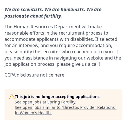
We are scientists. We are humanists. We are
passionate about fertility.
The Human Resources Department will make
reasonable efforts in the recruitment process to
accommodate applicants with disabilities. If selected
for an interview, and you require accommodation,
please notify the recruiter who reached out to you. If
you need assistance in navigating our website and the
job application process, please give us a call!
CCPA disclosure notice here.
This job is no longer accepting applications
See open jobs at
Spring Fertility
.
See open jobs similar to "
Director, Provider Relations
"
In Women's Health
.