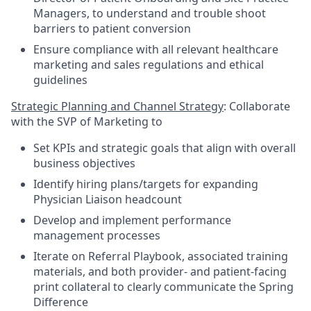
Managers, to understand and trouble shoot
barriers to patient conversion
Ensure compliance with all relevant healthcare
marketing and sales regulations and ethical
guidelines
Strategic Planning and Channel Strategy
: Collaborate
with the SVP of Marketing to
Set KPIs and strategic goals that align with overall
business objectives
Identify hiring plans/targets for expanding
Physician Liaison headcount
Develop and implement performance
management processes
Iterate on Referral Playbook, associated training
materials, and both provider- and patient-facing
print collateral to clearly communicate the Spring
Difference