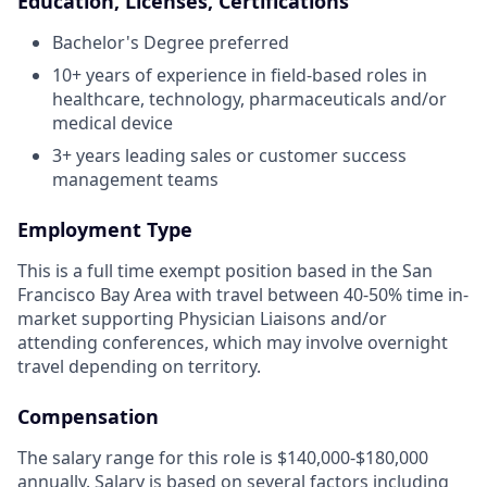
Education, Licenses, Certifications
Bachelor's Degree preferred
10+ years of experience in field-based roles in
healthcare, technology, pharmaceuticals and/or
medical device
3+ years leading sales or customer success
management teams
Employment Type
This is a full time exempt position based in the San
Francisco Bay Area with travel between 40-50% time in-
market supporting Physician Liaisons and/or
attending conferences, which may involve overnight
travel depending on territory.
Compensation
The salary range for this role is $140,000-$180,000
annually. Salary is based on several factors including