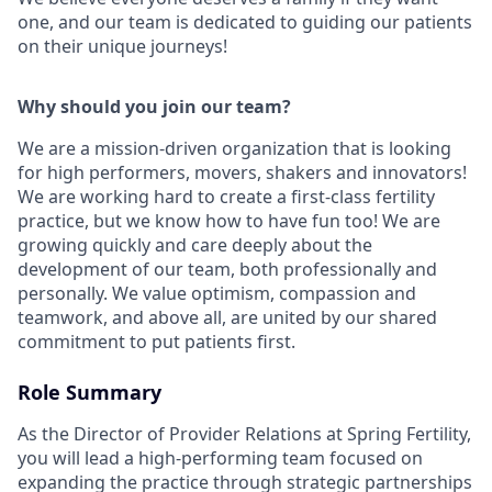
one, and our team is dedicated to guiding our patients
on their unique journeys!
Why should you join our team?
We are a mission-driven organization that is looking
for high performers, movers, shakers and innovators!
We are working hard to create a first-class fertility
practice, but we know how to have fun too! We are
growing quickly and care deeply about the
development of our team, both professionally and
personally. We value optimism, compassion and
teamwork, and above all, are united by our shared
commitment to put patients first.
Role Summary
As the Director of Provider Relations at Spring Fertility,
you will lead a high-performing team focused on
expanding the practice through strategic partnerships