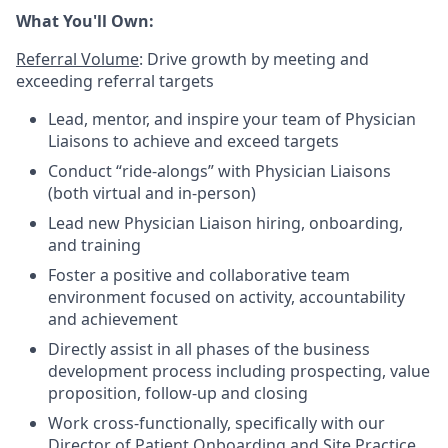
What You'll Own:
Referral Volume
: Drive growth by meeting and
exceeding referral targets
Lead, mentor, and inspire your team of Physician
Liaisons to achieve and exceed targets
Conduct “ride-alongs” with Physician Liaisons
(both virtual and in-person)
Lead new Physician Liaison hiring, onboarding,
and training
Foster a positive and collaborative team
environment focused on activity, accountability
and achievement
Directly assist in all phases of the business
development process including prospecting, value
proposition, follow-up and closing
Work cross-functionally, specifically with our
Director of Patient Onboarding and Site Practice