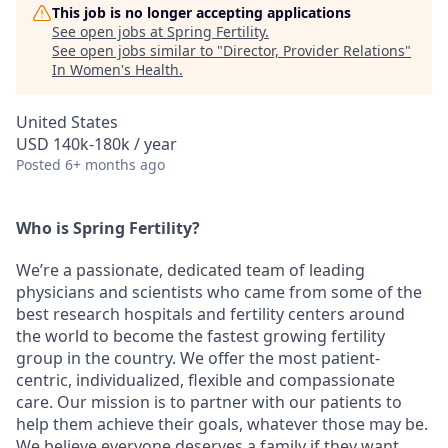
This job is no longer accepting applications
See open jobs at
Spring Fertility
.
See open jobs similar to "
Director, Provider Relations
"
In Women's Health
.
United States
USD 140k-180k / year
Posted
6+ months ago
Who is Spring Fertility?
We’re a passionate, dedicated team of leading
physicians and scientists who came from some of the
best research hospitals and fertility centers around
the world to become the fastest growing fertility
group in the country. We offer the most patient-
centric, individualized, flexible and compassionate
care. Our mission is to partner with our patients to
help them achieve their goals, whatever those may be.
We believe everyone deserves a family if they want