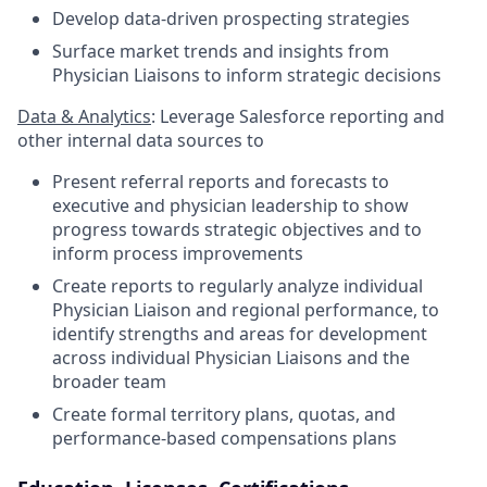
Develop data-driven prospecting strategies
Surface market trends and insights from
Physician Liaisons to inform strategic decisions
Data & Analytics
: Leverage Salesforce reporting and
other internal data sources to
Present referral reports and forecasts to
executive and physician leadership to show
progress towards strategic objectives and to
inform process improvements
Create reports to regularly analyze individual
Physician Liaison and regional performance, to
identify strengths and areas for development
across individual Physician Liaisons and the
broader team
Create formal territory plans, quotas, and
performance-based compensations plans