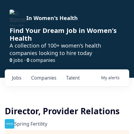
In Women's Health
Find Your Dream Job in Women's
Health
A collection of 100+ women's health
companies looking to hire today
0
jobs ·
0
companies
Jobs
Companies
Talent
My
alerts
Director, Provider Relations
Spring Fertility