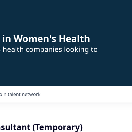
 in Women's Health
s health companies looking to
Join talent network
nsultant (Temporary)