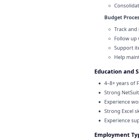
Consolidat
Budget Proce
Track and
Follow up 
Support it
Help maint
Education and Sk
4–8+ years of 
Strong NetSuit
Experience work
Strong Excel sk
Experience su
Employment Ty