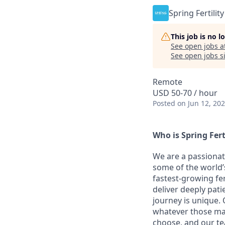
Spring Fertility
This job is no 
See open jobs a
See open jobs si
Remote
USD 50-70 / hour
Posted
on Jun 12, 20
Who is Spring Fert
We are a passionat
some of the world’s
fastest-growing fer
deliver deeply pati
journey is unique. 
whatever those may
choose, and our te