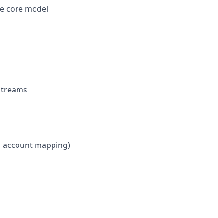
he core model
kstreams
e, account mapping)