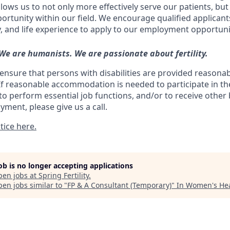
ows us to not only more effectively serve our patients, but
ortunity within our field. We encourage qualified applicant
y, and life experience to apply to our employment opportuni
 We are humanists. We are passionate about fertility.
ll ensure that persons with disabilities are provided reasona
 reasonable accommodation is needed to participate in the
to perform essential job functions, and/or to receive other
yment, please give us a call.
tice here.
job is no longer accepting applications
pen jobs at
Spring Fertility
.
en jobs similar to "
FP & A Consultant (Temporary)
"
In Women's He