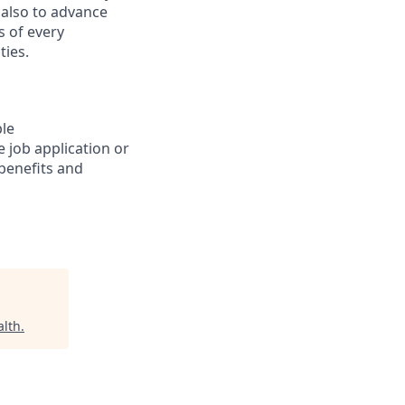
 also to advance
s of every
ties.
ble
 job application or
 benefits and
alth
.