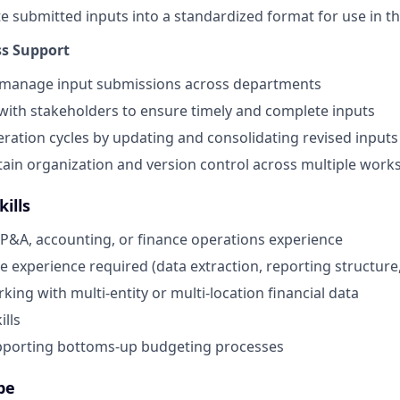
e submitted inputs into a standardized format for use in t
ss Support
 manage input submissions across departments
with stakeholders to ensure timely and complete inputs
eration cycles by updating and consolidating revised inputs
ain organization and version control across multiple wor
ills
FP&A, accounting, or finance operations experience
e experience required (data extraction, reporting structur
ing with multi-entity or multi-location financial data
ills
pporting bottoms-up budgeting processes
pe