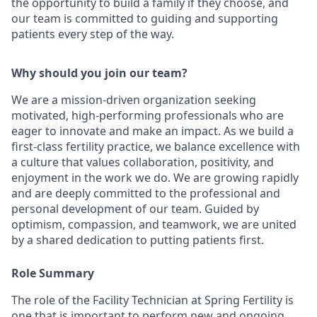
the opportunity to build a family if they choose, and
our team is committed to guiding and supporting
patients every step of the way.
Why should you join our team?
We are a mission-driven organization seeking
motivated, high-performing professionals who are
eager to innovate and make an impact. As we build a
first-class fertility practice, we balance excellence with
a culture that values collaboration, positivity, and
enjoyment in the work we do. We are growing rapidly
and are deeply committed to the professional and
personal development of our team. Guided by
optimism, compassion, and teamwork, we are united
by a shared dedication to putting patients first.
Role Summary
The role of the Facility Technician at Spring Fertility is
one that is important to perform new and ongoing