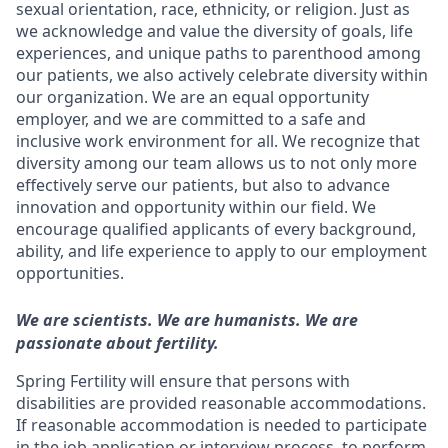
sexual orientation, race, ethnicity, or religion. Just as
we acknowledge and value the diversity of goals, life
experiences, and unique paths to parenthood among
our patients, we also actively celebrate diversity within
our organization. We are an equal opportunity
employer, and we are committed to a safe and
inclusive work environment for all. We recognize that
diversity among our team allows us to not only more
effectively serve our patients, but also to advance
innovation and opportunity within our field. We
encourage qualified applicants of every background,
ability, and life experience to apply to our employment
opportunities.
We are scientists. We are humanists. We are
passionate about fertility.
Spring Fertility will ensure that persons with
disabilities are provided reasonable accommodations.
If reasonable accommodation is needed to participate
in the job application or interview process, to perform