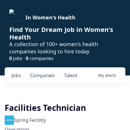
In Women's Health
Find Your Dream Job in Women's
Health
A collection of 100+ women's health
companies looking to hire today
0
jobs ·
0
companies
Jobs
Companies
Talent
My
alerts
Facilities Technician
Spring Fertility
Operations