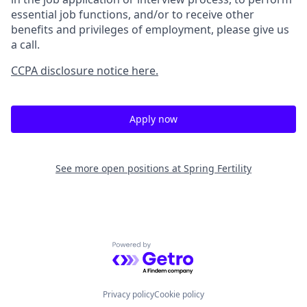
essential job functions, and/or to receive other
benefits and privileges of employment, please give us
a call.
CCPA disclosure notice here.
Apply now
See more open positions at
Spring Fertility
Powered by Getro.com
Privacy policy
Cookie policy