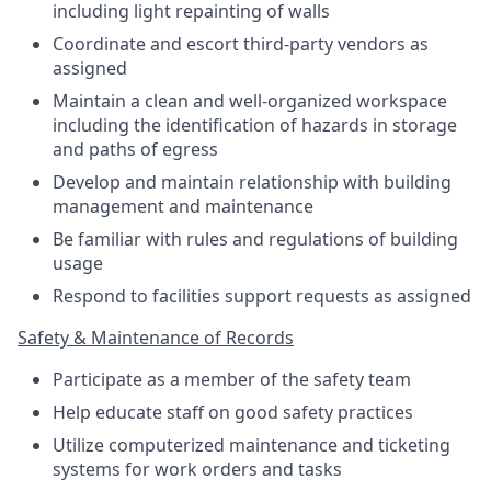
including light repainting of walls
Coordinate and escort third-party vendors as
assigned
Maintain a clean and well-organized workspace
including the identification of hazards in storage
and paths of egress
Develop and maintain relationship with building
management and maintenance
Be familiar with rules and regulations of building
usage
Respond to facilities support requests as assigned
Safety & Maintenance of Records
Participate as a member of the safety team
Help educate staff on good safety practices
Utilize computerized maintenance and ticketing
systems for work orders and tasks