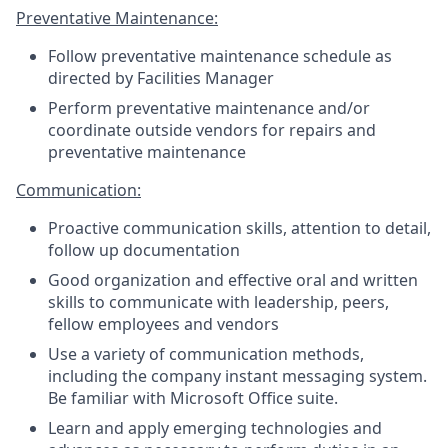
Preventative Maintenance:
Follow preventative maintenance schedule as
directed by Facilities Manager
Perform preventative maintenance and/or
coordinate outside vendors for repairs and
preventative maintenance
Communication:
Proactive communication skills, attention to detail,
follow up documentation
Good organization and effective oral and written
skills to communicate with leadership, peers,
fellow employees and vendors
Use a variety of communication methods,
including the company instant messaging system.
Be familiar with Microsoft Office suite.
Learn and apply emerging technologies and