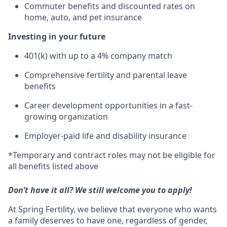
Commuter benefits and discounted rates on
home, auto, and pet insurance
Investing in your future
401(k) with up to a 4% company match
Comprehensive fertility and parental leave
benefits
Career development opportunities in a fast-
growing organization
Employer-paid life and disability insurance
*Temporary and contract roles may not be eligible for
all benefits listed above
Don’t have it all? We still welcome you to apply!
At Spring Fertility, we believe that everyone who wants
a family deserves to have one, regardless of gender,