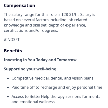
Compensation
The salary range for this role is $28-31/hr. Salary is
based on several factors including job related
knowledge and skill set, depth of experience,
certifications and/or degrees.
#INDSFT
Benefits
Investing in You Today and Tomorrow
Supporting your well-being
Competitive medical, dental, and vision plans
Paid time off to recharge and enjoy personal time
Access to BetterHelp therapy sessions for mental
and emotional wellness