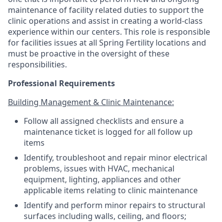
maintenance of facility related duties to support the
clinic operations and assist in creating a world-class
experience within our centers. This role is responsible
for facilities issues at all Spring Fertility locations and
must be proactive in the oversight of these
responsibilities.
Professional Requirements
Building Management & Clinic Maintenance:
Follow all assigned checklists and ensure a
maintenance ticket is logged for all follow up
items
Identify, troubleshoot and repair minor electrical
problems, issues with HVAC, mechanical
equipment, lighting, appliances and other
applicable items relating to clinic maintenance
Identify and perform minor repairs to structural
surfaces including walls, ceiling, and floors;