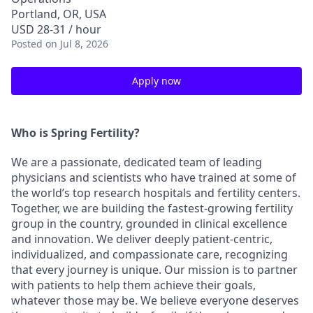
Portland, OR, USA
USD 28-31 / hour
Posted
on Jul 8, 2026
Apply now
Who is Spring Fertility?
We are a passionate, dedicated team of leading
physicians and scientists who have trained at some of
the world’s top research hospitals and fertility centers.
Together, we are building the fastest-growing fertility
group in the country, grounded in clinical excellence
and innovation. We deliver deeply patient-centric,
individualized, and compassionate care, recognizing
that every journey is unique. Our mission is to partner
with patients to help them achieve their goals,
whatever those may be. We believe everyone deserves