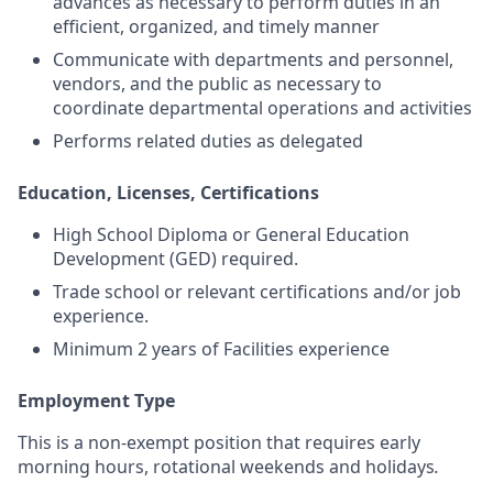
advances as necessary to perform duties in an
efficient, organized, and timely manner
Communicate with departments and personnel,
vendors, and the public as necessary to
coordinate departmental operations and activities
Performs related duties as delegated
Education, Licenses, Certifications
High School Diploma or General Education
Development (GED) required.
Trade school or relevant certifications and/or job
experience.
Minimum 2 years of Facilities experience
Employment Type
This is a non-exempt position that requires early
morning hours, rotational weekends and holidays
.