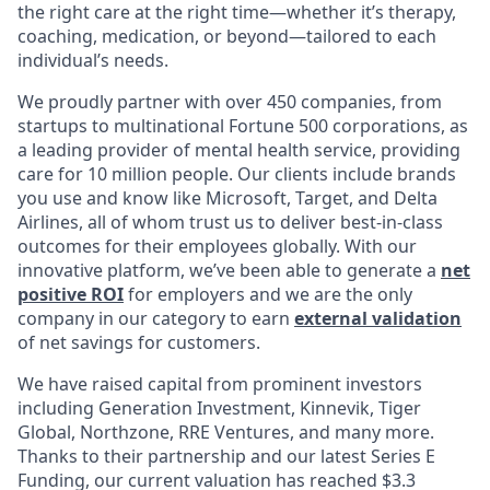
the right care at the right time—whether it’s therapy,
coaching, medication, or beyond—tailored to each
individual’s needs.
We proudly partner with over 450 companies, from
startups to multinational Fortune 500 corporations, as
a leading provider of mental health service, providing
care for 10 million people. Our clients include brands
you use and know like Microsoft, Target, and Delta
Airlines, all of whom trust us to deliver best-in-class
outcomes for their employees globally. With our
innovative platform, we’ve been able to generate a
net
positive ROI
for employers and we are the only
company in our category to earn
external validation
of net savings for customers.
We have raised capital from prominent investors
including Generation Investment, Kinnevik, Tiger
Global, Northzone, RRE Ventures, and many more.
Thanks to their partnership and our latest Series E
Funding, our current valuation has reached $3.3