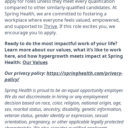
apply for roles unless they meet every qualification
compared to other similarly-qualified candidates. At
Spring Health, we are committed to fostering a
workplace where everyone feels valued, empowered,
and supported to
Thrive
. If this role excites you, we
encourage you to apply.
Ready to do the most impactful work of your life?
Learn more about our values, what it’s like to work
here, and how hypergrowth meets impact at Spring
Health:
Our Values
Our privacy policy:
https://springhealth.com/privacy-
policy/
Spring Health is proud to be an equal opportunity employer.
We do not discriminate in hiring or any employment
decision based on race, color, religion, national origin, age,
sex, marital status, ancestry, disability, genetic information,
veteran status, gender identity or expression, sexual
orientation, pregnancy, or other applicable legally protected
characteristic. We also consider qualified applicants