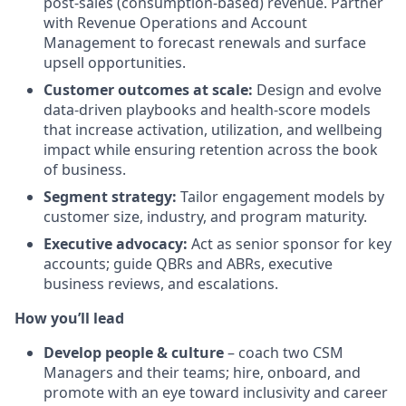
post-sales (consumption-based) revenue. Partner
with Revenue Operations and Account
Management to forecast renewals and surface
upsell opportunities.
Customer outcomes at scale:
Design and evolve
data-driven playbooks and health-score models
that increase activation, utilization, and wellbeing
impact while ensuring retention across the book
of business.
Segment strategy:
Tailor engagement models by
customer size, industry, and program maturity.
Executive advocacy:
Act as senior sponsor for key
accounts; guide QBRs and ABRs, executive
business reviews, and escalations.
How you’ll lead
Develop people & culture
– coach two CSM
Managers and their teams; hire, onboard, and
promote with an eye toward inclusivity and career