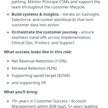
pathing. Mentor Principal CSMs and support the
team throughout the customer lifecycle.
Build systems & insights
– iterate on Gainsight,
Salesforce, and Looker dashboards that turn
customer data into action.
Orchestrate the customer journey
– ensure
seamless hand-offs across Implementation,
Clinical Ops, Product, and Support.
What success looks like in this role:
Net Revenue Retention (110%)
Renewal Retention (92%)
Supporting upsell target ($25M)
and supporting VR
What you’ll bring:
10+ years in Customer Success / Account
Management within B2B SaaS; 5+ years leading