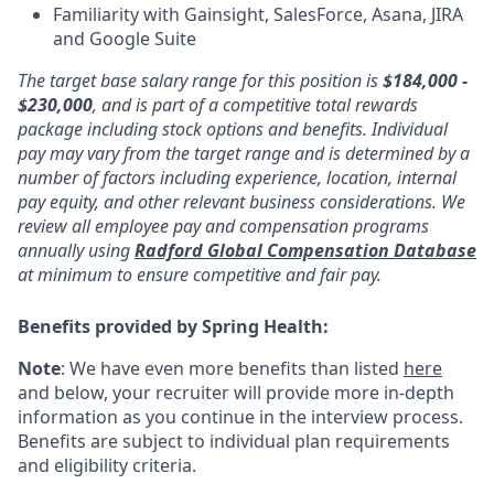
Familiarity with Gainsight, SalesForce, Asana, JIRA
and Google Suite
The target base salary range for this position is
$184,000 -
$230,000
, and is part of a competitive total rewards
package including stock options and benefits. Individual
pay may vary from the target range and is determined by a
number of factors including experience, location, internal
pay equity, and other relevant business considerations. We
review all employee pay and compensation programs
annually using
Radford Global Compensation Database
at minimum to ensure competitive and fair pay.
Benefits provided by Spring Health:
Note
: We have even more benefits than listed
here
and below, your recruiter will provide more in-depth
information as you continue in the interview process.
Benefits are subject to individual plan requirements
and eligibility criteria.