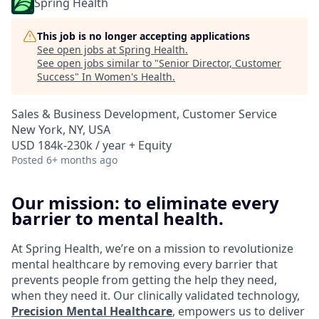
Spring Health
This job is no longer accepting applications
See open jobs at
Spring Health
.
See open jobs similar to "
Senior Director, Customer
Success
"
In Women's Health
.
Sales & Business Development, Customer Service
New York, NY, USA
USD 184k-230k / year + Equity
Posted
6+ months ago
Our mission: to eliminate every
barrier to mental health.
At Spring Health, we’re on a mission to revolutionize
mental healthcare by removing every barrier that
prevents people from getting the help they need,
when they need it. Our clinically validated technology,
Precision Mental Healthcare
, empowers us to deliver