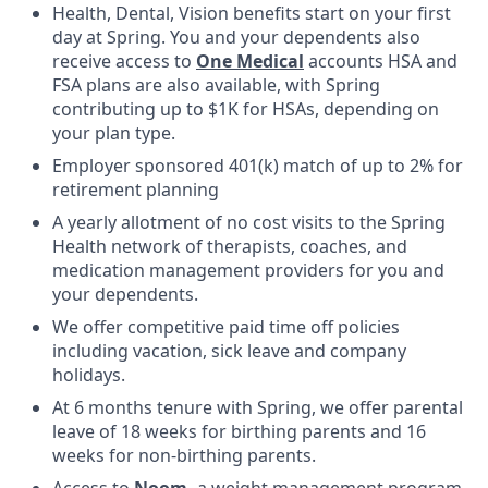
Health, Dental, Vision benefits start on your first
day at Spring. You and your dependents also
receive access to
One Medical
accounts HSA and
FSA plans are also available, with Spring
contributing up to $1K for HSAs, depending on
your plan type.
Employer sponsored 401(k) match of up to 2% for
retirement planning
A yearly allotment of no cost visits to the Spring
Health network of therapists, coaches, and
medication management providers for you and
your dependents.
We offer competitive paid time off policies
including vacation, sick leave and company
holidays.
At 6 months tenure with Spring, we offer parental
leave of 18 weeks for birthing parents and 16
weeks for non-birthing parents.
Access to
Noom
,
a weight management program