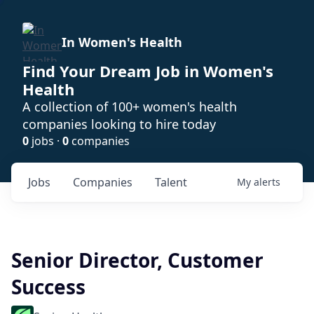
In Women's Health
Find Your Dream Job in Women's
Health
A collection of 100+ women's health
companies looking to hire today
0
jobs ·
0
companies
Jobs
Companies
Talent
My
alerts
Senior Director, Customer
Success