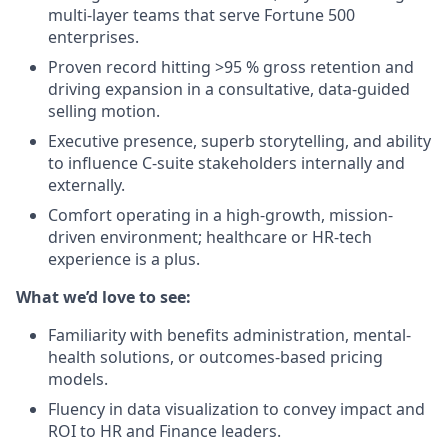
multi-layer teams that serve Fortune 500
enterprises.
Proven record hitting >95 % gross retention and
driving expansion in a consultative, data-guided
selling motion.
Executive presence, superb storytelling, and ability
to influence C-suite stakeholders internally and
externally.
Comfort operating in a high-growth, mission-
driven environment; healthcare or HR-tech
experience is a plus.
What we’d love to see:
Familiarity with benefits administration, mental-
health solutions, or outcomes-based pricing
models.
Fluency in data visualization to convey impact and
ROI to HR and Finance leaders.