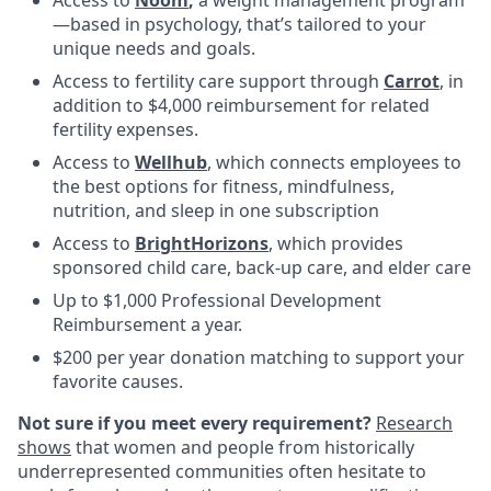
—based in psychology, that’s tailored to your
unique needs and goals.
Access to fertility care support through
Carrot
, in
addition to $4,000 reimbursement for related
fertility expenses.
Access to
Wellhub
, which connects employees to
the best options for fitness, mindfulness,
nutrition, and sleep in one subscription
Access to
BrightHorizons
, which provides
sponsored child care, back-up care, and elder care
Up to $1,000 Professional Development
Reimbursement a year.
$200 per year donation matching to support your
favorite causes.
Not sure if you meet every requirement?
Research
shows
that women and people from historically
underrepresented communities often hesitate to