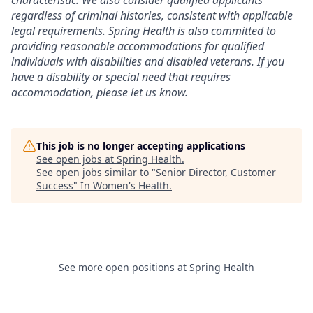
regardless of criminal histories, consistent with applicable
legal requirements. Spring Health is also committed to
providing reasonable accommodations for qualified
individuals with disabilities and disabled veterans. If you
have a disability or special need that requires
accommodation, please let us know.
This job is no longer accepting applications
See open jobs at
Spring Health
.
See open jobs similar to "
Senior Director, Customer
Success
"
In Women's Health
.
See more open positions at
Spring Health