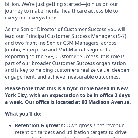
billion. We’re just getting started—join us on our
journey to make mental healthcare accessible to
everyone, everywhere.
As the Senior Director of Customer Success you will
lead our Principal Customer Success Managers (5-7)
and two frontline Senior CSM Managers, across
Jumbo, Enterprise and Mid-Market segments.
Reporting to the SVP, Customer Success, this role is
part of our broader Customer Success organization
and is key to helping customers realize value, deepen
engagement, and achieve measurable outcomes.
Please note that this is a hybrid role based in New
York City, with an expectation to be in office 3 days
a week. Our office is located at 60 Madison Avenue.
What you’ll do:
Retention & growth:
Own gross / net revenue
retention targets and utilization targets to drive