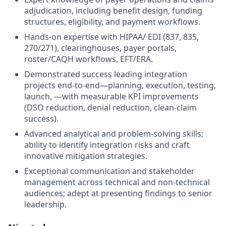
adjudication, including benefit design, funding
structures, eligibility, and payment workflows.
Hands-on expertise with HIPAA/ EDI (837, 835,
270/271), clearinghouses, payer portals,
roster/CAQH workflows, EFT/ERA.
Demonstrated success leading integration
projects end-to-end—planning, execution, testing,
launch, —with measurable KPI improvements
(DSO reduction, denial reduction, clean-claim
success).
Advanced analytical and problem-solving skills;
ability to identify integration risks and craft
innovative mitigation strategies.
Exceptional communication and stakeholder
management across technical and non-technical
audiences; adept at presenting findings to senior
leadership.