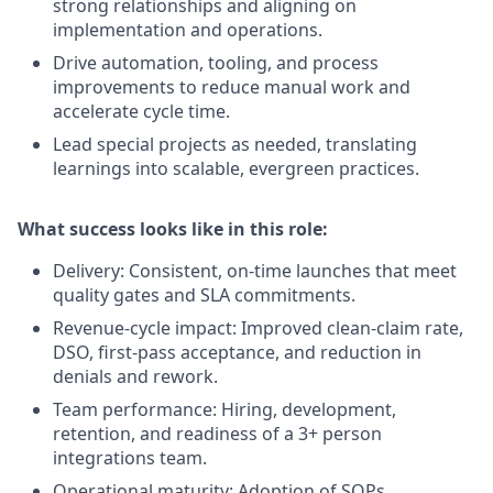
strong relationships and aligning on
implementation and operations.
Drive automation, tooling, and process
improvements to reduce manual work and
accelerate cycle time.
Lead special projects as needed, translating
learnings into scalable, evergreen practices.
What success looks like in this role:
Delivery: Consistent, on-time launches that meet
quality gates and SLA commitments.
Revenue-cycle impact: Improved clean-claim rate,
DSO, first-pass acceptance, and reduction in
denials and rework.
Team performance: Hiring, development,
retention, and readiness of a 3+ person
integrations team.
Operational maturity: Adoption of SOPs,