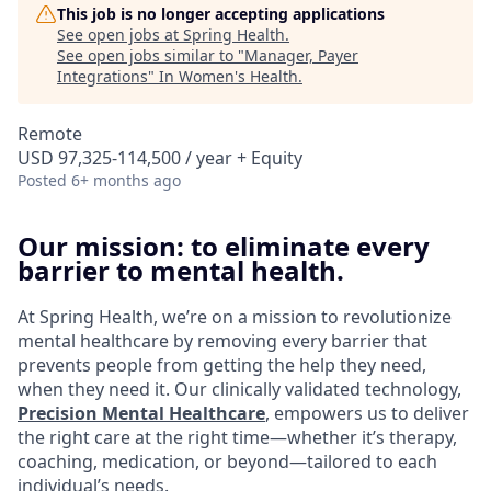
This job is no longer accepting applications
See open jobs at
Spring Health
.
See open jobs similar to "
Manager, Payer
Integrations
"
In Women's Health
.
Remote
USD 97,325-114,500 / year + Equity
Posted
6+ months ago
Our mission: to eliminate every
barrier to mental health.
At Spring Health, we’re on a mission to revolutionize
mental healthcare by removing every barrier that
prevents people from getting the help they need,
when they need it. Our clinically validated technology,
Precision Mental Healthcare
, empowers us to deliver
the right care at the right time—whether it’s therapy,
coaching, medication, or beyond—tailored to each
individual’s needs.