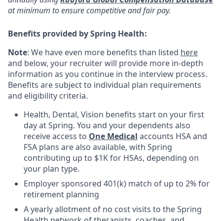
at minimum to ensure competitive and fair pay.
Benefits provided by Spring Health:
Note
: We have even more benefits than listed
here
and below, your recruiter will provide more in-depth
information as you continue in the interview process.
Benefits are subject to individual plan requirements
and eligibility criteria.
Health, Dental, Vision benefits start on your first
day at Spring. You and your dependents also
receive access to
One Medical
accounts HSA and
FSA plans are also available, with Spring
contributing up to $1K for HSAs, depending on
your plan type.
Employer sponsored 401(k) match of up to 2% for
retirement planning
A yearly allotment of no cost visits to the Spring
Health network of therapists, coaches, and