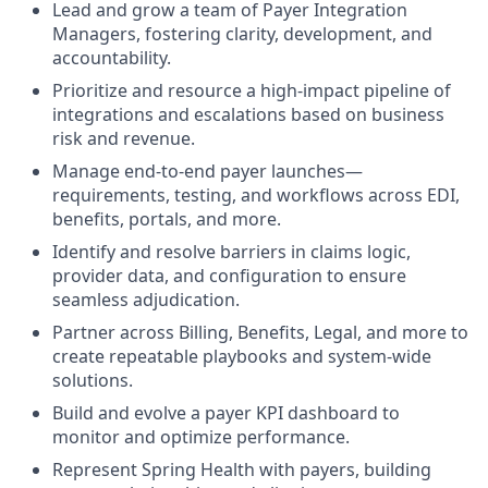
Lead and grow a team of Payer Integration
Managers, fostering clarity, development, and
accountability.
Prioritize and resource a high-impact pipeline of
integrations and escalations based on business
risk and revenue.
Manage end-to-end payer launches—
requirements, testing, and workflows across EDI,
benefits, portals, and more.
Identify and resolve barriers in claims logic,
provider data, and configuration to ensure
seamless adjudication.
Partner across Billing, Benefits, Legal, and more to
create repeatable playbooks and system-wide
solutions.
Build and evolve a payer KPI dashboard to
monitor and optimize performance.
Represent Spring Health with payers, building