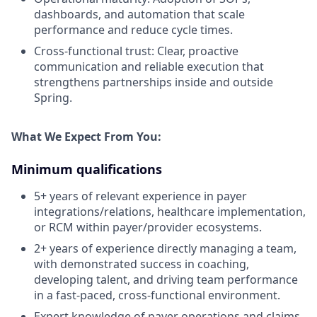
dashboards, and automation that scale
performance and reduce cycle times.
Cross-functional trust: Clear, proactive
communication and reliable execution that
strengthens partnerships inside and outside
Spring.
What We Expect From You:
Minimum qualifications
5+ years of relevant experience in payer
integrations/relations, healthcare implementation,
or RCM within payer/provider ecosystems.
2+ years of experience directly managing a team,
with demonstrated success in coaching,
developing talent, and driving team performance
in a fast-paced, cross-functional environment.
Expert knowledge of payer operations and claims