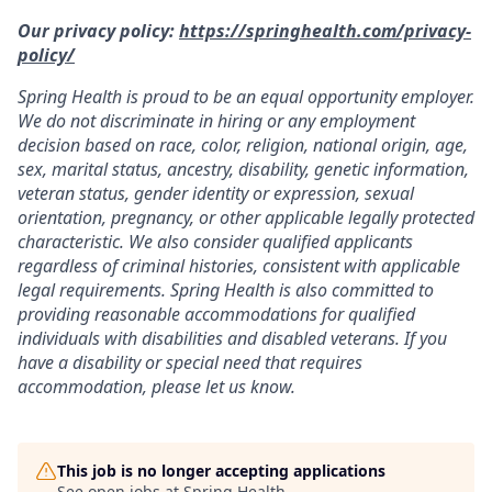
Our privacy policy:
https://springhealth.com/privacy-
policy/
Spring Health is proud to be an equal opportunity employer.
We do not discriminate in hiring or any employment
decision based on race, color, religion, national origin, age,
sex, marital status, ancestry, disability, genetic information,
veteran status, gender identity or expression, sexual
orientation, pregnancy, or other applicable legally protected
characteristic. We also consider qualified applicants
regardless of criminal histories, consistent with applicable
legal requirements. Spring Health is also committed to
providing reasonable accommodations for qualified
individuals with disabilities and disabled veterans. If you
have a disability or special need that requires
accommodation, please let us know.
This job is no longer accepting applications
See open jobs at
Spring Health
.