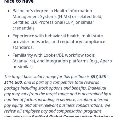
Nice to have
Bachelor’s degree in Health Information
Management Systems (HIMS) or related field;
Certified EDI Professional (CEP) or similar
credentials.
Experience with behavioral health, multi-state
provider networks, and regulatory/compliance
standards.
Familiarity with Looker/BI, workflow tools
(Asana/Jira), and integration platforms (e.g., Apero
or similar).
The target base salary range for this position is
$97,325 -
$114,500
, and is part of a competitive total rewards
package including stock options and benefits. Individual
pay may vary from the target range and is determined by a
number of factors including experience, location, internal
pay equity, and other relevant business considerations. We
review all employee pay and compensation programs
annually using
Radford Global Compensation Database