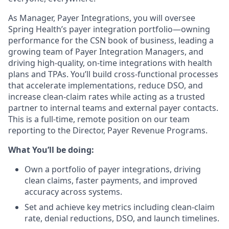
As Manager, Payer Integrations, you will oversee
Spring Health’s payer integration portfolio—owning
performance for the CSN book of business, leading a
growing team of Payer Integration Managers, and
driving high-quality, on-time integrations with health
plans and TPAs. You’ll build cross-functional processes
that accelerate implementations, reduce DSO, and
increase clean-claim rates while acting as a trusted
partner to internal teams and external payer contacts.
This is a full-time, remote position on our team
reporting to the Director, Payer Revenue Programs.
What You’ll be doing:
Own a portfolio of payer integrations, driving
clean claims, faster payments, and improved
accuracy across systems.
Set and achieve key metrics including clean-claim
rate, denial reductions, DSO, and launch timelines.