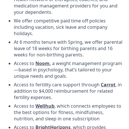
medication management providers for you and
your dependents.
We offer competitive paid time off policies
including vacation, sick leave and company
holidays.
At 6 months tenure with Spring, we offer parental
leave of 18 weeks for birthing parents and 16
weeks for non-birthing parents.
Access to
Noom
,
a weight management program
—based in psychology, that’s tailored to your
unique needs and goals.
Access to fertility care support through
Carrot
, in
addition to $4,000 reimbursement for related
fertility expenses.
Access to
Wellhub
, which connects employees to
the best options for fitness, mindfulness,
nutrition, and sleep in one subscription
Access to
BrightHorizons
, which provides