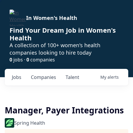
In Women's Health
Find Your Dream Job in Women's
Health
A collection of 100+ women's health
companies looking to hire today
0
jobs ·
0
companies
Jobs
Companies
Talent
My
alerts
Manager, Payer Integrations
Spring Health