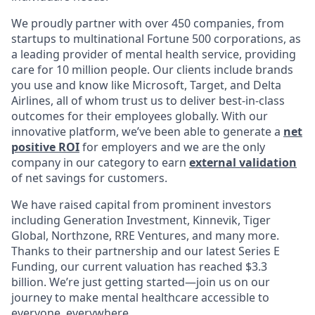
We proudly partner with over 450 companies, from
startups to multinational Fortune 500 corporations, as
a leading provider of mental health service, providing
care for 10 million people. Our clients include brands
you use and know like Microsoft, Target, and Delta
Airlines, all of whom trust us to deliver best-in-class
outcomes for their employees globally. With our
innovative platform, we’ve been able to generate a
net
positive ROI
for employers and we are the only
company in our category to earn
external validation
of net savings for customers.
We have raised capital from prominent investors
including Generation Investment, Kinnevik, Tiger
Global, Northzone, RRE Ventures, and many more.
Thanks to their partnership and our latest Series E
Funding, our current valuation has reached $3.3
billion. We’re just getting started—join us on our
journey to make mental healthcare accessible to
everyone, everywhere.