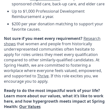
sponsored child care, back-up care, and elder care
Up to $1,000 Professional Development
Reimbursement a year.
$200 per year donation matching to support your
favorite causes.
Not sure if you meet every requirement?
Research
shows
that women and people from historically
underrepresented communities often hesitate to
apply for roles unless they meet every qualification
compared to other similarly-qualified candidates. At
Spring Health, we are committed to fostering a
workplace where everyone feels valued, empowered,
and supported to
Thrive
. If this role excites you, we
encourage you to apply.
Ready to do the most impactful work of your life?
Learn more about our values, what it’s like to work
here, and how hypergrowth meets impact at Spring
Health:
Our Values