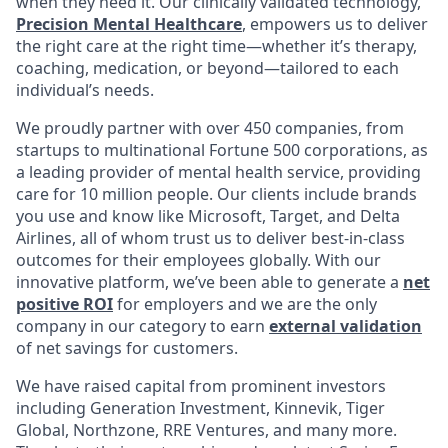
when they need it. Our clinically validated technology,
Precision Mental Healthcare
, empowers us to deliver
the right care at the right time—whether it’s therapy,
coaching, medication, or beyond—tailored to each
individual’s needs.
We proudly partner with over 450 companies, from
startups to multinational Fortune 500 corporations, as
a leading provider of mental health service, providing
care for 10 million people. Our clients include brands
you use and know like Microsoft, Target, and Delta
Airlines, all of whom trust us to deliver best-in-class
outcomes for their employees globally. With our
innovative platform, we’ve been able to generate a
net
positive ROI
for employers and we are the only
company in our category to earn
external validation
of net savings for customers.
We have raised capital from prominent investors
including Generation Investment, Kinnevik, Tiger
Global, Northzone, RRE Ventures, and many more.