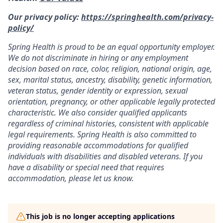
Our privacy policy:
https://springhealth.com/privacy-
policy/
Spring Health is proud to be an equal opportunity employer.
We do not discriminate in hiring or any employment
decision based on race, color, religion, national origin, age,
sex, marital status, ancestry, disability, genetic information,
veteran status, gender identity or expression, sexual
orientation, pregnancy, or other applicable legally protected
characteristic. We also consider qualified applicants
regardless of criminal histories, consistent with applicable
legal requirements. Spring Health is also committed to
providing reasonable accommodations for qualified
individuals with disabilities and disabled veterans. If you
have a disability or special need that requires
accommodation, please let us know.
This job is no longer accepting applications