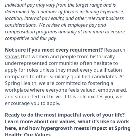
Individual pay may vary from the target range and is
determined by a number of factors including experience,
location, internal pay equity, and other relevant business
considerations. We review all employee pay and
compensation programs annually at minimum to ensure
competitive and fair pay.
Not sure if you meet every requirement?
Research
shows
that women and people from historically
underrepresented communities often hesitate to
apply for roles unless they meet every qualification
compared to other similarly-qualified candidates. At
Spring Health, we are committed to fostering a
workplace where everyone feels valued, empowered,
and supported to
Thrive
. If this role excites you, we
encourage you to apply.
Ready to do the most impactful work of your life?
Learn more about our values, what it’s like to work
here, and how hypergrowth meets impact at Spring
Health:
Our Values