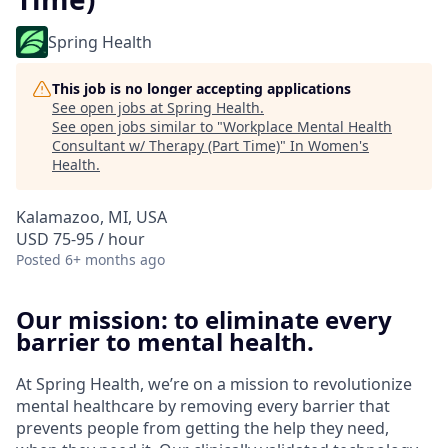
Spring Health
This job is no longer accepting applications
See open jobs at
Spring Health
.
See open jobs similar to "
Workplace Mental Health
Consultant w/ Therapy (Part Time)
"
In Women's
Health
.
Kalamazoo, MI, USA
USD 75-95 / hour
Posted
6+ months ago
Our mission: to eliminate every
barrier to mental health.
At Spring Health, we’re on a mission to revolutionize
mental healthcare by removing every barrier that
prevents people from getting the help they need,