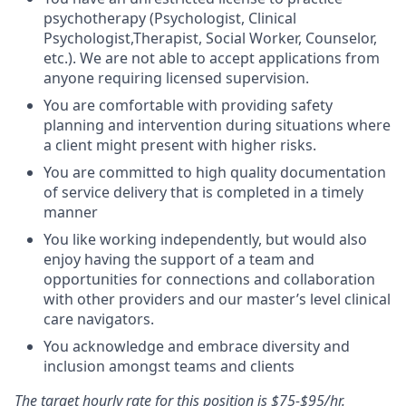
psychotherapy (Psychologist, Clinical
Psychologist,Therapist, Social Worker, Counselor,
etc.). We are not able to accept applications from
anyone requiring licensed supervision.
You are comfortable with providing safety
planning and intervention during situations where
a client might present with higher risks.
You are committed to high quality documentation
of service delivery that is completed in a timely
manner
You like working independently, but would also
enjoy having the support of a team and
opportunities for connections and collaboration
with other providers and our master’s level clinical
care navigators.
You acknowledge and embrace diversity and
inclusion amongst teams and clients
The target hourly rate for this position is $75-$95/hr.