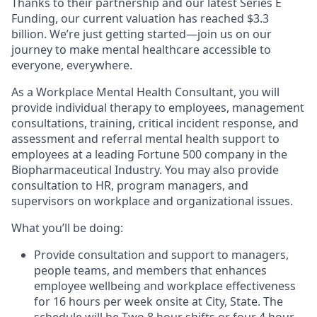
Thanks to their partnership and our latest Series E
Funding, our current valuation has reached $3.3
billion. We’re just getting started—join us on our
journey to make mental healthcare accessible to
everyone, everywhere.
As a Workplace Mental Health Consultant, you will
provide individual therapy to employees, management
consultations, training, critical incident response, and
assessment and referral mental health support to
employees at a leading Fortune 500 company in the
Biopharmaceutical Industry. You may also provide
consultation to HR, program managers, and
supervisors on workplace and organizational issues.
What you’ll be doing:
Provide consultation and support to managers,
people teams, and members that enhances
employee wellbeing and workplace effectiveness
for 16 hours per week onsite at City, State. The
schedule will be Two 8 hour shifts or four 4 hour