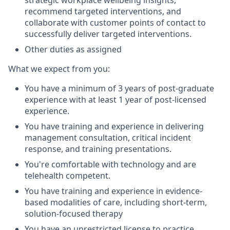
recommend targeted interventions, and
collaborate with customer points of contact to
successfully deliver targeted interventions.
Other duties as assigned
What we expect from you:
You have a minimum of 3 years of post-graduate
experience with at least 1 year of post-licensed
experience.
You have training and experience in delivering
management consultation, critical incident
response, and training presentations.
You're comfortable with technology and are
telehealth competent.
You have training and experience in evidence-
based modalities of care, including short-term,
solution-focused therapy
You have an unrestricted license to practice