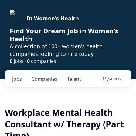
In Women's Health
Find Your Dream Job in Women's
Health
A collection of 100+ women's health
companies looking to hire today
0
jobs ·
0
companies
Jobs
Companies
Talent
My
alerts
Workplace Mental Health
Consultant w/ Therapy (Part
Time)