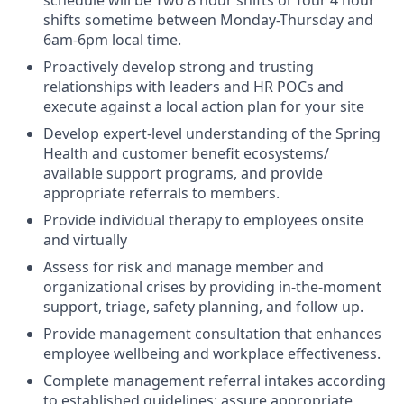
shifts sometime between Monday-Thursday and
6am-6pm local time.
Proactively develop strong and trusting
relationships with leaders and HR POCs and
execute against a local action plan for your site
Develop expert-level understanding of the Spring
Health and customer benefit ecosystems/
available support programs, and provide
appropriate referrals to members.
Provide individual therapy to employees onsite
and virtually
Assess for risk and manage member and
organizational crises by providing in-the-moment
support, triage, safety planning, and follow up.
Provide management consultation that enhances
employee wellbeing and workplace effectiveness.
Complete management referral intakes according
to established guidelines; assure appropriate