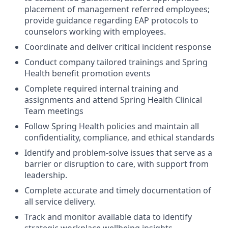
placement of management referred employees;
provide guidance regarding EAP protocols to
counselors working with employees.
Coordinate and deliver critical incident response
Conduct company tailored trainings and Spring
Health benefit promotion events
Complete required internal training and
assignments and attend Spring Health Clinical
Team meetings
Follow Spring Health policies and maintain all
confidentiality, compliance, and ethical standards
Identify and problem-solve issues that serve as a
barrier or disruption to care, with support from
leadership.
Complete accurate and timely documentation of
all service delivery.
Track and monitor available data to identify
strategic workplace wellbeing insights,