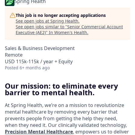
Spring Health
This job is no longer accepting applications
See open jobs at
Spring Health
.
See open jobs similar to "
Senior Commercial Account
Executive (AE2)
"
In Women's Health
.
Sales & Business Development
Remote
USD 115k-115k / year + Equity
Posted
6+ months ago
Our mission: to eliminate every
barrier to mental health.
At Spring Health, we’re on a mission to revolutionize
mental healthcare by removing every barrier that
prevents people from getting the help they need,
when they need it. Our clinically validated technology,
Precision Mental Healthcare
, empowers us to deliver