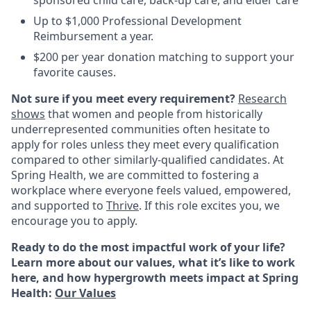
Up to $1,000 Professional Development
Reimbursement a year.
$200 per year donation matching to support your
favorite causes.
Not sure if you meet every requirement?
Research
shows
that women and people from historically
underrepresented communities often hesitate to
apply for roles unless they meet every qualification
compared to other similarly-qualified candidates. At
Spring Health, we are committed to fostering a
workplace where everyone feels valued, empowered,
and supported to
Thrive
. If this role excites you, we
encourage you to apply.
Ready to do the most impactful work of your life?
Learn more about our values, what it’s like to work
here, and how hypergrowth meets impact at Spring
Health:
Our Values