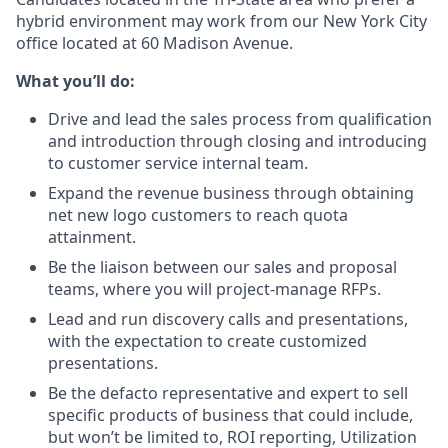
hybrid environment may work from our New York City
office located at 60 Madison Avenue.
What you’ll do:
Drive and lead the sales process from qualification
and introduction through closing and introducing
to customer service internal team.
Expand the revenue business through obtaining
net new logo customers to reach quota
attainment.
Be the liaison between our sales and proposal
teams, where you will project-manage RFPs.
Lead and run discovery calls and presentations,
with the expectation to create customized
presentations.
Be the defacto representative and expert to sell
specific products of business that could include,
but won’t be limited to, ROI reporting, Utilization