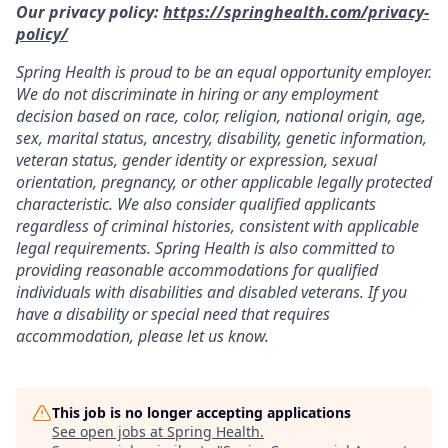
Our privacy policy:
https://springhealth.com/privacy-
policy/
Spring Health is proud to be an equal opportunity employer.
We do not discriminate in hiring or any employment
decision based on race, color, religion, national origin, age,
sex, marital status, ancestry, disability, genetic information,
veteran status, gender identity or expression, sexual
orientation, pregnancy, or other applicable legally protected
characteristic. We also consider qualified applicants
regardless of criminal histories, consistent with applicable
legal requirements. Spring Health is also committed to
providing reasonable accommodations for qualified
individuals with disabilities and disabled veterans. If you
have a disability or special need that requires
accommodation, please let us know.
This job is no longer accepting applications
See open jobs at
Spring Health
.