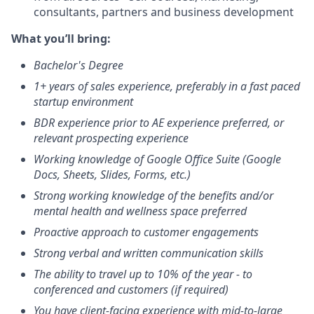
consultants, partners and business development
What you’ll bring:
Bachelor's Degree
1+ years of sales experience, preferably in a fast paced
startup environment
BDR experience prior to AE experience preferred, or
relevant prospecting experience
Working knowledge of Google Office Suite (Google
Docs, Sheets, Slides, Forms, etc.)
Strong working knowledge of the benefits and/or
mental health and wellness space preferred
Proactive approach to customer engagements
Strong verbal and written communication skills
The ability to travel up to 10% of the year - to
conferenced and customers (if required)
You have client-facing experience with mid-to-large