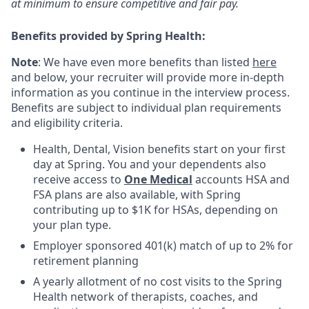
at minimum to ensure competitive and fair pay.
Benefits provided by Spring Health:
Note
: We have even more benefits than listed
here
and below, your recruiter will provide more in-depth
information as you continue in the interview process.
Benefits are subject to individual plan requirements
and eligibility criteria.
Health, Dental, Vision benefits start on your first
day at Spring. You and your dependents also
receive access to
One Medical
accounts HSA and
FSA plans are also available, with Spring
contributing up to $1K for HSAs, depending on
your plan type.
Employer sponsored 401(k) match of up to 2% for
retirement planning
A yearly allotment of no cost visits to the Spring
Health network of therapists, coaches, and