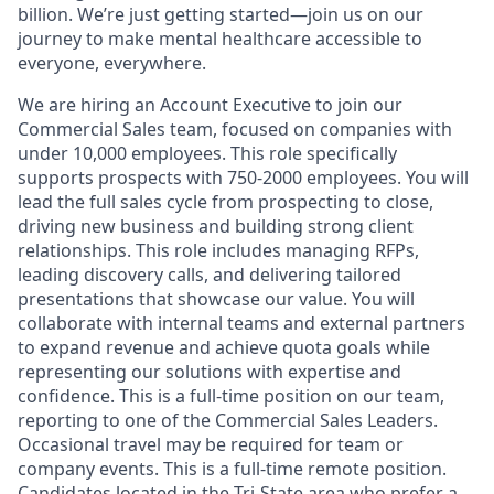
billion. We’re just getting started—join us on our
journey to make mental healthcare accessible to
everyone, everywhere.
We are hiring an Account Executive to join our
Commercial Sales team, focused on companies with
under 10,000 employees. This role specifically
supports prospects with 750-2000 employees. You will
lead the full sales cycle from prospecting to close,
driving new business and building strong client
relationships. This role includes managing RFPs,
leading discovery calls, and delivering tailored
presentations that showcase our value. You will
collaborate with internal teams and external partners
to expand revenue and achieve quota goals while
representing our solutions with expertise and
confidence. This is a full-time position on our team,
reporting to one of the Commercial Sales Leaders.
Occasional travel may be required for team or
company events. This is a full-time remote position.
Candidates located in the Tri-State area who prefer a