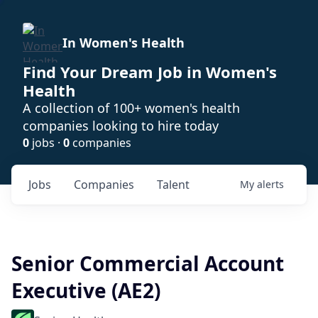
In Women's Health
Find Your Dream Job in Women's
Health
A collection of 100+ women's health
companies looking to hire today
0
jobs ·
0
companies
Jobs
Companies
Talent
My
alerts
Senior Commercial Account
Executive (AE2)