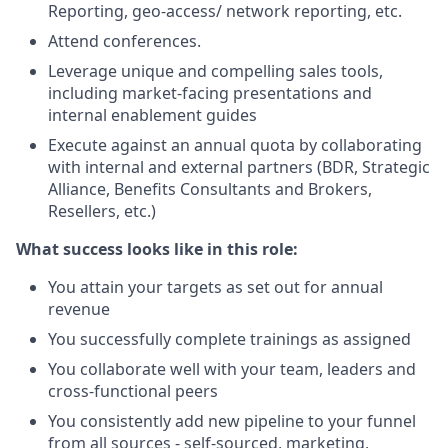
Reporting, geo-access/ network reporting, etc.
Attend conferences.
Leverage unique and compelling sales tools,
including market-facing presentations and
internal enablement guides
Execute against an annual quota by collaborating
with internal and external partners (BDR, Strategic
Alliance, Benefits Consultants and Brokers,
Resellers, etc.)
What success looks like in this role:
You attain your targets as set out for annual
revenue
You successfully complete trainings as assigned
You collaborate well with your team, leaders and
cross-functional peers
You consistently add new pipeline to your funnel
from all sources - self-sourced, marketing,