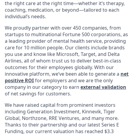
the right care at the right time—whether it’s therapy,
coaching, medication, or beyond—tailored to each
individual’s needs.
We proudly partner with over 450 companies, from
startups to multinational Fortune 500 corporations, as
a leading provider of mental health service, providing
care for 10 million people. Our clients include brands
you use and know like Microsoft, Target, and Delta
Airlines, all of whom trust us to deliver best-in-class
outcomes for their employees globally. With our
innovative platform, we’ve been able to generate a
net
positive ROI
for employers and we are the only
company in our category to earn
external validation
of net savings for customers.
We have raised capital from prominent investors
including Generation Investment, Kinnevik, Tiger
Global, Northzone, RRE Ventures, and many more.
Thanks to their partnership and our latest Series E
Funding, our current valuation has reached $3.3