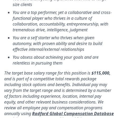
size clients
You are a top performer, yet a collaborative and cross-
functional player who thrives in a culture of
collaboration, accountability, entrepreneurship, with
tremendous drive, intelligence, judgment
You are a self starter who thrives when given
autonomy, with proven ability and desire to build
effective internal/external relationships
You obsess about achieving your goals and are
relentless in pursuing them
The target base salary range for this position is
$115,000,
and is part of a competitive total rewards package
including stock options and benefits. Individual pay may
vary from the target range and is determined by a number
of factors including experience, location, internal pay
equity, and other relevant business considerations. We
review all employee pay and compensation programs
annually using
Radford Global Compensation Database