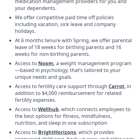
medication management providers for you and
your dependents.
We offer competitive paid time off policies
including vacation, sick leave and company
holidays.
At 6 months tenure with Spring, we offer parental
leave of 18 weeks for birthing parents and 16
weeks for non-birthing parents.
Access to
Noom
,
a weight management program
—based in psychology, that’s tailored to your
unique needs and goals.
Access to fertility care support through
Carrot
, in
addition to $4,000 reimbursement for related
fertility expenses.
Access to
Wellhub
, which connects employees to
the best options for fitness, mindfulness,
nutrition, and sleep in one subscription
Access to
BrightHorizons
, which provides
sponsored child care, back-up care, and elder care