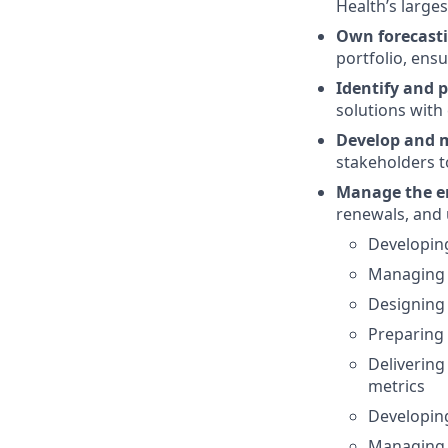
Health’s large
Own forecasti
portfolio, ensu
Identify and p
solutions with
Develop and m
stakeholders to
Manage the en
renewals, and 
Developing
Managing c
Designing
Preparing 
Delivering
metrics
Developing
Managing 