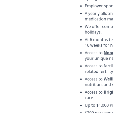
Employer spons
A yearly allotm
medication ma
We offer compe
holidays.
At 6 months te
16 weeks for n
Access to
Noo
your unique ne
Access to fert
related fertili
Access to
Wel
nutrition, and 
Access to
Brig
care
Up to $1,000 
$200 per year 