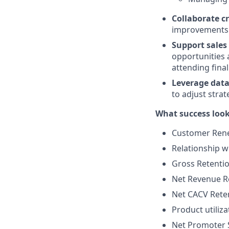
Collaborate c
improvements 
Support sales 
opportunities 
attending final
Leverage data 
to adjust strat
What success looks
Customer Rene
Relationship w
Gross Retentio
Net Revenue R
Net CACV Rete
Product utili
Net Promoter 