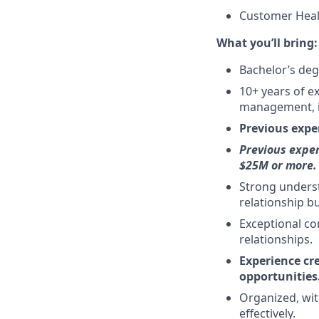
Customer Heal
What you’ll bring:
Bachelor’s deg
10+ years of e
management, i
Previous expe
Previous exper
$25M or more.
Strong unders
relationship b
Exceptional com
relationships.
Experience cr
opportunities
Organized, wit
effectively.