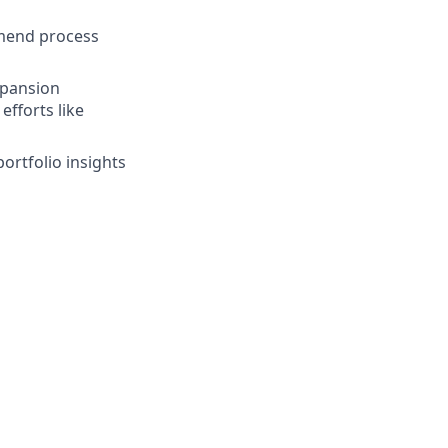
mend process
expansion
efforts like
rtfolio insights