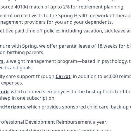
ored 401(k) match of up to 2% for retirement planning
ent of no cost visits to the Spring Health network of therap
nagement providers for you and your dependents.
titive paid time off policies including vacation, sick leave
nure with Spring, we offer parental leave of 18 weeks for b
on-birthing parents.
m
,
a weight management program—based in psychology, tha
eds and goals.
ility care support through
Carrot
, in addition to $4,000 rei
ty expenses.
lhub
, which connects employees to the best options for fitn
sleep in one subscription
htHorizons
, which provides sponsored child care, back-up 
Professional Development Reimbursement a year.
donation matching to support your favorite causes.