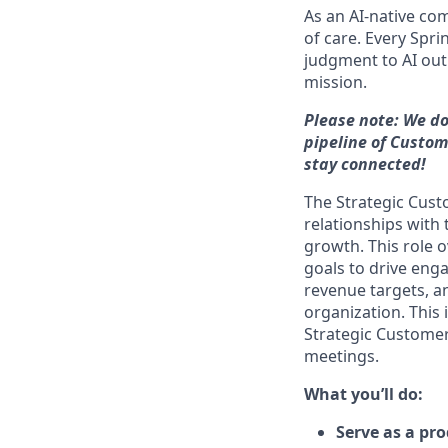
As an AI-native co
of care. Every Spr
judgment to AI outp
mission.
Please note: We do
pipeline of Custom
stay connected!
The Strategic Cus
relationships with
growth. This role o
goals to drive eng
revenue targets, an
organization. This 
Strategic Customer
meetings.
What you’ll do:
Serve as a pr