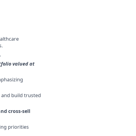
althcare
s.
.
folio valued at
mphasizing
y and build trusted
nd cross-sell
ng priorities