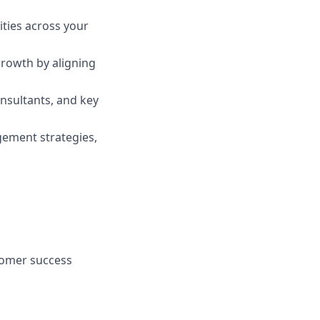
ities across your
growth by aligning
nsultants, and key
gement strategies,
tomer success