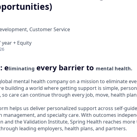
portunities)
Development, Customer Service
 year + Equity
26
: e
every barrier to
liminating
mental health.
 global mental health company on a mission to eliminate ever
e building a world where getting support is simple, persona
 so care can continue through every job, move, health plan, 
orm helps us deliver personalized support across self-guide
n management, and specialty care. With outcomes independ
and the Validation Institute, Spring Health reaches more 
hrough leading employers, health plans, and partners.