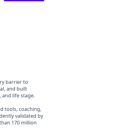
y barrier to
l, and built
and life stage.
d tools, coaching,
ently validated by
than 170 million