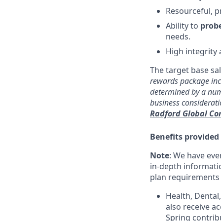
Resourceful, p
Ability to
probe
needs.
High integrity
The target base sal
rewards package incl
determined by a numb
business considerat
Radford Global C
Benefits provided
Note
: We have eve
in-depth informatio
plan requirements an
Health, Dental
also receive a
Spring contrib