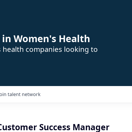
 in Women's Health
s health companies looking to
Join talent network
 Customer Success Manager