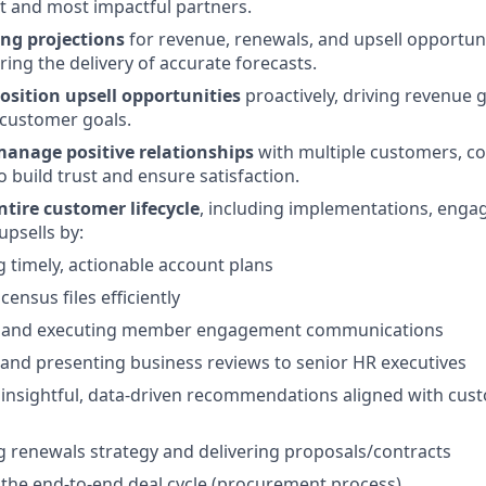
st and most impactful partners.
ng projections
for revenue, renewals, and upsell opportun
ring the delivery of accurate forecasts.
osition upsell opportunities
proactively, driving revenue 
 customer goals.
anage positive relationships
with multiple customers, co
 build trust and ensure satisfaction.
tire customer lifecycle
, including implementations, enga
upsells by:
 timely, actionable account plans
ensus files efficiently
 and executing member engagement communications
and presenting business reviews to senior HR executives
 insightful, data-driven recommendations aligned with cus
 renewals strategy and delivering proposals/contracts
the end-to-end deal cycle (procurement process)