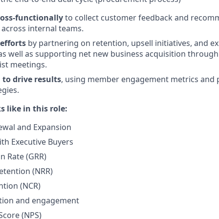
ross-functionally
to collect customer feedback and recom
across internal teams.
efforts
by partnering on retention, upsell initiatives, and 
as well as supporting net new business acquisition through 
ist meetings.
to drive results
, using member engagement metrics and po
egies.
 like in this role:
wal and Expansion
ith Executive Buyers
n Rate (GRR)
etention (NRR)
ntion (NCR)
zation and engagement
Score (NPS)