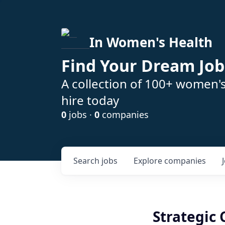
In Women's Health
Find Your Dream Job
A collection of 100+ women'
hire today
0
jobs ·
0
companies
Search
jobs
Explore
companies
Strategic