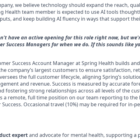
mpany, we believe technology should expand the reach, qual
ing Health team member is expected to use AI tools thought
uts, and keep building AI fluency in ways that support thei
n't have an active opening for this role right now, but we'
er Success Managers for when we do. If this sounds like yo
tomer Success Account Manager at Spring Health builds a
 the company’s largest customers to ensure satisfaction, re
versees the full customer lifecycle, aligning Spring’s solut
agement and revenue. Success is measured by accurate fore
d fostering strong relationships across all levels of the c
is a remote, full time position on our team reporting to the 
 Success. Occasional travel (10%) may be required for in-p
oduct expert
and advocate for mental health, supporting a p