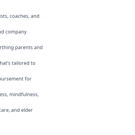
ists, coaches, and
 and company
irthing parents and
t’s tailored to
mbursement for
ess, mindfulness,
care, and elder