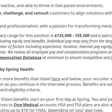
roactive, and able to thrive in fast-paced environments.
, challenge, and consult
customers to align solutions with
 and professionalism, with a passion for transforming menta
ary range for this position is
$135,000 - 159,500
and is part 
uding equity and benefits. Individual pay may vary from the tar
er of factors including experience, location, internal pay equity
ions. We review all employee pay and compensation programs an
ompensation Database
at minimum to ensure competitive and f
 by Spring Health:
n more benefits than listed
here
and below, your recruiter 
n as you continue in the interview process. Benefits are sub
d eligibility criteria.
, Vision benefits start on your first day at Spring. You and
ccess to
One Medical
accounts HSA and FSA plans are also av
uting up to $1K for HSAs, depending on your plan type.