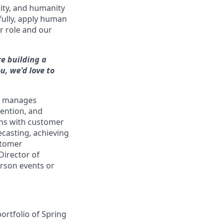
ity, and humanity
fully, apply human
r role and our
re building a
u, we'd love to
nd manages
tention, and
ions with customer
casting, achieving
ustomer
Director of
erson events or
ortfolio of Spring