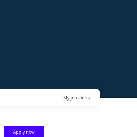
My
job
alerts
Apply now