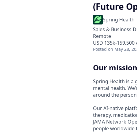
(Future Op
Spring Health
Sales & Business 
Remote
USD 135k-159,500 /
Posted
on May 28, 20
Our mission
Spring Health is a
mental health. We'r
around the person,
Our AI-native platf
therapy, medicatio
JAMA Network Open 
people worldwide t