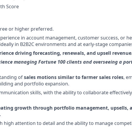
th Score
ree or higher preferred.
xperience in account management, customer success, or he
deally in B2B2C environments and at early-stage companie
rience driving forecasting, renewals, and upsell revenue
ience managing Fortune 100 clients and overseeing a port
tanding of
sales motions similar to farmer sales roles
, e
uilding and portfolio expansion.
munication skills, with the ability to collaborate effectivel
eating growth through portfolio management, upsells, a
.
h high attention to detail and the ability to manage competi