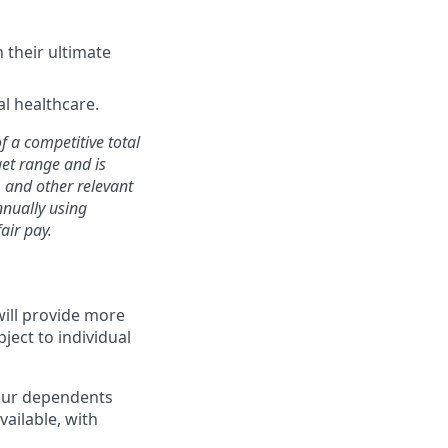
 their ultimate
l healthcare.
of a competitive total
get range and is
, and other relevant
nually using
air pay.
will provide more
ject to individual
 your dependents
ailable, with