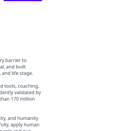
y barrier to
l, and built
and life stage.
d tools, coaching,
ently validated by
than 170 million
ity, and humanity
fully, apply human
r role and our