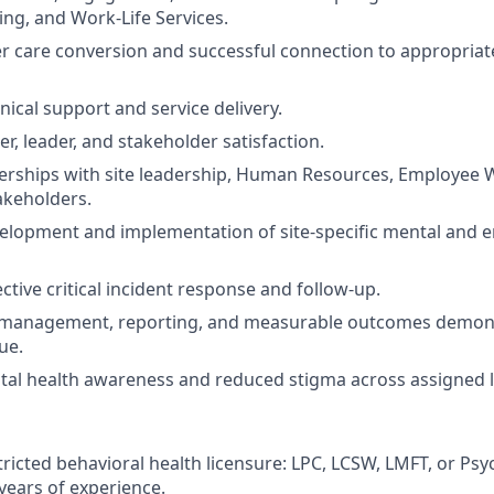
ing, and Work-Life Services.
 care conversion and successful connection to appropriat
inical support and service delivery.
r, leader, and stakeholder satisfaction.
nerships with site leadership, Human Resources, Employee 
akeholders.
elopment and implementation of site-specific mental and e
ctive critical incident response and follow-up.
 management, reporting, and measurable outcomes demon
ue.
al health awareness and reduced stigma across assigned l
ricted behavioral health licensure: LPC, LCSW, LMFT, or Psy
ears of experience.