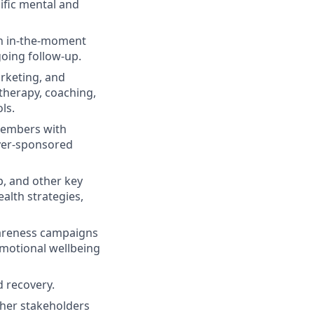
ific mental and
gh in-the-moment
going follow-up.
arketing, and
 therapy, coaching,
ls.
 members with
oyer-sponsored
p, and other key
alth strategies,
areness campaigns
emotional wellbeing
d recovery.
ther stakeholders