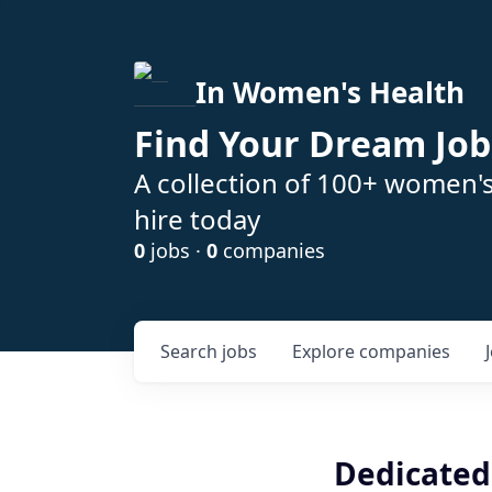
In Women's Health
Find Your Dream Job
A collection of 100+ women'
hire today
0
jobs ·
0
companies
Search
jobs
Explore
companies
Dedicated