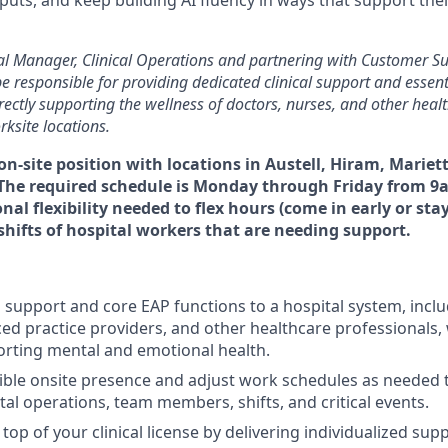
cal Manager, Clinical Operations and partnering with Customer S
e responsible for providing dedicated clinical support and essent
irectly supporting the wellness of doctors, nurses, and other heal
rksite locations.
e on-site position with locations in Austell, Hiram, Mariet
 The required schedule is Monday through Friday from 9
al flexibility needed to flex hours (come in early or stay
 shifts of hospital workers that are needing support.
l support and core EAP functions to a hospital system, inclu
ed practice providers, and other healthcare professionals, 
rting mental and emotional health.
xible onsite presence and adjust work schedules as needed
tal operations, team members, shifts, and critical events.
top of your clinical license by delivering individualized sup