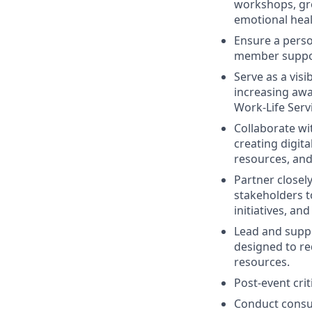
workshops, gr
emotional heal
Ensure a perso
member support
Serve as a vis
increasing awar
Work-Life Servi
Collaborate wi
creating digit
resources, and
Partner closel
stakeholders t
initiatives, a
Lead and supp
designed to re
resources.
Post-event cri
Conduct consul