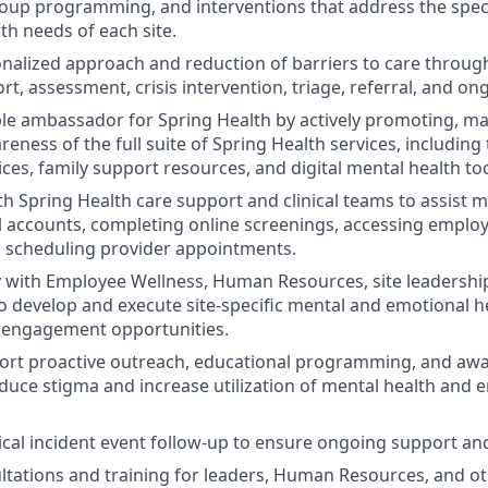
oup programming, and interventions that address the spec
th needs of each site.
nalized approach and reduction of barriers to care throu
, assessment, crisis intervention, triage, referral, and on
ible ambassador for Spring Health by actively promoting, m
eness of the full suite of Spring Health services, including
ces, family support resources, and digital mental health too
th Spring Health care support and clinical teams to assist
al accounts, completing online screenings, accessing empl
 scheduling provider appointments.
y with Employee Wellness, Human Resources, site leadershi
o develop and execute site-specific mental and emotional he
nd engagement opportunities.
ort proactive outreach, educational programming, and aw
duce stigma and increase utilization of mental health and 
tical incident event follow-up to ensure ongoing support an
tations and training for leaders, Human Resources, and o