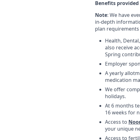
Benefits provided
Note
: We have eve
in-depth informatio
plan requirements an
Health, Dental
also receive a
Spring contrib
Employer spons
A yearly allotm
medication ma
We offer compe
holidays.
At 6 months te
16 weeks for n
Access to
Noo
your unique ne
Access to fert