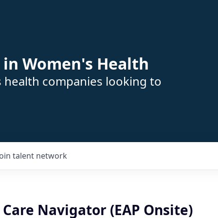
 in Women's Health
s health companies looking to
Join talent network
 Care Navigator (EAP Onsite)