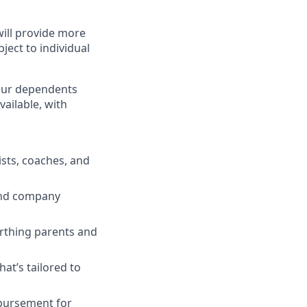
will provide more
ject to individual
 your dependents
ailable, with
ists, coaches, and
 and company
irthing parents and
t’s tailored to
mbursement for