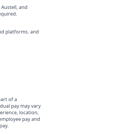
 Austell, and
equired.
nd platforms. and
art of a
idual pay may vary
rience, location,
l employee pay and
pay.