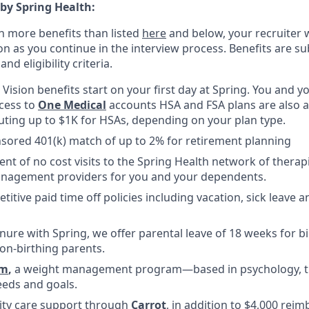
 by Spring Health:
n more benefits than listed
here
and below, your recruiter 
n as you continue in the interview process. Benefits are sub
d eligibility criteria.
, Vision benefits start on your first day at Spring. You and
ccess to
One Medical
accounts HSA and FSA plans are also av
uting up to $1K for HSAs, depending on your plan type.
ored 401(k) match of up to 2% for retirement planning
ent of no cost visits to the Spring Health network of therap
nagement providers for you and your dependents.
titive paid time off policies including vacation, sick leave
nure with Spring, we offer parental leave of 18 weeks for b
on-birthing parents.
m
,
a weight management program—based in psychology, tha
eds and goals.
ility care support through
Carrot
, in addition to $4,000 rei