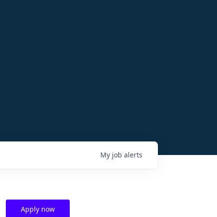
My
job
alerts
Apply now