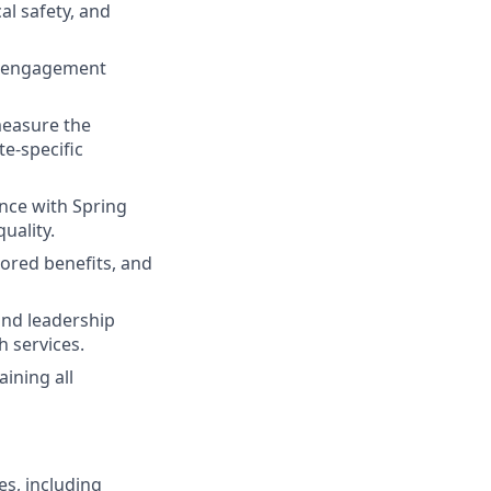
al safety, and
s, engagement
measure the
te-specific
nce with Spring
uality.
ored benefits, and
 and leadership
h services.
ining all
es, including