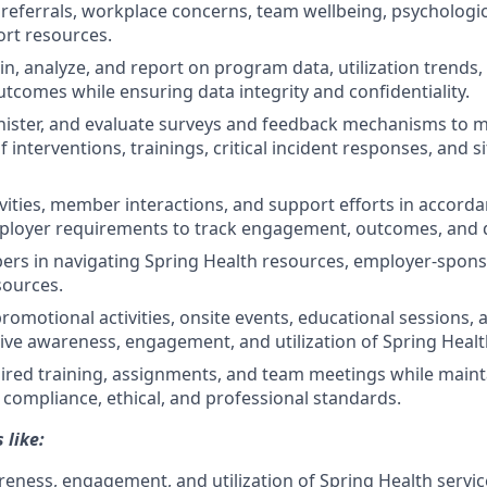
referrals, workplace concerns, team wellbeing, psychologic
ort resources.
ain, analyze, and report on program data, utilization trend
utcomes while ensuring data integrity and confidentiality.
nister, and evaluate surveys and feedback mechanisms to 
f interventions, trainings, critical incident responses, and si
ities, member interactions, and support efforts in accorda
ployer requirements to track engagement, outcomes, and q
rs in navigating Spring Health resources, employer-spons
ources.
promotional activities, onsite events, educational sessions,
ive awareness, engagement, and utilization of Spring Healt
red training, assignments, and team meetings while mainta
, compliance, ethical, and professional standards.
 like:
eness, engagement, and utilization of Spring Health servic