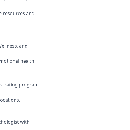
e resources and
Wellness, and
motional health
strating program
ocations.
chologist with