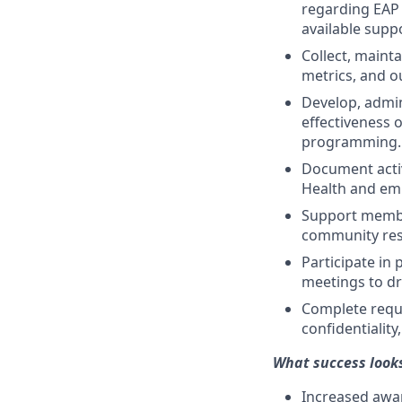
regarding EAP 
available supp
Collect, maint
metrics, and o
Develop, admi
effectiveness o
programming.
Document activ
Health and em
Support membe
community res
Participate in 
meetings to dr
Complete requi
confidentiality
What success looks
Increased awar