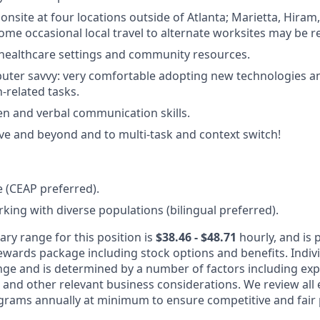
 onsite at four locations outside of Atlanta; Marietta, Hiram,
Some occasional local travel to alternate worksites may be r
healthcare settings and community resources.
uter savvy: very comfortable adopting new technologies a
h-related tasks.
ten and verbal communication skills.
ve and beyond and to multi-task and context switch!
 (CEAP preferred).
king with diverse populations (bilingual preferred).
ary range for this position is
$38.46 - $48.71
hourly, and is p
rewards package including stock options and benefits. Indiv
nge and is determined by a number of factors including expe
y, and other relevant business considerations. We review al
rams annually at minimum to ensure competitive and fair 