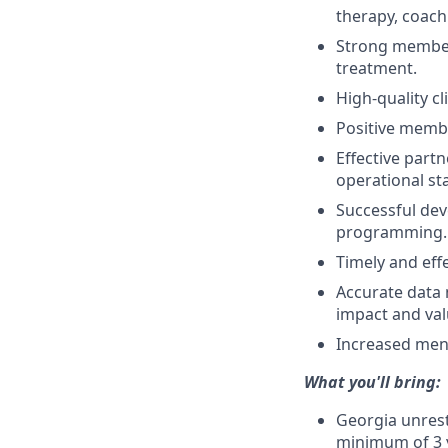
therapy, coach
Strong member
treatment.
High-quality cl
Positive membe
Effective part
operational st
Successful dev
programming.
Timely and effe
Accurate data
impact and val
Increased ment
What you'll bring:
Georgia unrest
minimum of 3 y