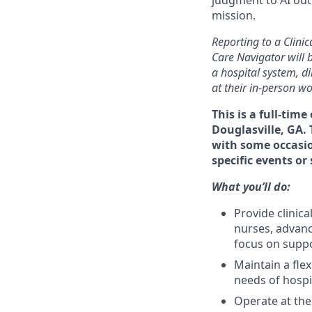
mission.
Reporting to a Clini
Care Navigator will b
a hospital system, d
at their in-person wo
This is a full-tim
Douglasville, GA.
with some occasion
specific events or
What you’ll do:
Provide clinica
nurses, advanc
focus on suppo
Maintain a fle
needs of hospi
Operate at the 