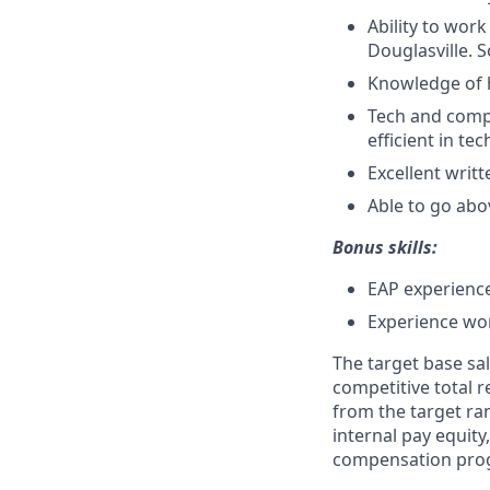
Ability to work
Douglasville. 
Knowledge of 
Tech and comp
efficient in tec
Excellent writ
Able to go abo
Bonus skills:
EAP experience
Experience wor
The target base sal
competitive total 
from the target ra
internal pay equit
compensation prog