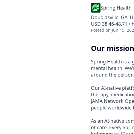
Spring Health
Douglasville, GA, 
USD 38.46-48.71 / 
Posted
on Jun 15, 20
Our mission
Spring Health is a
mental health. We'r
around the person,
Our AI-native platf
therapy, medicatio
JAMA Network Open 
people worldwide t
As an AI-native co
of care. Every Spr
judgment to AI outp