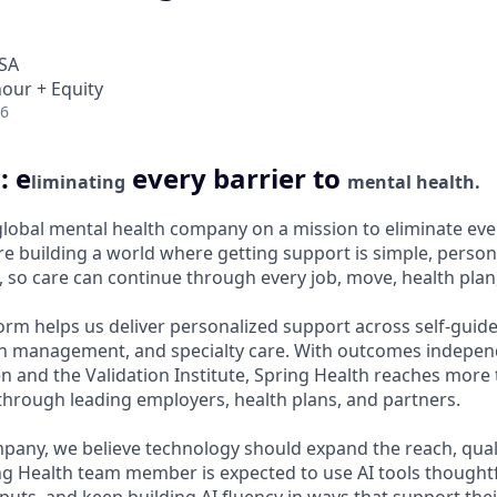
USA
hour + Equity
26
: e
every barrier to
liminating
mental health.
 global mental health company on a mission to eliminate ever
e building a world where getting support is simple, persona
 so care can continue through every job, move, health plan, 
orm helps us deliver personalized support across self-guide
n management, and specialty care. With outcomes independ
and the Validation Institute, Spring Health reaches more 
hrough leading employers, health plans, and partners.
mpany, we believe technology should expand the reach, qual
ing Health team member is expected to use AI tools thought
uts, and keep building AI fluency in ways that support thei