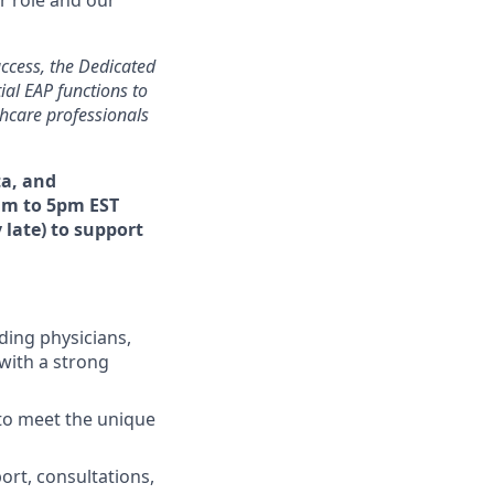
uccess, the Dedicated
ial EAP functions to
thcare professionals
ta, and
am to 5pm EST
 late) to support
ding physicians,
with a strong
 to meet the unique
port, consultations,