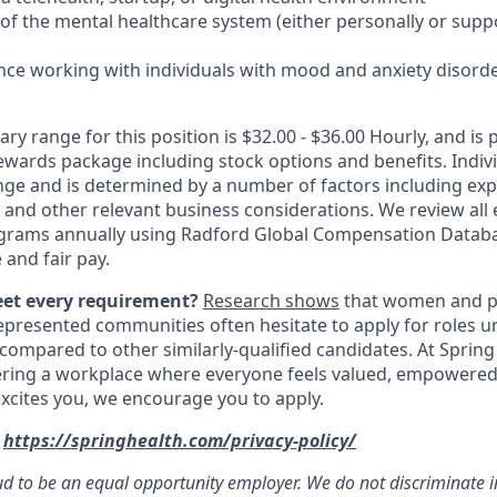
 of the mental healthcare system (either personally or supp
nce working with individuals with mood and anxiety disord
ary range for this position is $32.00 - $36.00 Hourly, and is p
rewards package including stock options and benefits. Indiv
nge and is determined by a number of factors including expe
y, and other relevant business considerations. We review al
rams annually using Radford Global Compensation Datab
 and fair pay.
eet every requirement?
Research shows
that women and p
represented communities often hesitate to apply for roles u
 compared to other similarly-qualified candidates. At Spring
ering a workplace where everyone feels valued, empowered
e excites you, we encourage you to apply.
:
https://springhealth.com/privacy-policy/
ud to be an equal opportunity employer. We do not discriminate i