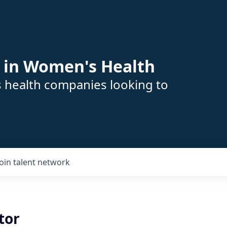
 in Women's Health
s health companies looking to
Join talent network
tor