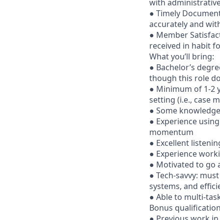
with administrativ
● Timely Document
accurately and wit
● Member Satisfac
received in habit f
What you’ll bring:
● Bachelor’s degree
though this role do
● Minimum of 1-2 ye
setting (i.e., case m
● Some knowledge, 
● Experience using
momentum
● Excellent listeni
● Experience worki
● Motivated to go 
● Tech-savvy: must
systems, and effici
● Able to multi-tas
Bonus qualificatio
● Previous work in 