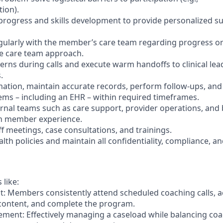
tion).
rogress and skills development to provide personalized s
ularly with the member’s care team regarding progress or
e care team approach.
cerns during calls and execute warm handoffs to clinical lea
.
tion, maintain accurate records, perform follow-ups, and
tems – including an EHR – within required timeframes.
ernal teams such as care support, provider operations, and b
h member experience.
aff meetings, case consultations, and trainings.
lth policies and maintain all confidentiality, compliance, an
 like:
 Members consistently attend scheduled coaching calls, ac
 content, and complete the program.
ent: Effectively managing a caseload while balancing coac