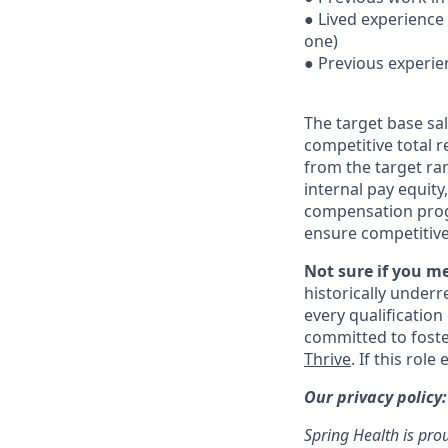
● Lived experience
one)
● Previous experie
The target base sal
competitive total 
from the target ra
internal pay equit
compensation prog
ensure competitive
Not sure if you m
historically under
every qualification
committed to fost
Thrive
. If this rol
Our privacy policy
Spring Health is pro