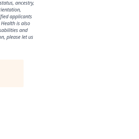
status, ancestry,
rientation,
ified applicants
 Health is also
abilities and
n, please let us