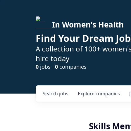
In Women's Health
Find Your Dream Job
A collection of 100+ women'
hire today
0
jobs ·
0
companies
Search
jobs
Explore
companies
Skills Men