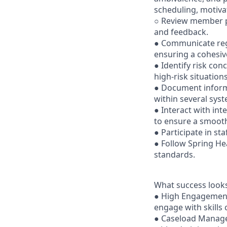
scheduling, motiva
○ Review member p
and feedback.
● Communicate reg
ensuring a cohesiv
● Identify risk con
high-risk situations
● Document informa
within several sys
● Interact with int
to ensure a smoot
● Participate in st
● Follow Spring Hea
standards.
What success looks
● High Engagement:
engage with skills
● Caseload Managem