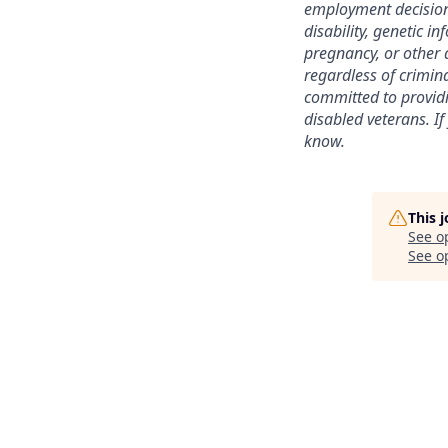
employment decision b
disability, genetic i
pregnancy, or other a
regardless of crimina
committed to providi
disabled veterans. If
know.
This 
See o
See op