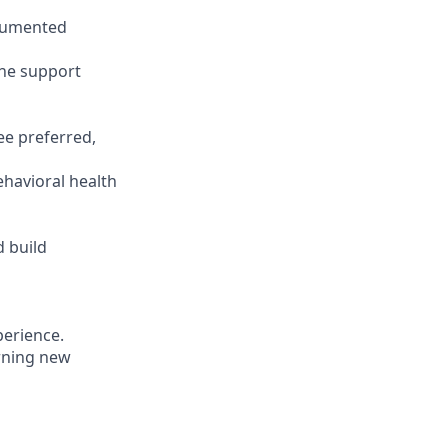
ocumented
the support
ee preferred,
ehavioral health
 build
erience.
rning new