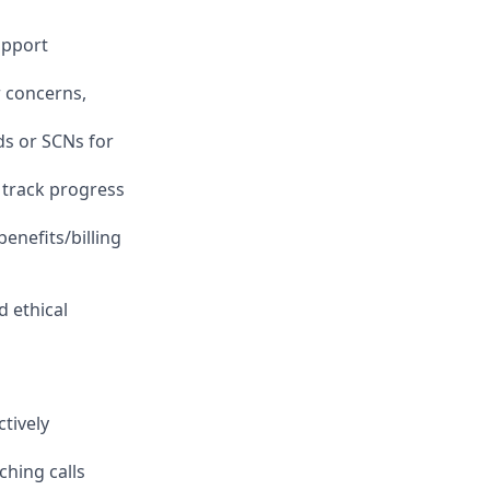
upport
 concerns,
ds or SCNs for
 track progress
enefits/billing
d ethical
tively
hing calls