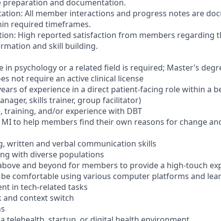
e preparation and documentation.
ation: All member interactions and progress notes are d
hin required timeframes.
tion: High reported satisfaction from members regarding 
ormation and skill building.
 in psychology or a related field is required; Master’s degr
es not require an active clinical license
ars of experience in a direct patient-facing role within a b
anager, skills trainer, group facilitator)
training, and/or experience with DBT
 MI to help members find their own reasons for change and
ng, written and verbal communication skills
ng with diverse populations
above and beyond for members to provide a high-touch exp
 be comfortable using various computer platforms and lea
ent in tech-related tasks
k and context switch
ns
a telehealth, startup, or digital health environment