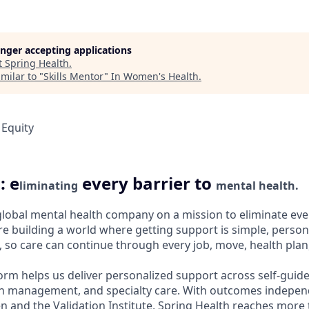
longer accepting applications
t
Spring Health
.
milar to "
Skills Mentor
"
In Women's Health
.
 Equity
: e
every barrier to
liminating
mental health.
 global mental health company on a mission to eliminate ever
e building a world where getting support is simple, persona
 so care can continue through every job, move, health plan, 
orm helps us deliver personalized support across self-guide
n management, and specialty care. With outcomes independ
and the Validation Institute, Spring Health reaches more 