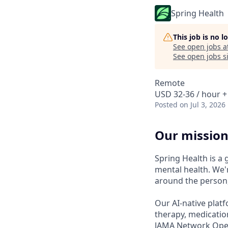
Spring Health
This job is no 
See open jobs a
See open jobs si
Remote
USD 32-36 / hour +
Posted
on Jul 3, 2026
Our mission
Spring Health is a
mental health. We'r
around the person,
Our AI-native platf
therapy, medicatio
JAMA Network Open 