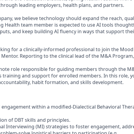
hrough leading employers, health plans, and partners.
mpany, we believe technology should expand the reach, qual
ing Health team member is expected to use AI tools thought
uts, and keep building AI fluency in ways that support thei
king for a clinically-informed professional to join the Moo
 Mentor. Reporting to the clinical lead of the M&A Program,
 remote role responsible for guiding members through the 
s training and support for enrolled members. In this role, y
ccountability, habit formation, and skills development.
engagement within a modified-Dialectical Behavioral Ther
tion of DBT skills and principles.
nal Interviewing (MI) strategies to foster engagement, addr
oblem-solve logistical barriers to participation (e.g.,