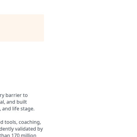
y barrier to
l, and built
and life stage.
d tools, coaching,
ently validated by
than 170 million