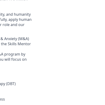
ity, and humanity
fully, apply human
r role and our
d & Anxiety (M&A)
 the Skills Mentor
M&A program by
ou will focus on
apy (DBT)
ess