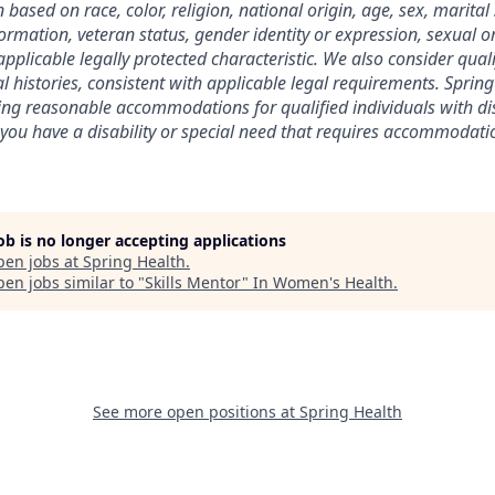
ased on race, color, religion, national origin, age, sex, marital 
nformation, veteran status, gender identity or expression, sexual o
pplicable legally protected characteristic. We also consider qual
l histories, consistent with applicable legal requirements. Spring
ng reasonable accommodations for qualified individuals with dis
 you have a disability or special need that requires accommodatio
job is no longer accepting applications
pen jobs at
Spring Health
.
en jobs similar to "
Skills Mentor
"
In Women's Health
.
See more open positions at
Spring Health