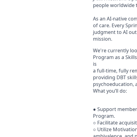
people worldwide t
As an AI-native co
of care. Every Spr
judgment to AI outp
mission.
We're currently loo
Program as a Skills
is
a full-time, fully
providing DBT skill
psychoeducation, a
What you’ll do:
● Support member 
Program.
○ Facilitate acquisi
○ Utilize Motivatio
ambivalence, and pr