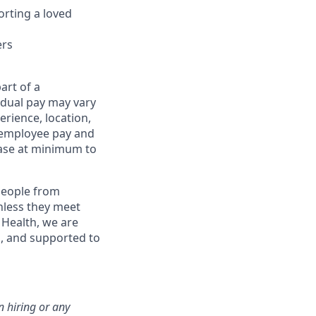
orting a loved
ers
art of a
idual pay may vary
rience, location,
l employee pay and
ase at minimum to
eople from
nless they meet
 Health, we are
, and supported to
n hiring or any