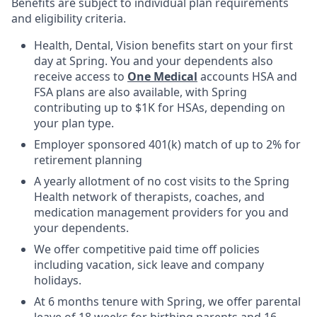
Benefits are subject to individual plan requirements
and eligibility criteria.
Health, Dental, Vision benefits start on your first
day at Spring. You and your dependents also
receive access to
One Medical
accounts HSA and
FSA plans are also available, with Spring
contributing up to $1K for HSAs, depending on
your plan type.
Employer sponsored 401(k) match of up to 2% for
retirement planning
A yearly allotment of no cost visits to the Spring
Health network of therapists, coaches, and
medication management providers for you and
your dependents.
We offer competitive paid time off policies
including vacation, sick leave and company
holidays.
At 6 months tenure with Spring, we offer parental
leave of 18 weeks for birthing parents and 16