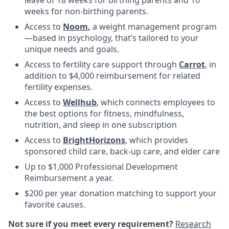
weeks for non-birthing parents.
Access to
Noom
,
a weight management program
—based in psychology, that’s tailored to your
unique needs and goals.
Access to fertility care support through
Carrot
, in
addition to $4,000 reimbursement for related
fertility expenses.
Access to
Wellhub
, which connects employees to
the best options for fitness, mindfulness,
nutrition, and sleep in one subscription
Access to
BrightHorizons
, which provides
sponsored child care, back-up care, and elder care
Up to $1,000 Professional Development
Reimbursement a year.
$200 per year donation matching to support your
favorite causes.
Not sure if you meet every requirement?
Research