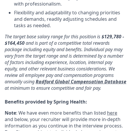
with professionalism.
Flexibility and adaptability to changing priorities
and demands, readily adjusting schedules and
tasks as needed.
The target base salary range for this position is
$129,780 -
$164,450
and is part of a competitive total rewards
package including equity and benefits. Individual pay may
vary from the target range and is determined by a number
of factors including experience, location, internal pay
equity, and other relevant business considerations. We
review all employee pay and compensation programs
annually using
Radford Global Compensation Database
at minimum to ensure competitive and fair pay.
Benefits provided by Spring Health:
Note
: We have even more benefits than listed
here
and below, your recruiter will provide more in-depth
information as you continue in the interview process.