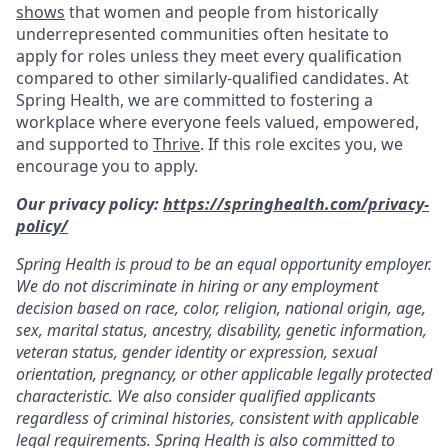
shows
that women and people from historically
underrepresented communities often hesitate to
apply for roles unless they meet every qualification
compared to other similarly-qualified candidates. At
Spring Health, we are committed to fostering a
workplace where everyone feels valued, empowered,
and supported to
Thrive
. If this role excites you, we
encourage you to apply.
Our privacy policy:
https://springhealth.com/privacy-
policy/
Spring Health is proud to be an equal opportunity employer.
We do not discriminate in hiring or any employment
decision based on race, color, religion, national origin, age,
sex, marital status, ancestry, disability, genetic information,
veteran status, gender identity or expression, sexual
orientation, pregnancy, or other applicable legally protected
characteristic. We also consider qualified applicants
regardless of criminal histories, consistent with applicable
legal requirements. Spring Health is also committed to