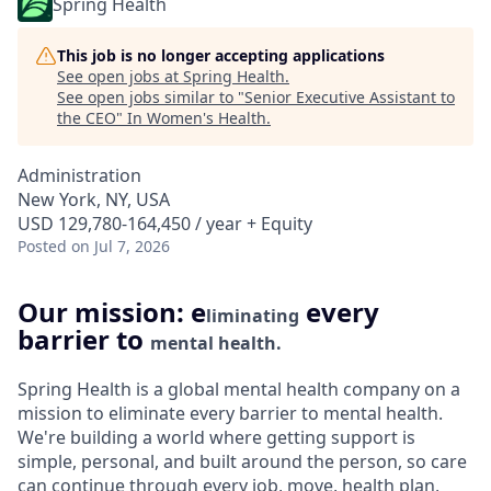
Spring Health
This job is no longer accepting applications
See open jobs at
Spring Health
.
See open jobs similar to "
Senior Executive Assistant to
the CEO
"
In Women's Health
.
Administration
New York, NY, USA
USD 129,780-164,450 / year + Equity
Posted
on Jul 7, 2026
Our mission: e
every
liminating
barrier to
mental health.
Spring Health is a global mental health company on a
mission to eliminate every barrier to mental health.
We're building a world where getting support is
simple, personal, and built around the person, so care
can continue through every job, move, health plan,