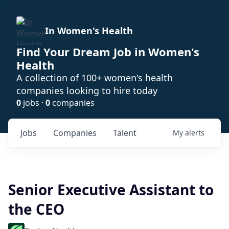
In Women's Health
Find Your Dream Job in Women's
Health
A collection of 100+ women's health
companies looking to hire today
0
jobs ·
0
companies
Jobs
Companies
Talent
My
alerts
Senior Executive Assistant to
the CEO