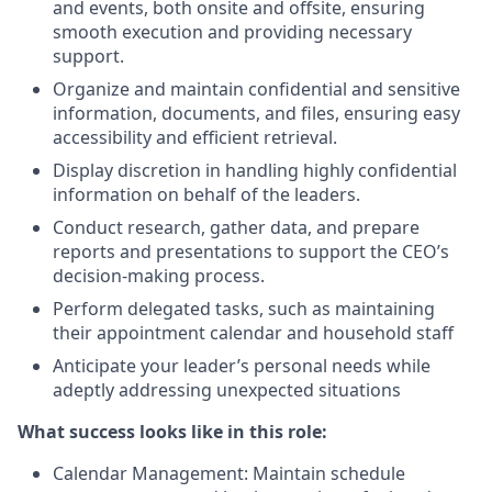
and events, both onsite and offsite, ensuring
smooth execution and providing necessary
support.
Organize and maintain confidential and sensitive
information, documents, and files, ensuring easy
accessibility and efficient retrieval.
Display discretion in handling highly confidential
information on behalf of the leaders.
Conduct research, gather data, and prepare
reports and presentations to support the CEO’s
decision-making process.
Perform delegated tasks, such as maintaining
their appointment calendar and household staff
Anticipate your leader’s personal needs while
adeptly addressing unexpected situations
What success looks like in this role:
Calendar Management: Maintain schedule