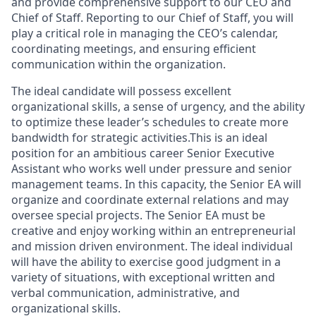
and provide comprehensive support to our CEO and
Chief of Staff. Reporting to our Chief of Staff, you will
play a critical role in managing the CEO’s calendar,
coordinating meetings, and ensuring efficient
communication within the organization.
The ideal candidate will possess excellent
organizational skills, a sense of urgency, and the ability
to optimize these leader’s schedules to create more
bandwidth for strategic activities.This is an ideal
position for an ambitious career Senior Executive
Assistant who works well under pressure and senior
management teams. In this capacity, the Senior EA will
organize and coordinate external relations and may
oversee special projects. The Senior EA must be
creative and enjoy working within an entrepreneurial
and mission driven environment. The ideal individual
will have the ability to exercise good judgment in a
variety of situations, with exceptional written and
verbal communication, administrative, and
organizational skills.