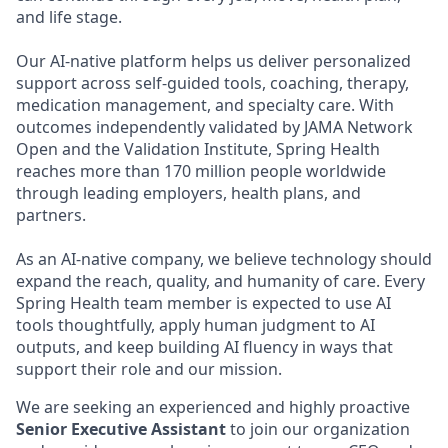
and life stage.
Our AI-native platform helps us deliver personalized
support across self-guided tools, coaching, therapy,
medication management, and specialty care. With
outcomes independently validated by JAMA Network
Open and the Validation Institute, Spring Health
reaches more than 170 million people worldwide
through leading employers, health plans, and
partners.
As an AI-native company, we believe technology should
expand the reach, quality, and humanity of care. Every
Spring Health team member is expected to use AI
tools thoughtfully, apply human judgment to AI
outputs, and keep building AI fluency in ways that
support their role and our mission.
We are seeking an experienced and highly proactive
Senior
Executive Assistant
to join our organization