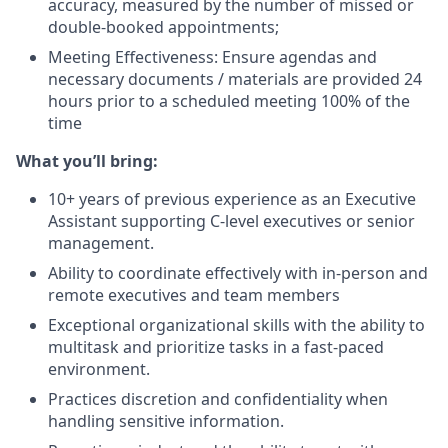
accuracy, measured by the number of missed or
double-booked appointments;
Meeting Effectiveness: Ensure agendas and
necessary documents / materials are provided 24
hours prior to a scheduled meeting 100% of the
time
What you’ll bring:
10+ years of previous experience as an Executive
Assistant supporting C-level executives or senior
management.
Ability to coordinate effectively with in-person and
remote executives and team members
Exceptional organizational skills with the ability to
multitask and prioritize tasks in a fast-paced
environment.
Practices discretion and confidentiality when
handling sensitive information.