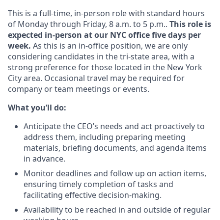
This is a full-time, in-person role with standard hours
of Monday through Friday, 8 a.m. to 5 p.m..
This role is
expected in-person at our NYC office five days per
week.
As this is an in-office position, we are only
considering candidates in the tri-state area, with a
strong preference for those located in the New York
City area. Occasional travel may be required for
company or team meetings or events.
What you’ll do:
Anticipate the CEO’s needs and act proactively to
address them, including preparing meeting
materials, briefing documents, and agenda items
in advance.
Monitor deadlines and follow up on action items,
ensuring timely completion of tasks and
facilitating effective decision-making.
Availability to be reached in and outside of regular