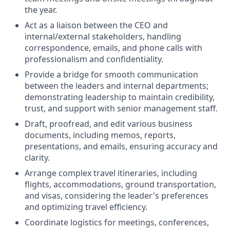
the year.
Act as a liaison between the CEO and
internal/external stakeholders, handling
correspondence, emails, and phone calls with
professionalism and confidentiality.
Provide a bridge for smooth communication
between the leaders and internal departments;
demonstrating leadership to maintain credibility,
trust, and support with senior management staff.
Draft, proofread, and edit various business
documents, including memos, reports,
presentations, and emails, ensuring accuracy and
clarity.
Arrange complex travel itineraries, including
flights, accommodations, ground transportation,
and visas, considering the leader's preferences
and optimizing travel efficiency.
Coordinate logistics for meetings, conferences,