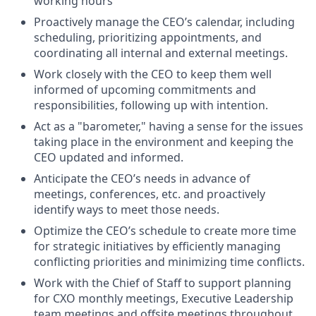
working hours
Proactively manage the CEO’s calendar, including
scheduling, prioritizing appointments, and
coordinating all internal and external meetings.
Work closely with the CEO to keep them well
informed of upcoming commitments and
responsibilities, following up with intention.
Act as a "barometer," having a sense for the issues
taking place in the environment and keeping the
CEO updated and informed.
Anticipate the CEO’s needs in advance of
meetings, conferences, etc. and proactively
identify ways to meet those needs.
Optimize the CEO’s schedule to create more time
for strategic initiatives by efficiently managing
conflicting priorities and minimizing time conflicts.
Work with the Chief of Staff to support planning
for CXO monthly meetings, Executive Leadership
team meetings and offsite meetings throughout