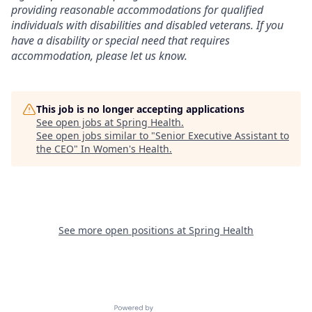
providing reasonable accommodations for qualified
individuals with disabilities and disabled veterans. If you
have a disability or special need that requires
accommodation, please let us know.
This job is no longer accepting applications
See open jobs at
Spring Health
.
See open jobs similar to "
Senior Executive Assistant to
the CEO
"
In Women's Health
.
See more open positions at
Spring Health
Powered by Getro.com