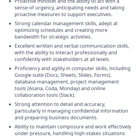
Proactive mindset and the ability to act with a
sense of urgency, anticipating needs and taking
proactive measures to support executives.
Strong calendar management skills, adept at
optimizing schedules and creating more
bandwidth for strategic activities.
Excellent written and verbal communication skills,
with the ability to interact professionally and
confidently with stakeholders at all levels.
Proficiency and agility in computer skills, including
Google suite (Docs, Sheets, Slides, Forms),
database management, project management
tools (Asana, Coda, Monday) and online
collaboration tools (Slack).
Strong attention to detail and accuracy,
particularly in managing confidential information
and preparing business documents.
Ability to maintain composure and work effectively
under pressure, handling high-stakes situations