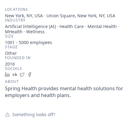
LOCATIONS
New York, NY, USA · Union Square, New York, NY, USA
INDUSTRY
Artificial Intelligence (AI) · Health Care · Mental Health ·
MHealth · Wellness
SIZE
1001 - 5000
employees
STAGE
Other
FOUNDED IN
2016
SOCIALS
LinkedIn
Crunchbase
Twitter
Facebook
ABOUT
Spring Health provides mental health solutions for
employers and health plans.
Something looks off?