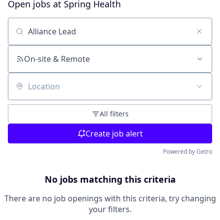
Open jobs at
Spring Health
Search by title or keyword
On-site & Remote
Location
All filters
Create job alert
Powered by Getro
No jobs matching this criteria
There are no job openings with this criteria, try changing
your filters.