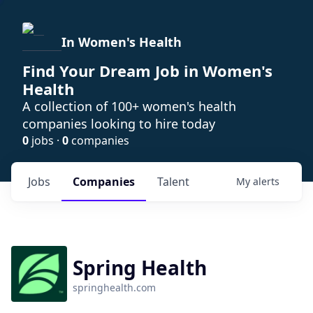
In Women's Health
Find Your Dream Job in Women's
Health
A collection of 100+ women's health
companies looking to hire today
0
jobs ·
0
companies
Jobs
Companies
Talent
My
alerts
Spring Health
springhealth.com