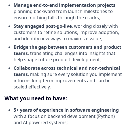
Manage end-to-end implementation projects
,
planning backward from launch milestones to
ensure nothing falls through the cracks;
Stay engaged post-go-live
, working closely with
customers to refine solutions, improve adoption,
and identify new ways to maximize value;
Bridge the gap between customers and product
teams
, translating challenges into insights that
help shape future product development;
Collaborate across technical and non-technical
teams
, making sure every solution you implement
informs long-term improvements and can be
scaled effectively.
What you need to have:
5+ years of experience in software engineering
with a focus on backend development (Python)
and AI-powered systems;