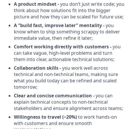
A product mindset -
you don’t just write code; you
think about how solutions fit into the bigger
picture and how they can be scaled for future use;
A “build fast, improve later” mentality -
you
know when to ship something scrappy to deliver
immediate value, then refine it later;
Comfort working directly with customers -
you
can take vague, high-level problems and turn
them into clear, actionable technical solutions;
Collaboration skills -
you work well across
technical and non-technical teams, making sure
what you build today can be refined and scaled
tomorrow;
Clear and concise communication -
you can
explain technical concepts to non-technical
stakeholders and ensure alignment across teams;
Willingness to travel (~20%)
to work hands-on
with customers and ensure smooth