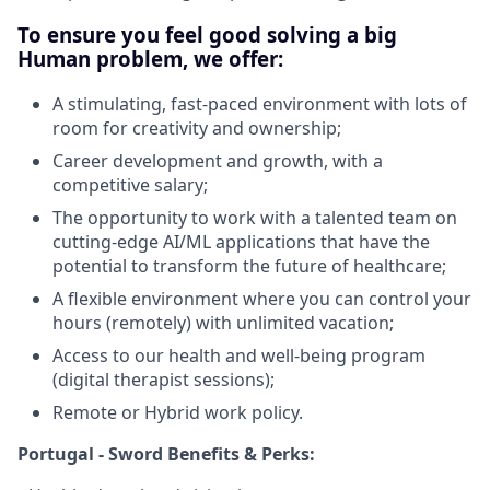
To ensure you feel good solving a big
Human problem, we offer:
A stimulating, fast-paced environment with lots of
room for creativity and ownership;
Career development and growth, with a
competitive salary;
The opportunity to work with a talented team on
cutting-edge AI/ML applications that have the
potential to transform the future of healthcare;
A flexible environment where you can control your
hours (remotely) with unlimited vacation;
Access to our health and well-being program
(digital therapist sessions);
Remote or Hybrid work policy.
Portugal - Sword Benefits & Perks: