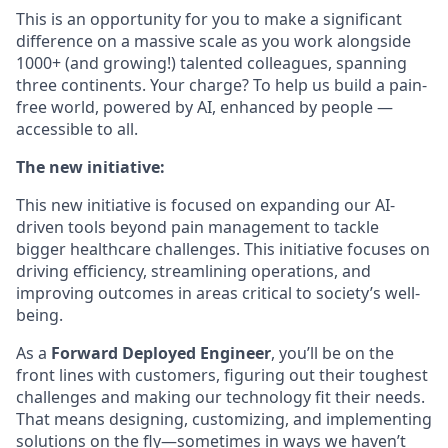
This is an opportunity for you to make a significant
difference on a massive scale as you work alongside
1000+ (and growing!) talented colleagues, spanning
three continents. Your charge? To help us build a pain-
free world, powered by AI, enhanced by people —
accessible to all.
The new initiative:
This new initiative is focused on expanding our AI-
driven tools beyond pain management to tackle
bigger healthcare challenges. This initiative focuses on
driving efficiency, streamlining operations, and
improving outcomes in areas critical to society’s well-
being.
As a
Forward Deployed Engineer
, you’ll be on the
front lines with customers, figuring out their toughest
challenges and making our technology fit their needs.
That means designing, customizing, and implementing
solutions on the fly—sometimes in ways we haven’t