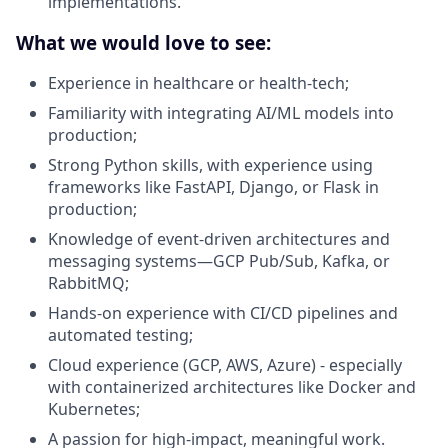
implementations.
What we would love to see:
Experience in healthcare or health-tech;
Familiarity with integrating AI/ML models into
production;
Strong Python skills, with experience using
frameworks like FastAPI, Django, or Flask in
production;
Knowledge of event-driven architectures and
messaging systems—GCP Pub/Sub, Kafka, or
RabbitMQ;
Hands-on experience with CI/CD pipelines and
automated testing;
Cloud experience (GCP, AWS, Azure) - especially
with containerized architectures like Docker and
Kubernetes;
A passion for high-impact, meaningful work.