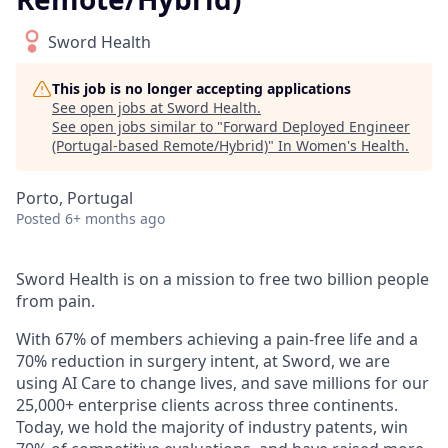
Sword Health
This job is no longer accepting applications
See open jobs at
Sword Health
.
See open jobs similar to "
Forward Deployed Engineer
(Portugal-based Remote/Hybrid)
"
In Women's Health
.
Porto, Portugal
Posted
6+ months ago
Sword Health is on a mission to free two billion people
from pain.
With 67% of members achieving a pain-free life and a
70% reduction in surgery intent, at Sword, we are
using AI Care to change lives, and save millions for our
25,000+ enterprise clients across three continents.
Today, we hold the majority of industry patents, win