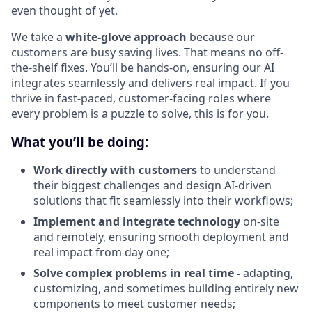
even thought of yet.
We take a
white-glove approach
because our
customers are busy saving lives. That means no off-
the-shelf fixes. You’ll be hands-on, ensuring our AI
integrates seamlessly and delivers real impact. If you
thrive in fast-paced, customer-facing roles where
every problem is a puzzle to solve, this is for you.
What you’ll be doing:
Work directly with customers
to understand
their biggest challenges and design AI-driven
solutions that fit seamlessly into their workflows;
Implement and integrate technology
on-site
and remotely, ensuring smooth deployment and
real impact from day one;
Solve complex problems in real time -
adapting,
customizing, and sometimes building entirely new
components to meet customer needs;