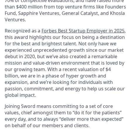
70% of competitive evaluations, and have raised more
than $400 million from top venture firms like Founders
Fund, Sapphire Ventures, General Catalyst, and Khosla
Ventures.
Recognized as a
Forbes Best Startup Employer in 2025
,
this award highlights our focus on being a destination
for the best and brightest talent. Not only have we
experienced unprecedented growth since our market
debut in 2020, but we’ve also created a remarkable
mission and value-driven environment that is loved by
our growing team. With a recent valuation of $4
billion, we are in a phase of hyper growth and
expansion, and we’re looking for individuals with
passion, commitment, and energy to help us scale our
global impact.
Joining Sword means committing to a set of core
values, chief amongst them to “do it for the patients”
every day, and to always “deliver more than expected”
on behalf of our members and clients.