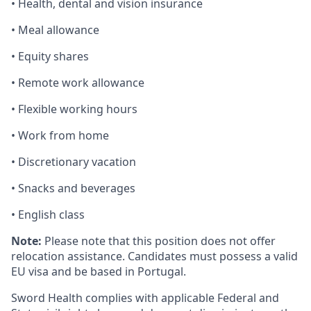
• Health, dental and vision insurance
• Meal allowance
• Equity shares
• Remote work allowance
• Flexible working hours
• Work from home
• Discretionary vacation
• Snacks and beverages
• English class
Note:
Please note that this position does not offer
relocation assistance. Candidates must possess a valid
EU visa and be based in Portugal.
Sword Health complies with applicable Federal and