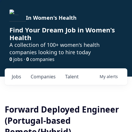
In Women's Health
Find Your Dream Job in Women's
Health
A collection of 100+ women's health
companies looking to hire today
0
jobs ·
0
companies
Jobs
Companies
Talent
My
alerts
Forward Deployed Engineer
(Portugal-based
Remote/Hybrid)