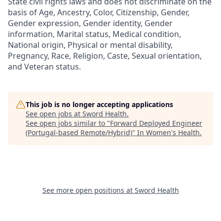
State civil rights laws and does not discriminate on the
basis of Age, Ancestry, Color, Citizenship, Gender,
Gender expression, Gender identity, Gender
information, Marital status, Medical condition,
National origin, Physical or mental disability,
Pregnancy, Race, Religion, Caste, Sexual orientation,
and Veteran status.
This job is no longer accepting applications
See open jobs at
Sword Health
.
See open jobs similar to "
Forward Deployed Engineer
(Portugal-based Remote/Hybrid)
"
In Women's Health
.
See more open positions at
Sword Health