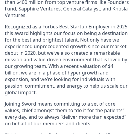
than $400 million from top venture firms like Founders
Fund, Sapphire Ventures, General Catalyst, and Khosla
Ventures.
Recognized as a
Forbes Best Startup Employer in 2025
,
this award highlights our focus on being a destination
for the best and brightest talent. Not only have we
experienced unprecedented growth since our market
debut in 2020, but we’ve also created a remarkable
mission and value-driven environment that is loved by
our growing team. With a recent valuation of $4
billion, we are in a phase of hyper growth and
expansion, and we’re looking for individuals with
passion, commitment, and energy to help us scale our
global impact.
Joining Sword means committing to a set of core
values, chief amongst them to “do it for the patients”
every day, and to always “deliver more than expected”
on behalf of our members and clients.