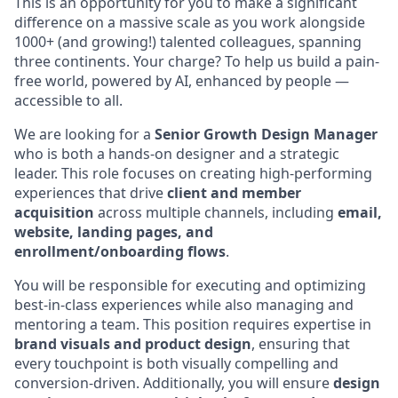
This is an opportunity for you to make a significant
difference on a massive scale as you work alongside
1000+ (and growing!) talented colleagues, spanning
three continents. Your charge? To help us build a pain-
free world, powered by AI, enhanced by people —
accessible to all.
We are looking for a
Senior Growth Design Manager
who is both a hands-on designer and a strategic
leader. This role focuses on creating high-performing
experiences that drive
client and member
acquisition
across multiple channels, including
email,
website, landing pages, and
enrollment/onboarding flows
.
You will be responsible for executing and optimizing
best-in-class experiences while also managing and
mentoring a team. This position requires expertise in
brand visuals and product design
, ensuring that
every touchpoint is both visually compelling and
conversion-driven. Additionally, you will ensure
design