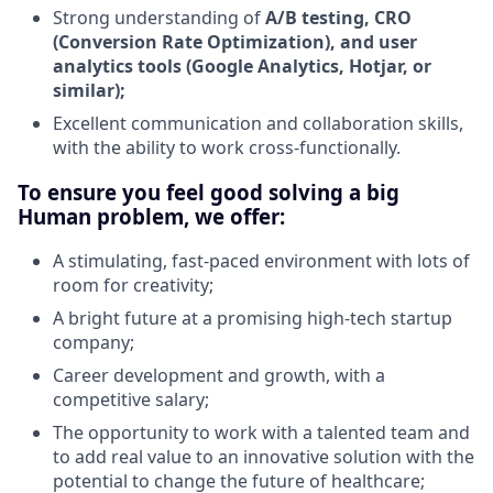
Strong understanding of
A/B testing, CRO
(Conversion Rate Optimization), and user
analytics tools (Google Analytics, Hotjar, or
similar);
Excellent communication and collaboration skills,
with the ability to work cross-functionally.
To ensure you feel good solving a big
Human problem, we offer:
A stimulating, fast-paced environment with lots of
room for creativity;
A bright future at a promising high-tech startup
company;
Career development and growth, with a
competitive salary;
The opportunity to work with a talented team and
to add real value to an innovative solution with the
potential to change the future of healthcare;