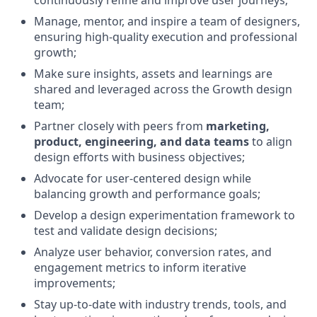
continuously refine and improve user journeys;
Manage, mentor, and inspire a team of designers,
ensuring high-quality execution and professional
growth;
Make sure insights, assets and learnings are
shared and leveraged across the Growth design
team;
Partner closely with peers from
marketing,
product, engineering, and data teams
to align
design efforts with business objectives;
Advocate for user-centered design while
balancing growth and performance goals;
Develop a design experimentation framework to
test and validate design decisions;
Analyze user behavior, conversion rates, and
engagement metrics to inform iterative
improvements;
Stay up-to-date with industry trends, tools, and