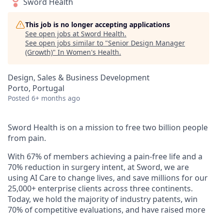
Sword Health
This job is no longer accepting applications
See open jobs at
Sword Health
.
See open jobs similar to "
Senior Design Manager
(Growth)
"
In Women's Health
.
Design, Sales & Business Development
Porto, Portugal
Posted
6+ months ago
Sword Health is on a mission to free two billion people
from pain.
With 67% of members achieving a pain-free life and a
70% reduction in surgery intent, at Sword, we are
using AI Care to change lives, and save millions for our
25,000+ enterprise clients across three continents.
Today, we hold the majority of industry patents, win
70% of competitive evaluations, and have raised more