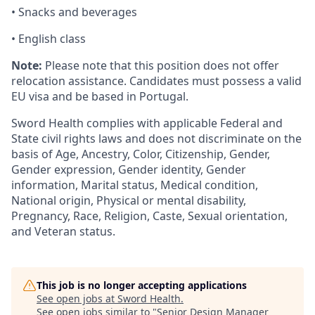
• Snacks and beverages
• English class
Note:
Please note that this position does not offer
relocation assistance. Candidates must possess a valid
EU visa and be based in Portugal.
Sword Health complies with applicable Federal and
State civil rights laws and does not discriminate on the
basis of Age, Ancestry, Color, Citizenship, Gender,
Gender expression, Gender identity, Gender
information, Marital status, Medical condition,
National origin, Physical or mental disability,
Pregnancy, Race, Religion, Caste, Sexual orientation,
and Veteran status.
This job is no longer accepting applications
See open jobs at
Sword Health
.
See open jobs similar to "
Senior Design Manager