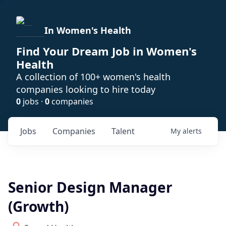
In Women's Health
Find Your Dream Job in Women's
Health
A collection of 100+ women's health
companies looking to hire today
0
jobs ·
0
companies
Jobs
Companies
Talent
My
alerts
Senior Design Manager
(Growth)