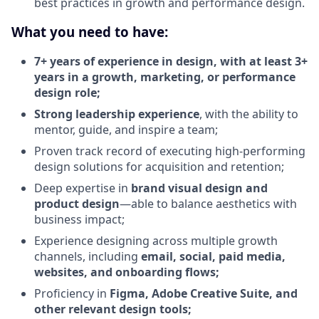
best practices in growth and performance design.
What you need to have:
7+ years of experience in design, with at least 3+
years in a growth, marketing, or performance
design role;
Strong leadership experience
, with the ability to
mentor, guide, and inspire a team;
Proven track record of executing high-performing
design solutions for acquisition and retention;
Deep expertise in
brand visual design and
product design
—able to balance aesthetics with
business impact;
Experience designing across multiple growth
channels, including
email, social, paid media,
websites, and onboarding flows;
Proficiency in
Figma, Adobe Creative Suite, and
other relevant design tools;