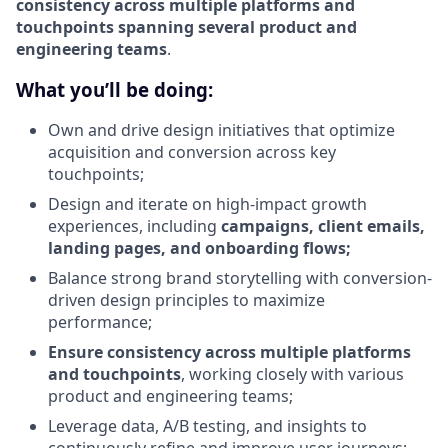
consistency across multiple platforms and
touchpoints spanning several product and
engineering teams
.
What you’ll be doing:
Own and drive design initiatives that optimize
acquisition and conversion across key
touchpoints;
Design and iterate on high-impact growth
experiences, including
campaigns, client emails,
landing pages, and onboarding flows;
Balance strong brand storytelling with conversion-
driven design principles to maximize
performance;
Ensure consistency across multiple platforms
and touchpoints
, working closely with various
product and engineering teams;
Leverage data, A/B testing, and insights to