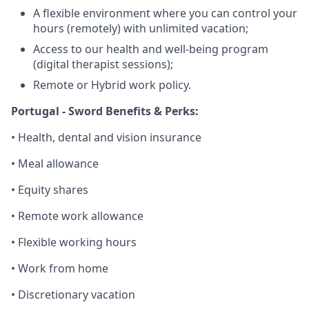
A flexible environment where you can control your
hours (remotely) with unlimited vacation;
Access to our health and well-being program
(digital therapist sessions);
Remote or Hybrid work policy.
Portugal - Sword Benefits & Perks:
• Health, dental and vision insurance
• Meal allowance
• Equity shares
• Remote work allowance
• Flexible working hours
• Work from home
• Discretionary vacation