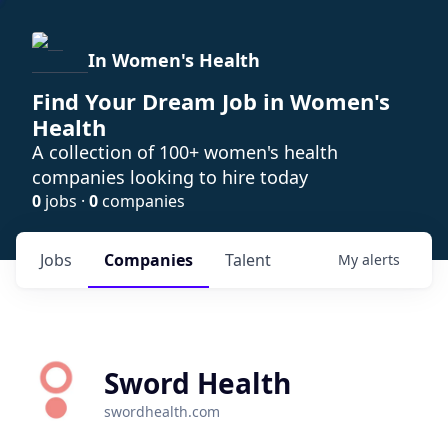
In Women's Health
Find Your Dream Job in Women's
Health
A collection of 100+ women's health
companies looking to hire today
0
jobs ·
0
companies
Jobs
Companies
Talent
My
alerts
Sword Health
swordhealth.com