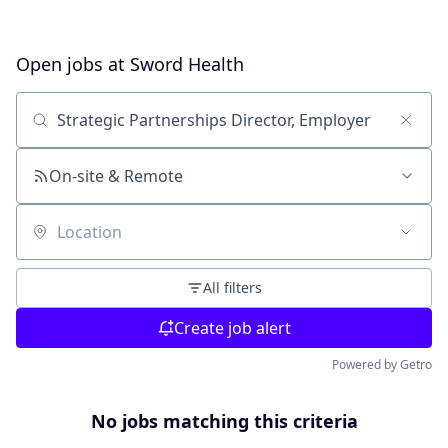
Open jobs at
Sword Health
Search by title or keyword
On-site & Remote
Location
All filters
Create job alert
Powered by Getro
No jobs matching this criteria