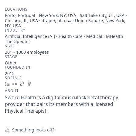
LOCATIONS
Porto, Portugal · New York, NY, USA · Salt Lake City, UT, USA ·
Chicago, IL, USA · draper, ut, usa · Union Square, New York,
NY, USA
INDUSTRY
Artificial Intelligence (AI) · Health Care · Medical · MHealth ·
Therapeutics
SIZE
201 - 1000
employees
STAGE
Other
FOUNDED IN
2015
SOCIALS
LinkedIn
Crunchbase
Twitter
Facebook
ABOUT
Sword Health is a digital musculoskeletal therapy
provider that pairs its members with a licensed
Physical Therapist.
Something looks off?