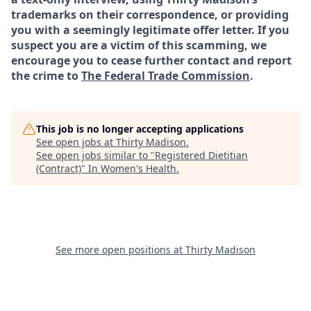
trademarks on their correspondence, or providing
you with a seemingly legitimate offer letter. If you
suspect you are a victim of this scamming, we
encourage you to cease further contact and report
the crime to
The Federal Trade Commission
.
This job is no longer accepting applications
See open jobs at
Thirty Madison
.
See open jobs similar to "
Registered Dietitian
(Contract)
"
In Women's Health
.
See more open positions at
Thirty Madison