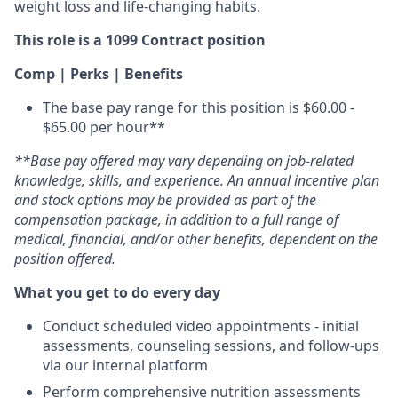
weight loss and life-changing habits.
This role is a 1099 Contract position
Comp | Perks | Benefits
The base pay range for this position is $60.00 -
$65.00 per hour**
**Base pay offered may vary depending on job-related
knowledge, skills, and experience. An annual incentive plan
and stock options may be provided as part of the
compensation package, in addition to a full range of
medical, financial, and/or other benefits, dependent on the
position offered.
What you get to do every day
Conduct scheduled video appointments - initial
assessments, counseling sessions, and follow-ups
via our internal platform
Perform comprehensive nutrition assessments