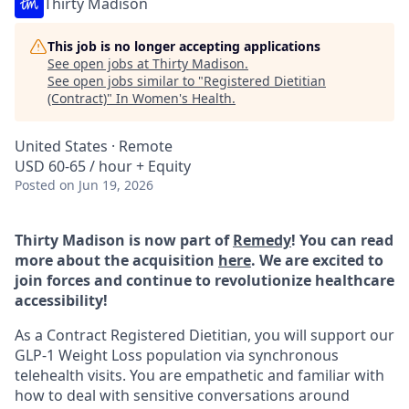
Thirty Madison
This job is no longer accepting applications
See open jobs at
Thirty Madison
.
See open jobs similar to "
Registered Dietitian
(Contract)
"
In Women's Health
.
United States · Remote
USD 60-65 / hour + Equity
Posted
on Jun 19, 2026
Thirty Madison is now part of
Remedy
! You can read
more about the acquisition
here
. We are excited to
join forces and continue to revolutionize healthcare
accessibility!
As a Contract Registered Dietitian, you will support our
GLP-1 Weight Loss population via synchronous
telehealth visits. You are empathetic and familiar with
how to deal with sensitive conversations around