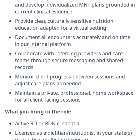
and develop individualized MNT plans grounded in
current clinical evidence
Provide clear, culturally sensitive nutrition
education adapted for a virtual setting
Document all encounters accurately and on time
in our internal platform
Collaborate with referring providers and care
teams through secure messaging and shared
records
Monitor client progress between sessions and
adjust care plans as needed
Maintain a private, professional, home workspace
for all client-facing sessions
What you bring to the role
Active RD or RDN credential
Licensed as a dietitian/nutritionist in your state(s)
of practice; multistate licensure a