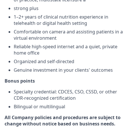
strong plus
1–2+ years of clinical nutrition experience in
telehealth or digital health setting
Comfortable on camera and assisting patients in a
virtual environment
Reliable high-speed internet and a quiet, private
home office
Organized and self-directed
Genuine investment in your clients' outcomes
Bonus points
Specialty credential: CDCES, CSO, CSSD, or other
CDR-recognized certification
Bilingual or multilingual
All Company policies and procedures are subject to
change without notice based on business needs.