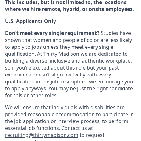
This includes, but is not limited to, the locations
where we hire remote, hybrid, or onsite employees.
U.S. Applicants Only
Don’t meet every single requirement?
Studies have
shown that women and people of color are less likely
to apply to jobs unless they meet every single
qualification. At Thirty Madison we are dedicated to
building a diverse, inclusive and authentic workplace,
so if you’re excited about this role but your past
experience doesn’t align perfectly with every
qualification in the job description, we encourage you
to apply anyways. You may be just the right candidate
for this or other roles.
We will ensure that individuals with disabilities are
provided reasonable accommodation to participate in
the job application or interview process, to perform
essential job functions. Contact us at
recruiting@thirtymadison.com
to request