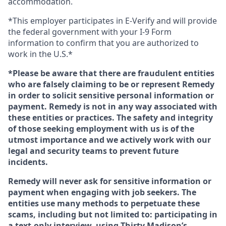
accommodation.
*This employer participates in E-Verify and will provide
the federal government with your I-9 Form
information to confirm that you are authorized to
work in the U.S.*
*Please be aware that there are fraudulent entities
who are falsely claiming to be or represent Remedy
in order to solicit sensitive personal information or
payment. Remedy is not in any way associated with
these entities or practices. The safety and integrity
of those seeking employment with us is of the
utmost importance and we actively work with our
legal and security teams to prevent future
incidents.
Remedy will never ask for sensitive information or
payment when engaging with job seekers. The
entities use many methods to perpetuate these
scams, including but not limited to: participating in
a text-only interview, using Thirty Madison’s