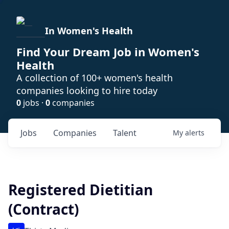
In Women's Health
Find Your Dream Job in Women's
Health
A collection of 100+ women's health
companies looking to hire today
0
jobs ·
0
companies
Jobs
Companies
Talent
My
alerts
Registered Dietitian
(Contract)