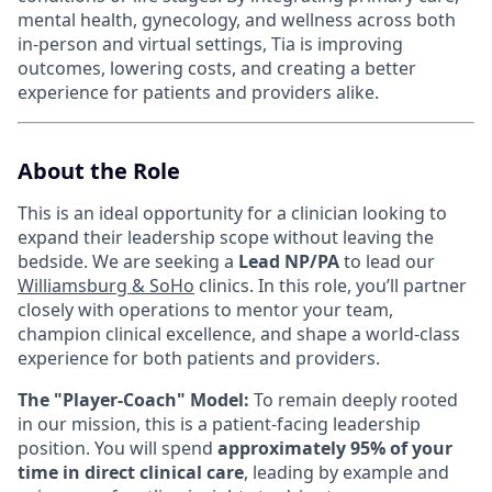
mental health, gynecology, and wellness across both
in-person and virtual settings, Tia is improving
outcomes, lowering costs, and creating a better
experience for patients and providers alike.
About the Role
This is an ideal opportunity for a clinician looking to
expand their leadership scope without leaving the
bedside. We are seeking a
Lead NP/PA
to lead our
Williamsburg & SoHo
clinics. In this role, you’ll partner
closely with operations to mentor your team,
champion clinical excellence, and shape a world-class
experience for both patients and providers.
The "Player-Coach" Model:
To remain deeply rooted
in our mission, this is a patient-facing leadership
position. You will spend
approximately 95% of your
time in direct clinical care
, leading by example and