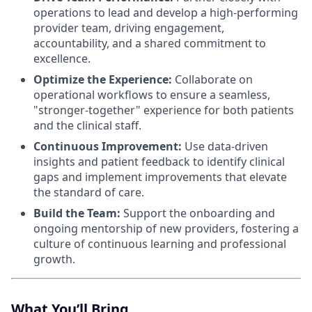
operations to lead and develop a high-performing
provider team, driving engagement,
accountability, and a shared commitment to
excellence.
Optimize the Experience:
Collaborate on
operational workflows to ensure a seamless,
"stronger-together" experience for both patients
and the clinical staff.
Continuous Improvement:
Use data-driven
insights and patient feedback to identify clinical
gaps and implement improvements that elevate
the standard of care.
Build the Team:
Support the onboarding and
ongoing mentorship of new providers, fostering a
culture of continuous learning and professional
growth.
What You’ll Bring