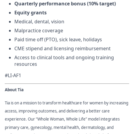
Quarterly performance bonus (10% target)
Equity grants
Medical, dental, vision
Malpractice coverage
Paid time off (PTO), sick leave, holidays
CME stipend and licensing reimbursement
Access to clinical tools and ongoing training
resources
#LI-AF1
About Tia
Tia is on a mission to transform healthcare for women by increasing
access, improving outcomes, and delivering a better care
experience. Our “Whole Woman, Whole Life” model integrates
primary care, gynecology, mental health, dermatology, and