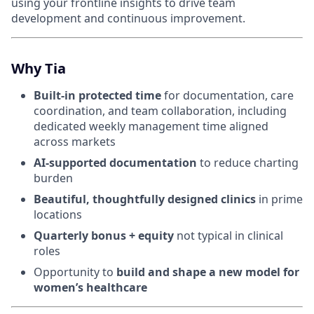
using your frontline insights to drive team
development and continuous improvement.
Why Tia
Built-in protected time
for documentation, care
coordination, and team collaboration, including
dedicated weekly management time aligned
across markets
AI-supported documentation
to reduce charting
burden
Beautiful, thoughtfully designed clinics
in prime
locations
Quarterly bonus + equity
not typical in clinical
roles
Opportunity to
build and shape a new model for
women’s healthcare