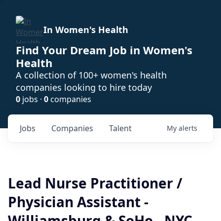
In Women's Health
Find Your Dream Job in Women's
Health
A collection of 100+ women's health
companies looking to hire today
0
jobs ·
0
companies
Jobs
Companies
Talent
My
alerts
Lead Nurse Practitioner /
Physician Assistant -
Williamsburg & SoHo - NYC -