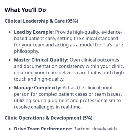
What You’ll Do
Clinical Leadership & Care (95%)
Lead by Example:
Provide high-quality, evidence-
based patient care, setting the clinical standard
for your team and acting as a model for Tia’s care
philosophy.
Master Clinical Quality:
Own clinical outcomes
and documentation consistency within your clinic,
ensuring your team delivers care that is both high-
touch and high-quality.
Manage Complexity:
Act as the clinical point
person for complex patient cases or team issues,
utilizing sound judgment and professionalism to
resolve challenges in real-time.
Clinic Operations & Development (5%)
Drive Team Performance:
Partner closely with