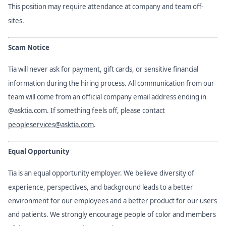
This position may require attendance at company and team off-
sites.
Scam Notice
Tia will never ask for payment, gift cards, or sensitive financial
information during the hiring process. All communication from our
team will come from an official company email address ending in
@asktia.com. If something feels off, please contact
peopleservices@asktia.com
.
Equal Opportunity
Tia is an equal opportunity employer. We believe diversity of
experience, perspectives, and background leads to a better
environment for our employees and a better product for our users
and patients. We strongly encourage people of color and members