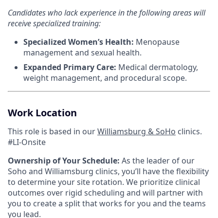
Candidates who lack experience in the following areas will
receive specialized training:
Specialized Women’s Health:
Menopause
management and sexual health.
Expanded Primary Care:
Medical dermatology,
weight management, and procedural scope.
Work Location
This role is based in our
Williamsburg & SoHo
clinics.
#LI-Onsite
Ownership of Your Schedule:
As the leader of our
Soho and Williamsburg clinics, you’ll have the flexibility
to determine your site rotation. We prioritize clinical
outcomes over rigid scheduling and will partner with
you to create a split that works for you and the teams
you lead.