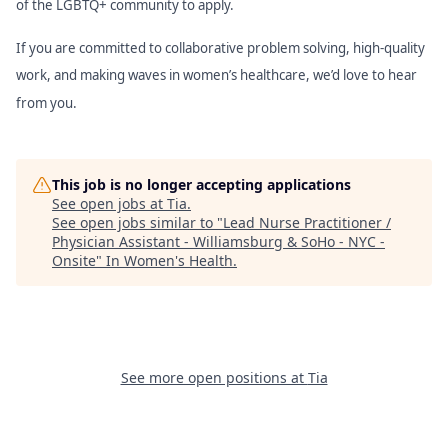
of the LGBTQ+ community to apply.
If you are committed to collaborative problem solving, high-quality
work, and making waves in women’s healthcare, we’d love to hear
from you.
This job is no longer accepting applications
See open jobs at
Tia
.
See open jobs similar to "
Lead Nurse Practitioner /
Physician Assistant - Williamsburg & SoHo - NYC -
Onsite
"
In Women's Health
.
See more open positions at
Tia