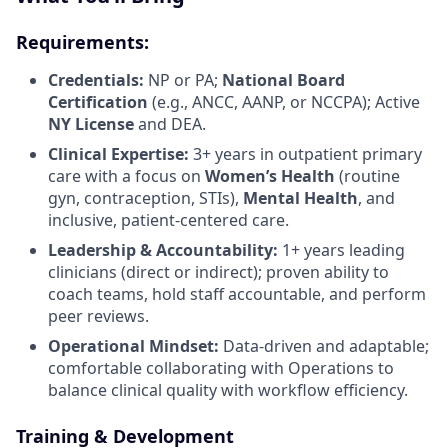
Requirements:
Credentials:
NP or PA;
National Board
Certification
(e.g., ANCC, AANP, or NCCPA); Active
NY License
and DEA.
Clinical Expertise:
3+ years in outpatient primary
care with a focus on
Women’s Health
(routine
gyn, contraception, STIs),
Mental Health
, and
inclusive, patient-centered care.
Leadership & Accountability:
1+ years leading
clinicians (direct or indirect); proven ability to
coach teams, hold staff accountable, and perform
peer reviews.
Operational Mindset:
Data-driven and adaptable;
comfortable collaborating with Operations to
balance clinical quality with workflow efficiency.
Training & Development