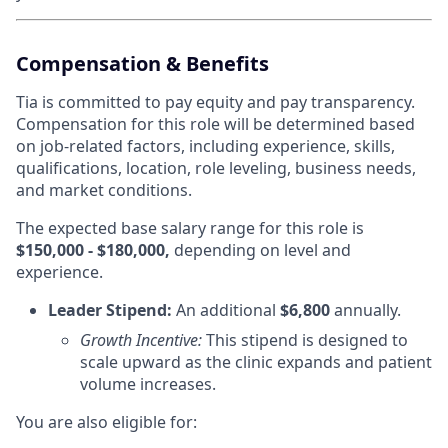
Compensation & Benefits
Tia is committed to pay equity and pay transparency.
Compensation for this role will be determined based
on job-related factors, including experience, skills,
qualifications, location, role leveling, business needs,
and market conditions.
The expected base salary range for this role is
$150,000 - $180,000,
depending on level and
experience.
Leader Stipend:
An additional
$6,800
annually.
Growth Incentive:
This stipend is designed to
scale upward as the clinic expands and patient
volume increases.
You are also eligible for: