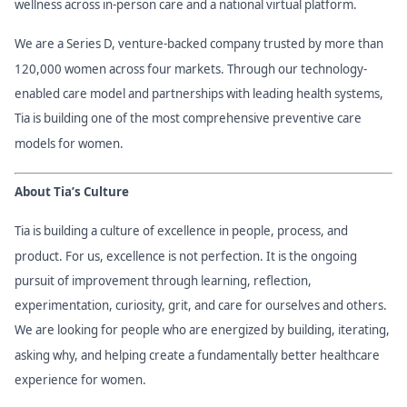
wellness across in-person care and a national virtual platform.
We are a Series D, venture-backed company trusted by more than
120,000 women across four markets. Through our technology-
enabled care model and partnerships with leading health systems,
Tia is building one of the most comprehensive preventive care
models for women.
About Tia’s Culture
Tia is building a culture of excellence in people, process, and
product. For us, excellence is not perfection. It is the ongoing
pursuit of improvement through learning, reflection,
experimentation, curiosity, grit, and care for ourselves and others.
We are looking for people who are energized by building, iterating,
asking why, and helping create a fundamentally better healthcare
experience for women.