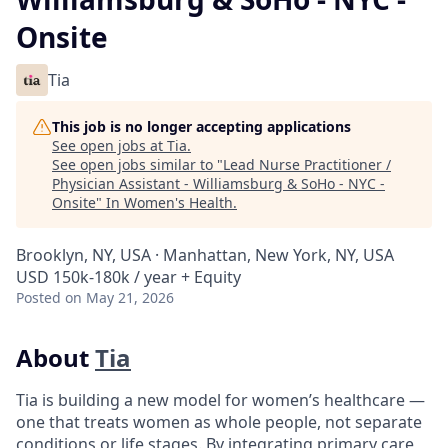
Onsite
Tia
This job is no longer accepting applications
See open jobs at
Tia
.
See open jobs similar to "
Lead Nurse Practitioner /
Physician Assistant - Williamsburg & SoHo - NYC -
Onsite
"
In Women's Health
.
Brooklyn, NY, USA · Manhattan, New York, NY, USA
USD 150k-180k / year + Equity
Posted
on May 21, 2026
About
Tia
Tia is building a new model for women’s healthcare —
one that treats women as whole people, not separate
conditions or life stages. By integrating primary care,