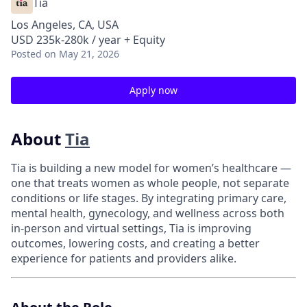
Tia
Los Angeles, CA, USA
USD 235k-280k / year + Equity
Posted
on May 21, 2026
Apply now
About
Tia
Tia is building a new model for women’s healthcare —
one that treats women as whole people, not separate
conditions or life stages. By integrating primary care,
mental health, gynecology, and wellness across both
in-person and virtual settings, Tia is improving
outcomes, lowering costs, and creating a better
experience for patients and providers alike.