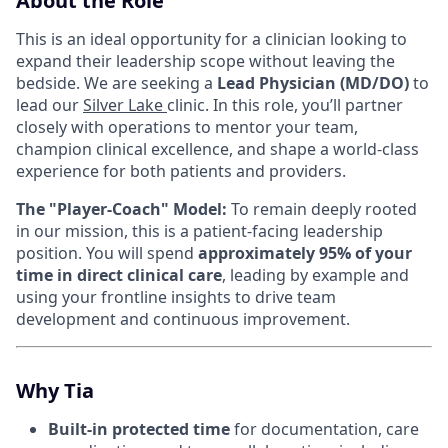
About the Role
This is an ideal opportunity for a clinician looking to
expand their leadership scope without leaving the
bedside. We are seeking a
Lead Physician (MD/DO)
to
lead our
Silver Lake
clinic. In this role, you’ll partner
closely with operations to mentor your team,
champion clinical excellence, and shape a world-class
experience for both patients and providers.
The "Player-Coach" Model:
To remain deeply rooted
in our mission, this is a patient-facing leadership
position. You will spend
approximately 95% of your
time in direct clinical care
, leading by example and
using your frontline insights to drive team
development and continuous improvement.
Why Tia
Built-in protected time
for documentation, care