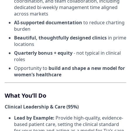
coordination, and team collaboration, including
dedicated bi-weekly management time aligned
across markets
AI-supported documentation
to reduce charting
burden
Beautiful, thoughtfully designed clinics
in prime
locations
Quarterly bonus + equity
- not typical in clinical
roles
Opportunity to
build and shape a new model for
women’s healthcare
What You’ll Do
Clinical Leadership & Care (95%)
Lead by Example:
Provide high-quality, evidence-
based patient care, setting the clinical standard
for your team and acting as a model for Tia’s care