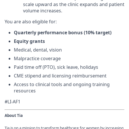
scale upward as the clinic expands and patient
volume increases.
You are also eligible for:
Quarterly performance bonus (10% target)
Equity grants
Medical, dental, vision
Malpractice coverage
Paid time off (PTO), sick leave, holidays
CME stipend and licensing reimbursement
Access to clinical tools and ongoing training
resources
#LI-AF1
About Tia
Tia is on a mission to transform healthcare for women by increasing