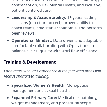
contraception, STIs), Mental Health, and inclusive,
patient-centered care.
Leadership & Accountability:
1+ years leading
clinicians (direct or indirect); proven ability to
coach teams, hold staff accountable, and perform
peer reviews.
Operational Mindset:
Data-driven and adaptable;
comfortable collaborating with Operations to
balance clinical quality with workflow efficiency.
Training & Development
Candidates who lack experience in the following areas will
receive specialized training:
Specialized Women’s Health:
Menopause
management and sexual health.
Expanded Primary Care:
Medical dermatology,
weight management, and procedural scope.