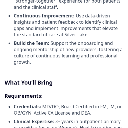
"stronger-together" experience for both patients
and the clinical staff.
Continuous Improvement:
Use data-driven
insights and patient feedback to identify clinical
gaps and implement improvements that elevate
the standard of care at Silver Lake.
Build the Team:
Support the onboarding and
ongoing mentorship of new providers, fostering a
culture of continuous learning and professional
growth.
What You’ll Bring
Requirements:
Credentials:
MD/DO; Board Certified in FM, IM, or
OB/GYN; Active CA License and DEA.
Clinical
Expertise:
3+ years in outpatient primary
care with a focus on Women’s Health (routine gyn,