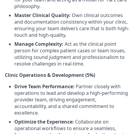
philosophy.
Master Clinical Quality:
Own clinical outcomes
and documentation consistency within your clinic,
ensuring your team delivers care that is both high-
touch and high-quality.
Manage Complexity:
Act as the clinical point
person for complex patient cases or team issues,
utilizing sound judgment and professionalism to
resolve challenges in real-time.
Clinic Operations & Development (5%)
Drive Team Performance:
Partner closely with
operations to lead and develop a high-performing
provider team, driving engagement,
accountability, and a shared commitment to
excellence.
Optimize the Experience:
Collaborate on
operational workflows to ensure a seamless,