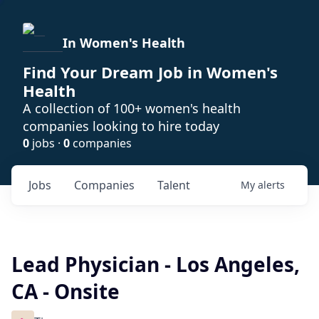
In Women's Health
Find Your Dream Job in Women's
Health
A collection of 100+ women's health
companies looking to hire today
0
jobs ·
0
companies
Jobs
Companies
Talent
My
alerts
Lead Physician - Los Angeles,
CA - Onsite