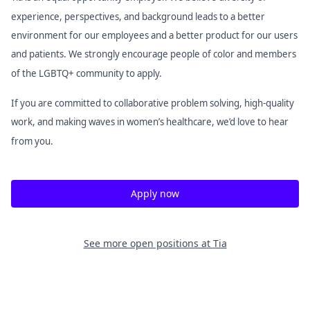
experience, perspectives, and background leads to a better
environment for our employees and a better product for our users
and patients. We strongly encourage people of color and members
of the LGBTQ+ community to apply.
If you are committed to collaborative problem solving, high-quality
work, and making waves in women’s healthcare, we’d love to hear
from you.
Apply now
See more open positions at
Tia