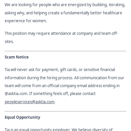
We are looking for people who are energized by building, iterating,
asking why, and helping create a fundamentally better healthcare
experience for women.
This position may require attendance at company and team off-
sites.
Scam Notice
Tia will never ask for payment, gift cards, or sensitive financial
information during the hiring process. All communication from our
team will come from an official company email address ending in
@asktia.com. If something feels off, please contact
peopleservices@asktia.com
.
Equal Opportunity
Tia is an equal opportunity employer. We believe diversity of