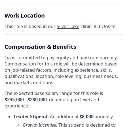
Work Location
This role is based in our
Silver Lake
clinic. #LI-Onsite
Compensation & Benefits
Tia is committed to pay equity and pay transparency.
Compensation for this role will be determined based
on job-related factors, including experience, skills,
qualifications, location, role leveling, business needs,
and market conditions.
The expected base salary range for this role is
$235,000 - $280,000
, depending on level and
experience.
Leader Stipend:
An additional
$8,000
annually.
Growth Incentive:
This stipend is designed to