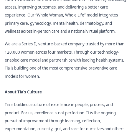
access, improving outcomes, and delivering a better care
experience. Our “Whole Woman, Whole Life” model integrates
primary care, gynecology, mental health, dermatology, and
wellness across in-person care and a national virtual platform.
We are a Series D, venture-backed company trusted by more than
120,000 women across four markets. Through our technology-
enabled care model and partnerships with leading health systems,
Tia is building one of the most comprehensive preventive care
models for women.
About Tia’s Culture
Tia is building a culture of excellence in people, process, and
product. For us, excellence is not perfection. It is the ongoing
pursuit of improvement through learning, reflection,
experimentation, curiosity, grit, and care for ourselves and others.