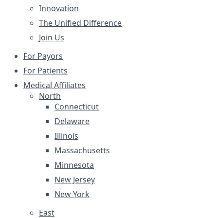
Innovation
The Unified Difference
Join Us
For Payors
For Patients
Medical Affiliates
North
Connecticut
Delaware
Illinois
Massachusetts
Minnesota
New Jersey
New York
East