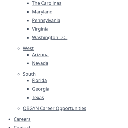
The Carolinas
Maryland
Pennsylvania
Virginia
Washington D.C.
West
Arizona
Nevada
South
Florida
Georgia
Texas
OBGYN Career Opportunities
Careers
Contact