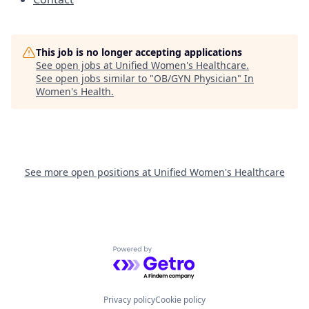
This job is no longer accepting applications
See open jobs at
Unified Women's Healthcare
.
See open jobs similar to "
OB/GYN Physician
"
In
Women's Health
.
See more open positions at
Unified Women's Healthcare
Powered by Getro.com
Privacy policy
Cookie policy