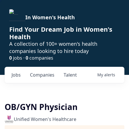
In Women's Health
Find Your Dream Job in Women's
Health
A collection of 100+ women's health
companies looking to hire today
0
jobs ·
0
companies
Jobs
Companies
Talent
My
alerts
OB/GYN Physician
Unified Women's Healthcare