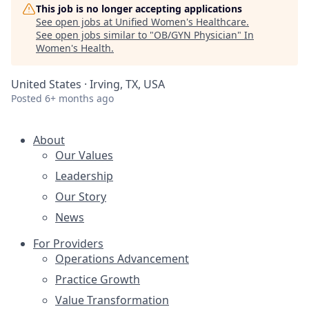
This job is no longer accepting applications
See open jobs at
Unified Women's Healthcare
.
See open jobs similar to "
OB/GYN Physician
"
In
Women's Health
.
United States · Irving, TX, USA
Posted
6+ months ago
About
Our Values
Leadership
Our Story
News
For Providers
Operations Advancement
Practice Growth
Value Transformation