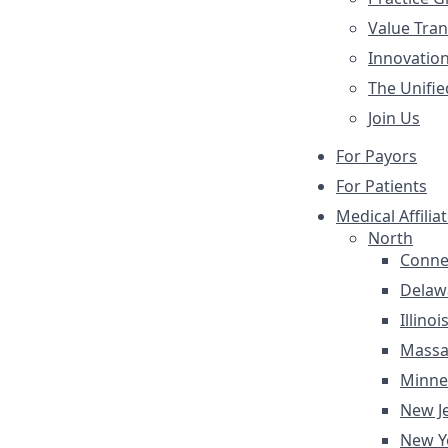
Value Tra
Innovatio
The Unifie
Join Us
For Payors
For Patients
Medical Affilia
North
Conne
Delaw
Illinoi
Massa
Minne
New J
New Y