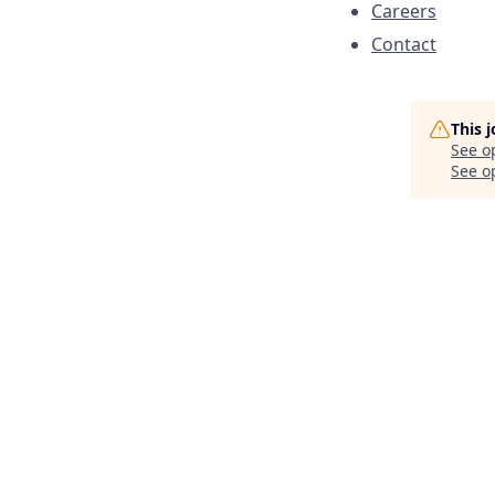
Careers
Contact
This 
See o
See op