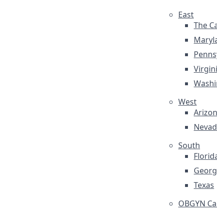
East
The Ca
Maryl
Penns
Virgin
Washi
West
Arizo
Nevad
South
Florid
Georg
Texas
OBGYN Car