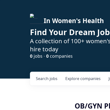
In Women's Health
Find Your Dream Job
A collection of 100+ women'
hire today
0
jobs ·
0
companies
Search
jobs
Explore
companies
OB/GYN Ph