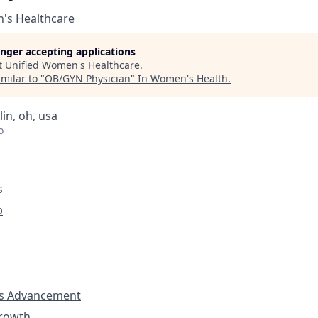
's Healthcare
longer accepting applications
t
Unified Women's Healthcare
.
milar to "
OB/GYN Physician
"
In Women's Health
.
lin, oh, usa
o
s
p
s Advancement
Growth