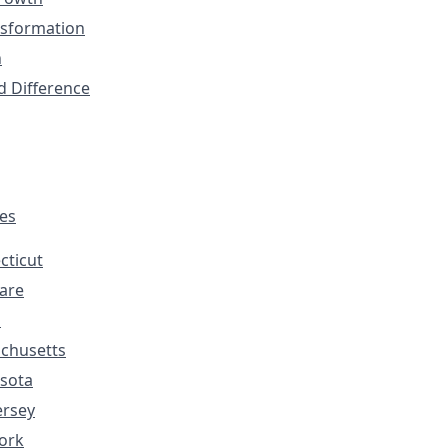
nsformation
n
d Difference
tes
cticut
are
s
chusetts
sota
ersey
ork