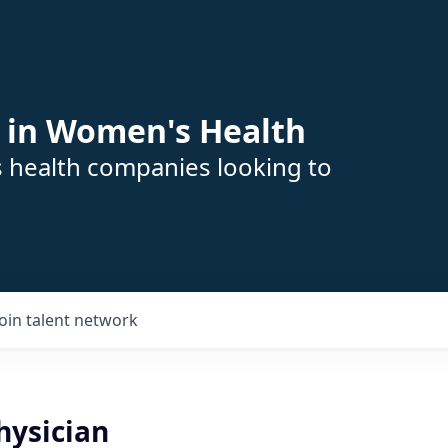
 in Women's Health
s health companies looking to
Join talent network
ysician