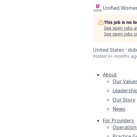
Unified Women
This job is no 
See open jobs a
See open jobs si
United States · dub
Posted
6+ months ag
About
Our Value
Leadershi
Our Story
News
For Providers
Operation
Practice 