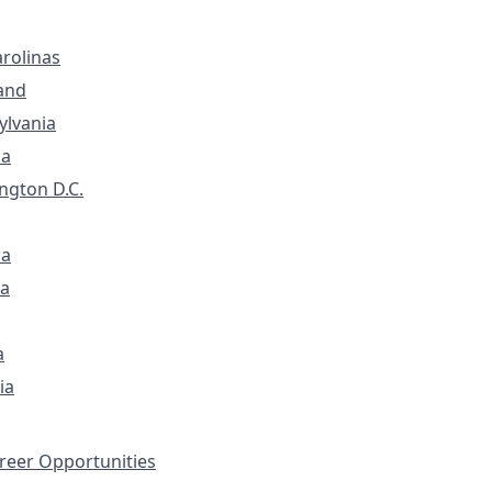
rolinas
and
ylvania
ia
ngton D.C.
na
a
a
ia
eer Opportunities