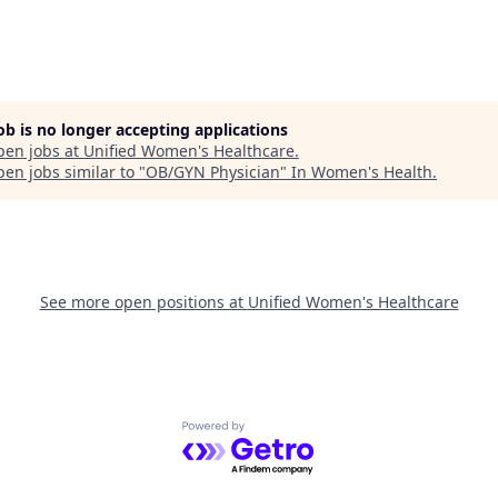
job is no longer accepting applications
pen jobs at
Unified Women's Healthcare
.
en jobs similar to "
OB/GYN Physician
"
In Women's Health
.
See more open positions at
Unified Women's Healthcare
Powered by Getro.com